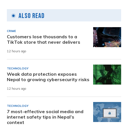
Also Read
CRIME
Customers lose thousands to a
TikTok store that never delivers
12 hours ago
TECHNOLOGY
Weak data protection exposes
Nepal to growing cybersecurity risks
12 hours ago
TECHNOLOGY
7 most-effective social media and
internet safety tips in Nepal’s
context