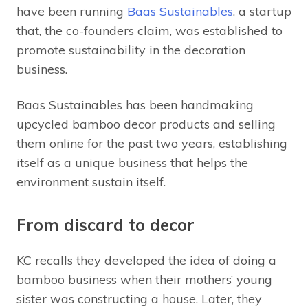
have been running
Baas Sustainables
, a startup
that, the co-founders claim, was established to
promote sustainability in the decoration
business.
Baas Sustainables has been handmaking
upcycled bamboo decor products and selling
them online for the past two years, establishing
itself as a unique business that helps the
environment sustain itself.
From discard to decor
KC recalls they developed the idea of doing a
bamboo business when their mothers’ young
sister was constructing a house. Later, they