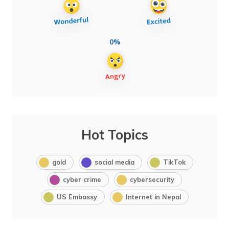
0%
Hot Topics
gold
social media
TikTok
cyber crime
cybersecurity
US Embassy
Internet in Nepal