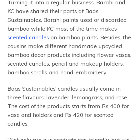
Turning it into a regular business, Barahi and
KC have shared their parts at Baas
Sustainables. Barahi paints used or discarded
bamboo while KC most of the time makes
scented candles
on bamboo plants. Besides, the
cousins make different handmade upcycled
bamboo decor products including flower vases,
scented candles, pencil and makeup holders,
bamboo scrolls and hand-embroidery.
Baas Sustainables’ candles usually come in
three flavours: lavender, lemongrass, and rose.
The cost of the products starts from Rs 400 for
vase and holders and Rs 420 for scented
candles.
“Not only are our products eco-friendly, but we