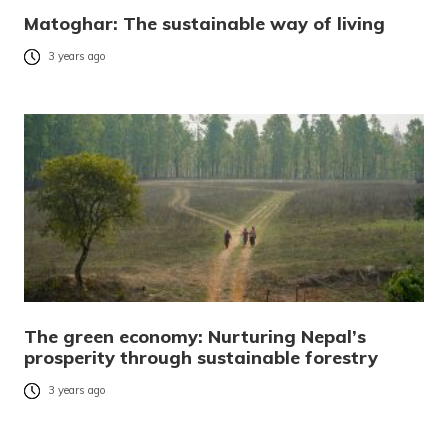
Matoghar: The sustainable way of living
3 years ago
The green economy: Nurturing Nepal’s
prosperity through sustainable forestry
3 years ago