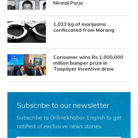
Nirmal Purja
1,033 kg of marijuana
confiscated from Morang
Consumer wins Rs 1,000,000
million bumper prize in
Taxpayer Incentive draw
Subscribe to our newsletter
Subscribe to Onlinekhabar English to get
notified of exclusive news stories.