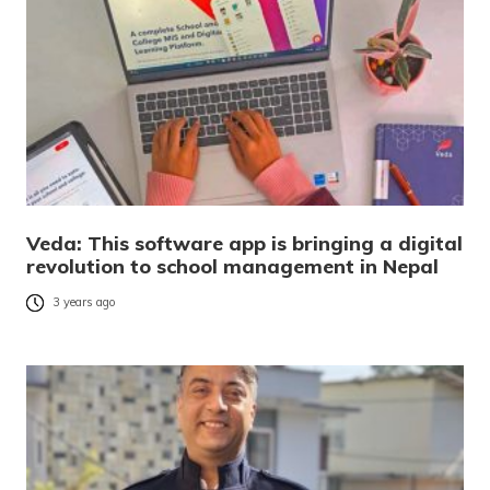
Veda: This software app is bringing a digital
revolution to school management in Nepal
3 years ago