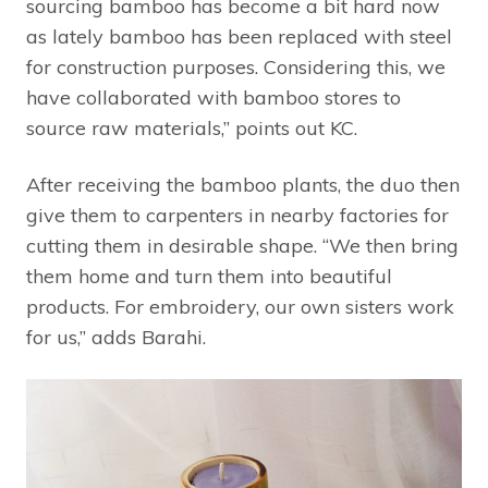
sourcing bamboo has become a bit hard now
as lately bamboo has been replaced with steel
for construction purposes. Considering this, we
have collaborated with bamboo stores to
source raw materials,” points out KC.
After receiving the bamboo plants, the duo then
give them to carpenters in nearby factories for
cutting them in desirable shape. “We then bring
them home and turn them into beautiful
products. For embroidery, our own sisters work
for us,” adds Barahi.