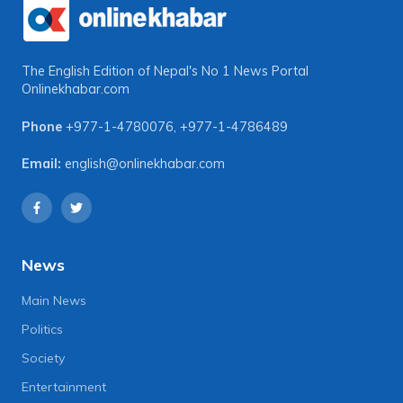
The English Edition of Nepal's No 1 News Portal
Onlinekhabar.com
Phone
+977-1-4780076
,
+977-1-4786489
Email:
english@onlinekhabar.com
News
Main News
Politics
Society
Entertainment