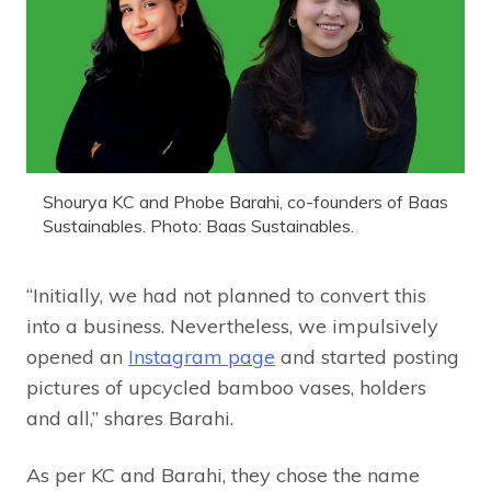
Shourya KC and Phobe Barahi, co-founders of Baas
Sustainables. Photo: Baas Sustainables.
“Initially, we had not planned to convert this
into a business. Nevertheless, we impulsively
opened an
Instagram page
and started posting
pictures of upcycled bamboo vases, holders
and all,” shares Barahi.
As per KC and Barahi, they chose the name