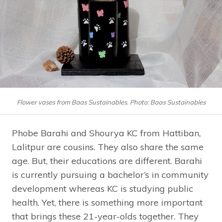
Flower vases from Baas Sustainables. Photo: Baas Sustainables
Phobe Barahi and Shourya KC from Hattiban,
Lalitpur are cousins. They also share the same
age. But, their educations are different. Barahi
is currently pursuing a bachelor’s in community
development whereas KC is studying public
health. Yet, there is something more important
that brings these 21-year-olds together. They