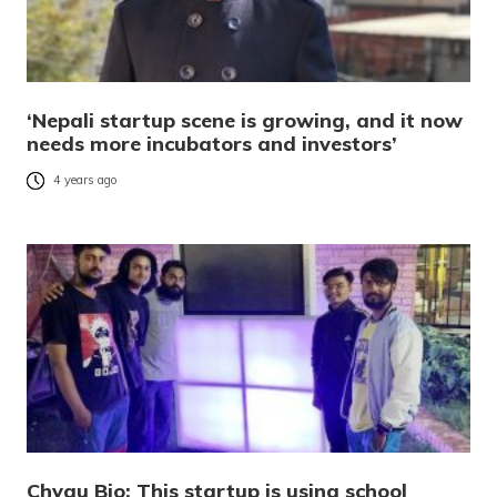
‘Nepali startup scene is growing, and it now
needs more incubators and investors’
4 years ago
Chyau Bio: This startup is using school