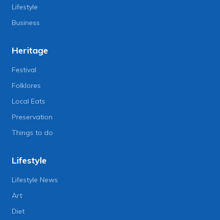
Lifestyle
Business
Heritage
Festival
Folklores
Local Eats
Preservation
Things to do
Lifestyle
Lifestyle News
Art
Diet