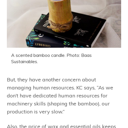
A scented bamboo candle. Photo: Baas
Sustainables.
But, they have another concern about
managing human resources. KC says, “As we
don’t have dedicated human resources for
machinery skills (shaping the bamboo), our
production is very slow.”
Also, the price of wax and essential oils keeps