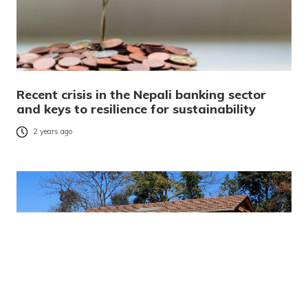
Recent crisis in the Nepali banking sector
and keys to resilience for sustainability
2 years ago