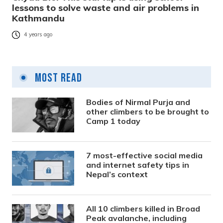
lessons to solve waste and air problems in
Kathmandu
4 years ago
Most Read
Bodies of Nirmal Purja and
other climbers to be brought to
Camp 1 today
7 most-effective social media
and internet safety tips in
Nepal’s context
All 10 climbers killed in Broad
Peak avalanche, including