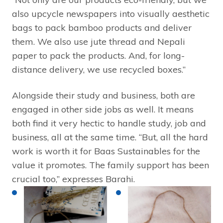
also upcycle newspapers into visually aesthetic
bags to pack bamboo products and deliver
them. We also use jute thread and Nepali
paper to pack the products. And, for long-
distance delivery, we use recycled boxes.”
Alongside their study and business, both are
engaged in other side jobs as well. It means
both find it very hectic to handle study, job and
business, all at the same time. “But, all the hard
work is worth it for Baas Sustainables for the
value it promotes. The family support has been
crucial too,” expresses Barahi.