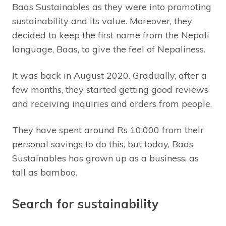
Baas Sustainables as they were into promoting
sustainability and its value. Moreover, they
decided to keep the first name from the Nepali
language, Baas, to give the feel of Nepaliness.
It was back in August 2020. Gradually, after a
few months, they started getting good reviews
and receiving inquiries and orders from people.
They have spent around Rs 10,000 from their
personal savings to do this, but today, Baas
Sustainables has grown up as a business, as
tall as bamboo.
Search for sustainability