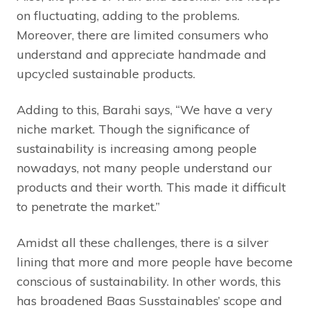
on fluctuating, adding to the problems.
Moreover, there are limited consumers who
understand and appreciate handmade and
upcycled sustainable products.
Adding to this, Barahi says, “We have a very
niche market. Though the significance of
sustainability is increasing among people
nowadays, not many people understand our
products and their worth. This made it difficult
to penetrate the market.”
Amidst all these challenges, there is a silver
lining that more and more people have become
conscious of sustainability. In other words, this
has broadened Baas Susstainables’ scope and