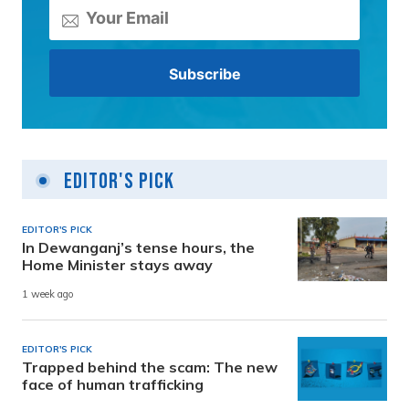
Editor's Pick
EDITOR'S PICK
In Dewanganj’s tense hours, the
Home Minister stays away
1 week ago
EDITOR'S PICK
Trapped behind the scam: The new
face of human trafficking