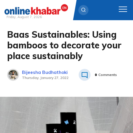
Friday, August 7, 2026
Baas Sustainables: Using
Skip
to
bamboos to decorate your
content
place sustainably
Bijeesha Budhathoki
0
Comments
Thursday, January 27, 2022