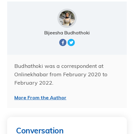
Bijeesha Budhathoki
Budhathoki was a correspondent at
Onlinekhabar from February 2020 to
February 2022.
More From the Author
Conversation