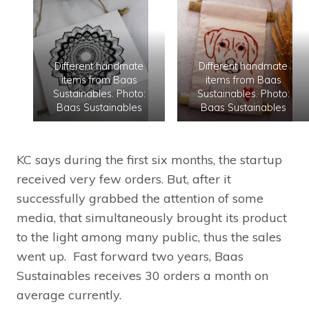
Different handmate
Different handmate
items from Baas
items from Baas
Sustainables. Photo:
Sustainables. Photo:
Baas Sustainables
Baas Sustainables
KC says during the first six months, the startup
received very few orders. But, after it
successfully grabbed the attention of some
media, that simultaneously brought its product
to the light among many public, thus the sales
went up. Fast forward two years, Baas
Sustainables receives 30 orders a month on
average currently.