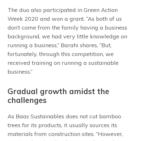
The duo also participated in Green Action
Week 2020 and won a grant. “As both of us
don’t come from the family having a business
background, we had very little knowledge on
running a business,” Barahi shares, “But,
fortunately, through this competition, we
received training on running a sustainable
business.”
Gradual growth amidst the
challenges
As Baas Sustainables does not cut bamboo
trees for its products, it usually sources its
materials from construction sites. “However,