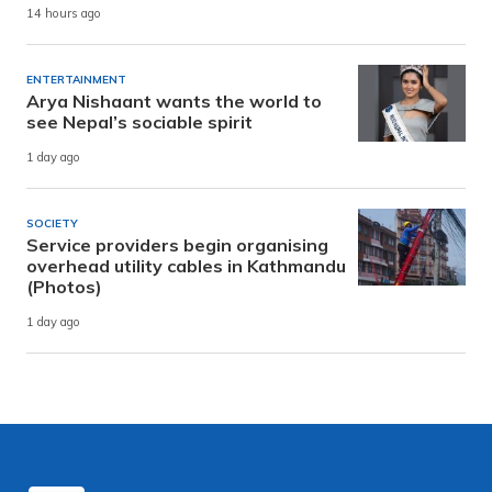
14 hours ago
ENTERTAINMENT
Arya Nishaant wants the world to
see Nepal’s sociable spirit
1 day ago
SOCIETY
Service providers begin organising
overhead utility cables in Kathmandu
(Photos)
1 day ago