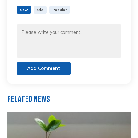
New
Old
Popular
Add Comment
Related News