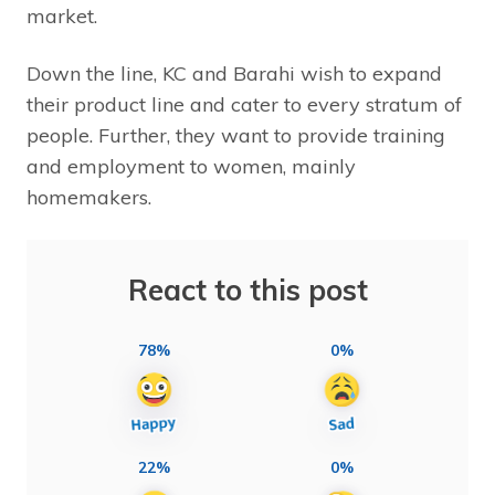
market.
Down the line, KC and Barahi wish to expand
their product line and cater to every stratum of
people. Further, they want to provide training
and employment to women, mainly
homemakers.
React to this post
78%
0%
22%
0%