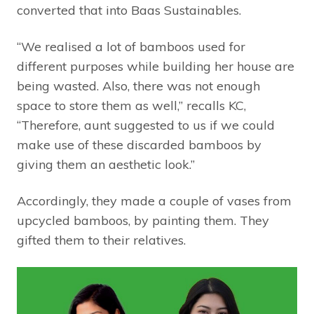
converted that into Baas Sustainables.
“We realised a lot of bamboos used for
different purposes while building her house are
being wasted. Also, there was not enough
space to store them as well,” recalls KC,
“Therefore, aunt suggested to us if we could
make use of these discarded bamboos by
giving them an aesthetic look.”
Accordingly, they made a couple of vases from
upcycled bamboos, by painting them. They
gifted them to their relatives.