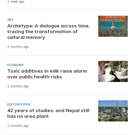
1 week ago
ART
Archetype: A dialogue across time,
tracing the transformation of
cultural memory
2 months ago
ECONOMY
Toxic additives in milk raise alarm
over public health risks
2 months ago
EDITOR'S PICK
42 years of studies, and Nepal still
has no urea plant
2 months ago