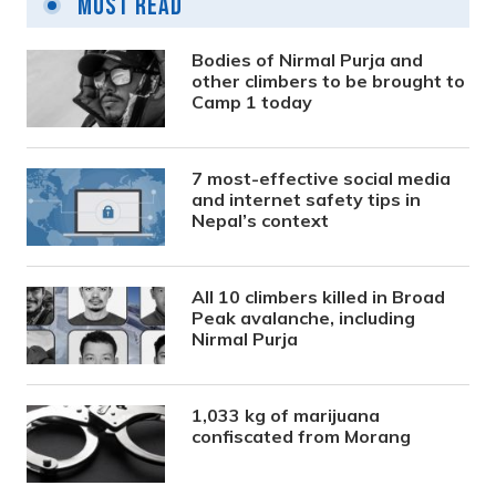
Most Read
Bodies of Nirmal Purja and
other climbers to be brought to
Camp 1 today
7 most-effective social media
and internet safety tips in
Nepal’s context
All 10 climbers killed in Broad
Peak avalanche, including
Nirmal Purja
1,033 kg of marijuana
confiscated from Morang