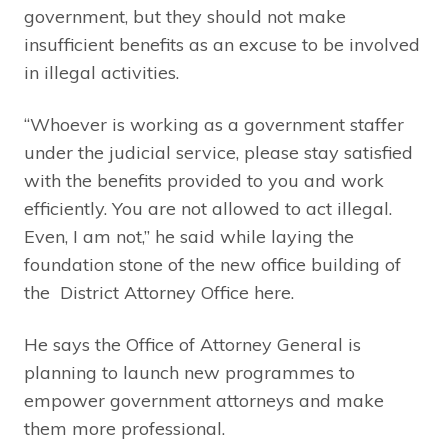
government, but they should not make
insufficient benefits as an excuse to be involved
in illegal activities.
“Whoever is working as a government staffer
under the judicial service, please stay satisfied
with the benefits provided to you and work
efficiently. You are not allowed to act illegal.
Even, I am not,” he said while laying the
foundation stone of the new office building of
the District Attorney Office here.
He says the Office of Attorney General is
planning to launch new programmes to
empower government attorneys and make
them more professional.