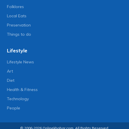
Folklores
Local Eats
Preservation
Things to do
Lifestyle
Lifestyle News
Art
Diet
Health & Fitness
Technology
People
© 2006-2026 Onlinekhabar.com, All Rights Reserved.