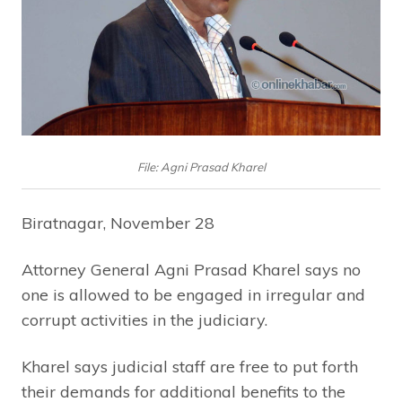
File: Agni Prasad Kharel
Biratnagar, November 28
Attorney General Agni Prasad Kharel says no
one is allowed to be engaged in irregular and
corrupt activities in the judiciary.
Kharel says judicial staff are free to put forth
their demands for additional benefits to the