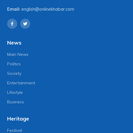
Email:
english@onlinekhabar.com
News
Main News
Politics
Society
Entertainment
Lifestyle
Business
Heritage
Festival