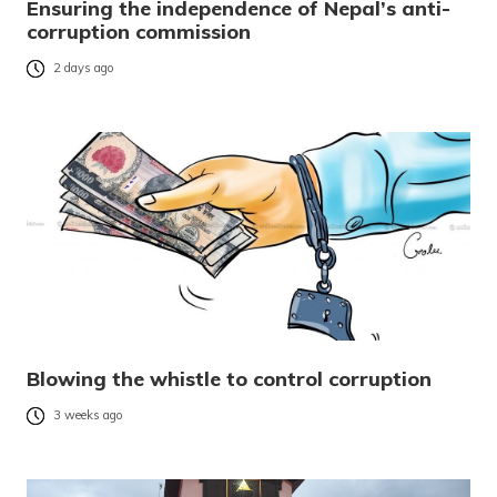
Ensuring the independence of Nepal’s anti-
corruption commission
2 days ago
Blowing the whistle to control corruption
3 weeks ago