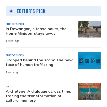
Editor's Pick
EDITOR'S PICK
In Dewanganj’s tense hours, the
Home Minister stays away
1 week ago
EDITOR'S PICK
Trapped behind the scam: The new
face of human trafficking
1 week ago
ART
Archetype: A dialogue across time,
tracing the transformation of
cultural memory