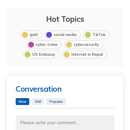
Hot Topics
gold
social media
TikTok
cyber crime
cybersecurity
US Embassy
Internet in Nepal
Conversation
New
Old
Popular