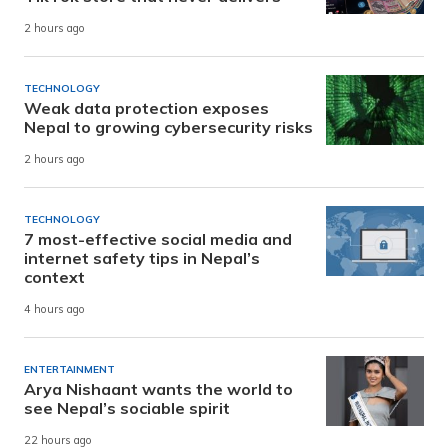
2 hours ago
TECHNOLOGY
Weak data protection exposes
Nepal to growing cybersecurity risks
2 hours ago
TECHNOLOGY
7 most-effective social media and
internet safety tips in Nepal’s
context
4 hours ago
ENTERTAINMENT
Arya Nishaant wants the world to
see Nepal’s sociable spirit
22 hours ago