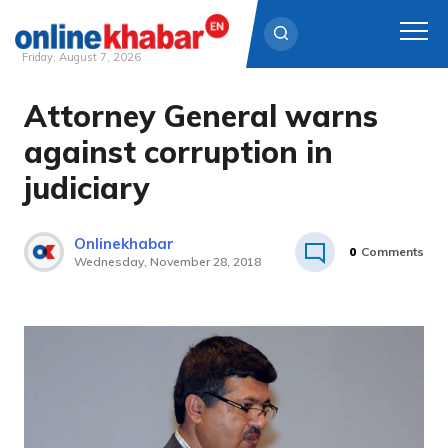
Friday, August 7, 2026
Attorney General warns
Skip
to
against corruption in
content
judiciary
Onlinekhabar
0
Comments
Wednesday, November 28, 2018