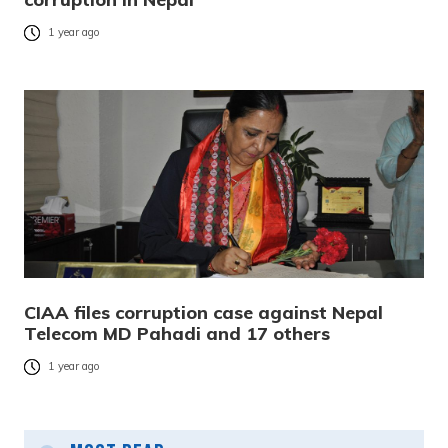
1 year ago
CIAA files corruption case against Nepal
Telecom MD Pahadi and 17 others
1 year ago