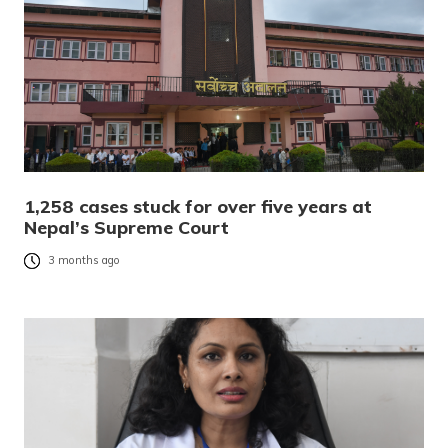
1,258 cases stuck for over five years at
Nepal’s Supreme Court
3 months ago