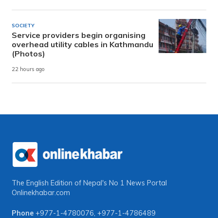
SOCIETY
Service providers begin organising
overhead utility cables in Kathmandu
(Photos)
22 hours ago
The English Edition of Nepal's No 1 News Portal
Onlinekhabar.com
Phone
+977-1-4780076
,
+977-1-4786489