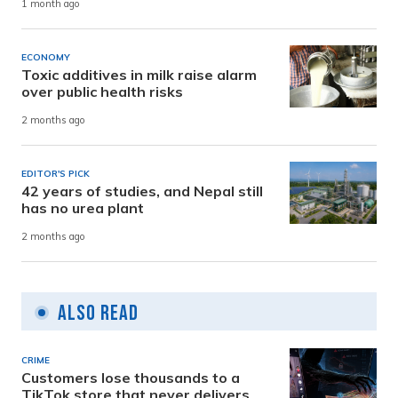
1 month ago
ECONOMY
Toxic additives in milk raise alarm
over public health risks
2 months ago
EDITOR'S PICK
42 years of studies, and Nepal still
has no urea plant
2 months ago
Also Read
CRIME
Customers lose thousands to a
TikTok store that never delivers