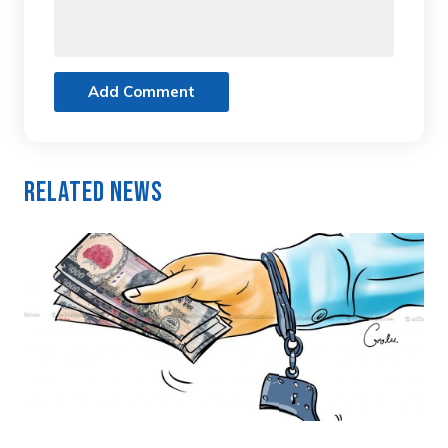
Add Comment
Related News