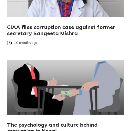
CIAA files corruption case against former
secretary Sangeeta Mishra
10 months ago
The psychology and culture behind
corruption in Nepal