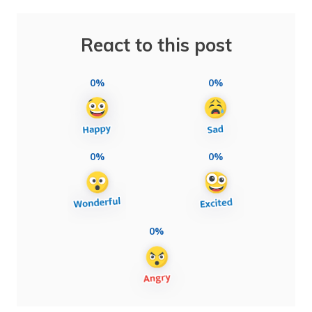
React to this post
0%
0%
0%
0%
0%