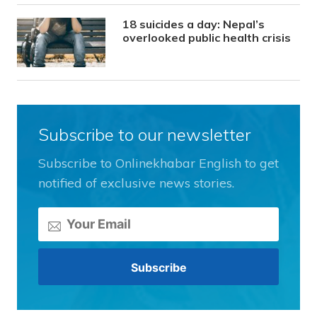
18 suicides a day: Nepal’s
overlooked public health crisis
Subscribe to our newsletter
Subscribe to Onlinekhabar English to get
notified of exclusive news stories.