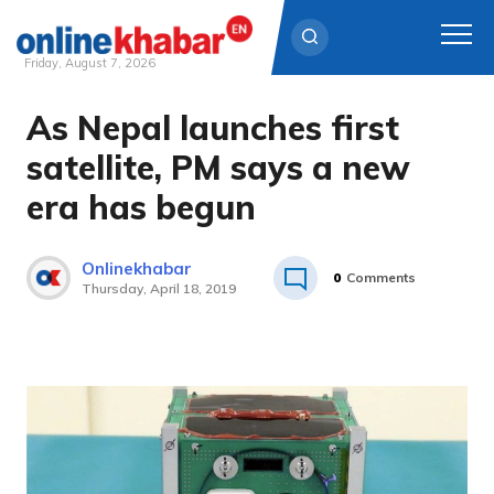
Friday, August 7, 2026
As Nepal launches first
Skip
to
satellite, PM says a new
content
era has begun
Onlinekhabar
0
Comments
Thursday, April 18, 2019