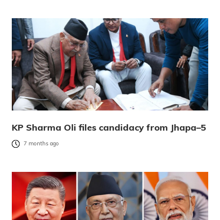
KP Sharma Oli files candidacy from Jhapa–5
7 months ago