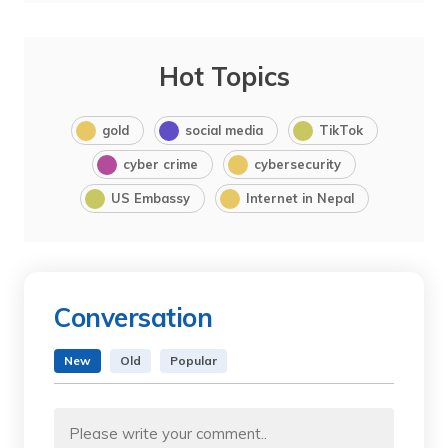
Hot Topics
gold
social media
TikTok
cyber crime
cybersecurity
US Embassy
Internet in Nepal
Conversation
New
Old
Popular