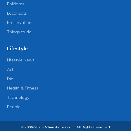
Folklores
Local Eats
Preservation
Things to do
Lifestyle
Lifestyle News
Art
Diet
Health & Fitness
Technology
People
© 2006-2026 Onlinekhabar.com, All Rights Reserved.