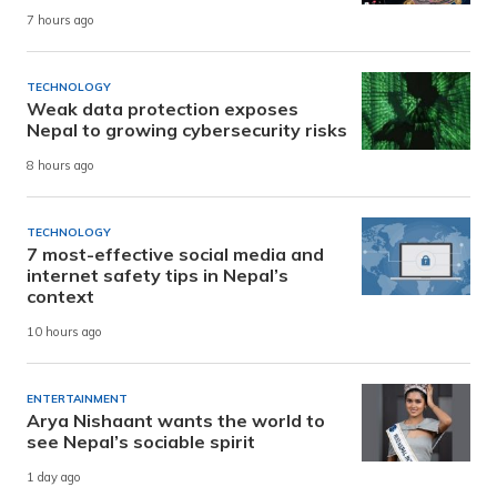
7 hours ago
TECHNOLOGY
Weak data protection exposes
Nepal to growing cybersecurity risks
8 hours ago
TECHNOLOGY
7 most-effective social media and
internet safety tips in Nepal’s
context
10 hours ago
ENTERTAINMENT
Arya Nishaant wants the world to
see Nepal’s sociable spirit
1 day ago