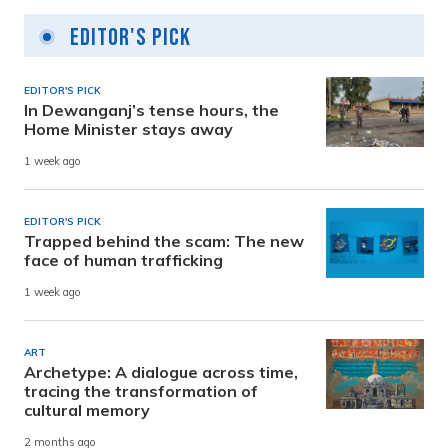
Editor's Pick
EDITOR'S PICK
In Dewanganj’s tense hours, the
Home Minister stays away
1 week ago
EDITOR'S PICK
Trapped behind the scam: The new
face of human trafficking
1 week ago
ART
Archetype: A dialogue across time,
tracing the transformation of
cultural memory
2 months ago