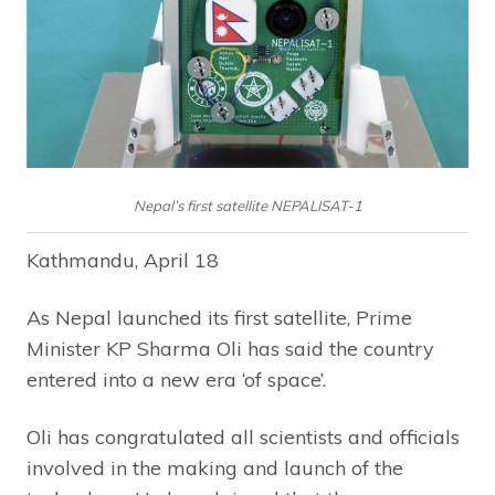
Nepal’s first satellite NEPALISAT-1
Kathmandu, April 18
As Nepal launched its first satellite, Prime
Minister KP Sharma Oli has said the country
entered into a new era ‘of space’.
Oli has congratulated all scientists and officials
involved in the making and launch of the