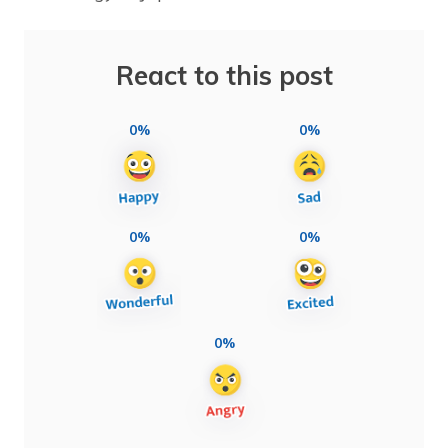
React to this post
0%
0%
0%
0%
0%