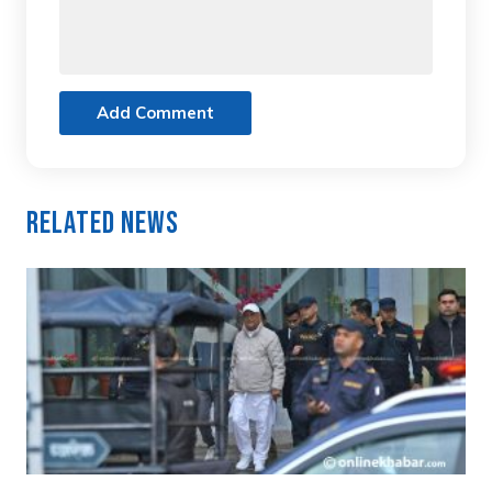
Add Comment
Related News