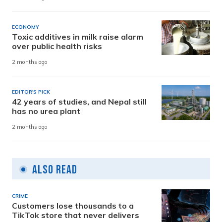
ECONOMY
Toxic additives in milk raise alarm
over public health risks
2 months ago
EDITOR'S PICK
42 years of studies, and Nepal still
has no urea plant
2 months ago
Also Read
CRIME
Customers lose thousands to a
TikTok store that never delivers