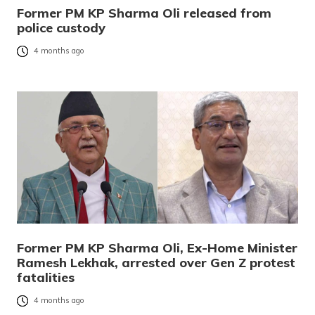
Former PM KP Sharma Oli released from
police custody
4 months ago
Former PM KP Sharma Oli, Ex-Home Minister
Ramesh Lekhak, arrested over Gen Z protest
fatalities
4 months ago