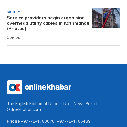
SOCIETY
Service providers begin organising
overhead utility cables in Kathmandu
(Photos)
1 day ago
The English Edition of Nepal's No 1 News Portal
Onlinekhabar.com
Phone
+977-1-4780076
,
+977-1-4786489