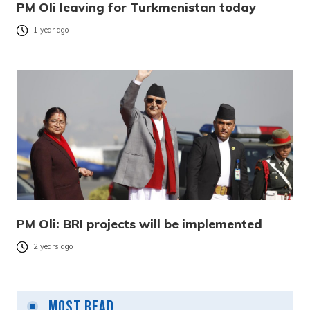
PM Oli leaving for Turkmenistan today
1 year ago
PM Oli: BRI projects will be implemented
2 years ago
Most Read