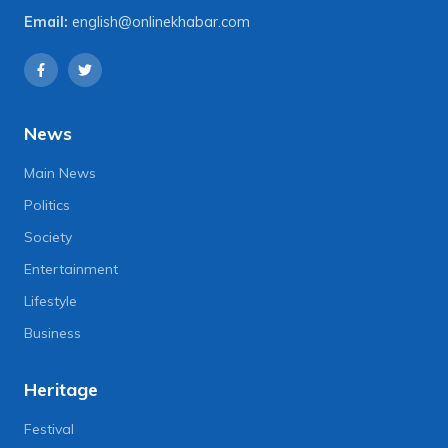
Email:
english@onlinekhabar.com
News
Main News
Politics
Society
Entertainment
Lifestyle
Business
Heritage
Festival