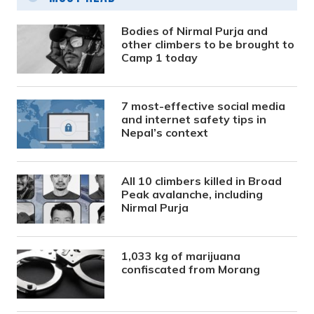
Bodies of Nirmal Purja and
other climbers to be brought to
Camp 1 today
7 most-effective social media
and internet safety tips in
Nepal’s context
All 10 climbers killed in Broad
Peak avalanche, including
Nirmal Purja
1,033 kg of marijuana
confiscated from Morang