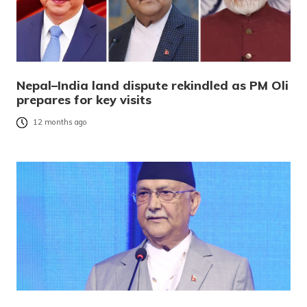
Nepal–India land dispute rekindled as PM Oli
prepares for key visits
12 months ago