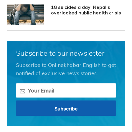
18 suicides a day: Nepal’s
overlooked public health crisis
Subscribe to our newsletter
Subscribe to Onlinekhabar English to get
notified of exclusive news stories.