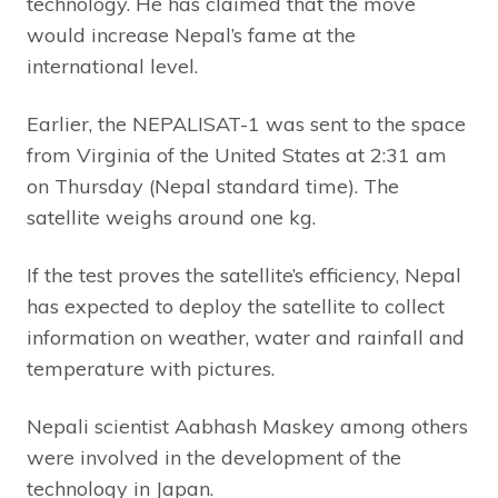
technology. He has claimed that the move
would increase Nepal’s fame at the
international level.
Earlier, the NEPALISAT-1 was sent to the space
from Virginia of the United States at 2:31 am
on Thursday (Nepal standard time). The
satellite weighs around one kg.
If the test proves the satellite’s efficiency, Nepal
has expected to deploy the satellite to collect
information on weather, water and rainfall and
temperature with pictures.
Nepali scientist Aabhash Maskey among others
were involved in the development of the
technology in Japan.