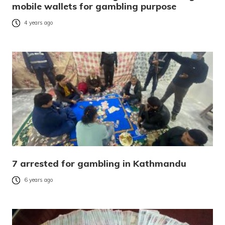
mobile wallets for gambling purpose
4 years ago
7 arrested for gambling in Kathmandu
6 years ago