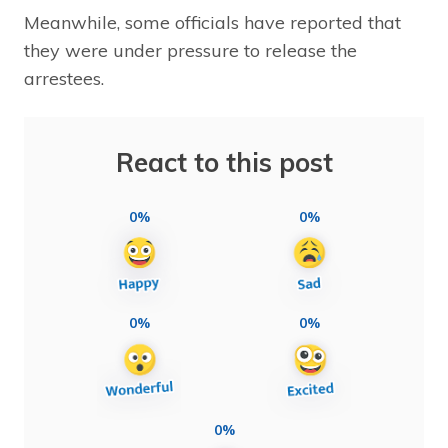
Meanwhile, some officials have reported that
they were under pressure to release the
arrestees.
React to this post
0%
0%
0%
0%
0%