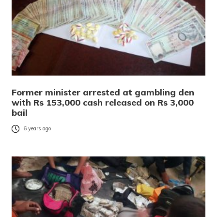
Former minister arrested at gambling den
with Rs 153,000 cash released on Rs 3,000
bail
6 years ago