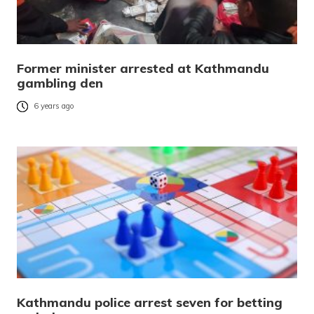
Former minister arrested at Kathmandu
gambling den
6 years ago
Kathmandu police arrest seven for betting