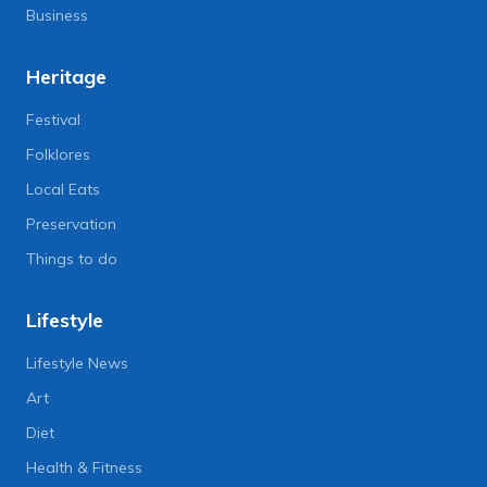
Business
Heritage
Festival
Folklores
Local Eats
Preservation
Things to do
Lifestyle
Lifestyle News
Art
Diet
Health & Fitness