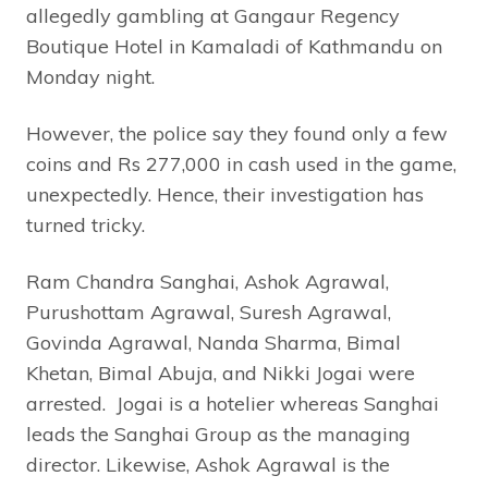
allegedly gambling at Gangaur Regency
Boutique Hotel in Kamaladi of Kathmandu on
Monday night.
However, the police say they found only a few
coins and Rs 277,000 in cash used in the game,
unexpectedly. Hence, their investigation has
turned tricky.
Ram Chandra Sanghai, Ashok Agrawal,
Purushottam Agrawal, Suresh Agrawal,
Govinda Agrawal, Nanda Sharma, Bimal
Khetan, Bimal Abuja, and Nikki Jogai were
arrested. Jogai is a hotelier whereas Sanghai
leads the Sanghai Group as the managing
director. Likewise, Ashok Agrawal is the