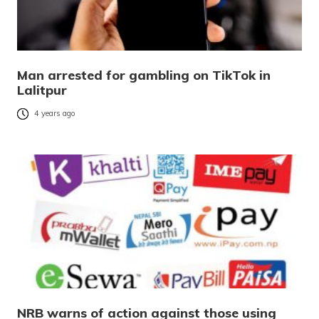
Man arrested for gambling on TikTok in
Lalitpur
4 years ago
NRB warns of action against those using