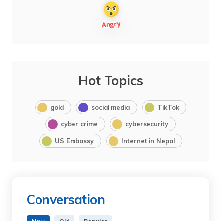
Hot Topics
gold
social media
TikTok
cyber crime
cybersecurity
US Embassy
Internet in Nepal
Conversation
New
Old
Popular