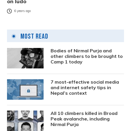
on ludo
6 years ago
Most Read
Bodies of Nirmal Purja and
other climbers to be brought to
Camp 1 today
7 most-effective social media
and internet safety tips in
Nepal’s context
All 10 climbers killed in Broad
Peak avalanche, including
Nirmal Purja