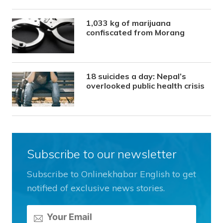
1,033 kg of marijuana
confiscated from Morang
18 suicides a day: Nepal’s
overlooked public health crisis
Subscribe to our newsletter
Subscribe to Onlinekhabar English to get
notified of exclusive news stories.