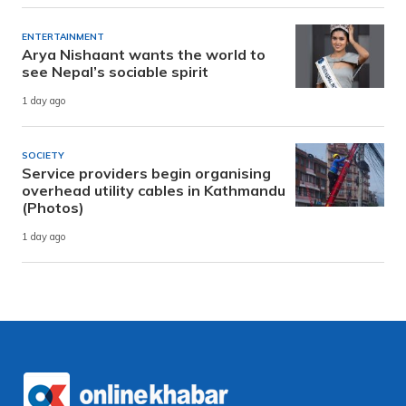
ENTERTAINMENT
Arya Nishaant wants the world to
see Nepal’s sociable spirit
1 day ago
SOCIETY
Service providers begin organising
overhead utility cables in Kathmandu
(Photos)
1 day ago