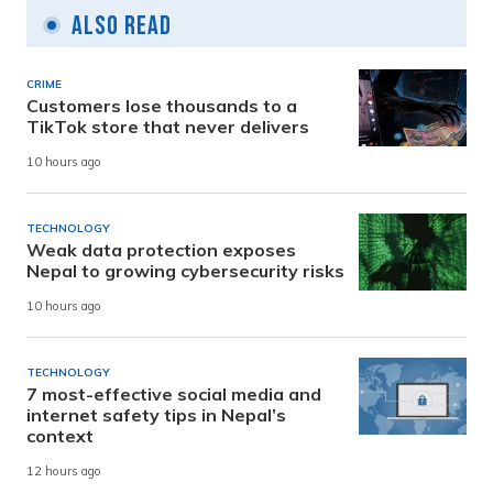
Also Read
CRIME
Customers lose thousands to a
TikTok store that never delivers
10 hours ago
TECHNOLOGY
Weak data protection exposes
Nepal to growing cybersecurity risks
10 hours ago
TECHNOLOGY
7 most-effective social media and
internet safety tips in Nepal’s
context
12 hours ago