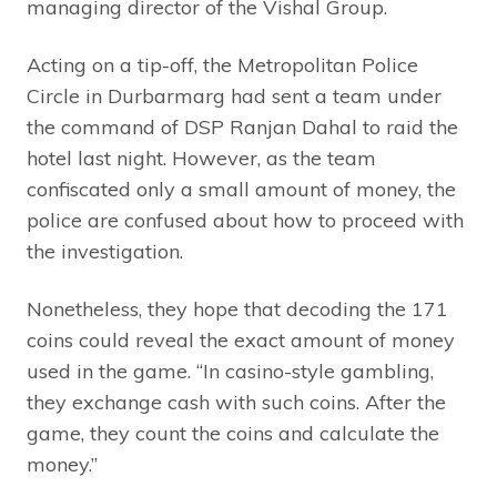
managing director of the Vishal Group.
Acting on a tip-off, the Metropolitan Police
Circle in Durbarmarg had sent a team under
the command of DSP Ranjan Dahal to raid the
hotel last night. However, as the team
confiscated only a small amount of money, the
police are confused about how to proceed with
the investigation.
Nonetheless, they hope that decoding the 171
coins could reveal the exact amount of money
used in the game. “In casino-style gambling,
they exchange cash with such coins. After the
game, they count the coins and calculate the
money.”