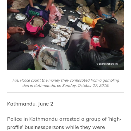
File: Police count the money they confiscated from a gambling
den in Kathmandu, on Sunday, October 27, 2019.
Kathmandu, June 2
Police in Kathmandu arrested a group of ‘high-
profile’ businesspersons while they were