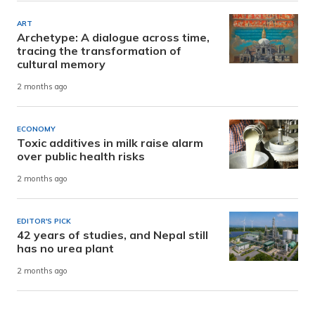
ART
Archetype: A dialogue across time,
tracing the transformation of
cultural memory
2 months ago
ECONOMY
Toxic additives in milk raise alarm
over public health risks
2 months ago
EDITOR'S PICK
42 years of studies, and Nepal still
has no urea plant
2 months ago