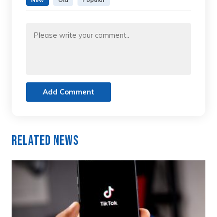
Add Comment
Related News