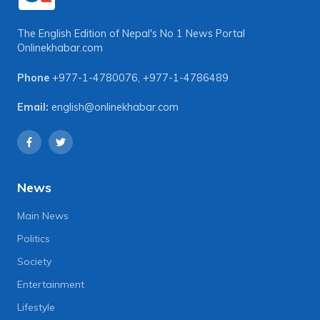
The English Edition of Nepal's No 1 News Portal
Onlinekhabar.com
Phone
+977-1-4780076
,
+977-1-4786489
Email:
english@onlinekhabar.com
News
Main News
Politics
Society
Entertainment
Lifestyle