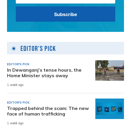
Editor's Pick
EDITOR'S PICK
In Dewanganj’s tense hours, the
Home Minister stays away
1 week ago
EDITOR'S PICK
Trapped behind the scam: The new
face of human trafficking
1 week ago