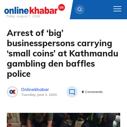
Friday, August 7, 2026
Arrest of ‘big’
Skip
to
businesspersons carrying
content
‘small coins’ at Kathmandu
gambling den baffles
police
Onlinekhabar
0
Comments
Tuesday, June 2, 2020