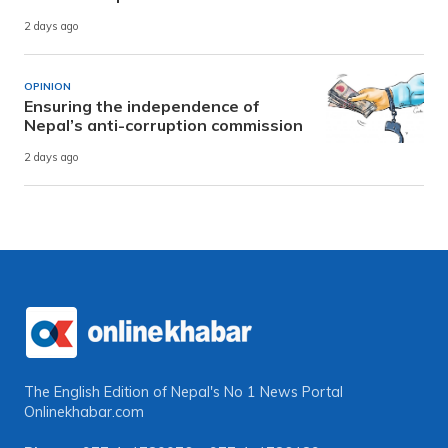
2 days ago
OPINION
Ensuring the independence of
Nepal’s anti-corruption commission
2 days ago
The English Edition of Nepal's No 1 News Portal
Onlinekhabar.com