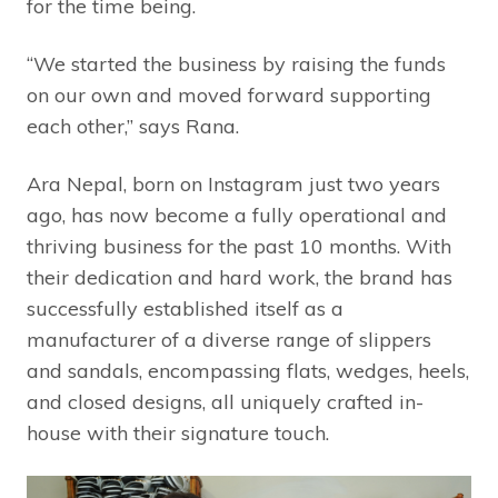
for the time being.
“We started the business by raising the funds
on our own and moved forward supporting
each other,” says Rana.
Ara Nepal, born on Instagram just two years
ago, has now become a fully operational and
thriving business for the past 10 months. With
their dedication and hard work, the brand has
successfully established itself as a
manufacturer of a diverse range of slippers
and sandals, encompassing flats, wedges, heels,
and closed designs, all uniquely crafted in-
house with their signature touch.