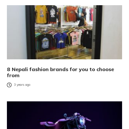
8 Nepali fashion brands for you to choose
from
3 years ago