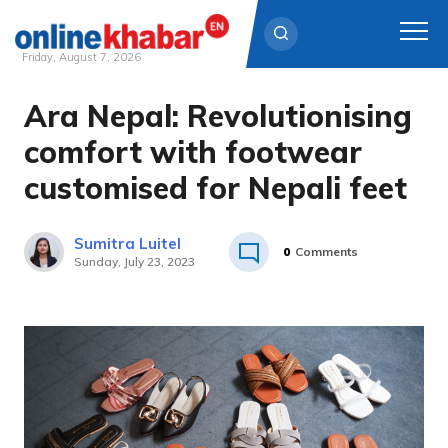
Friday, August 7, 2026
Ara Nepal: Revolutionising
Skip
to
comfort with footwear
content
customised for Nepali feet
Sumitra Luitel
0
Comments
Sunday, July 23, 2023