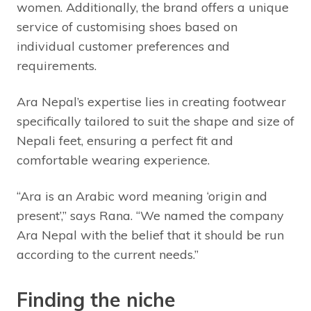
women. Additionally, the brand offers a unique
service of customising shoes based on
individual customer preferences and
requirements.
Ara Nepal’s expertise lies in creating footwear
specifically tailored to suit the shape and size of
Nepali feet, ensuring a perfect fit and
comfortable wearing experience.
“Ara is an Arabic word meaning ‘origin and
present’,” says Rana. “We named the company
Ara Nepal with the belief that it should be run
according to the current needs.”
Finding the niche