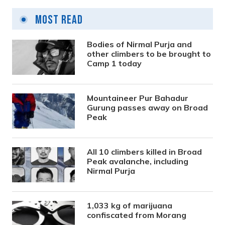
Most Read
Bodies of Nirmal Purja and
other climbers to be brought to
Camp 1 today
Mountaineer Pur Bahadur
Gurung passes away on Broad
Peak
All 10 climbers killed in Broad
Peak avalanche, including
Nirmal Purja
1,033 kg of marijuana
confiscated from Morang