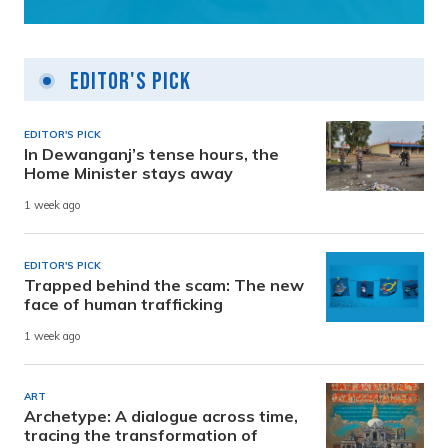
Editor's Pick
EDITOR'S PICK
In Dewanganj’s tense hours, the
Home Minister stays away
1 week ago
EDITOR'S PICK
Trapped behind the scam: The new
face of human trafficking
1 week ago
ART
Archetype: A dialogue across time,
tracing the transformation of