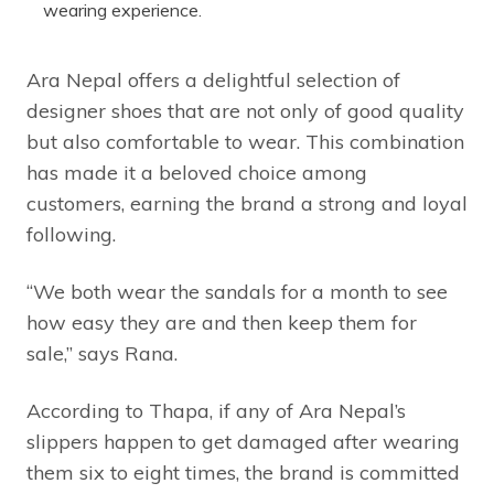
wearing experience.
Ara Nepal offers a delightful selection of
designer shoes that are not only of good quality
but also comfortable to wear. This combination
has made it a beloved choice among
customers, earning the brand a strong and loyal
following.
“We both wear the sandals for a month to see
how easy they are and then keep them for
sale,” says Rana.
According to Thapa, if any of Ara Nepal’s
slippers happen to get damaged after wearing
them six to eight times, the brand is committed