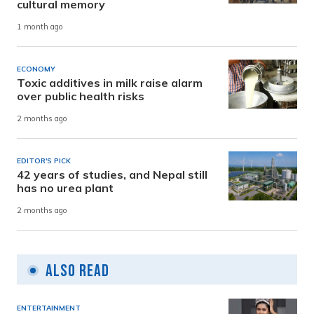
cultural memory
1 month ago
ECONOMY
Toxic additives in milk raise alarm
over public health risks
2 months ago
EDITOR'S PICK
42 years of studies, and Nepal still
has no urea plant
2 months ago
Also Read
ENTERTAINMENT