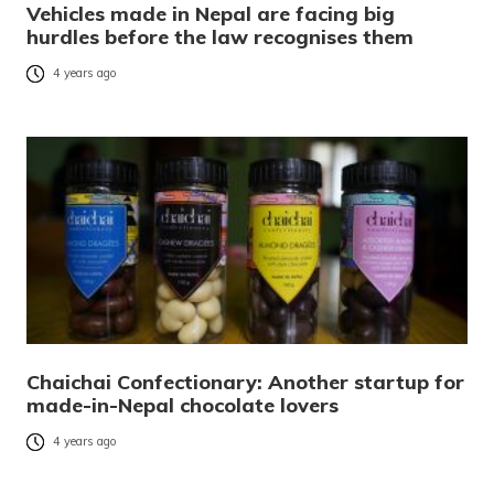
Vehicles made in Nepal are facing big
hurdles before the law recognises them
4 years ago
Chaichai Confectionary: Another startup for
made-in-Nepal chocolate lovers
4 years ago