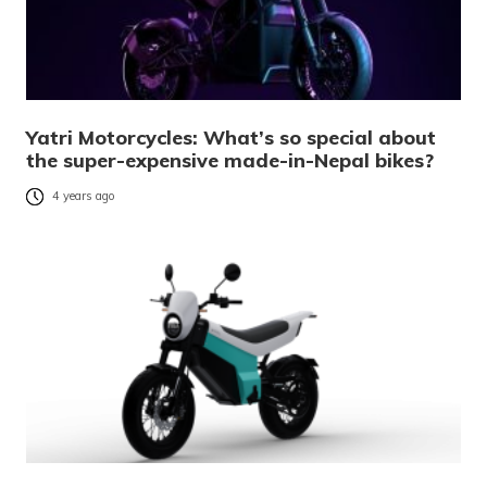
Yatri Motorcycles: What’s so special about
the super-expensive made-in-Nepal bikes?
4 years ago