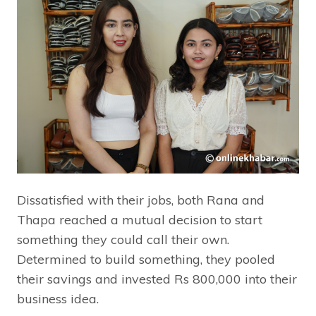
Dissatisfied with their jobs, both Rana and
Thapa reached a mutual decision to start
something they could call their own.
Determined to build something, they pooled
their savings and invested Rs 800,000 into their
business idea.