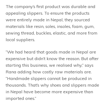
The company’s first product was durable and
appealing slippers. To ensure the products
were entirely made in Nepal, they sourced
materials like resin, soles, insoles, foam, gum,
sewing thread, buckles, elastic, and more from
local suppliers.
“We had heard that goods made in Nepal are
expensive but didn’t know the reason. But after
starting this business, we realised why,” says
Rana adding how costly raw materials are.
“Handmade slippers cannot be produced in
thousands. That’s why shoes and slippers made
in Nepal have become more expensive than
imported ones.”