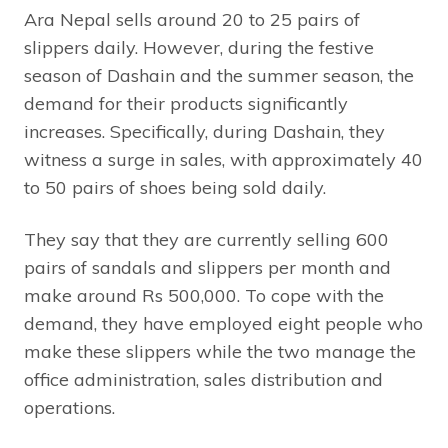
Ara Nepal sells around 20 to 25 pairs of
slippers daily. However, during the festive
season of Dashain and the summer season, the
demand for their products significantly
increases. Specifically, during Dashain, they
witness a surge in sales, with approximately 40
to 50 pairs of shoes being sold daily.
They say that they are currently selling 600
pairs of sandals and slippers per month and
make around Rs 500,000. To cope with the
demand, they have employed eight people who
make these slippers while the two manage the
office administration, sales distribution and
operations.