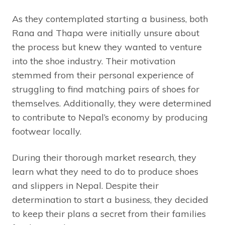
As they contemplated starting a business, both
Rana and Thapa were initially unsure about
the process but knew they wanted to venture
into the shoe industry. Their motivation
stemmed from their personal experience of
struggling to find matching pairs of shoes for
themselves. Additionally, they were determined
to contribute to Nepal’s economy by producing
footwear locally.
During their thorough market research, they
learn what they need to do to produce shoes
and slippers in Nepal. Despite their
determination to start a business, they decided
to keep their plans a secret from their families