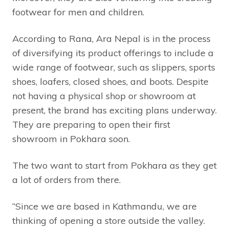
footwear for men and children.
According to Rana, Ara Nepal is in the process
of diversifying its product offerings to include a
wide range of footwear, such as slippers, sports
shoes, loafers, closed shoes, and boots. Despite
not having a physical shop or showroom at
present, the brand has exciting plans underway.
They are preparing to open their first
showroom in Pokhara soon.
The two want to start from Pokhara as they get
a lot of orders from there.
“Since we are based in Kathmandu, we are
thinking of opening a store outside the valley.