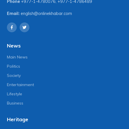
Phone
+977-1-4780076
,
+977-1-4786489
Email:
english@onlinekhabar.com
News
Main News
Politics
Society
Entertainment
Lifestyle
Business
Heritage