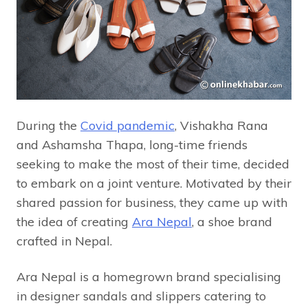
During the
Covid pandemic
, Vishakha Rana
and Ashamsha Thapa, long-time friends
seeking to make the most of their time, decided
to embark on a joint venture. Motivated by their
shared passion for business, they came up with
the idea of creating
Ara Nepal
, a shoe brand
crafted in Nepal.
Ara Nepal is a homegrown brand specialising
in designer sandals and slippers catering to