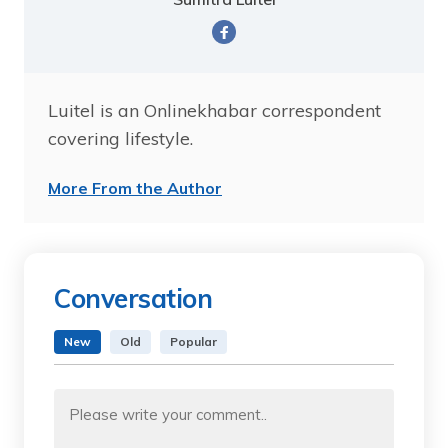
Luitel is an Onlinekhabar correspondent
covering lifestyle.
More From the Author
Conversation
New
Old
Popular