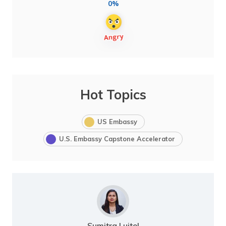
0%
Hot Topics
US Embassy
U.S. Embassy Capstone Accelerator
Sumitra Luitel