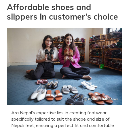
Affordable shoes and
slippers in customer’s choice
Ara Nepal’s expertise lies in creating footwear
specifically tailored to suit the shape and size of
Nepali feet, ensuring a perfect fit and comfortable