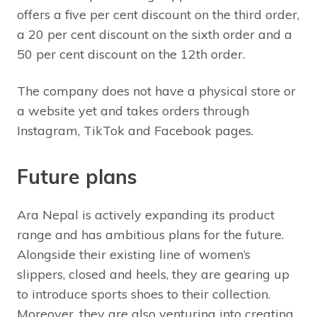
offers a five per cent discount on the third order,
a 20 per cent discount on the sixth order and a
50 per cent discount on the 12th order.
The company does not have a physical store or
a website yet and takes orders through
Instagram, TikTok and Facebook pages.
Future plans
Ara Nepal is actively expanding its product
range and has ambitious plans for the future.
Alongside their existing line of women’s
slippers, closed and heels, they are gearing up
to introduce sports shoes to their collection.
Moreover, they are also venturing into creating