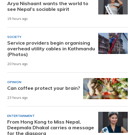
Arya Nishaant wants the world to
see Nepal’s sociable spirit
19 hours ago
SOCIETY
Service providers begin organising
overhead utility cables in Kathmandu
(Photos)
20 hours ago
OPINION
Can coffee protect your brain?
23 hours ago
ENTERTAINMENT
From Hong Kong to Miss Nepal,
Deepmala Dhakal carries a message
for the diaspora