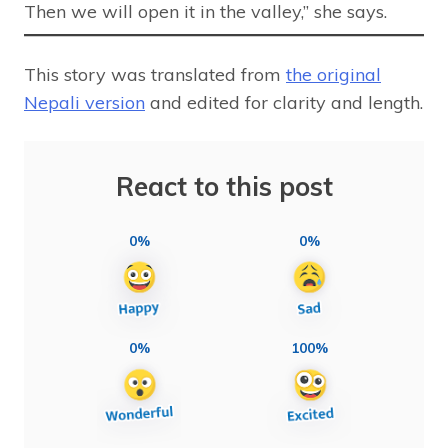
Then we will open it in the valley,” she says.
This story was translated from
the original
Nepali version
and edited for clarity and length.
React to this post
0%
0%
0%
100%