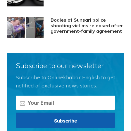
Bodies of Sunsari police
shooting victims released after
government-family agreement
Subscribe to our newsletter
Subscribe to Onlinekhabar English to get
notified of exclusive news stories.