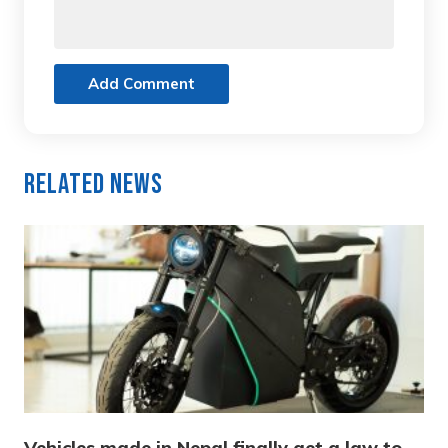
Add Comment
Related News
Vehicles made in Nepal finally get a law to