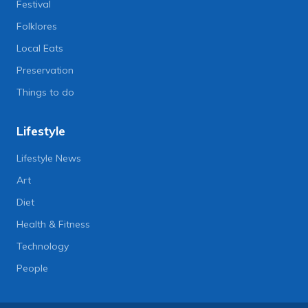
Festival
Folklores
Local Eats
Preservation
Things to do
Lifestyle
Lifestyle News
Art
Diet
Health & Fitness
Technology
People