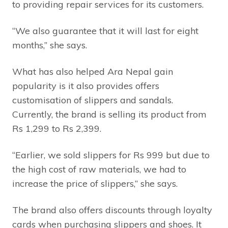
to providing repair services for its customers.
“We also guarantee that it will last for eight
months,” she says.
What has also helped Ara Nepal gain
popularity is it also provides offers
customisation of slippers and sandals.
Currently, the brand is selling its product from
Rs 1,299 to Rs 2,399.
“Earlier, we sold slippers for Rs 999 but due to
the high cost of raw materials, we had to
increase the price of slippers,” she says.
The brand also offers discounts through loyalty
cards when purchasing slippers and shoes. It