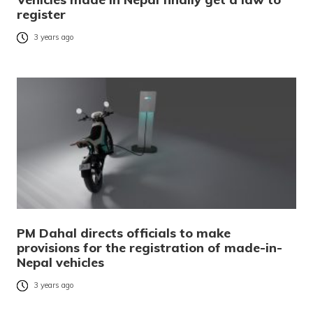
register
3 years ago
PM Dahal directs officials to make
provisions for the registration of made-in-
Nepal vehicles
3 years ago