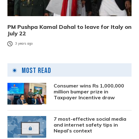
PM Pushpa Kamal Dahal to leave for Italy on
July 22
3 years ago
Most Read
Consumer wins Rs 1,000,000
million bumper prize in
Taxpayer Incentive draw
7 most-effective social media
and internet safety tips in
Nepal’s context