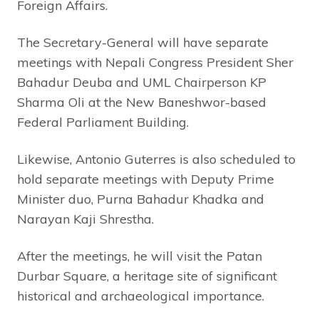
Foreign Affairs.
The Secretary-General will have separate
meetings with Nepali Congress President Sher
Bahadur Deuba and UML Chairperson KP
Sharma Oli at the New Baneshwor-based
Federal Parliament Building.
Likewise, Antonio Guterres is also scheduled to
hold separate meetings with Deputy Prime
Minister duo, Purna Bahadur Khadka and
Narayan Kaji Shrestha.
After the meetings, he will visit the Patan
Durbar Square, a heritage site of significant
historical and archaeological importance.