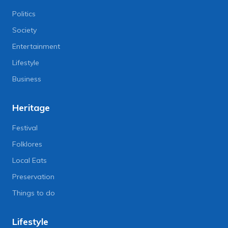
Politics
Society
Entertainment
Lifestyle
Business
Heritage
Festival
Folklores
Local Eats
Preservation
Things to do
Lifestyle