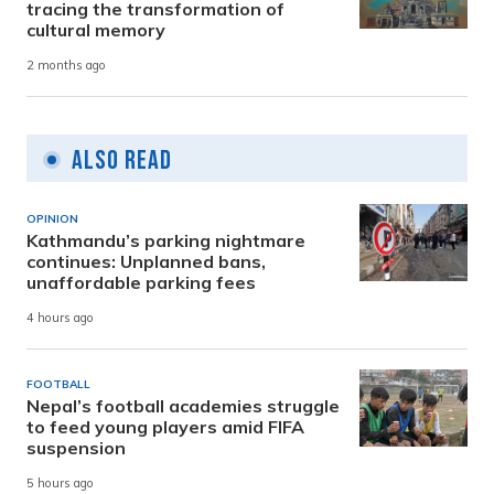
tracing the transformation of
cultural memory
2 months ago
Also Read
OPINION
Kathmandu’s parking nightmare
continues: Unplanned bans,
unaffordable parking fees
4 hours ago
FOOTBALL
Nepal’s football academies struggle
to feed young players amid FIFA
suspension
5 hours ago