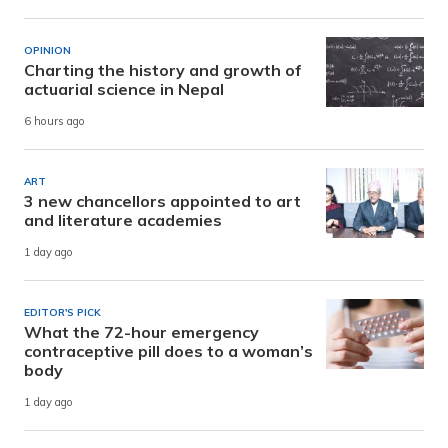
OPINION
Charting the history and growth of
actuarial science in Nepal
6 hours ago
ART
3 new chancellors appointed to art
and literature academies
1 day ago
EDITOR'S PICK
What the 72-hour emergency
contraceptive pill does to a woman’s
body
1 day ago