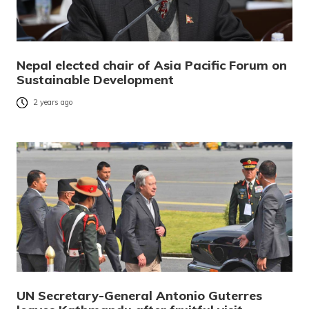
Nepal elected chair of Asia Pacific Forum on
Sustainable Development
2 years ago
UN Secretary-General Antonio Guterres