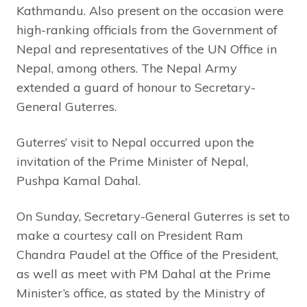
Kathmandu. Also present on the occasion were
high-ranking officials from the Government of
Nepal and representatives of the UN Office in
Nepal, among others. The Nepal Army
extended a guard of honour to Secretary-
General Guterres.
Guterres’ visit to Nepal occurred upon the
invitation of the Prime Minister of Nepal,
Pushpa Kamal Dahal.
On Sunday, Secretary-General Guterres is set to
make a courtesy call on President Ram
Chandra Paudel at the Office of the President,
as well as meet with PM Dahal at the Prime
Minister’s office, as stated by the Ministry of