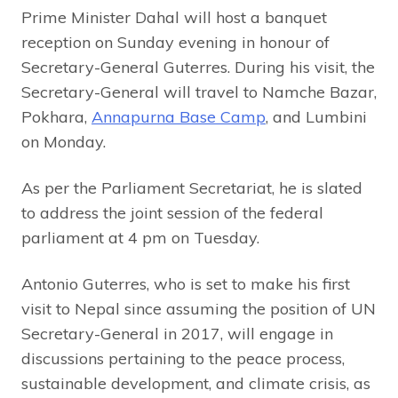
Prime Minister Dahal will host a banquet
reception on Sunday evening in honour of
Secretary-General Guterres. During his visit, the
Secretary-General will travel to Namche Bazar,
Pokhara,
Annapurna Base Camp
, and Lumbini
on Monday.
As per the Parliament Secretariat, he is slated
to address the joint session of the federal
parliament at 4 pm on Tuesday.
Antonio Guterres, who is set to make his first
visit to Nepal since assuming the position of UN
Secretary-General in 2017, will engage in
discussions pertaining to the peace process,
sustainable development, and climate crisis, as