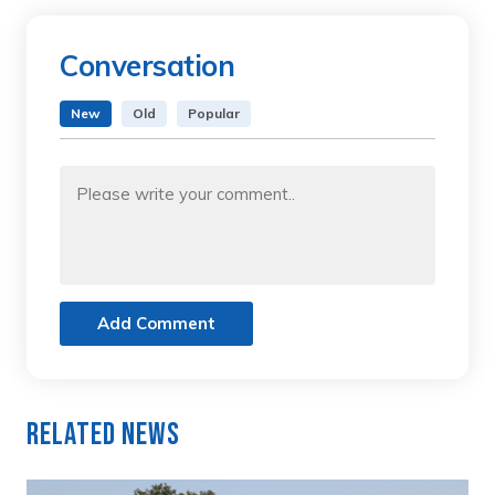
Conversation
New
Old
Popular
Add Comment
Related News