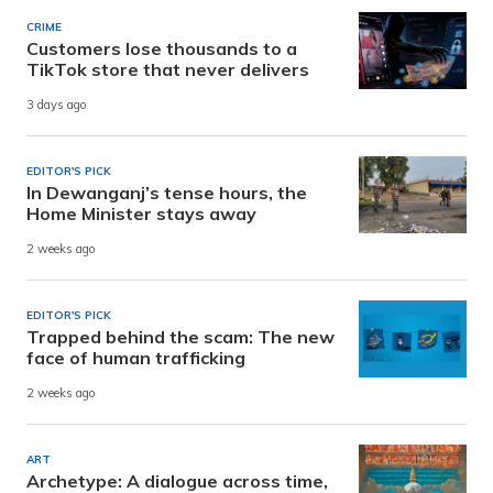
CRIME
Customers lose thousands to a
TikTok store that never delivers
3 days ago
EDITOR'S PICK
In Dewanganj’s tense hours, the
Home Minister stays away
2 weeks ago
EDITOR'S PICK
Trapped behind the scam: The new
face of human trafficking
2 weeks ago
ART
Archetype: A dialogue across time,