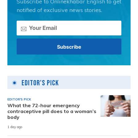
Subscribe to Onlinekhabar English to get
notified of exclusive news stories.
Editor's Pick
EDITOR'S PICK
What the 72-hour emergency
contraceptive pill does to a woman’s
body
1 day ago