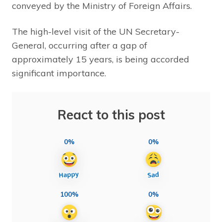
conveyed by the Ministry of Foreign Affairs.
The high-level visit of the UN Secretary-
General, occurring after a gap of
approximately 15 years, is being accorded
significant importance.
React to this post
0%
0%
100%
0%