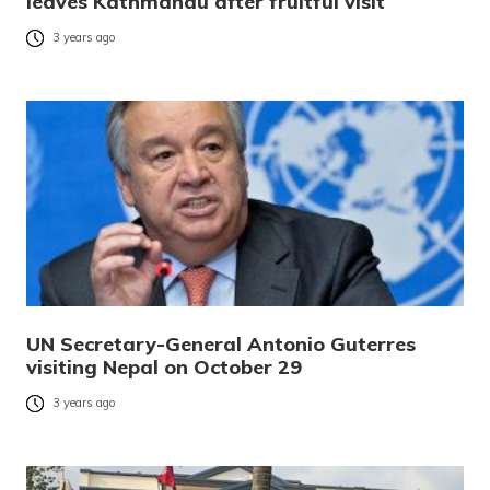
leaves Kathmandu after fruitful visit
3 years ago
UN Secretary-General Antonio Guterres
visiting Nepal on October 29
3 years ago