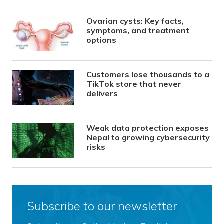
Ovarian cysts: Key facts,
symptoms, and treatment
options
Customers lose thousands to a
TikTok store that never
delivers
Weak data protection exposes
Nepal to growing cybersecurity
risks
Subscribe to our newsletter