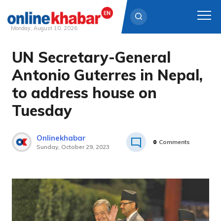
Monday, August 10, 2026
UN Secretary-General
Skip
to
Antonio Guterres in Nepal,
content
to address house on
Tuesday
Onlinekhabar
0
Comments
Sunday, October 29, 2023