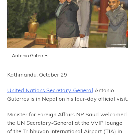
Antonio Guterres
Kathmandu, October 29
United Nations Secretary-General
Antonio
Guterres is in Nepal on his four-day official visit.
Minister for Foreign Affairs NP Saud welcomed
the UN Secretary-General at the VVIP lounge
of the Tribhuvan International Airport (TIA) in