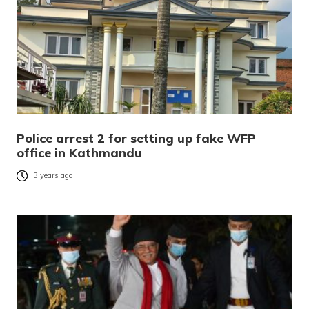
Police arrest 2 for setting up fake WFP
office in Kathmandu
3 years ago