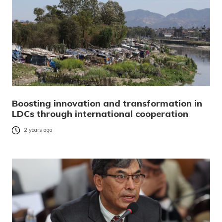
Boosting innovation and transformation in
LDCs through international cooperation
2 years ago