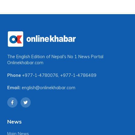
The English Edition of Nepal's No 1 News Portal
Onlinekhabar.com
Phone
+977-1-4780076
,
+977-1-4786489
Email:
english@onlinekhabar.com
News
Main News