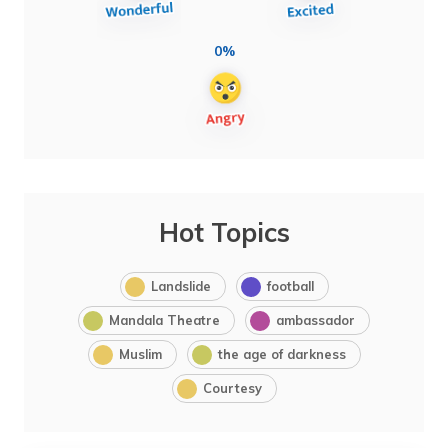
0%
Hot Topics
Landslide
football
Mandala Theatre
ambassador
Muslim
the age of darkness
Courtesy