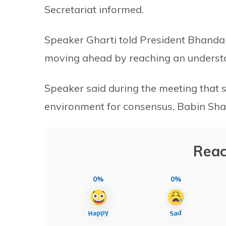
Secretariat informed.
Speaker Gharti told President Bhanda
moving ahead by reaching an underst
Speaker said during the meeting that 
environment for consensus, Babin Shar
Reac
0%
0%