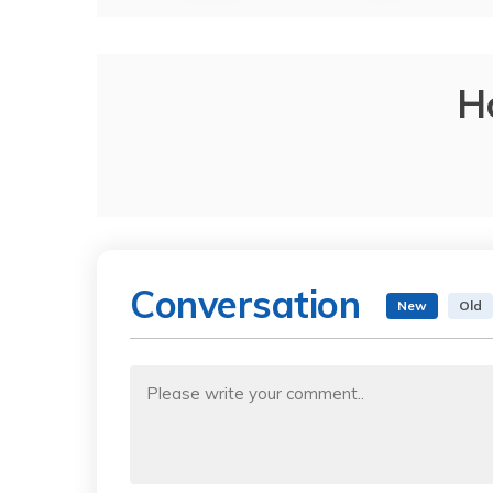
H
Conversation
New
Old