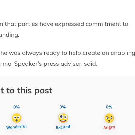
ri that parties have expressed commitment to
anding.
she was always ready to help create an enablin
ma, Speaker’s press adviser, said.
t to this post
0%
0%
0%