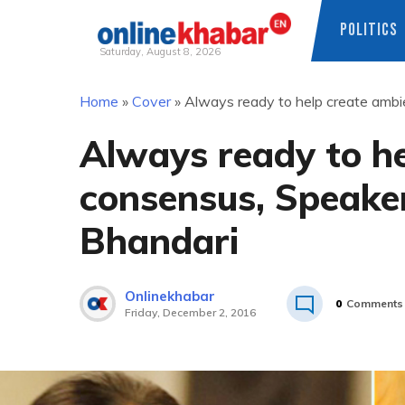
POLITICS
Saturday, August 8, 2026
Skip
Home
»
Cover
»
Always ready to help create ambie
to
content
Always ready to he
consensus, Speaker
Bhandari
Onlinekhabar
0
Comments
Friday, December 2, 2016