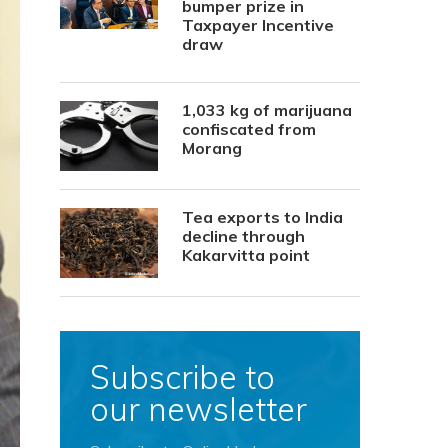
bumper prize in
Taxpayer Incentive
draw
1,033 kg of marijuana
confiscated from
Morang
Tea exports to India
decline through
Kakarvitta point
Subscribe to
our newsletter