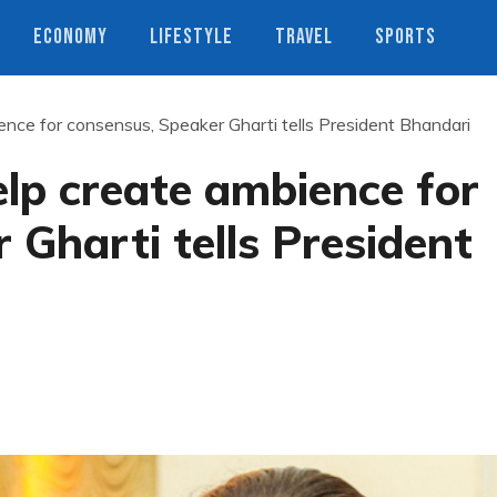
ECONOMY
LIFESTYLE
TRAVEL
SPORTS
nce for consensus, Speaker Gharti tells President Bhandari
lp create ambience for
 Gharti tells President