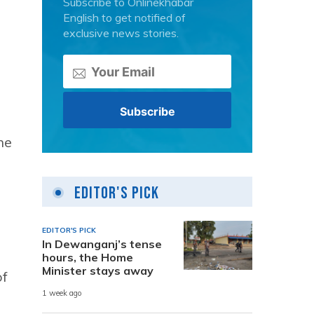
Subscribe to Onlinekhabar
English to get notified of
exclusive news stories.
he
Editor's Pick
EDITOR'S PICK
In Dewanganj’s tense
hours, the Home
Minister stays away
of
1 week ago