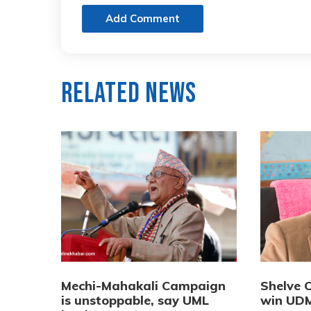
Add Comment
Related News
Mechi-Mahakali Campaign
Shelve 
is unstoppable, say UML
win UDM