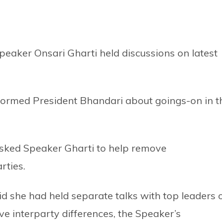
eaker Onsari Gharti held discussions on latest
formed President Bhandari about goings-on in t
asked Speaker Gharti to help remove
rties.
d she had held separate talks with top leaders 
ove interparty differences, the Speaker’s