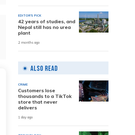
EDITOR'S PICK
42 years of studies, and
Nepal still has no urea
plant
2 months ago
Also Read
CRIME
Customers lose
thousands to a TikTok
store that never
delivers
1 day ago