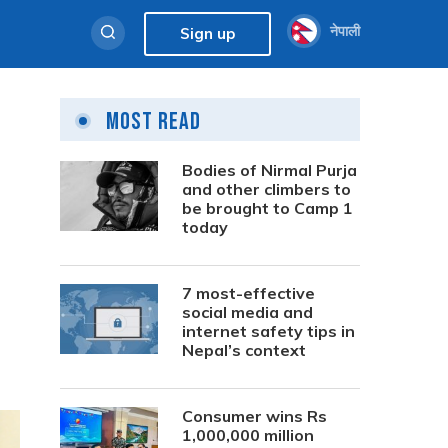
नेपाली
Sign up
Most Read
Bodies of Nirmal Purja
and other climbers to
be brought to Camp 1
today
7 most-effective
social media and
internet safety tips in
Nepal’s context
Consumer wins Rs
1,000,000 million