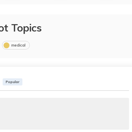
ot Topics
medical
Popular