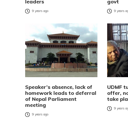
leaders
govt
9 years ago
9 years a
Speaker’s absence, lack of
UDMF tu
homework leads to deferral
offer, n
of Nepal Parliament
take pl
meeting
9 years a
9 years ago