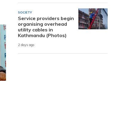
SOCIETY
Service providers begin
organising overhead
utility cables in
Kathmandu (Photos)
2 days ago