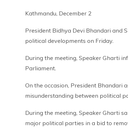
Kathmandu, December 2
President Bidhya Devi Bhandari and Sp
political developments on Friday.
During the meeting, Speaker Gharti in
Parliament.
On the occasion, President Bhandari 
misunderstanding between political pa
During the meeting, Speaker Gharti sai
major political parties in a bid to rem