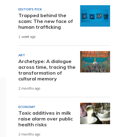
EDITOR'S PICK
Trapped behind the
scam: The new face of
human trafficking
1 week ago
g
ART
Archetype: A dialogue
across time, tracing the
transformation of
cultural memory
2 months ago
ECONOMY
Toxic additives in milk
raise alarm over public
health risks
2 months ago