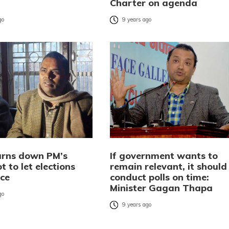
Charter on agenda
go
9 years ago
rns down PM’s
If government wants to
ot to let elections
remain relevant, it should
ace
conduct polls on time:
Minister Gagan Thapa
go
9 years ago