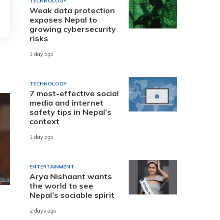
TECHNOLOGY
Weak data protection
exposes Nepal to
growing cybersecurity
risks
1 day ago
TECHNOLOGY
7 most-effective social
media and internet
safety tips in Nepal’s
context
1 day ago
ENTERTAINMENT
Arya Nishaant wants
the world to see
Nepal’s sociable spirit
2 days ago