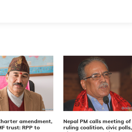
Charter amendment,
Nepal PM calls meeting of
F trust: RPP to
ruling coalition, civic polls,