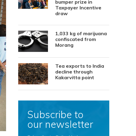
bumper prize in
Taxpayer Incentive
draw
1,033 kg of marijuana
confiscated from
Morang
Tea exports to India
decline through
Kakarvitta point
Subscribe to
our newsletter