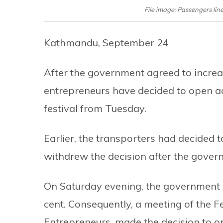
File image: Passengers line
Kathmandu, September 24
After the government agreed to increas
entrepreneurs have decided to open a
festival from Tuesday.
Earlier, the transporters had decided 
withdrew the decision after the govern
On Saturday evening, the government a
cent. Consequently, a meeting of the 
Entrepreneurs, made the decision to o