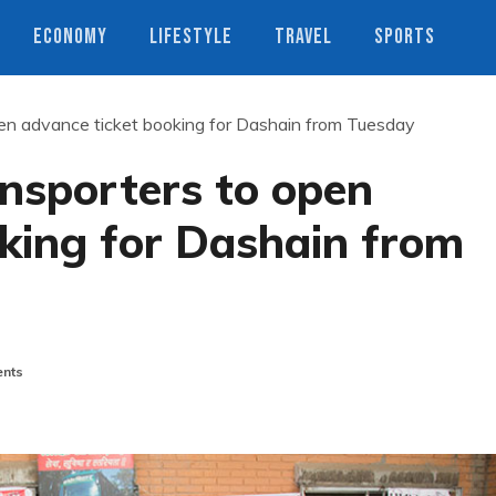
ECONOMY
LIFESTYLE
TRAVEL
SPORTS
open advance ticket booking for Dashain from Tuesday
ansporters to open
king for Dashain from
nts