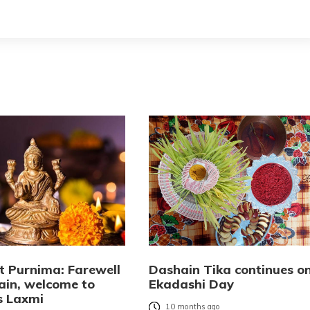
t Purnima: Farewell
Dashain Tika continues o
ain, welcome to
Ekadashi Day
s Laxmi
10 months ago