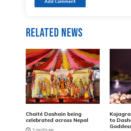
Add Comment
Related News
Chaité Dashain being
Kojagra
celebrated across Nepal
to Dash
Goddes
5 months ago