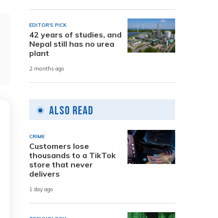
EDITOR'S PICK
42 years of studies, and
Nepal still has no urea
plant
2 months ago
Also Read
CRIME
Customers lose
thousands to a TikTok
store that never
delivers
1 day ago