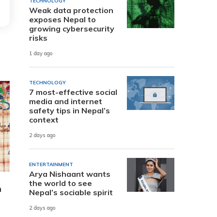
TECHNOLOGY
Weak data protection
exposes Nepal to
growing cybersecurity
risks
1 day ago
TECHNOLOGY
7 most-effective social
media and internet
safety tips in Nepal’s
context
2 days ago
ENTERTAINMENT
Arya Nishaant wants
the world to see
n
Nepal’s sociable spirit
2 days ago