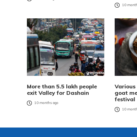
10 month
More than 5.5 lakh people
Various
exit Valley for Dashain
goat me
festival
10 months ago
10 month