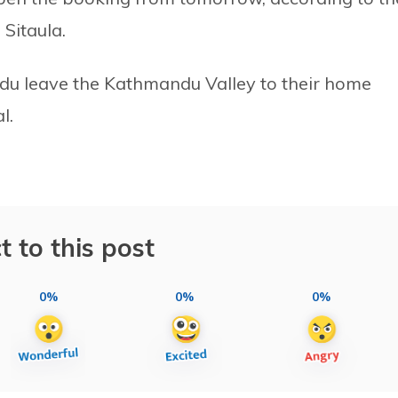
 Sitaula.
du leave the Kathmandu Valley to their home
l.
t to this post
0%
0%
0%