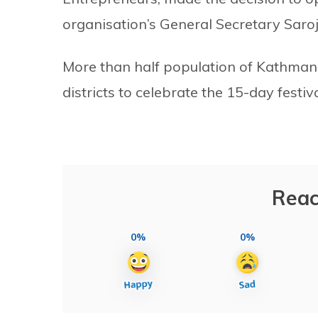
organisation’s General Secretary Saroj
More than half population of Kathman
districts to celebrate the 15-day festiva
Reac
0%
0%