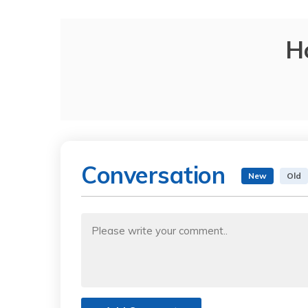
H
Conversation
New
Old