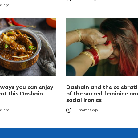
s ago
 ways you can enjoy
Dashain and the celebrat
at this Dashain
of the sacred feminine am
social ironies
s ago
11 months ago