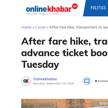
POLITICS
Saturday, August 8, 2026
Skip
Home
»
Cover
»
After fare hike, transporters to 
to
content
After fare hike, tr
advance ticket boo
Tuesday
Onlinekhabar
0
Comme
Monday, September 24, 2018