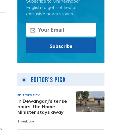
Subscribe to Onlinekhabar
English to get notified of
exclusive news stories.
Editor's Pick
EDITOR'S PICK
In Dewanganj’s tense
hours, the Home
Minister stays away
1 week ago
e