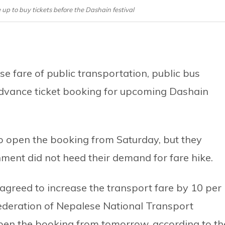
 up to buy tickets before the Dashain festival
e fare of public transportation, public bus
dvance ticket booking for upcoming Dashain
to open the booking from Saturday, but they
ment did not heed their demand for fare hike.
greed to increase the transport fare by 10 per
Federation of Nepalese National Transport
pen the booking from tomorrow, according to th