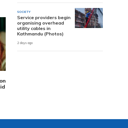
SOCIETY
Service providers begin
organising overhead
utility cables in
Kathmandu (Photos)
2 days ago
ion
id