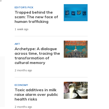
EDITOR'S PICK
Trapped behind the
scam: The new face of
human trafficking
1 week ago
ART
Archetype: A dialogue
across time, tracing the
transformation of
cultural memory
2 months ago
ECONOMY
Toxic additives in milk
raise alarm over public
health risks
2 months ago