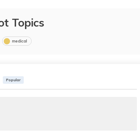
ot Topics
medical
Popular