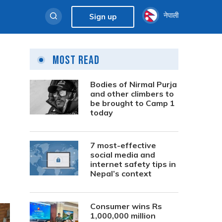
नेपाली
Sign up
Most Read
Bodies of Nirmal Purja
and other climbers to
be brought to Camp 1
today
7 most-effective
social media and
internet safety tips in
Nepal’s context
Consumer wins Rs
1,000,000 million