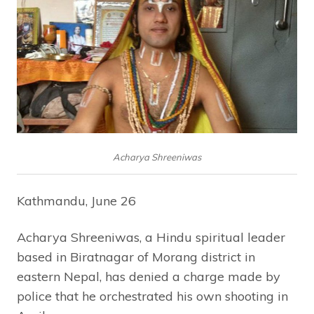
Acharya Shreeniwas
Kathmandu, June 26
Acharya Shreeniwas, a Hindu spiritual leader
based in Biratnagar of Morang district in
eastern Nepal, has denied a charge made by
police that he orchestrated his own shooting in