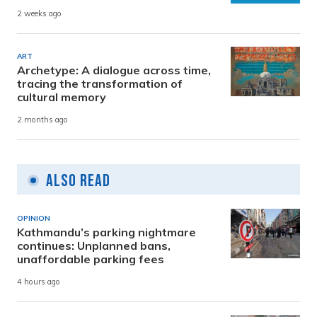
2 weeks ago
ART
Archetype: A dialogue across time,
tracing the transformation of
cultural memory
2 months ago
Also Read
OPINION
Kathmandu’s parking nightmare
continues: Unplanned bans,
unaffordable parking fees
4 hours ago