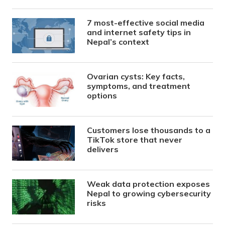
7 most-effective social media
and internet safety tips in
Nepal’s context
Ovarian cysts: Key facts,
symptoms, and treatment
options
Customers lose thousands to a
TikTok store that never
delivers
Weak data protection exposes
Nepal to growing cybersecurity
risks