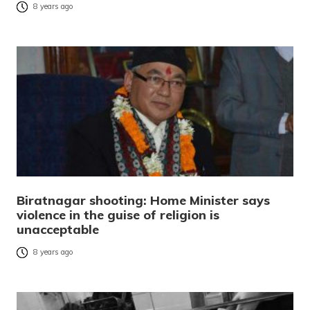
8 years ago
Biratnagar shooting: Home Minister says
violence in the guise of religion is
unacceptable
8 years ago