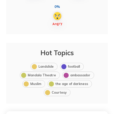
0%
Hot Topics
Landslide
football
Mandala Theatre
ambassador
Muslim
the age of darkness
Courtesy