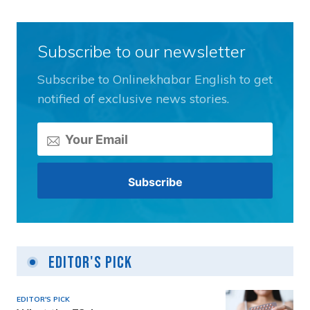
Subscribe to our newsletter
Subscribe to Onlinekhabar English to get
notified of exclusive news stories.
Editor's Pick
EDITOR'S PICK