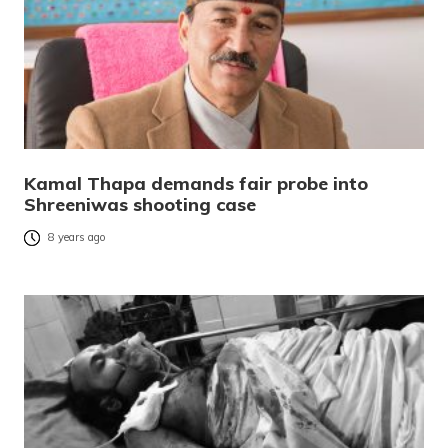
Kamal Thapa demands fair probe into
Shreeniwas shooting case
8 years ago