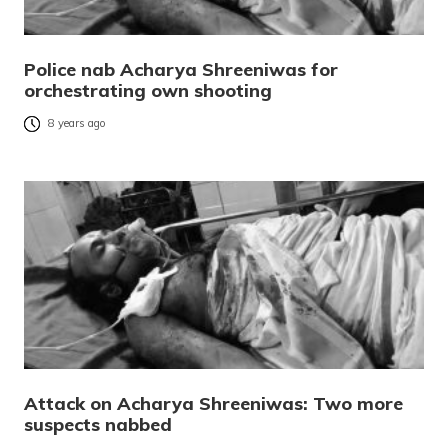
Police nab Acharya Shreeniwas for
orchestrating own shooting
8 years ago
Attack on Acharya Shreeniwas: Two more
suspects nabbed