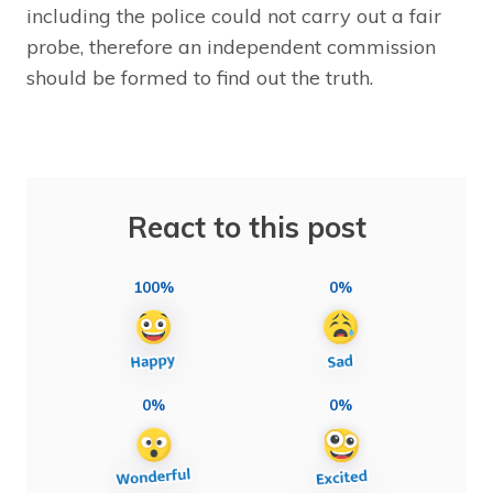
including the police could not carry out a fair
probe, therefore an independent commission
should be formed to find out the truth.
React to this post
100%
0%
0%
0%