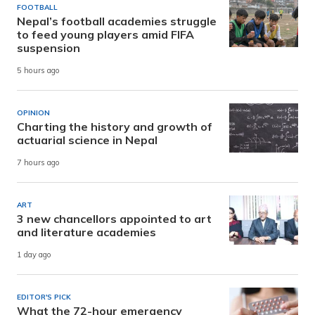
FOOTBALL
Nepal’s football academies struggle
to feed young players amid FIFA
suspension
5 hours ago
OPINION
Charting the history and growth of
actuarial science in Nepal
7 hours ago
ART
3 new chancellors appointed to art
and literature academies
1 day ago
EDITOR'S PICK
What the 72-hour emergency