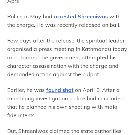
April.
Police in May had
arrested Shreeniwas
with
the charge. He was recently released on bail.
Few days after the release, the spiritual leader
organised a press meeting in Kathmandu today
and claimed the government attempted his
character assassination with the charge and
demanded action against the culprit.
Earlier, he was
found shot
on April 8. After a
monthlong investigation, police had concluded
that he planned his own shooting with mala
fide intents.
But, Shreeniwas claimed the state authorities