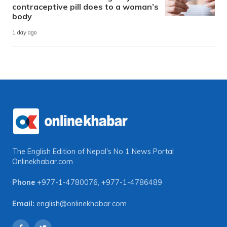
contraceptive pill does to a woman’s
body
1 day ago
The English Edition of Nepal's No 1 News Portal
Onlinekhabar.com
Phone
+977-1-4780076
,
+977-1-4786489
Email:
english@onlinekhabar.com