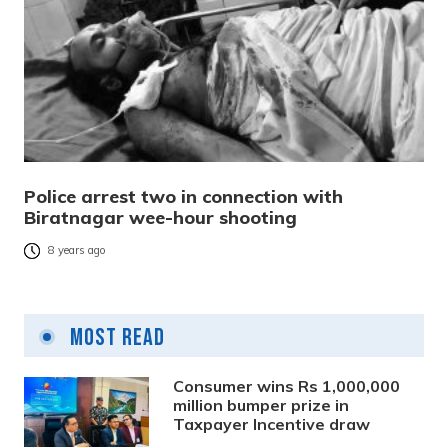
Police arrest two in connection with
Biratnagar wee-hour shooting
8 years ago
Most Read
Consumer wins Rs 1,000,000
million bumper prize in
Taxpayer Incentive draw