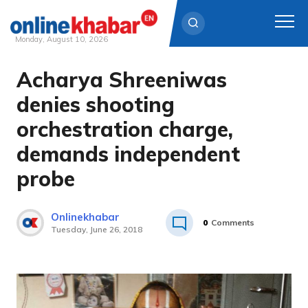
Monday, August 10, 2026
Acharya Shreeniwas
Skip
to
denies shooting
content
orchestration charge,
demands independent
probe
Onlinekhabar
0
Comments
Tuesday, June 26, 2018