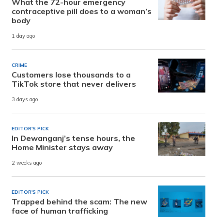
What the 72-hour emergency
contraceptive pill does to a woman’s
body
1 day ago
CRIME
Customers lose thousands to a
TikTok store that never delivers
3 days ago
EDITOR'S PICK
In Dewanganj’s tense hours, the
Home Minister stays away
2 weeks ago
EDITOR'S PICK
Trapped behind the scam: The new
face of human trafficking