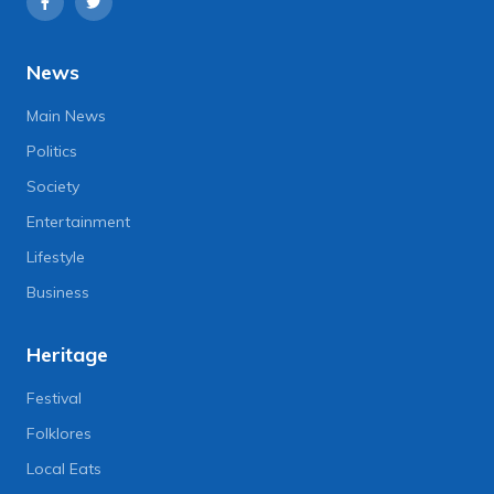
News
Main News
Politics
Society
Entertainment
Lifestyle
Business
Heritage
Festival
Folklores
Local Eats