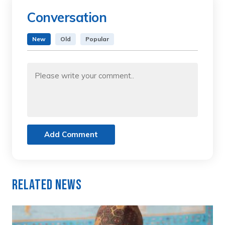
Conversation
New
Old
Popular
Add Comment
Related News