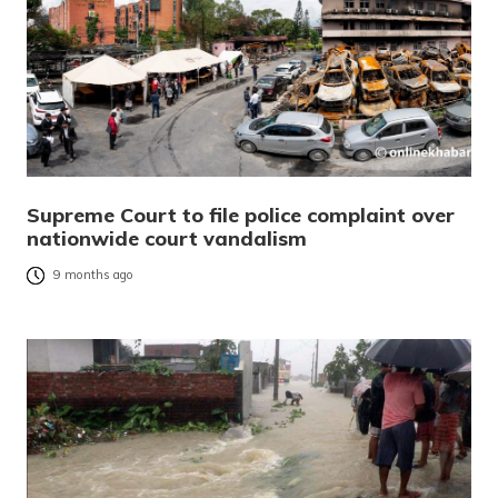
Supreme Court to file police complaint over
nationwide court vandalism
9 months ago