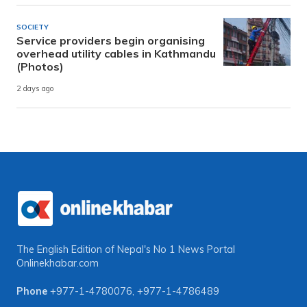
SOCIETY
Service providers begin organising
overhead utility cables in Kathmandu
(Photos)
2 days ago
The English Edition of Nepal's No 1 News Portal
Onlinekhabar.com
Phone
+977-1-4780076
,
+977-1-4786489