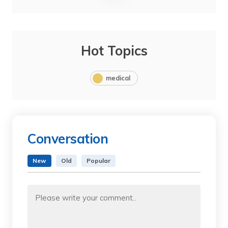
Hot Topics
medical
Conversation
New
Old
Popular