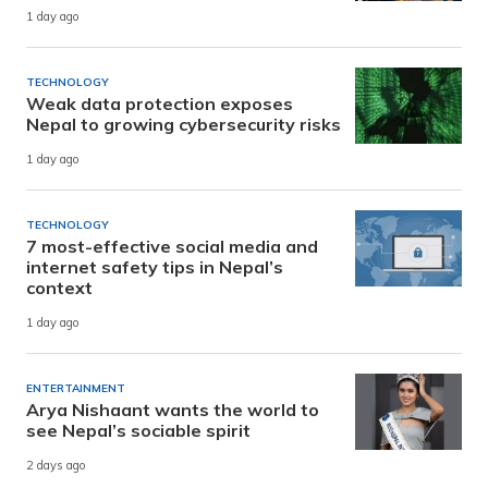
1 day ago
TECHNOLOGY
Weak data protection exposes
Nepal to growing cybersecurity risks
1 day ago
TECHNOLOGY
7 most-effective social media and
internet safety tips in Nepal’s
context
1 day ago
ENTERTAINMENT
Arya Nishaant wants the world to
see Nepal’s sociable spirit
2 days ago