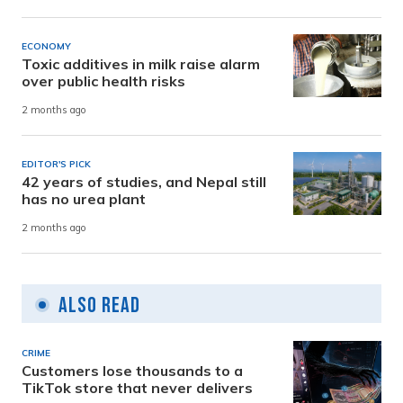
ECONOMY
Toxic additives in milk raise alarm
over public health risks
2 months ago
EDITOR'S PICK
42 years of studies, and Nepal still
has no urea plant
2 months ago
Also Read
CRIME
Customers lose thousands to a
TikTok store that never delivers