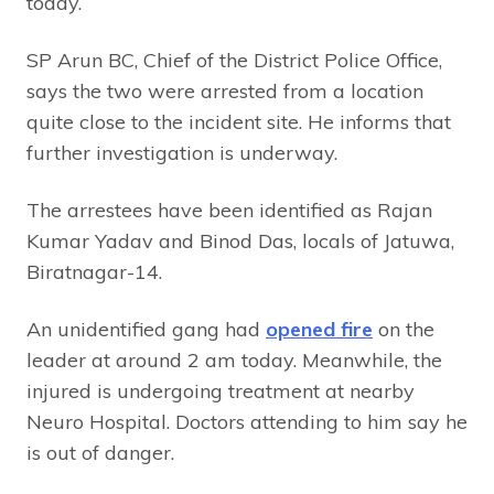
today.
SP Arun BC, Chief of the District Police Office,
says the two were arrested from a location
quite close to the incident site. He informs that
further investigation is underway.
The arrestees have been identified as Rajan
Kumar Yadav and Binod Das, locals of Jatuwa,
Biratnagar-14.
An unidentified gang had
opened fire
on the
leader at around 2 am today. Meanwhile, the
injured is undergoing treatment at nearby
Neuro Hospital. Doctors attending to him say he
is out of danger.