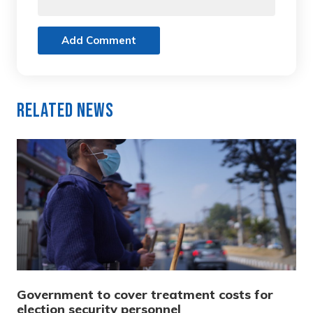
Add Comment
Related News
Government to cover treatment costs for
election security personnel