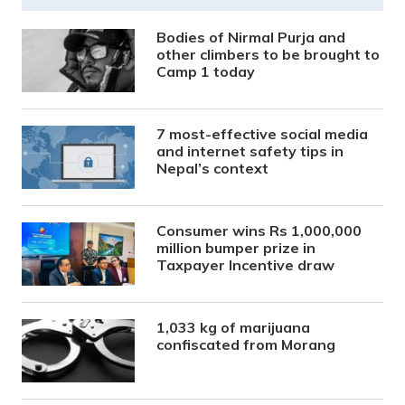
Bodies of Nirmal Purja and
other climbers to be brought to
Camp 1 today
7 most-effective social media
and internet safety tips in
Nepal’s context
Consumer wins Rs 1,000,000
million bumper prize in
Taxpayer Incentive draw
1,033 kg of marijuana
confiscated from Morang