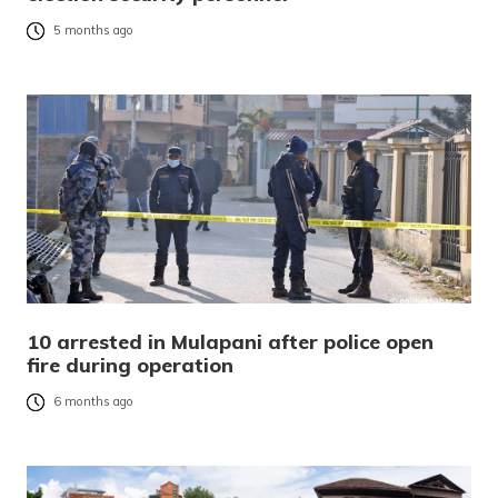
5 months ago
10 arrested in Mulapani after police open
fire during operation
6 months ago