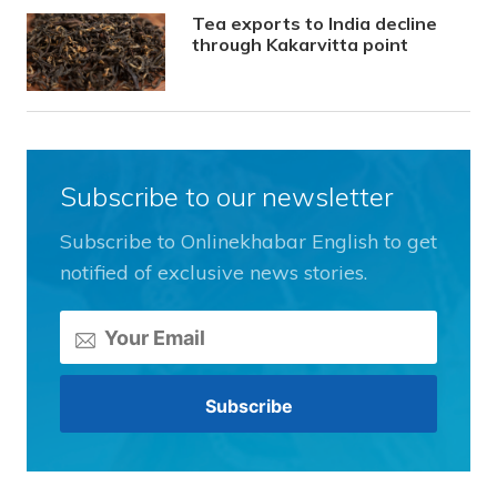
Tea exports to India decline
through Kakarvitta point
Subscribe to our newsletter
Subscribe to Onlinekhabar English to get
notified of exclusive news stories.