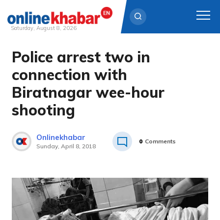
Saturday, August 8, 2026
Police arrest two in
Skip
to
connection with
content
Biratnagar wee-hour
shooting
Onlinekhabar
0
Comments
Sunday, April 8, 2018