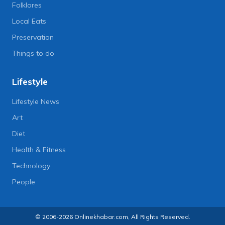
Folklores
Local Eats
Preservation
Things to do
Lifestyle
Lifestyle News
Art
Diet
Health & Fitness
Technology
People
© 2006-2026 Onlinekhabar.com, All Rights Reserved.