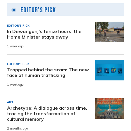
Editor's Pick
EDITOR'S PICK
In Dewanganj’s tense hours, the
Home Minister stays away
1 week ago
EDITOR'S PICK
Trapped behind the scam: The new
face of human trafficking
1 week ago
ART
Archetype: A dialogue across time,
tracing the transformation of
cultural memory
2 months ago