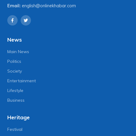
Email:
english@onlinekhabar.com
News
Main News
Politics
Society
Entertainment
Lifestyle
Business
Heritage
Festival