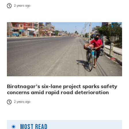
2 years ago
Biratnagar’s six-lane project sparks safety
concerns amid rapid road deterioration
2 years ago
Most Read