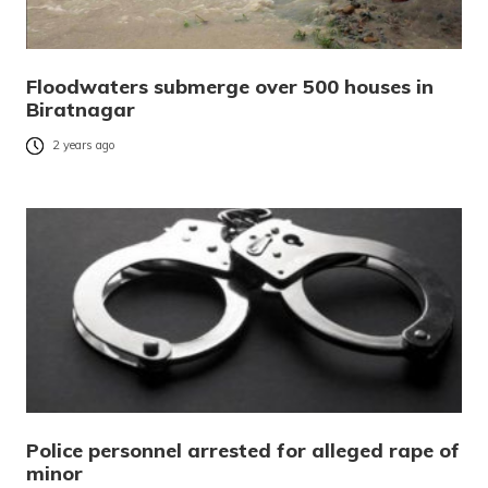
Floodwaters submerge over 500 houses in
Biratnagar
2 years ago
Police personnel arrested for alleged rape of
minor