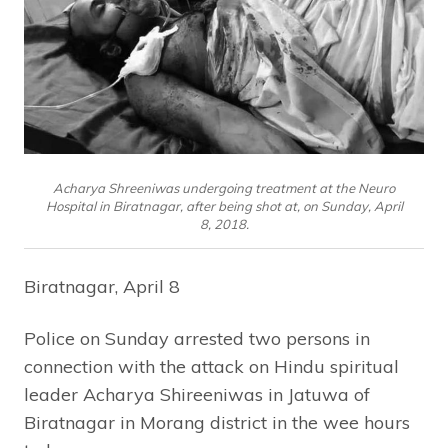
Acharya Shreeniwas undergoing treatment at the Neuro
Hospital in Biratnagar, after being shot at, on Sunday, April
8, 2018.
Biratnagar, April 8
Police on Sunday arrested two persons in
connection with the attack on Hindu spiritual
leader Acharya Shireeniwas in Jatuwa of
Biratnagar in Morang district in the wee hours