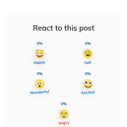
React to this post
0%
0%
0%
0%
0%