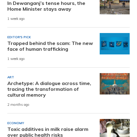
In Dewanganj’s tense hours, the
Home Minister stays away
1 week ago
EDITOR'S PICK
Trapped behind the scam: The new
face of human trafficking
1 week ago
ART
Archetype: A dialogue across time,
tracing the transformation of
cultural memory
2 months ago
ECONOMY
Toxic additives in milk raise alarm
over public health risks