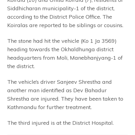
Siddhicharan municipality-1 of the district,
according to the District Police Office. The
Koiralas are reported to be siblings or cousins.
The stone had hit the vehicle (Ko 1 Ja 3569)
heading towards the Okhaldhunga district
headquarters from Moli, Manebhanjyang-1 of
the district.
The vehicle’s driver Sanjeev Shrestha and
another man identified as Dev Bahadur
Shrestha are injured. They have been taken to
Kathmandu for further treatment.
The third injured is at the District Hospital.