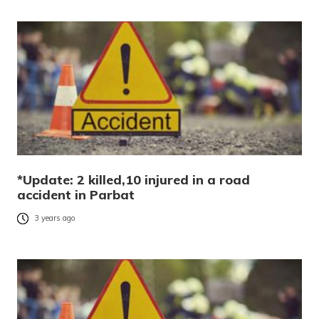
*Update: 2 killed,10 injured in a road
accident in Parbat
3 years ago