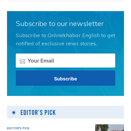
Subscribe to our newsletter
Subscribe to Onlinekhabar English to get
notified of exclusive news stories.
Editor's Pick
EDITOR'S PICK