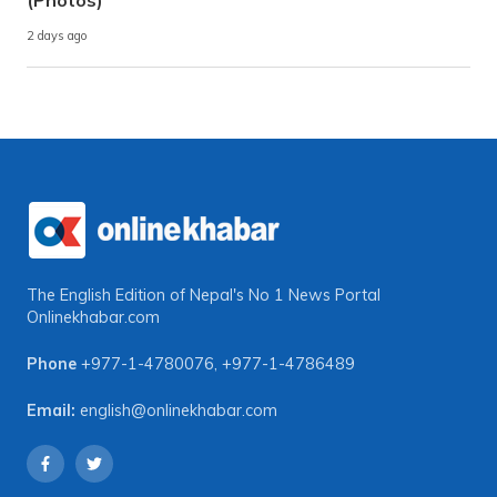
(Photos)
2 days ago
The English Edition of Nepal's No 1 News Portal
Onlinekhabar.com
Phone
+977-1-4780076
,
+977-1-4786489
Email:
english@onlinekhabar.com