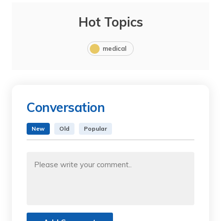
Hot Topics
medical
Conversation
New
Old
Popular