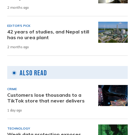
2 months ago
EDITOR'S PICK
42 years of studies, and Nepal still
has no urea plant
2 months ago
Also Read
CRIME
Customers lose thousands to a
TikTok store that never delivers
1 day ago
TECHNOLOGY
Weak data protection exposes