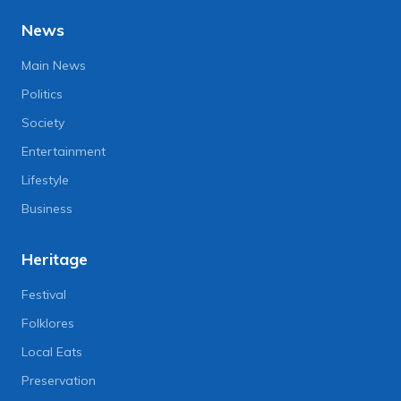
News
Main News
Politics
Society
Entertainment
Lifestyle
Business
Heritage
Festival
Folklores
Local Eats
Preservation