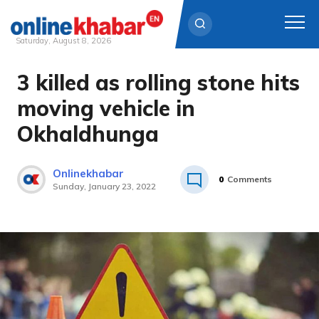
Saturday, August 8, 2026
3 killed as rolling stone hits
Skip
to
moving vehicle in
content
Okhaldhunga
Onlinekhabar
0
Comments
Sunday, January 23, 2022