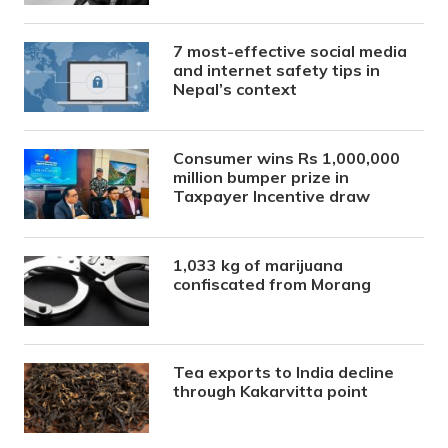
7 most-effective social media
and internet safety tips in
Nepal’s context
Consumer wins Rs 1,000,000
million bumper prize in
Taxpayer Incentive draw
1,033 kg of marijuana
confiscated from Morang
Tea exports to India decline
through Kakarvitta point