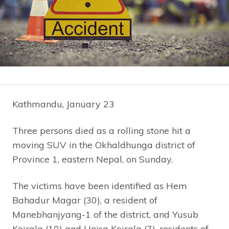
Kathmandu, January 23
Three persons died as a rolling stone hit a
moving SUV in the Okhaldhunga district of
Province 1, eastern Nepal, on Sunday.
The victims have been identified as Hem
Bahadur Magar (30), a resident of
Manebhanjyang-1 of the district, and Yusub
Koirala (10) and Unisa Koirala (7), residents of