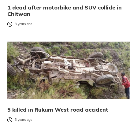
1 dead after motorbike and SUV collide in
Chitwan
3 years ago
5 killed in Rukum West road accident
3 years ago