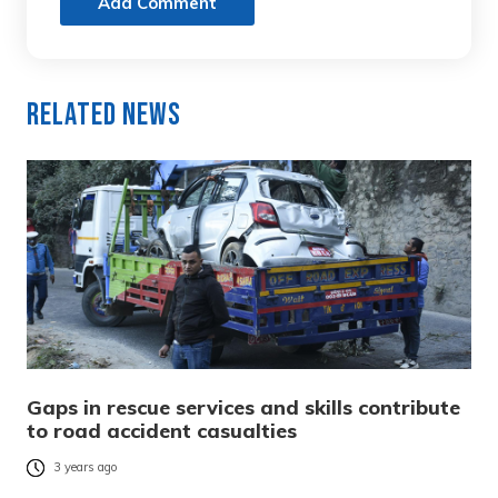
Add Comment
Related News
Gaps in rescue services and skills contribute
to road accident casualties
3 years ago