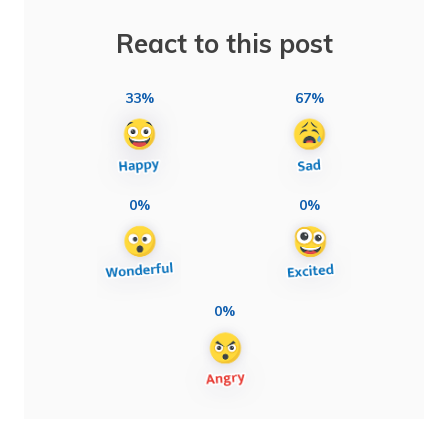
React to this post
33%
67%
0%
0%
0%