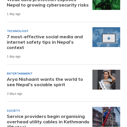
Nepal to growing cybersecurity risks
1 day ago
TECHNOLOGY
7 most-effective social media and
internet safety tips in Nepal’s
context
1 day ago
ENTERTAINMENT
Arya Nishaant wants the world to
see Nepal’s sociable spirit
2 days ago
SOCIETY
Service providers begin organising
overhead utility cables in Kathmandu