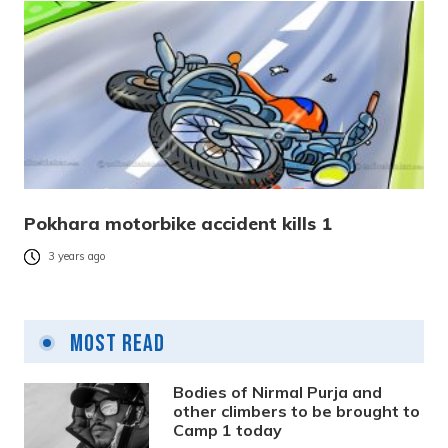
Pokhara motorbike accident kills 1
3 years ago
Most Read
Bodies of Nirmal Purja and
other climbers to be brought to
Camp 1 today