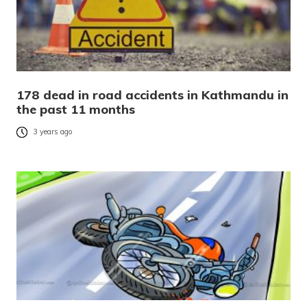
178 dead in road accidents in Kathmandu in
the past 11 months
3 years ago