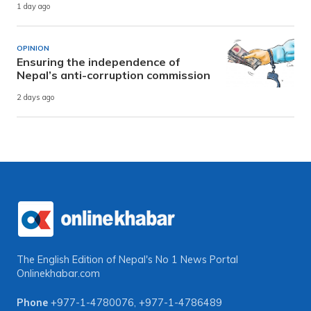
1 day ago
OPINION
Ensuring the independence of
Nepal’s anti-corruption commission
2 days ago
The English Edition of Nepal's No 1 News Portal
Onlinekhabar.com
Phone
+977-1-4780076
,
+977-1-4786489