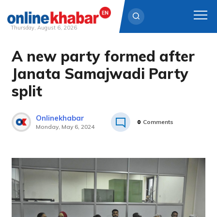
Thursday, August 6, 2026
A new party formed after
Skip
to
Janata Samajwadi Party
content
split
Onlinekhabar
0
Comments
Monday, May 6, 2024