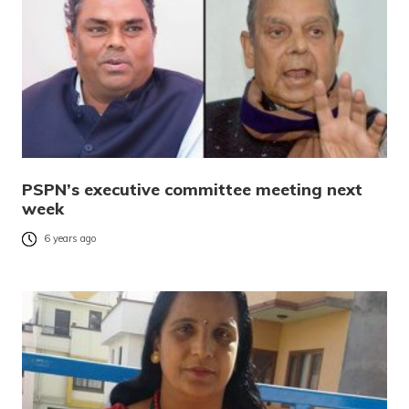
PSPN’s executive committee meeting next
week
6 years ago