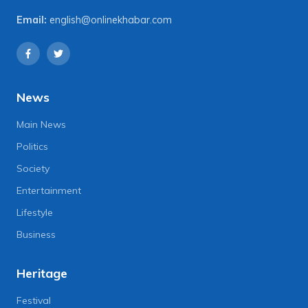
Email:
english@onlinekhabar.com
News
Main News
Politics
Society
Entertainment
Lifestyle
Business
Heritage
Festival