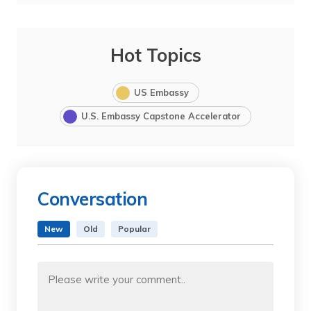
Hot Topics
US Embassy
U.S. Embassy Capstone Accelerator
Conversation
New
Old
Popular