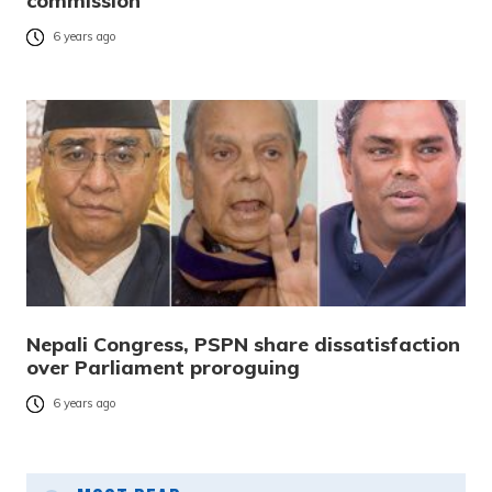
commission
6 years ago
Nepali Congress, PSPN share dissatisfaction
over Parliament proroguing
6 years ago