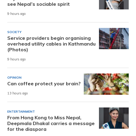
see Nepal’s sociable spirit
9 hours ago
SOCIETY
Service providers begin organising
overhead utility cables in Kathmandu
(Photos)
9 hours ago
OPINION
Can coffee protect your brain?
13 hours ago
ENTERTAINMENT
From Hong Kong to Miss Nepal,
Deepmala Dhakal carries a message
for the diaspora