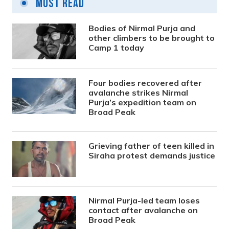
Most Read
Bodies of Nirmal Purja and
other climbers to be brought to
Camp 1 today
Four bodies recovered after
avalanche strikes Nirmal
Purja’s expedition team on
Broad Peak
Grieving father of teen killed in
Siraha protest demands justice
Nirmal Purja-led team loses
contact after avalanche on
Broad Peak