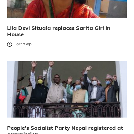
Lila Devi Situala replaces Sarita Giri in
House
6 years ago
People’s Socialist Party Nepal registered at