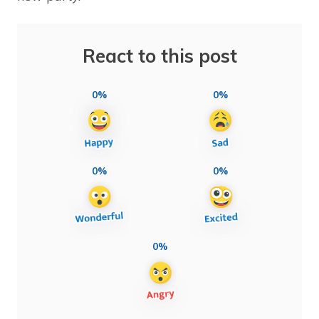
React to this post
0%
0%
0%
0%
0%