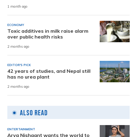
1 month ago
ECONOMY
Toxic additives in milk raise alarm
over public health risks
2 months ago
EDITOR'S PICK
42 years of studies, and Nepal still
has no urea plant
2 months ago
Also Read
ENTERTAINMENT
Arya Nishaant wants the world to