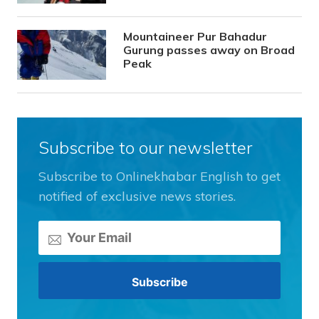
Mountaineer Pur Bahadur
Gurung passes away on Broad
Peak
Subscribe to our newsletter
Subscribe to Onlinekhabar English to get
notified of exclusive news stories.