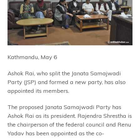
Kathmandu, May 6
Ashok Rai, who split the Janata Samajwadi
Party (JSP) and formed a new party, has also
appointed its members.
The proposed Janata Samajwadi Party has
Ashok Rai as its president. Rajendra Shrestha is
the chairperson of the federal council and Renu
Yadav has been appointed as the co-