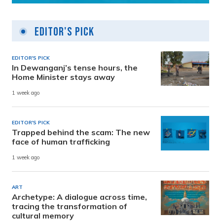
Editor's Pick
EDITOR'S PICK
In Dewanganj’s tense hours, the
Home Minister stays away
1 week ago
EDITOR'S PICK
Trapped behind the scam: The new
face of human trafficking
1 week ago
ART
Archetype: A dialogue across time,
tracing the transformation of
cultural memory