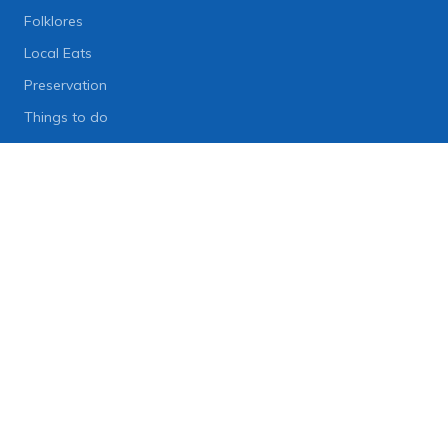
Folklores
Local Eats
Preservation
Things to do
Lifestyle
Lifestyle News
Art
Diet
Health & Fitness
Technology
People
© 2006-2026 Onlinekhabar.com, All Rights Reserved.