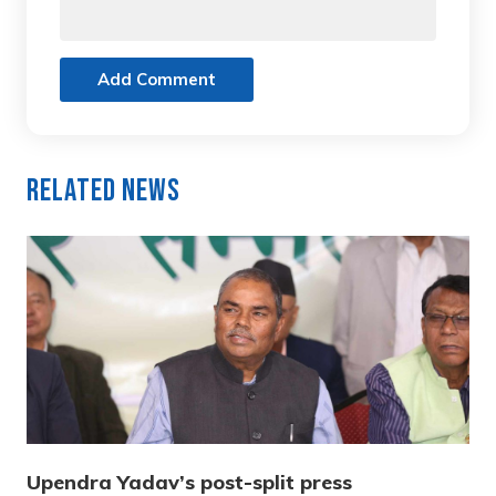
Add Comment
Related News
Upendra Yadav’s post-split press