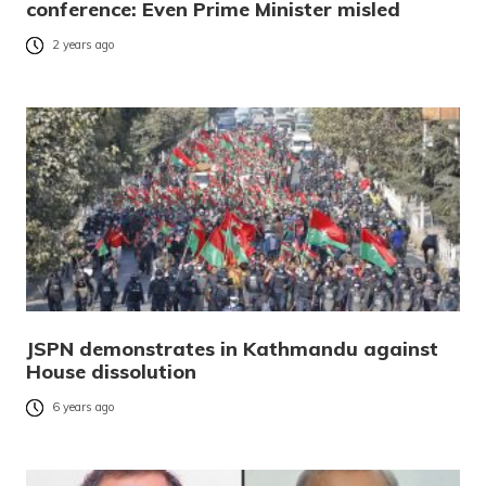
conference: Even Prime Minister misled
2 years ago
JSPN demonstrates in Kathmandu against
House dissolution
6 years ago