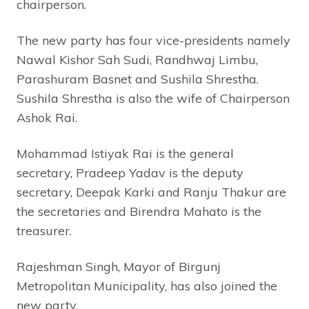
chairperson.
The new party has four vice-presidents namely
Nawal Kishor Sah Sudi, Randhwaj Limbu,
Parashuram Basnet and Sushila Shrestha.
Sushila Shrestha is also the wife of Chairperson
Ashok Rai.
Mohammad Istiyak Rai is the general
secretary, Pradeep Yadav is the deputy
secretary, Deepak Karki and Ranju Thakur are
the secretaries and Birendra Mahato is the
treasurer.
Rajeshman Singh, Mayor of Birgunj
Metropolitan Municipality, has also joined the
new party.