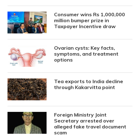
Consumer wins Rs 1,000,000
million bumper prize in
Taxpayer Incentive draw
Ovarian cysts: Key facts,
symptoms, and treatment
options
Tea exports to India decline
through Kakarvitta point
Foreign Ministry Joint
Secretary arrested over
alleged fake travel document
scam