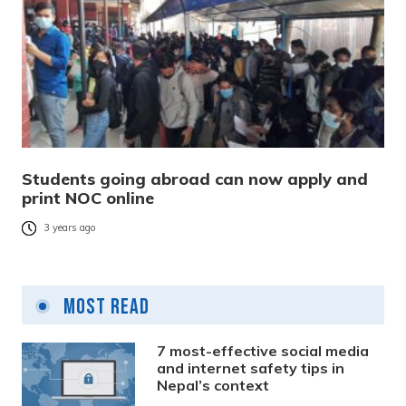
Students going abroad can now apply and
print NOC online
3 years ago
Most Read
7 most-effective social media
and internet safety tips in
Nepal’s context