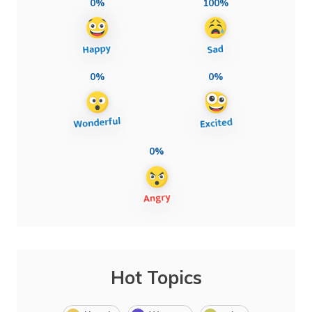
0%
100%
0%
0%
0%
Hot Topics