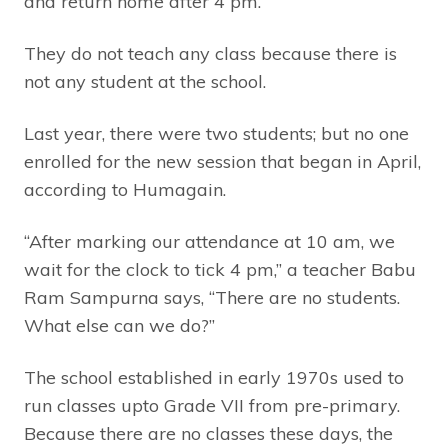
and return home after 4 pm.
They do not teach any class because there is
not any student at the school.
Last year, there were two students; but no one
enrolled for the new session that began in April,
according to Humagain.
“After marking our attendance at 10 am, we
wait for the clock to tick 4 pm,” a teacher Babu
Ram Sampurna says, “There are no students.
What else can we do?”
The school established in early 1970s used to
run classes upto Grade VII from pre-primary.
Because there are no classes these days, the