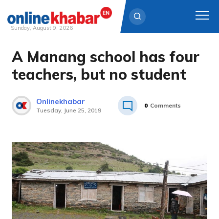
Sunday, August 9, 2026
A Manang school has four
Skip
to
teachers, but no student
content
Onlinekhabar
0
Comments
Tuesday, June 25, 2019