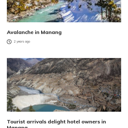
Avalanche in Manang
2 years ago
Tourist arrivals delight hotel owners in
Manang