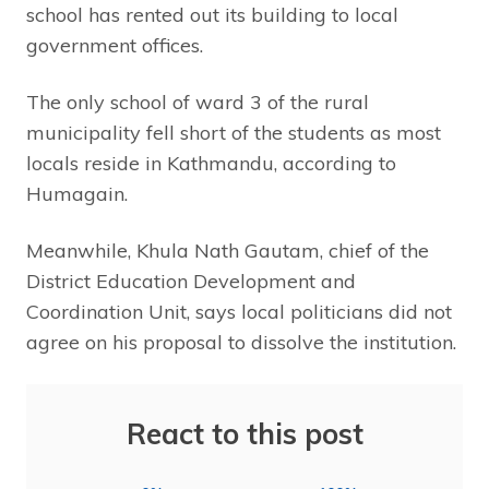
school has rented out its building to local
government offices.
The only school of ward 3 of the rural
municipality fell short of the students as most
locals reside in Kathmandu, according to
Humagain.
Meanwhile, Khula Nath Gautam, chief of the
District Education Development and
Coordination Unit, says local politicians did not
agree on his proposal to dissolve the institution.
React to this post