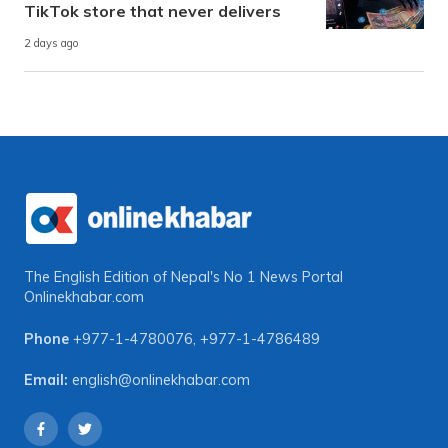
TikTok store that never delivers
2 days ago
The English Edition of Nepal's No 1 News Portal
Onlinekhabar.com
Phone
+977-1-4780076
,
+977-1-4786489
Email:
english@onlinekhabar.com