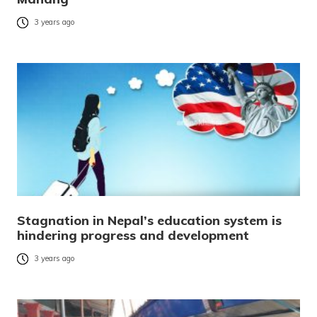
3 years ago
Stagnation in Nepal’s education system is
hindering progress and development
3 years ago