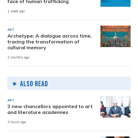
face of human trafficking
1 week ago
ART
Archetype: A dialogue across time,
tracing the transformation of
cultural memory
2 months ago
Also Read
ART
3 new chancellors appointed to art
and literature academies
3 hours ago