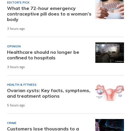
EDITOR'S PICK
What the 72-hour emergency
contraceptive pill does to a woman’s
body
3 hours ago
OPINION
Healthcare should no longer be
confined to hospitals
3 hours ago
HEALTH & FITNESS
Ovarian cysts: Key facts, symptoms,
and treatment options
5 hours ago
CRIME
Customers lose thousands to a