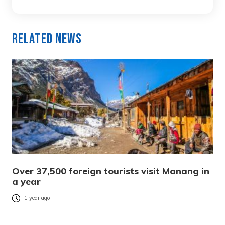
Related News
Over 37,500 foreign tourists visit Manang in
a year
1 year ago