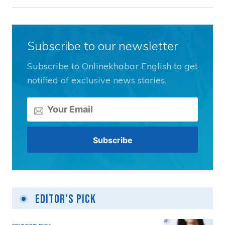
Subscribe to our newsletter
Subscribe to Onlinekhabar English to get
notified of exclusive news stories.
Editor's Pick