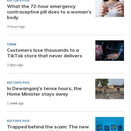
EDITOR'S PICK
What the 72-hour emergency
contraceptive pill does to a woman’s
body
3 hours ago
CRIME
Customers lose thousands to a
TikTok store that never delivers
2 days ago
EDITOR'S PICK
In Dewanganj’s tense hours, the
Home Minister stays away
1 week ago
EDITOR'S PICK
Trapped behind the scam: The new