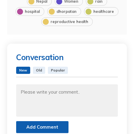
Nepal
Women
rain
hospital
dhorpatan
healthcare
reproductive health
Conversation
New
Old
Popular
Add Comment