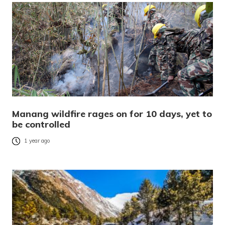
Manang wildfire rages on for 10 days, yet to
be controlled
1 year ago