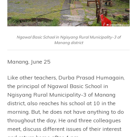
Ngawal Basic School in Ngisyang Rural Municipality-3 of
Manang district
Manang, June 25
Like other teachers, Durba Prasad Humagain,
the principal of Ngawal Basic School in
Ngisyang Rural Municipality-3 of Manang
district, also reaches his school at 10 in the
morning. But, he does not have anything to do
throughout the day. He and three colleagues
meet, discuss different issues of their interest