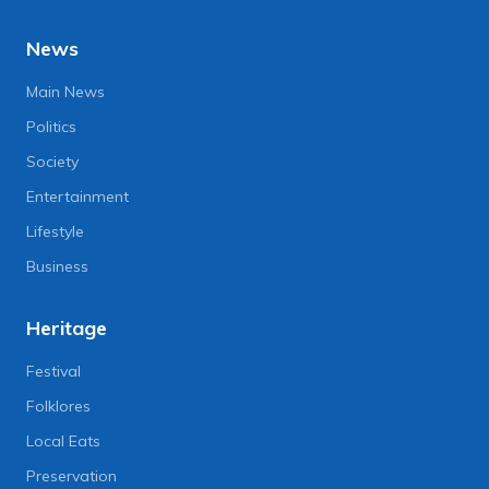
News
Main News
Politics
Society
Entertainment
Lifestyle
Business
Heritage
Festival
Folklores
Local Eats
Preservation