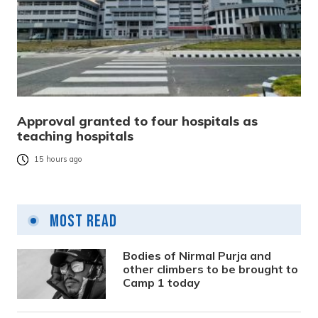
Approval granted to four hospitals as
teaching hospitals
15 hours ago
Most Read
Bodies of Nirmal Purja and
other climbers to be brought to
Camp 1 today