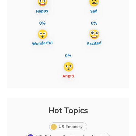
0%
0%
0%
Hot Topics
US Embassy