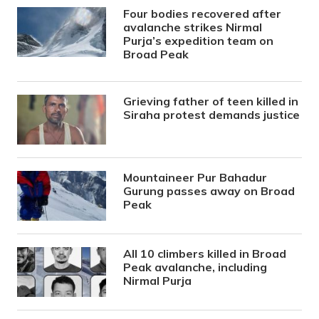
Four bodies recovered after
avalanche strikes Nirmal
Purja’s expedition team on
Broad Peak
Grieving father of teen killed in
Siraha protest demands justice
Mountaineer Pur Bahadur
Gurung passes away on Broad
Peak
All 10 climbers killed in Broad
Peak avalanche, including
Nirmal Purja