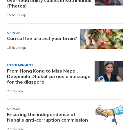
overhead utility cables in Kathmandu
(Photos)
15 hours ago
OPINION
Can coffee protect your brain?
18 hours ago
ENTERTAINMENT
From Hong Kong to Miss Nepal,
Deepmala Dhakal carries a message
for the diaspora
2 days ago
OPINION
Ensuring the independence of
Nepal’s anti-corruption commission
2 days ago