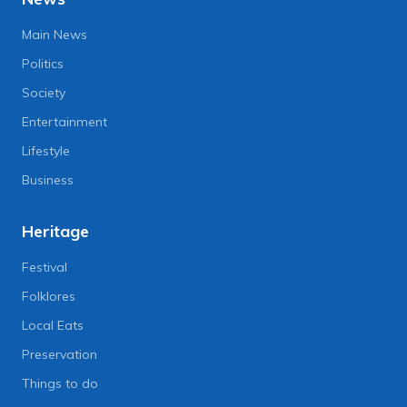
Main News
Politics
Society
Entertainment
Lifestyle
Business
Heritage
Festival
Folklores
Local Eats
Preservation
Things to do