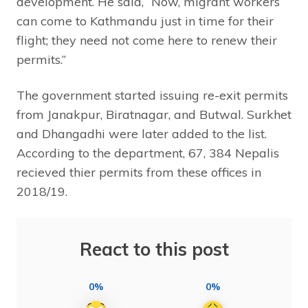
development. He said, “Now, migrant workers
can come to Kathmandu just in time for their
flight; they need not come here to renew their
permits.”
The government started issuing re-exit permits
from Janakpur, Biratnagar, and Butwal. Surkhet
and Dhangadhi were later added to the list.
According to the department, 67, 384 Nepalis
recieved thier permits from these offices in
2018/19.
React to this post
0%
0%