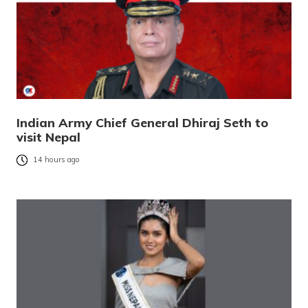
Indian Army Chief General Dhiraj Seth to
visit Nepal
14 hours ago