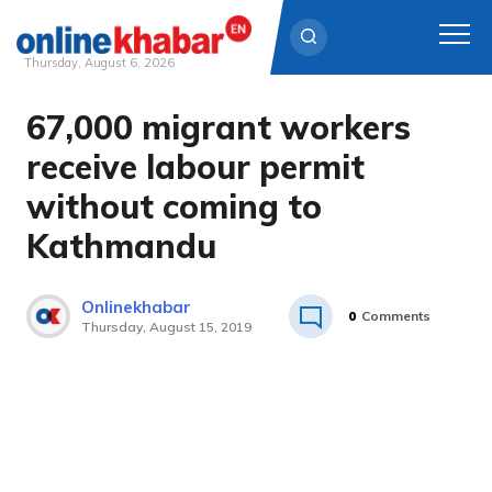
Thursday, August 6, 2026
67,000 migrant workers
Skip
to
receive labour permit
content
without coming to
Kathmandu
Onlinekhabar
0
Comments
Thursday, August 15, 2019