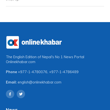
The English Edition of Nepal's No 1 News Portal
Onlinekhabar.com
Phone
+977-1-4780076
,
+977-1-4786489
Email:
english@onlinekhabar.com
News