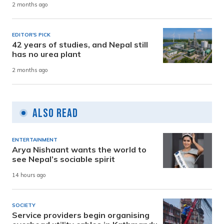
2 months ago
EDITOR'S PICK
42 years of studies, and Nepal still
has no urea plant
2 months ago
Also Read
ENTERTAINMENT
Arya Nishaant wants the world to
see Nepal’s sociable spirit
14 hours ago
SOCIETY
Service providers begin organising