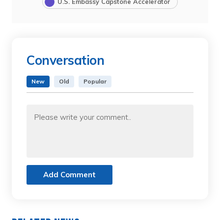
U.S. Embassy Capstone Accelerator
Conversation
New
Old
Popular
Add Comment