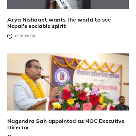
Arya Nishaant wants the world to see
Nepal’s sociable spirit
14 hours ago
Nagendra Sah appointed as NOC Executive
Director