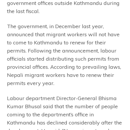
government offices outside Kathmandu during
the last fiscal.
The government, in December last year,
announced that migrant workers will not have
to come to Kathmandu to renew for their
permits. Following the announcement, labour
officials started distributing such permits from
provincial offices. According to prevailing laws,
Nepali migrant workers have to renew their
permits every year.
Labour department Director-General Bhisma
Kumar Bhusal said that the number of people
coming to the department’s office in
Kathmandu has declined considerably after the