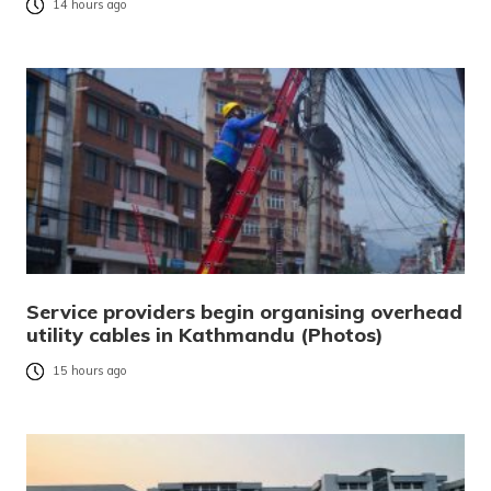
14 hours ago
Service providers begin organising overhead
utility cables in Kathmandu (Photos)
15 hours ago