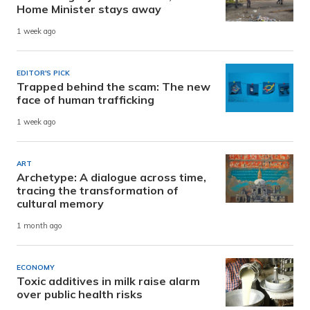
Home Minister stays away
1 week ago
EDITOR'S PICK
Trapped behind the scam: The new
face of human trafficking
1 week ago
ART
Archetype: A dialogue across time,
tracing the transformation of
cultural memory
1 month ago
ECONOMY
Toxic additives in milk raise alarm
over public health risks