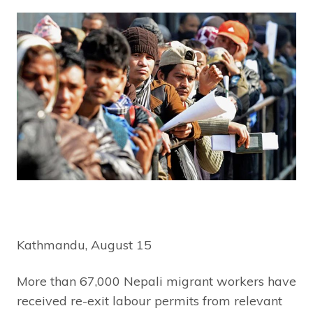
Kathmandu, August 15
More than 67,000 Nepali migrant workers have
received re-exit labour permits from relevant