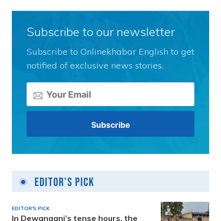
Subscribe to our newsletter
Subscribe to Onlinekhabar English to get
notified of exclusive news stories.
Editor's Pick
EDITOR'S PICK
In Dewanganj’s tense hours, the