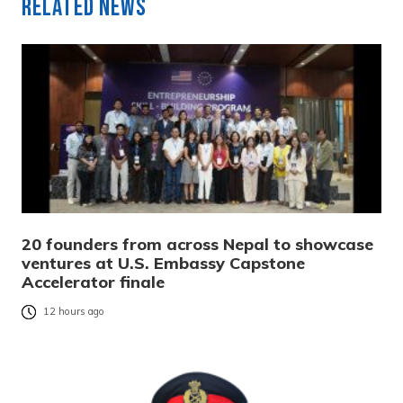
Related News
20 founders from across Nepal to showcase
ventures at U.S. Embassy Capstone
Accelerator finale
12 hours ago