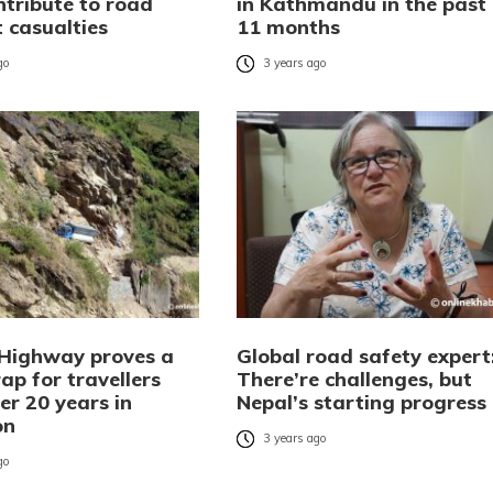
ontribute to road
in Kathmandu in the past
 casualties
11 months
go
3 years ago
 Highway proves a
Global road safety expert
ap for travellers
There’re challenges, but
er 20 years in
Nepal’s starting progress
on
3 years ago
go