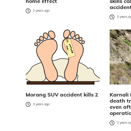
home effect
skills c
accident
2 years ago
3 years a
Morang SUV accident kills 2
Karnali
death tr
3 years ago
even aft
operati
3 years a