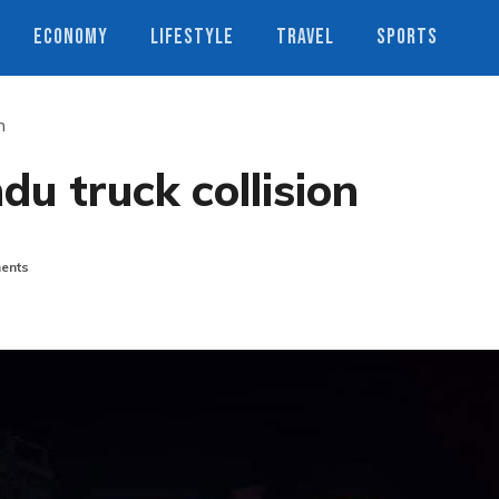
ECONOMY
LIFESTYLE
TRAVEL
SPORTS
n
du truck collision
ents