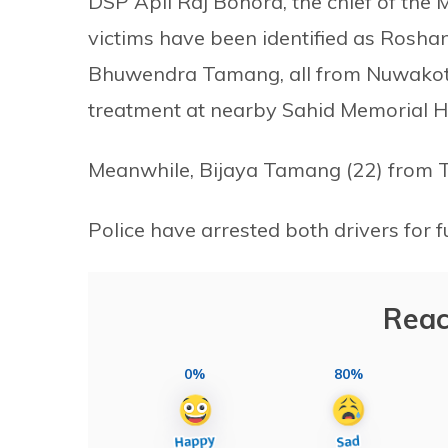
DSP Apil Raj Bohora, the chief of the M
victims have been identified as Rosh
Bhuwendra Tamang, all from Nuwakot d
treatment at nearby Sahid Memorial Ho
Meanwhile, Bijaya Tamang (22) from 
Police have arrested both drivers for f
Reac
0%
80%