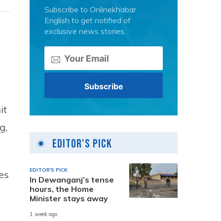
Subscribe to Onlinekhabar
English to get notified of
exclusive news stories.
it
g,
Editor's Pick
EDITOR'S PICK
es
In Dewanganj’s tense
hours, the Home
Minister stays away
1 week ago