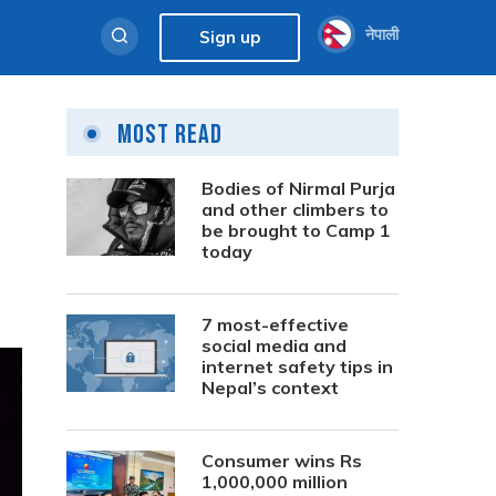
नेपाली
Sign up
Most Read
Bodies of Nirmal Purja
and other climbers to
be brought to Camp 1
today
7 most-effective
social media and
internet safety tips in
Nepal’s context
Consumer wins Rs
1,000,000 million