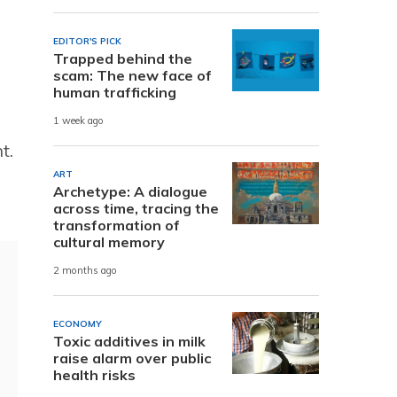
EDITOR'S PICK
Trapped behind the
scam: The new face of
human trafficking
1 week ago
t.
ART
Archetype: A dialogue
across time, tracing the
transformation of
cultural memory
2 months ago
ECONOMY
Toxic additives in milk
raise alarm over public
health risks