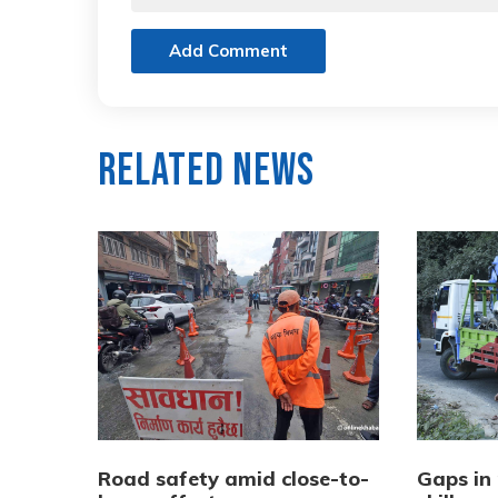
Add Comment
Related News
Road safety amid close-to-
Gaps in 