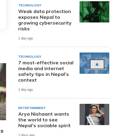
TECHNOLOGY
Weak data protection
exposes Nepal to
growing cybersecurity
risks
1 day ago
TECHNOLOGY
7 most-effective social
media and internet
safety tips in Nepal’s
context
1 day ago
ENTERTAINMENT
Arya Nishaant wants
the world to see
Nepal’s sociable spirit
ts
2 days ago