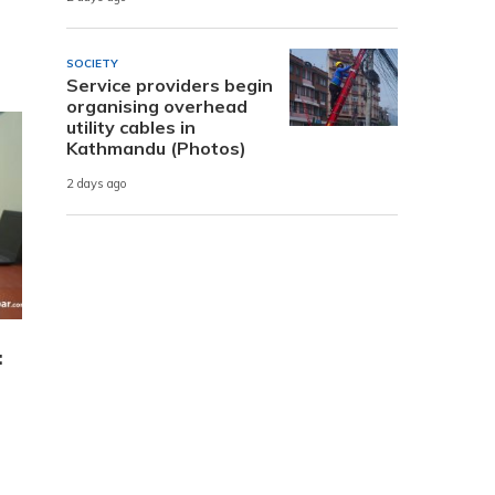
SOCIETY
Service providers begin
organising overhead
utility cables in
Kathmandu (Photos)
2 days ago
: