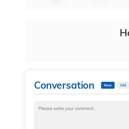
H
Conversation
New
Old