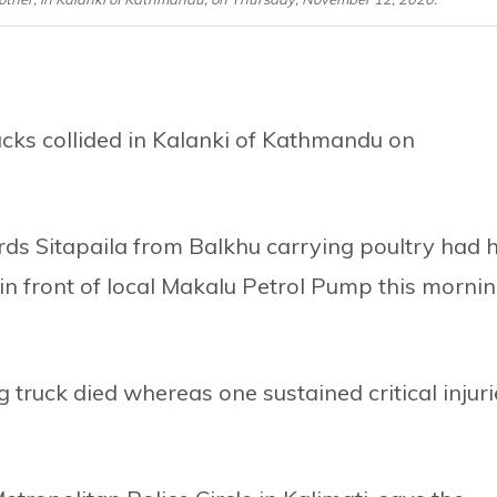
cks collided in Kalanki of Kathmandu on
ds Sitapaila from Balkhu carrying poultry had h
n front of local Makalu Petrol Pump this mornin
 truck died whereas one sustained critical injuri