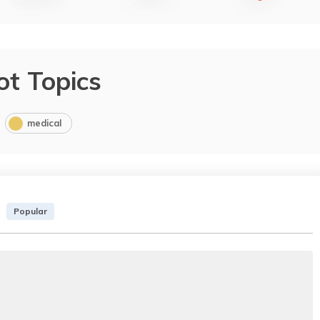
ot Topics
medical
Popular