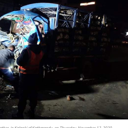
another, in Kalanki of Kathmandu, on Thursday, November 12, 2020.