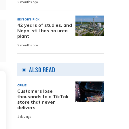
2 months ago
EDITOR'S PICK
42 years of studies, and
Nepal still has no urea
plant
2 months ago
Also Read
CRIME
Customers lose
thousands to a TikTok
store that never
delivers
1 day ago