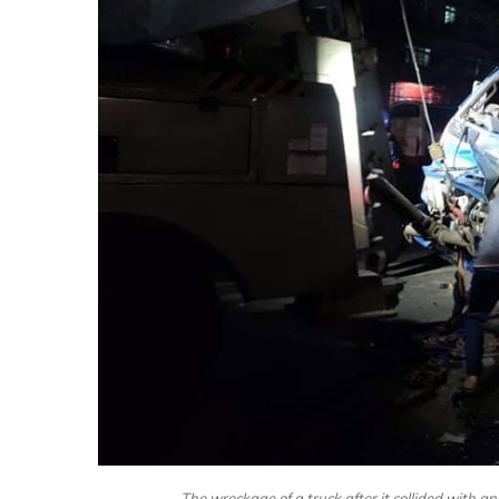
The wreckage of a truck after it collided with 