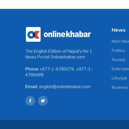
News
Main Ne
Politics
The English Edition of Nepal's No 1
News Portal
Onlinekhabar.com
Society
Entertai
Phone
+977-1-4780076
,
+977-1-
4786489
Lifestyle
Email:
english@onlinekhabar.com
Business