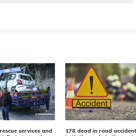
rescue services and
178 dead in road acciden