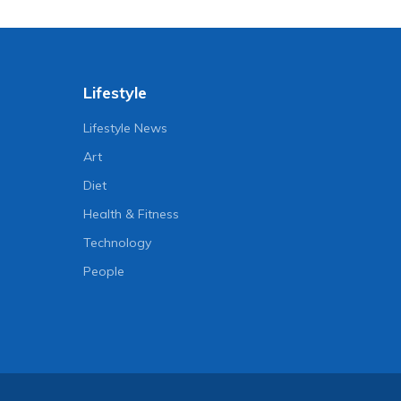
Lifestyle
Lifestyle News
Art
Diet
Health & Fitness
Technology
People