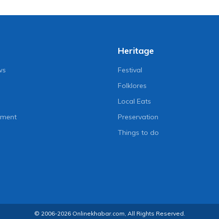
Heritage
ws
Festival
Folklores
Local Eats
nment
Preservation
Things to do
© 2006-2026 Onlinekhabar.com, All Rights Reserved.