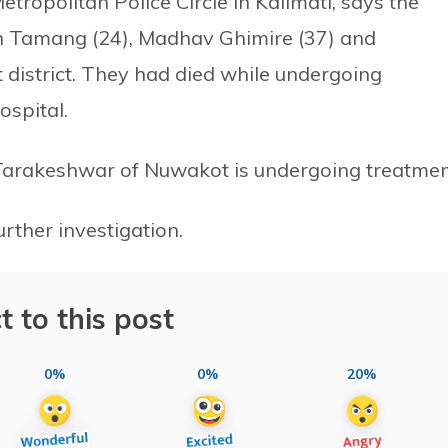
etropolitan Police Circle in Kalimati, says the
an Tamang (24), Madhav Ghimire (37) and
istrict. They had died while undergoing
spital.
Tarakeshwar of Nuwakot is undergoing treatmen
urther investigation.
t to this post
0%
0%
20%