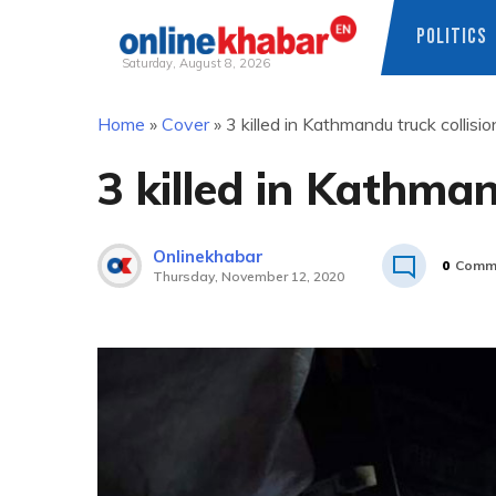
POLITICS
Saturday, August 8, 2026
Skip
Home
»
Cover
»
3 killed in Kathmandu truck collisio
to
content
3 killed in Kathman
Onlinekhabar
0
Comm
Thursday, November 12, 2020