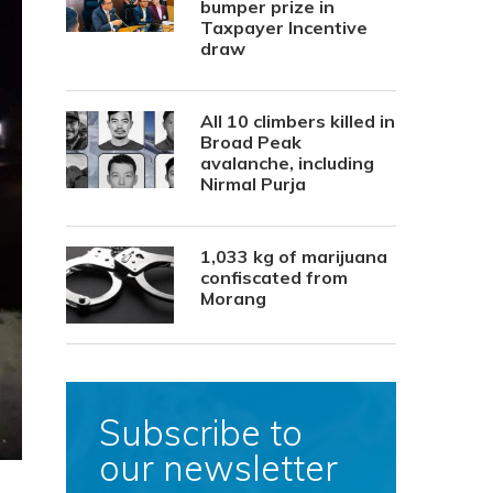
bumper prize in
Taxpayer Incentive
draw
All 10 climbers killed in
Broad Peak
avalanche, including
Nirmal Purja
1,033 kg of marijuana
confiscated from
Morang
Subscribe to
our newsletter