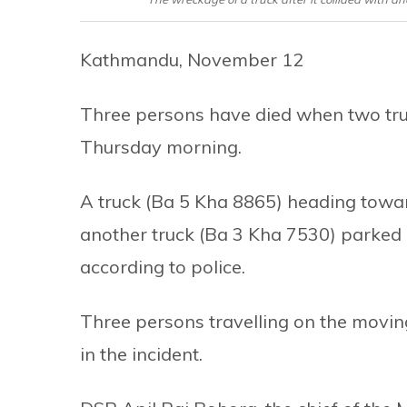
Kathmandu, November 12
Three persons have died when two tru
Thursday morning.
A truck (Ba 5 Kha 8865) heading towar
another truck (Ba 3 Kha 7530) parked i
according to police.
Three persons travelling on the moving
in the incident.