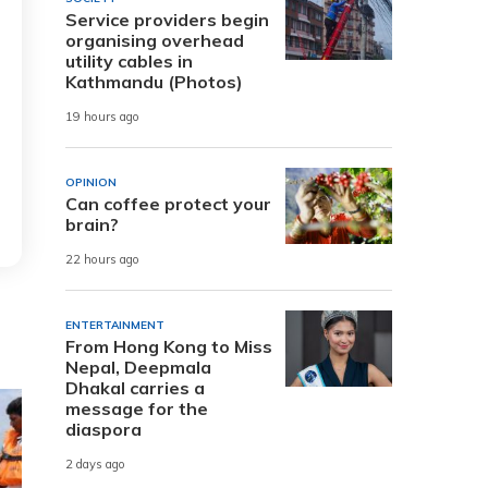
Service providers begin
organising overhead
utility cables in
Kathmandu (Photos)
19 hours ago
OPINION
Can coffee protect your
brain?
22 hours ago
ENTERTAINMENT
From Hong Kong to Miss
Nepal, Deepmala
Dhakal carries a
message for the
diaspora
2 days ago