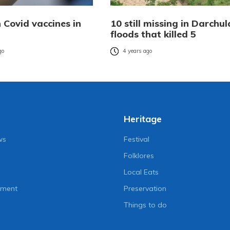
n Covid vaccines in
10 still missing in Darchul
floods that killed 5
go
4 years ago
Heritage
ws
Festival
Folklores
Local Eats
nment
Preservation
Things to do