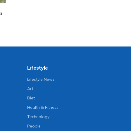
a
Lifestyle
Lifestyle News
Art
Diet
Health & Fitness
Technology
People