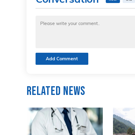
Add Comment
Related News