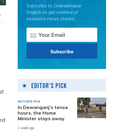
Subscribe to Onlinekhabar
English to get notified of
t
exclusive news stories.
Editor's Pick
at
EDITOR'S PICK
In Dewanganj’s tense
hours, the Home
Minister stays away
ed
1 week ago