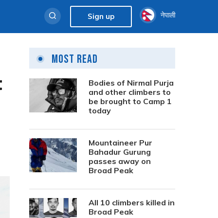
नेपाली
Sign up
Most Read
t
Bodies of Nirmal Purja
and other climbers to
be brought to Camp 1
today
Mountaineer Pur
Bahadur Gurung
passes away on
Broad Peak
All 10 climbers killed in
Broad Peak