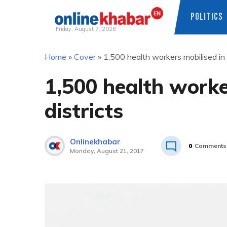
POLITICS
Friday, August 7, 2026
Skip
Home
»
Cover
»
1,500 health workers mobilised in f
to
content
1,500 health worker
districts
Onlinekhabar
0
Comments
Monday, August 21, 2017