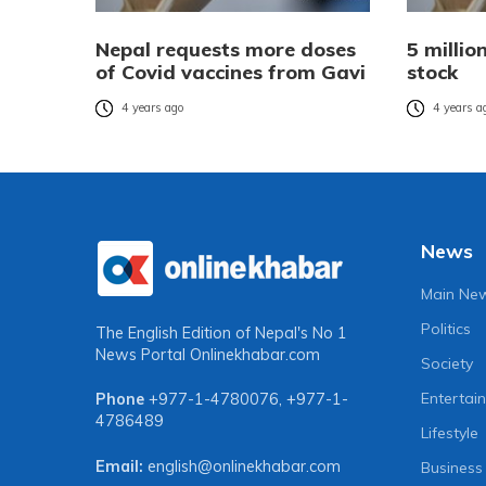
Nepal requests more doses
5 millio
of Covid vaccines from Gavi
stock
4 years ago
4 years a
News
Main Ne
Politics
The English Edition of Nepal's No 1
News Portal
Onlinekhabar.com
Society
Entertai
Phone
+977-1-4780076
,
+977-1-
4786489
Lifestyle
Email:
english@onlinekhabar.com
Business