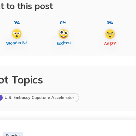
t to this post
0%
0%
0%
ot Topics
U.S. Embassy Capstone Accelerator
Popular