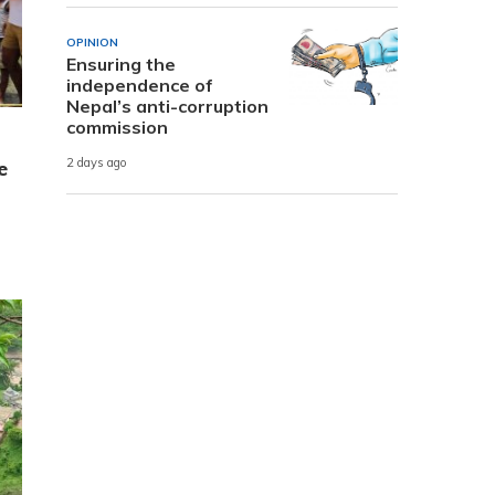
OPINION
Ensuring the
independence of
Nepal’s anti-corruption
commission
2 days ago
e