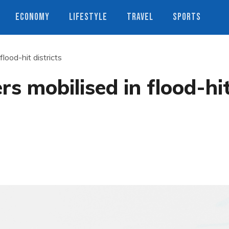
ECONOMY
LIFESTYLE
TRAVEL
SPORTS
lood-hit districts
s mobilised in flood-hi