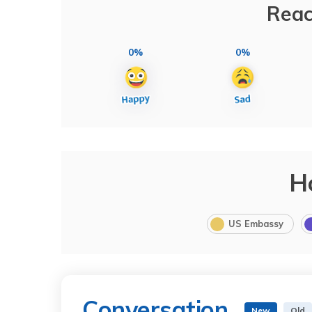
Reac
0%
0%
H
US Embassy
Conversation
New
Old