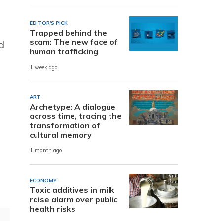
EDITOR'S PICK
Trapped behind the
scam: The new face of
d
human trafficking
1 week ago
ART
Archetype: A dialogue
across time, tracing the
transformation of
cultural memory
1 month ago
ECONOMY
Toxic additives in milk
raise alarm over public
health risks