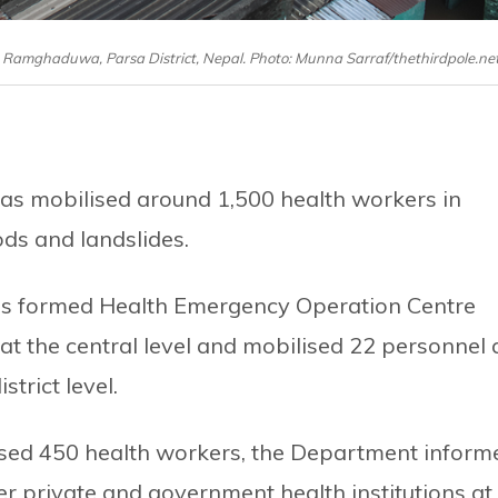
in Ramghaduwa, Parsa District, Nepal. Photo: Munna Sarraf/thethirdpole.ne
 has mobilised around 1,500 health workers in
ods and landslides.
as formed Health Emergency Operation Centre
 the central level and mobilised 22 personnel 
strict level.
lised 450 health workers, the Department inform
er private and government health institutions at