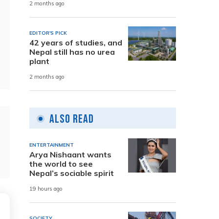
2 months ago
EDITOR'S PICK
42 years of studies, and
Nepal still has no urea
plant
2 months ago
Also Read
ENTERTAINMENT
Arya Nishaant wants
the world to see
Nepal’s sociable spirit
19 hours ago
SOCIETY