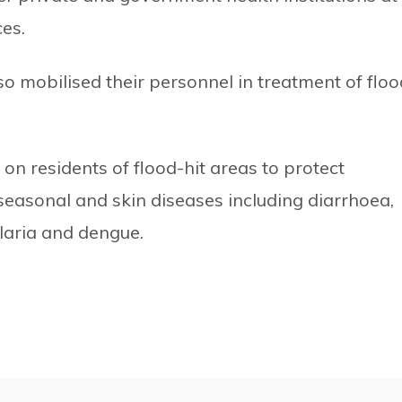
ces.
o mobilised their personnel in treatment of floo
n residents of flood-hit areas to protect
easonal and skin diseases including diarrhoea,
alaria and dengue.