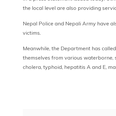
the local level are also providing servi
Nepal Police and Nepali Army have als
victims.
Meanwhile, the Department has called o
themselves from various waterborne, s
cholera, typhoid, hepatitis A and E, m