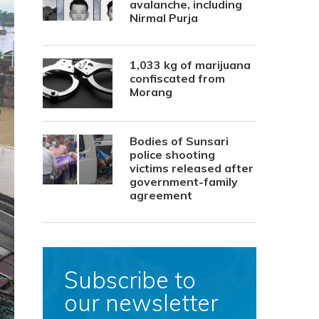
avalanche, including
Nirmal Purja
1,033 kg of marijuana
confiscated from
Morang
Bodies of Sunsari
police shooting
victims released after
government-family
agreement
Subscribe to
our newsletter