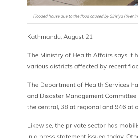
Flooded house due to the flood caused by Sirisiya River 
Kathmandu, August 21
The Ministry of Health Affairs says it
various districts affected by recent flo
The Department of Health Services h
and Disaster Management Committee at
the central, 38 at regional and 946 at di
Likewise, the private sector has mobi
in a press statement issued today. Oth