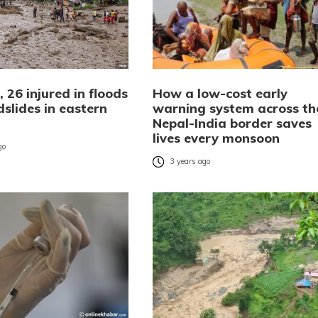
 26 injured in floods
How a low-cost early
slides in eastern
warning system across th
Nepal-India border saves
lives every monsoon
go
3 years ago