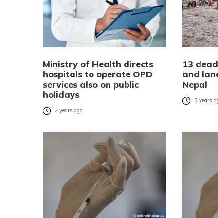
Ministry of Health directs
13 dead,
hospitals to operate OPD
and land
services also on public
Nepal
holidays
3 years a
2 years ago