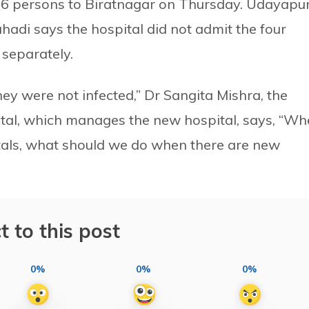
e 16 persons to Biratnagar on Thursday. Udayapu
hadi says the hospital did not admit the four
separately.
ey were not infected,” Dr Sangita Mishra, the
ital, which manages the new hospital, says, “W
tals, what should we do when there are new
t to this post
0%
0%
0%