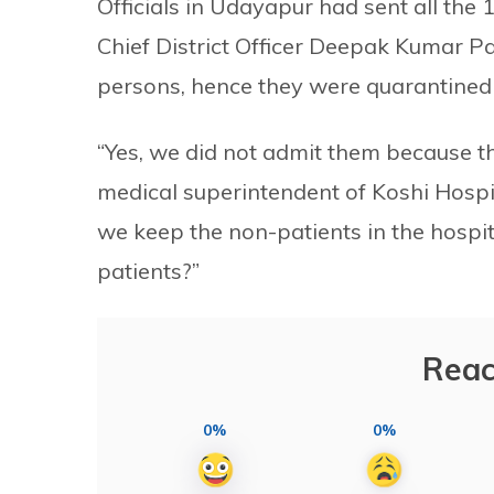
Officials in Udayapur had sent all th
Chief District Officer Deepak Kumar Pa
persons, hence they were quarantined 
“Yes, we did not admit them because th
medical superintendent of Koshi Hosp
we keep the non-patients in the hospi
patients?”
Reac
0%
0%