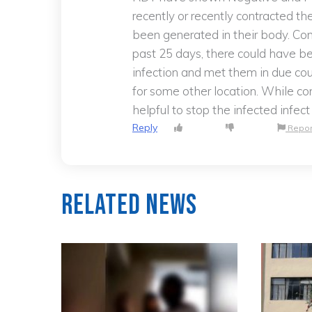
recently or recently contracted t
been generated in their body. Con
past 25 days, there could have b
infection and met them in due co
for some other location. While con
helpful to stop the infected infec
Reply
Repor
Related News