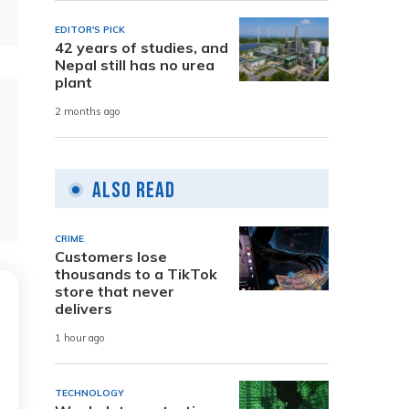
EDITOR'S PICK
42 years of studies, and
Nepal still has no urea
plant
2 months ago
Also Read
CRIME
Customers lose
thousands to a TikTok
store that never
delivers
1 hour ago
TECHNOLOGY