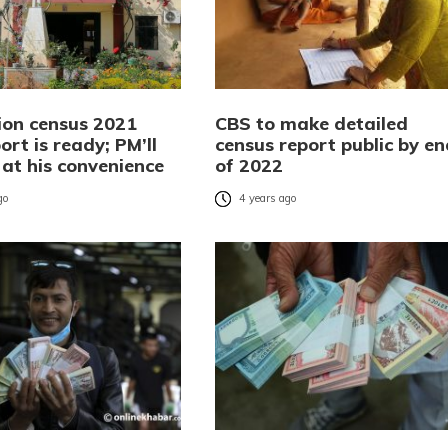
ion census 2021
CBS to make detailed
port is ready; PM’ll
census report public by en
t at his convenience
of 2022
go
4 years ago