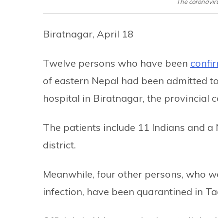
The coronaviru
Biratnagar, April 18
Twelve persons who have been
confir
of eastern Nepal had been admitted to
hospital in Biratnagar, the provincial c
The patients include 11 Indians and a 
district.
Meanwhile, four other persons, who we
infection, have been quarantined in Ta