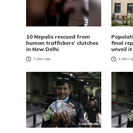
10 Nepalis rescued from
Populat
human traffickers’ clutches
final re
in New Delhi
unveil i
3 years ago
4 years a