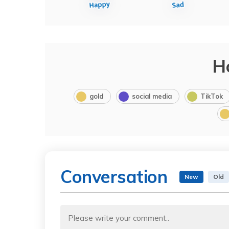
H
gold
social media
TikTok
Conversation
New
Old