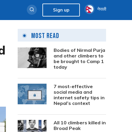
नेपाली
Sign up
Most Read
d
Bodies of Nirmal Purja
and other climbers to
be brought to Camp 1
today
7 most-effective
social media and
internet safety tips in
Nepal’s context
All 10 climbers killed in
Broad Peak