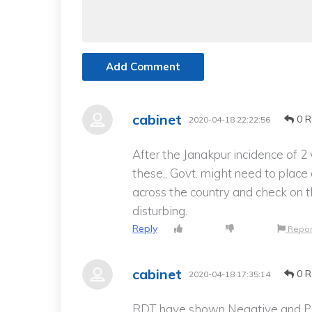
Add Comment
cabinet
0 R
2020-04-18 22:22:56
After the Janakpur incidence of 2
these,, Govt. might need to place 
across the country and check on t
disturbing.
Reply
Repor
cabinet
0 R
2020-04-18 17:35:14
RDT have shown Negative and PCR