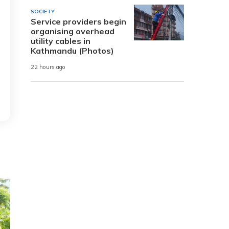
SOCIETY
Service providers begin
organising overhead
utility cables in
Kathmandu (Photos)
22 hours ago