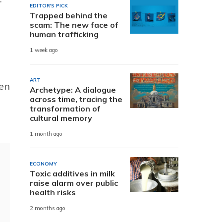
r
EDITOR'S PICK
Trapped behind the
scam: The new face of
human trafficking
1 week ago
ART
hen
Archetype: A dialogue
across time, tracing the
transformation of
cultural memory
1 month ago
ECONOMY
Toxic additives in milk
raise alarm over public
health risks
2 months ago