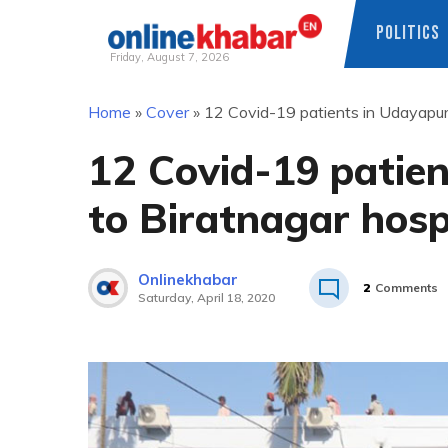
POLITICS
Friday, August 7, 2026
Skip
Home
»
Cover
»
12 Covid-19 patients in Udayapur 
to
content
12 Covid-19 patie
to Biratnagar hosp
Onlinekhabar
2
Comments
Saturday, April 18, 2020