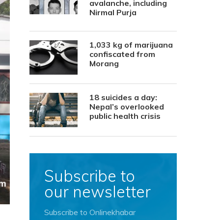
avalanche, including
Nirmal Purja
1,033 kg of marijuana
confiscated from
Morang
18 suicides a day:
Nepal’s overlooked
public health crisis
Subscribe to
our newsletter
Subscribe to Onlinekhabar