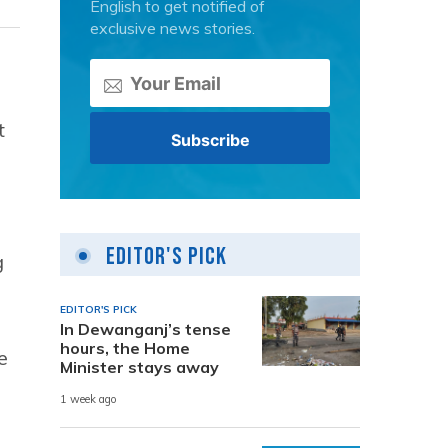
English to get notified of
exclusive news stories.
t
Editor's Pick
g
EDITOR'S PICK
In Dewanganj’s tense
hours, the Home
e
Minister stays away
1 week ago