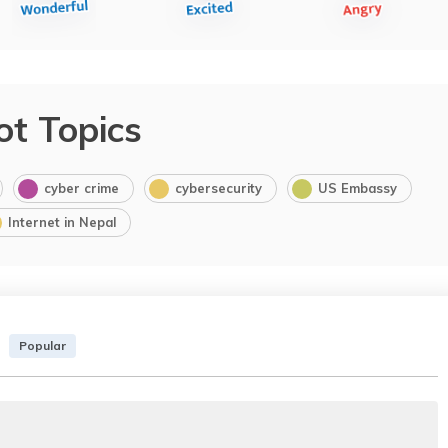
ot Topics
cyber crime
cybersecurity
US Embassy
Internet in Nepal
Popular