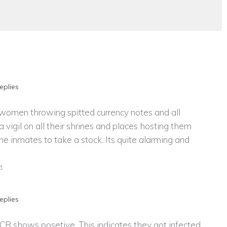
eplies
 women throwing spitted currency notes and all
a vigil on all their shrines and places hosting them
he inmates to take a stock. Its quite alarming and
t
eplies
 shows posetive. This indicates they got infected