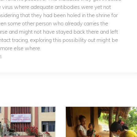
he virus where adequate antibodies were yet not
sidering that they had been holed in the shrine for
een some other person who already carries the
urse and might not have stayed back there and left
tact tracing, exploring this possibility out might be
t more else where.
t