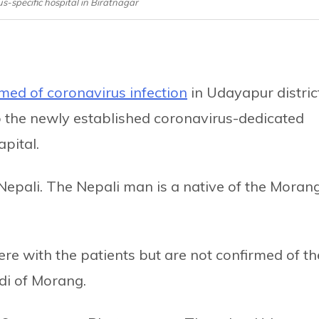
s-specific hospital in Biratnagar
med of coronavirus infection
in Udayapur distric
 the newly established coronavirus-dedicated
apital.
Nepali. The Nepali man is a native of the Moran
re with the patients but are not confirmed of th
di of Morang.