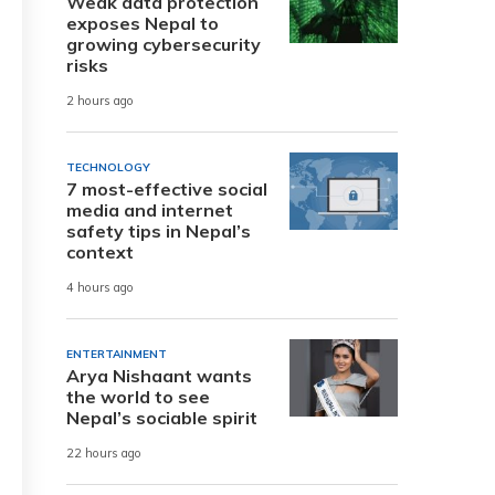
Weak data protection
exposes Nepal to
growing cybersecurity
risks
2 hours ago
TECHNOLOGY
7 most-effective social
media and internet
safety tips in Nepal’s
context
4 hours ago
ENTERTAINMENT
Arya Nishaant wants
the world to see
Nepal’s sociable spirit
22 hours ago