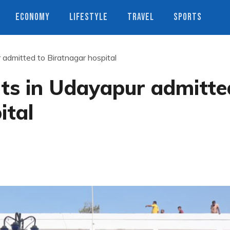
ECONOMY
LIFESTYLE
TRAVEL
SPORTS
admitted to Biratnagar hospital
nts in Udayapur admitte
ital