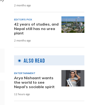
2 months ago
EDITOR'S PICK
42 years of studies, and
Nepal still has no urea
plant
2 months ago
Also Read
ENTERTAINMENT
Arya Nishaant wants
the world to see
Nepal’s sociable spirit
12 hours ago