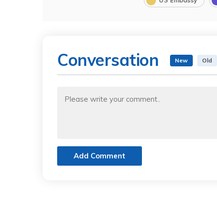
US Embassy
Conversation
New
Old
Add Comment