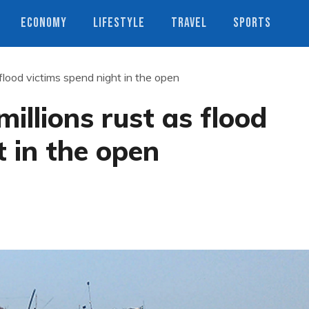
ECONOMY
LIFESTYLE
TRAVEL
SPORTS
 flood victims spend night in the open
illions rust as flood
t in the open