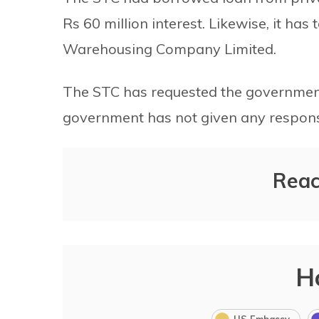
Rs 60 million interest. Likewise, it has
Warehousing Company Limited.
The STC has requested the government 
government has not given any respons
Reac
H