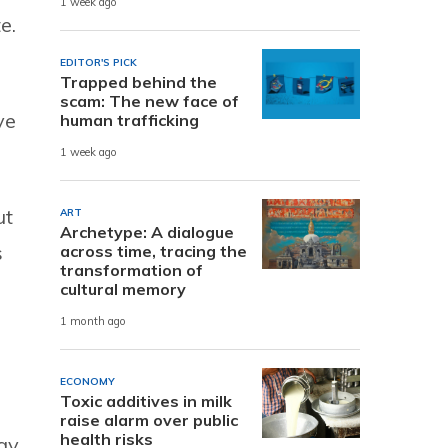
1 week ago
e.
EDITOR'S PICK
Trapped behind the
scam: The new face of
ve
human trafficking
1 week ago
ut
ART
Archetype: A dialogue
s
across time, tracing the
transformation of
cultural memory
1 month ago
ECONOMY
Toxic additives in milk
raise alarm over public
health risks
ay