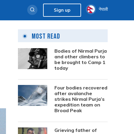
नेपाली
Sign up
Most Read
Bodies of Nirmal Purja
and other climbers to
be brought to Camp 1
today
Four bodies recovered
after avalanche
strikes Nirmal Purja’s
expedition team on
Broad Peak
Grieving father of