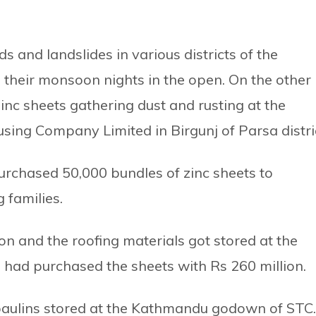
s and landslides in various districts of the
their monsoon nights in the open. On the other
inc sheets gathering dust and rusting at the
ng Company Limited in Birgunj of Parsa distric
rchased 50,000 bundles of zinc sheets to
 families.
ion and the roofing materials got stored at the
had purchased the sheets with Rs 260 million.
rpaulins stored at the Kathmandu godown of STC.