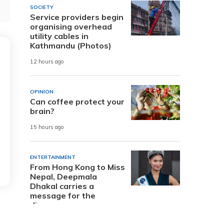
SOCIETY
Service providers begin
organising overhead
utility cables in
Kathmandu (Photos)
12 hours ago
OPINION
Can coffee protect your
brain?
15 hours ago
ENTERTAINMENT
From Hong Kong to Miss
Nepal, Deepmala
Dhakal carries a
message for the
diaspora
1 day ago