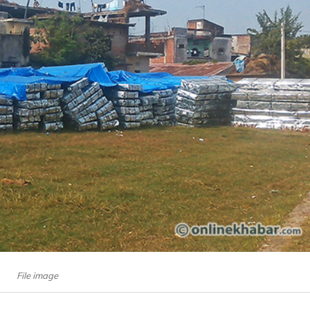
File image