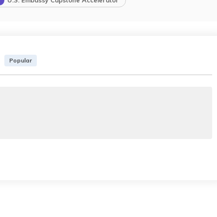
U.S. Embassy Capstone Accelerator
Popular