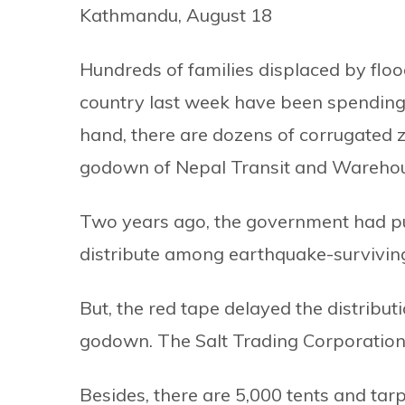
Kathmandu, August 18
Hundreds of families displaced by flood
country last week have been spending 
hand, there are dozens of corrugated z
godown of Nepal Transit and Warehousi
Two years ago, the government had pu
distribute among earthquake-surviving
But, the red tape delayed the distribut
godown. The Salt Trading Corporation 
Besides, there are 5,000 tents and ta