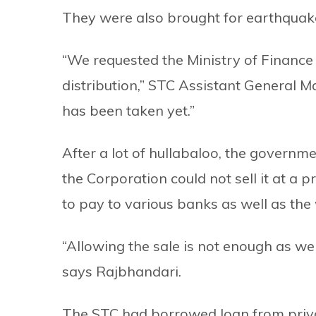
They were also brought for earthquake
“We requested the Ministry of Finance t
distribution,” STC Assistant General M
has been taken yet.”
After a lot of hullabaloo, the governme
the Corporation could not sell it at a 
to pay to various banks as well as th
“Allowing the sale is not enough as we
says Rajbhandari.
The STC had borrowed loan from privat