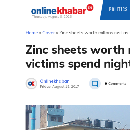
POLITICS
Thursday, August 6, 2026
Skip
Home
»
Cover
»
Zinc sheets worth millions rust as
to
content
Zinc sheets worth m
victims spend nigh
Onlinekhabar
0
Comments
Friday, August 18, 2017