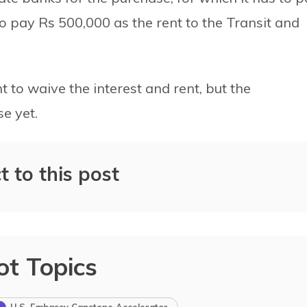
 to pay Rs 500,000 as the rent to the Transit and
to waive the interest and rent, but the
e yet.
t to this post
ot Topics