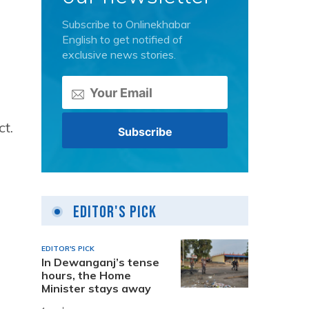
Subscribe to Onlinekhabar
English to get notified of
exclusive news stories.
t.
Editor's Pick
EDITOR'S PICK
In Dewanganj’s tense
hours, the Home
Minister stays away