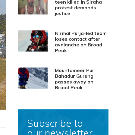
teen killed in Siraha
protest demands
justice
Nirmal Purja-led team
loses contact after
avalanche on Broad
Peak
Mountaineer Pur
Bahadur Gurung
passes away on
Broad Peak
Subscribe to
our newsletter