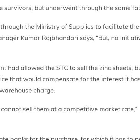
 survivors, but underwent through the same fat
hrough the Ministry of Supplies to facilitate the
anager Kumar Rajbhandari says, “But, no initiati
nt had allowed the STC to sell the zinc sheets, b
price that would compensate for the interest it ha
e warehouse charge.
 cannot sell them at a competitive market rate,”
e banks for the purchase, for which it has to p