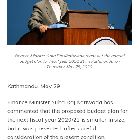
Finance Minister Yuba Raj Khatiwada reads out the annual
budget plan for fiscal year 2020/21, in Kathmandu, on
Thursday, May 28, 2020.
Kathmandu, May 29
Finance Minister Yuba Raj Katiwada has
commented that the proposed budget plan for
the next fiscal year 2020/21 is smaller in size,
but it was presented after careful
consideration of the present condition.