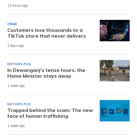
12 hours ago
CRIME
Customers lose thousands to a
TikTok store that never delivers
2 days ago
EDITOR'S PICK
In Dewanganj’s tense hours, the
Home Minister stays away
1 week ago
EDITOR'S PICK
Trapped behind the scam: The new
face of human trafficking
1 week ago