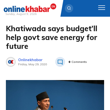
Sunday, August 9, 2026
Khatiwada says budget’ll
Skip
to
help govt save energy for
content
future
Onlinekhabar
0
Comments
Friday, May 29, 2020