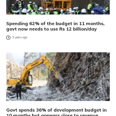
Spending 62% of the budget in 11 months,
govt now needs to use Rs 12 billion/day
5 years ago
Govt spends 36% of development budget in
10 months but appears close to revenue