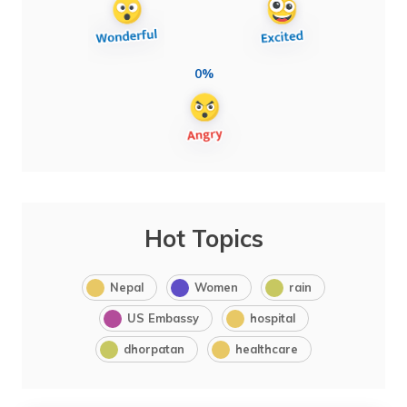
0%
Hot Topics
Nepal
Women
rain
US Embassy
hospital
dhorpatan
healthcare