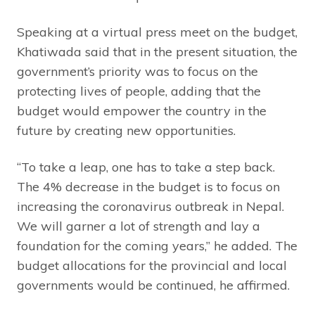
Speaking at a virtual press meet on the budget,
Khatiwada said that in the present situation, the
government’s priority was to focus on the
protecting lives of people, adding that the
budget would empower the country in the
future by creating new opportunities.
“To take a leap, one has to take a step back.
The 4% decrease in the budget is to focus on
increasing the coronavirus outbreak in Nepal.
We will garner a lot of strength and lay a
foundation for the coming years,” he added. The
budget allocations for the provincial and local
governments would be continued, he affirmed.