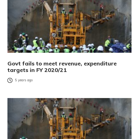
Govt fails to meet revenue, expenditure
targets in FY 2020/21
5 years ago