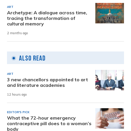
ART
Archetype: A dialogue across time,
tracing the transformation of
cultural memory
2 months ago
Also Read
ART
3 new chancellors appointed to art
and literature academies
12 hours ago
EDITOR'S PICK
What the 72-hour emergency
contraceptive pill does to a woman’s
body