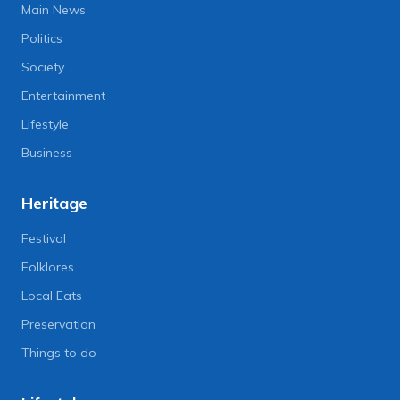
Main News
Politics
Society
Entertainment
Lifestyle
Business
Heritage
Festival
Folklores
Local Eats
Preservation
Things to do