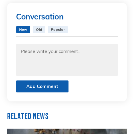
Conversation
New
Old
Popular
Add Comment
Related News