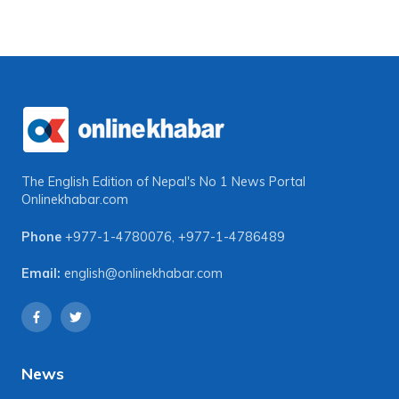
The English Edition of Nepal's No 1 News Portal
Onlinekhabar.com
Phone
+977-1-4780076
,
+977-1-4786489
Email:
english@onlinekhabar.com
News