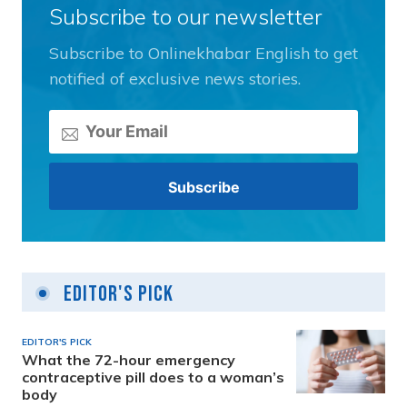
Subscribe to our newsletter
Subscribe to Onlinekhabar English to get
notified of exclusive news stories.
Editor's Pick
EDITOR'S PICK
What the 72-hour emergency
contraceptive pill does to a woman’s
body