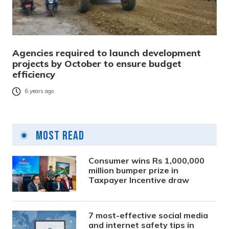
Agencies required to launch development
projects by October to ensure budget
efficiency
6 years ago
Most Read
Consumer wins Rs 1,000,000
million bumper prize in
Taxpayer Incentive draw
7 most-effective social media
and internet safety tips in