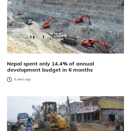
Nepal spent only 14.4% of annual
development budget in 6 months
6 years ago