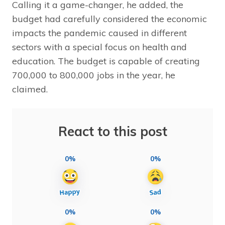
Calling it a game-changer, he added, the
budget had carefully considered the economic
impacts the pandemic caused in different
sectors with a special focus on health and
education. The budget is capable of creating
700,000 to 800,000 jobs in the year, he
claimed.
React to this post
0%
0%
0%
0%