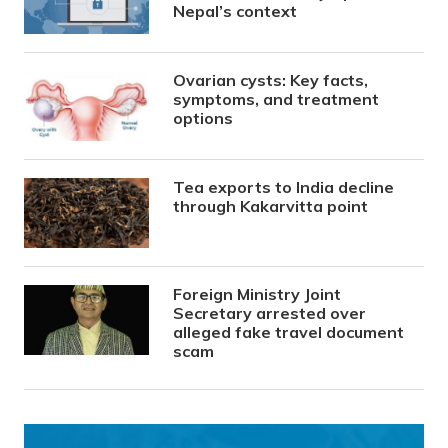
Nepal’s context
Ovarian cysts: Key facts,
symptoms, and treatment
options
Tea exports to India decline
through Kakarvitta point
Foreign Ministry Joint
Secretary arrested over
alleged fake travel document
scam