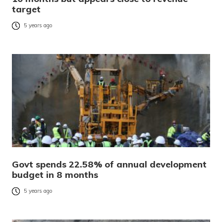
target
5 years ago
Govt spends 22.58% of annual development
budget in 8 months
5 years ago