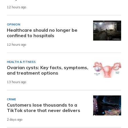
12 hours ago
OPINION
Healthcare should no longer be
confined to hospitals
12 hours ago
HEALTH & FITNESS
Ovarian cysts: Key facts, symptoms,
and treatment options
13 hours ago
CRIME
Customers lose thousands to a
TikTok store that never delivers
2 days ago