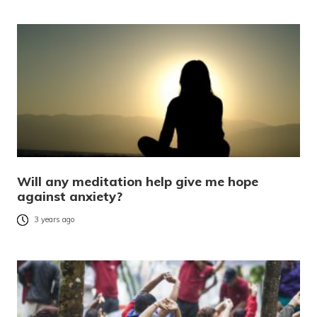
Will any meditation help give me hope
against anxiety?
3 years ago