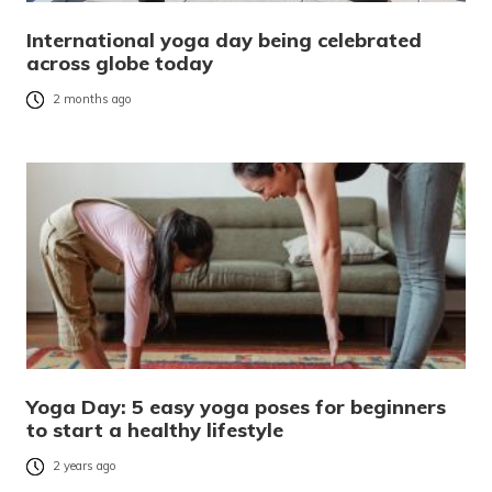
International yoga day being celebrated
across globe today
2 months ago
Yoga Day: 5 easy yoga poses for beginners
to start a healthy lifestyle
2 years ago