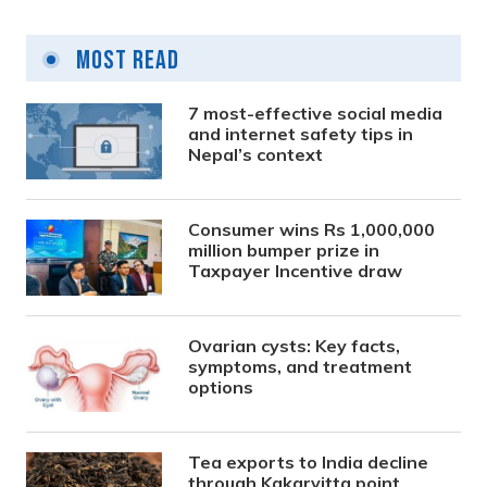
Most Read
7 most-effective social media
and internet safety tips in
Nepal’s context
Consumer wins Rs 1,000,000
million bumper prize in
Taxpayer Incentive draw
Ovarian cysts: Key facts,
symptoms, and treatment
options
Tea exports to India decline
through Kakarvitta point