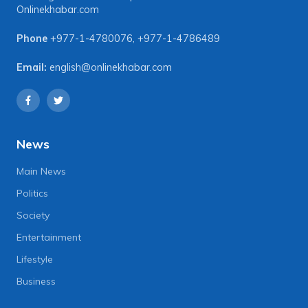
Onlinekhabar.com
Phone
+977-1-4780076
,
+977-1-4786489
Email:
english@onlinekhabar.com
News
Main News
Politics
Society
Entertainment
Lifestyle
Business