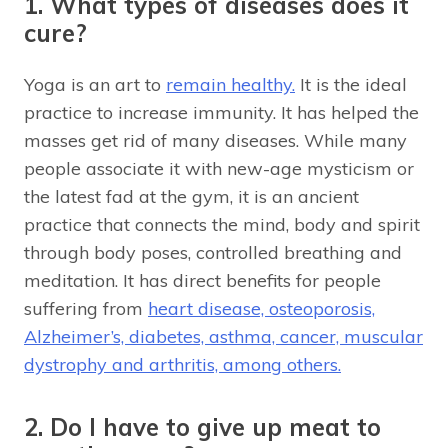
1. What types of diseases does it
cure?
Yoga is an art to
remain healthy.
It is the ideal
practice to increase immunity. It has helped the
masses get rid of many diseases. While many
people associate it with new-age mysticism or
the latest fad at the gym, it is an ancient
practice that connects the mind, body and spirit
through body poses, controlled breathing and
meditation. It has direct benefits for people
suffering from
heart disease, osteoporosis,
Alzheimer’s, diabetes, asthma, cancer, muscular
dystrophy and arthritis, among others.
2. Do I have to give up meat to