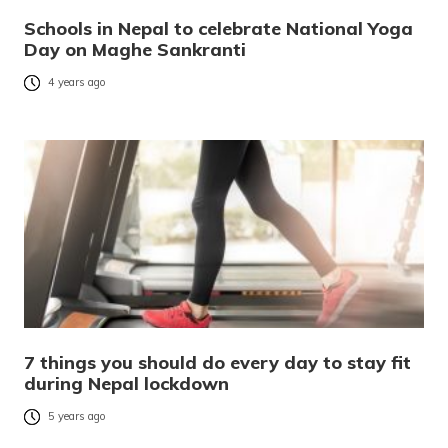
Schools in Nepal to celebrate National Yoga
Day on Maghe Sankranti
4 years ago
7 things you should do every day to stay fit
during Nepal lockdown
5 years ago