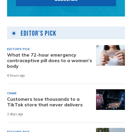
Editor's Pick
EDITOR'S PICK
What the 72-hour emergency
contraceptive pill does to a woman’s
body
6 hours ago
CRIME
Customers lose thousands to a
TikTok store that never delivers
2 days ago
EDITOR'S PICK