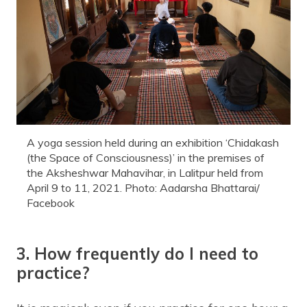
A yoga session held during an exhibition ‘Chidakash
(the Space of Consciousness)’ in the premises of
the Aksheshwar Mahavihar, in Lalitpur held from
April 9 to 11, 2021. Photo: Aadarsha Bhattarai/
Facebook
3. How frequently do I need to
practice?