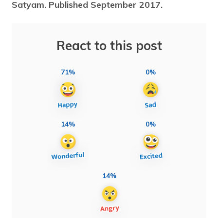
Satyam. Published September 2017.
React to this post
71%
0%
14%
0%
14%