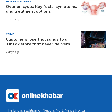
HEALTH & FITNESS
Ovarian cysts: Key facts, symptoms,
and treatment options
8 hours ago
CRIME
Customers lose thousands to a
TikTok store that never delivers
2 days ago
The English Edition of Nepal's No 1 News Portal