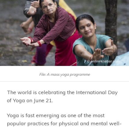
File: A mass yoga programme
The world is celebrating the International Day
of Yoga on June 21.
Yoga is fast emerging as one of the most
popular practices for physical and mental well-