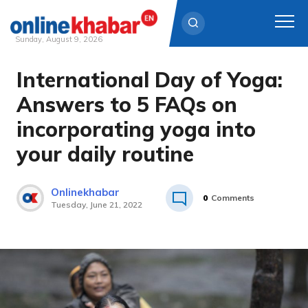
Sunday, August 9, 2026
International Day of Yoga:
Skip
to
Answers to 5 FAQs on
content
incorporating yoga into
your daily routine
Onlinekhabar
0
Comments
Tuesday, June 21, 2022