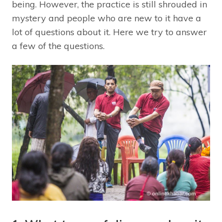
being. However, the practice is still shrouded in
mystery and people who are new to it have a
lot of questions about it. Here we try to answer
a few of the questions.