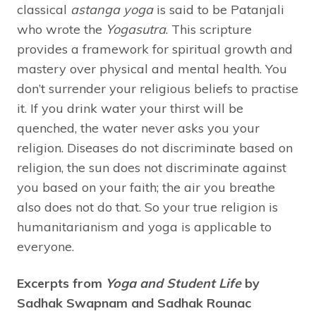
classical
astanga yoga
is said to be Patanjali
who wrote the
Yogasutra
. This scripture
provides a framework for spiritual growth and
mastery over physical and mental health. You
don’t surrender your religious beliefs to practise
it. If you drink water your thirst will be
quenched, the water never asks you your
religion. Diseases do not discriminate based on
religion, the sun does not discriminate against
you based on your faith; the air you breathe
also does not do that. So your true religion is
humanitarianism and yoga is applicable to
everyone.
Excerpts from
Yoga and Student Life
by
Sadhak Swapnam and Sadhak Rounac