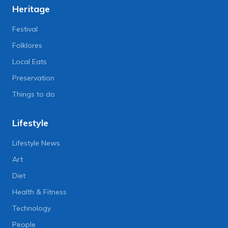
Heritage
Festival
Folklores
Local Eats
Preservation
Things to do
Lifestyle
Lifestyle News
Art
Diet
Health & Fitness
Technology
People