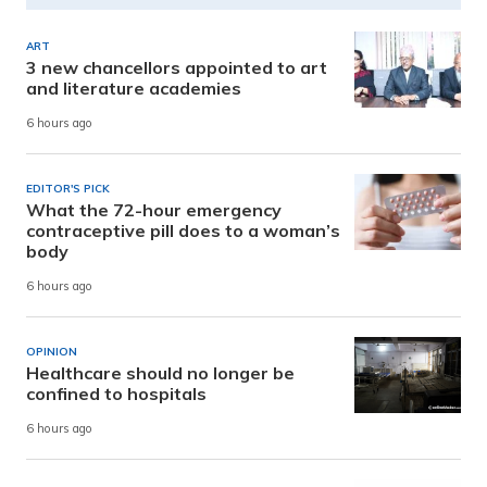
ART
3 new chancellors appointed to art
and literature academies
6 hours ago
EDITOR'S PICK
What the 72-hour emergency
contraceptive pill does to a woman’s
body
6 hours ago
OPINION
Healthcare should no longer be
confined to hospitals
6 hours ago