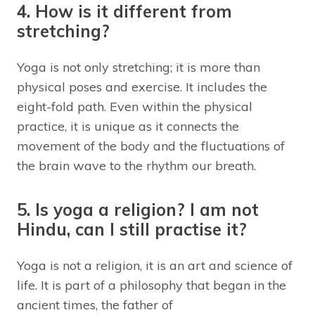
4. How is it different from
stretching?
Yoga is not only stretching; it is more than
physical poses and exercise. It includes the
eight-fold path. Even within the physical
practice, it is unique as it connects the
movement of the body and the fluctuations of
the brain wave to the rhythm our breath.
5. Is yoga a religion? I am not
Hindu, can I still practise it?
Yoga is not a religion, it is an art and science of
life. It is part of a philosophy that began in the
ancient times, the father of