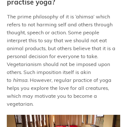
practise yoga?
The prime philosophy of it is ‘ahimsa’ which
refers to not harming self and others through
thought, speech or action. Some people
interpret this to say that we should not eat
animal products, but others believe that it is a
personal decision for everyone to take.
Vegetarianism should not be imposed upon
others. Such imposition itself is akin
to
himsa.
However, regular practice of yoga
helps you explore the love for all creatures,
which may motivate you to become a
vegetarian.