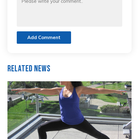
Add Comment
Related News