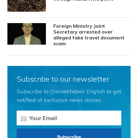
Foreign Ministry Joint
Secretary arrested over
alleged fake travel document
scam
Subscribe to our newsletter
Subscribe to Onlinekhabar English to get
notified of exclusive news stories.