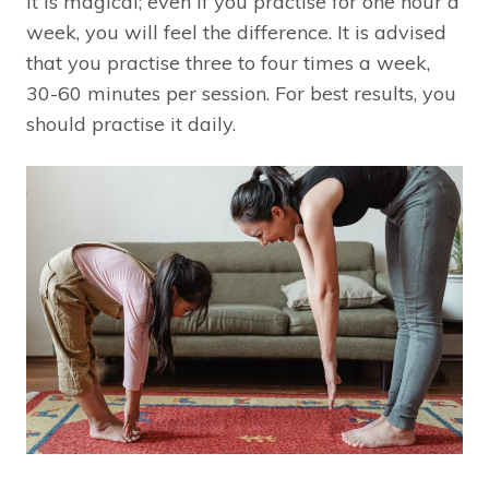
It is magical; even if you practise for one hour a
week, you will feel the difference. It is advised
that you practise three to four times a week,
30-60 minutes per session. For best results, you
should practise it daily.