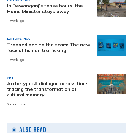
In Dewanganj’s tense hours, the
Home Minister stays away
1 week ago
EDITOR'S PICK
Trapped behind the scam: The new
face of human trafficking
1 week ago
ART
Archetype: A dialogue across time,
tracing the transformation of
cultural memory
2 months ago
Also Read