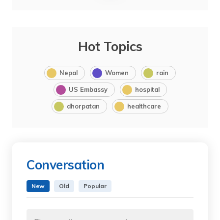
Hot Topics
Nepal
Women
rain
US Embassy
hospital
dhorpatan
healthcare
Conversation
New
Old
Popular