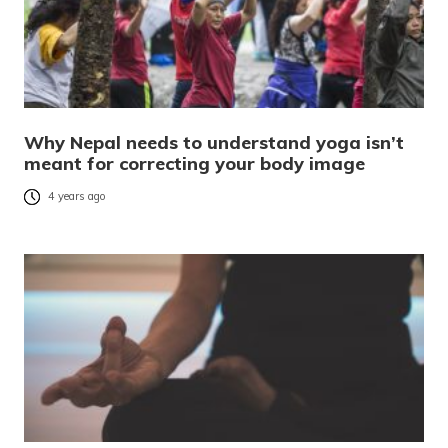
Why Nepal needs to understand yoga isn’t
meant for correcting your body image
4 years ago