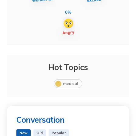
0%
Hot Topics
medical
Conversation
New
Old
Popular