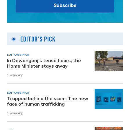
Editor's Pick
EDITOR'S PICK
In Dewanganj’s tense hours, the
Home Minister stays away
1 week ago
EDITOR'S PICK
Trapped behind the scam: The new
face of human trafficking
1 week ago