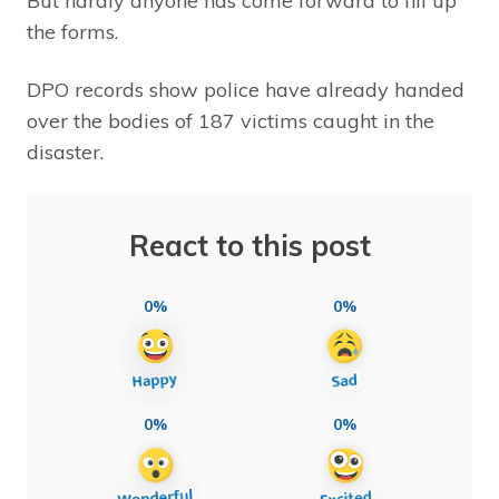
But hardly anyone has come forward to fill up
the forms.
DPO records show police have already handed
over the bodies of 187 victims caught in the
disaster.
React to this post
0%
0%
0%
0%