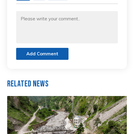
Add Comment
Related News