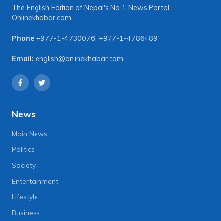
The English Edition of Nepal's No 1 News Portal
Onlinekhabar.com
Phone
+977-1-4780076
,
+977-1-4786489
Email:
english@onlinekhabar.com
News
Main News
Politics
Society
Entertainment
Lifestyle
Business