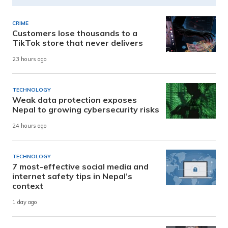
CRIME
Customers lose thousands to a
TikTok store that never delivers
23 hours ago
TECHNOLOGY
Weak data protection exposes
Nepal to growing cybersecurity risks
24 hours ago
TECHNOLOGY
7 most-effective social media and
internet safety tips in Nepal’s
context
1 day ago