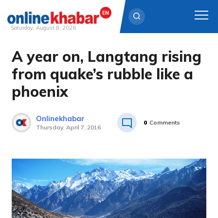
Saturday, August 8, 2026
A year on, Langtang rising
Skip
to
from quake’s rubble like a
content
phoenix
Onlinekhabar
0
Comments
Thursday, April 7, 2016