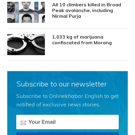
All 10 climbers killed in Broad
Peak avalanche, including
Nirmal Purja
1,033 kg of marijuana
confiscated from Morang
Subscribe to our newsletter
Subscribe to Onlinekhabar English to get
notified of exclusive news stories.