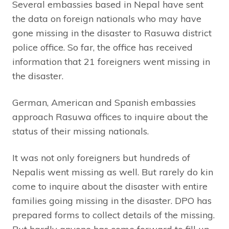
Several embassies based in Nepal have sent
the data on foreign nationals who may have
gone missing in the disaster to Rasuwa district
police office. So far, the office has received
information that 21 foreigners went missing in
the disaster.
German, American and Spanish embassies
approach Rasuwa offices to inquire about the
status of their missing nationals.
It was not only foreigners but hundreds of
Nepalis went missing as well. But rarely do kin
come to inquire about the disaster with entire
families going missing in the disaster. DPO has
prepared forms to collect details of the missing.