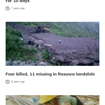
for 10 days
7 years ago
Four killed, 11 missing in Rasuwa landslide
8 years ago