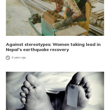
Against stereotypes: Women taking lead in
Nepal’s earthquake recovery
8 years ago