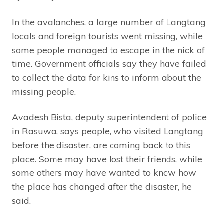
In the avalanches, a large number of Langtang
locals and foreign tourists went missing, while
some people managed to escape in the nick of
time. Government officials say they have failed
to collect the data for kins to inform about the
missing people.
Avadesh Bista, deputy superintendent of police
in Rasuwa, says people, who visited Langtang
before the disaster, are coming back to this
place. Some may have lost their friends, while
some others may have wanted to know how
the place has changed after the disaster, he
said.