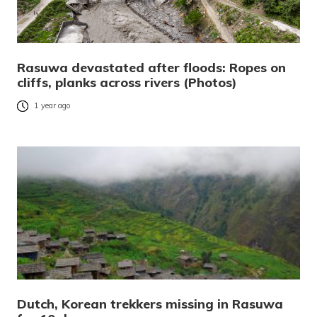
Rasuwa devastated after floods: Ropes on
cliffs, planks across rivers (Photos)
1 year ago
Dutch, Korean trekkers missing in Rasuwa