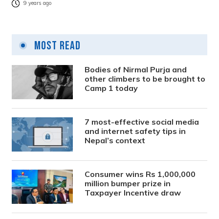
9 years ago
Most Read
Bodies of Nirmal Purja and
other climbers to be brought to
Camp 1 today
7 most-effective social media
and internet safety tips in
Nepal’s context
Consumer wins Rs 1,000,000
million bumper prize in
Taxpayer Incentive draw