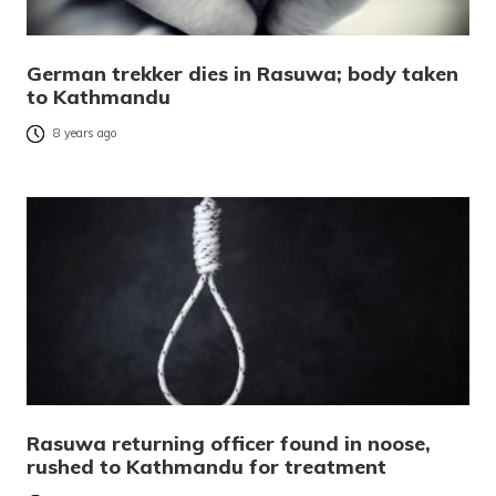
German trekker dies in Rasuwa; body taken
to Kathmandu
8 years ago
Rasuwa returning officer found in noose,
rushed to Kathmandu for treatment