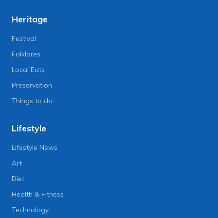
Heritage
Festival
Folklores
Local Eats
Preservation
Things to do
Lifestyle
Lifestyle News
Art
Diet
Health & Fitness
Technology