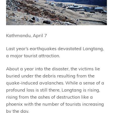
Kathmandu, April 7
Last year’s earthquakes devastated Langtang,
a major tourist attraction.
About a year into the disaster, the victims lie
buried under the debris resulting from the
quake-induced avalanches. While a sense of a
profound loss is still there, Langtang is rising,
rising from the ashes of destruction like a
phoenix with the number of tourists increasing
by the day.