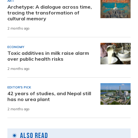
ART
Archetype: A dialogue across time,
tracing the transformation of
cultural memory
2 months ago
ECONOMY
Toxic additives in milk raise alarm
over public health risks
2 months ago
EDITOR'S PICK
42 years of studies, and Nepal still
has no urea plant
2 months ago
Also Read