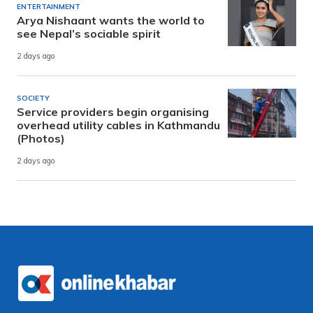
ENTERTAINMENT
Arya Nishaant wants the world to
see Nepal’s sociable spirit
2 days ago
SOCIETY
Service providers begin organising
overhead utility cables in Kathmandu
(Photos)
2 days ago