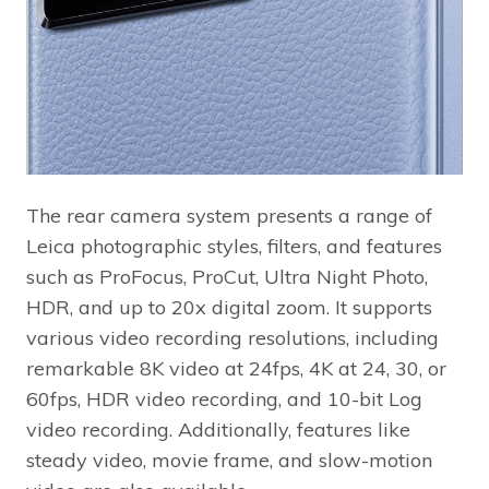
The rear camera system presents a range of
Leica photographic styles, filters, and features
such as ProFocus, ProCut, Ultra Night Photo,
HDR, and up to 20x digital zoom. It supports
various video recording resolutions, including
remarkable 8K video at 24fps, 4K at 24, 30, or
60fps, HDR video recording, and 10-bit Log
video recording. Additionally, features like
steady video, movie frame, and slow-motion