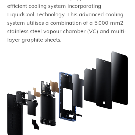
efficient cooling system incorporating
LiquidCool Technology. This advanced cooling
system utilises a combination of a 5,000 mm2
stainless steel vapour chamber (VC) and multi-
layer graphite sheets.