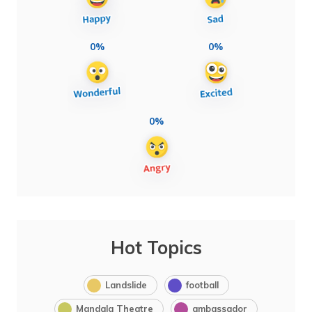
0%
0%
0%
Hot Topics
Landslide
football
Mandala Theatre
ambassador