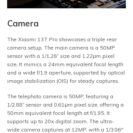
Camera
The Xiaomi 13T Pro showcases a triple rear
camera setup. The main camera is a 50MP
sensor with a 1/1.28” size and 1.22μm pixel
size. It mimics a 24mm equivalent focal length
and a wide f/1.9 aperture, supported by optical
image stabilization (OIS) for steady captures.
The telephoto camera is 50MP, featuring a
1/2.88” sensor and 0.61μm pixel size, offering a
50mm equivalent focal length at f/1.95. It
supports up to 20x digital zoom. The ultra-
wide camera captures at 12MP, with a 1/3.06″