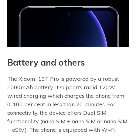
Battery and others
The Xiaomi 13T Pro is powered by a robust
5000mAh battery. It supports rapid 120W
wired charging which charges the phone from
0-100 per cent in less than 20 minutes. For
connectivity, the device offers Dual SIM
functionality (nano SIM + nano SIM or nano SIM
+ eSIM). The phone is equipped with Wi-Fi