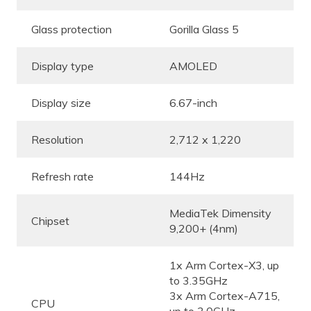
Glass protection
Gorilla Glass 5
Display type
AMOLED
Display size
6.67-inch
Resolution
2,712 x 1,220
Refresh rate
144Hz
MediaTek Dimensity
Chipset
9,200+ (4nm)
1x Arm Cortex-X3, up
to 3.35GHz
3x Arm Cortex-A715,
CPU