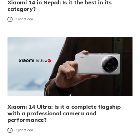
Xiaomi 14 in Nepal: Is it the best in its
category?
2 years ago
Xiaomi 14 Ultra: Is it a complete flagship
with a professional camera and
performance?
2 years ago