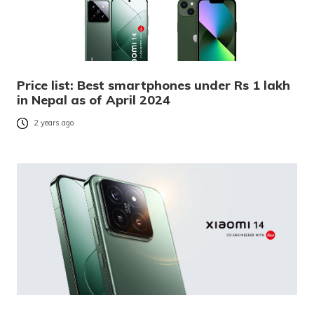
Price list: Best smartphones under Rs 1 lakh
in Nepal as of April 2024
2 years ago