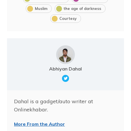
Muslim
the age of darkness
Courtesy
Abhiyan Dahal
Dahal is a gadget/auto writer at
Onlinekhabar.
More From the Author