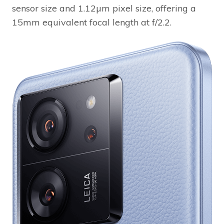
sensor size and 1.12µm pixel size, offering a
15mm equivalent focal length at f/2.2.