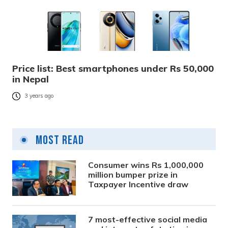
Price list: Best smartphones under Rs 50,000
in Nepal
3 years ago
Most Read
Consumer wins Rs 1,000,000
million bumper prize in
Taxpayer Incentive draw
7 most-effective social media