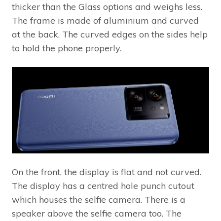
thicker than the Glass options and weighs less.
The frame is made of aluminium and curved
at the back. The curved edges on the sides help
to hold the phone properly.
On the front, the display is flat and not curved.
The display has a centred hole punch cutout
which houses the selfie camera. There is a
speaker above the selfie camera too. The