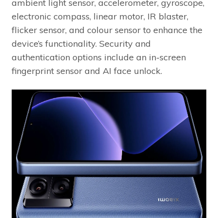
ambient light sensor, accelerometer, gyroscope,
electronic compass, linear motor, IR blaster,
flicker sensor, and colour sensor to enhance the
device’s functionality. Security and
authentication options include an in-screen
fingerprint sensor and AI face unlock.