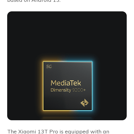
The Xiaomi 13T Pro is equipped with an