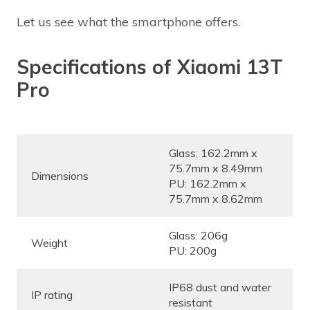
Let us see what the smartphone offers.
Specifications of Xiaomi 13T
Pro
Glass: 162.2mm x
75.7mm x 8.49mm
Dimensions
PU: 162.2mm x
75.7mm x 8.62mm
Glass: 206g
Weight
PU: 200g
IP68 dust and water
IP rating
resistant