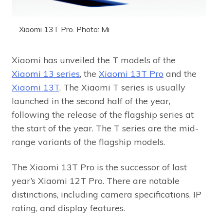
Xiaomi 13T Pro. Photo: Mi
Xiaomi has unveiled the T models of the
Xiaomi 13 series
, the
Xiaomi 13T Pro
and the
Xiaomi 13T
. The Xiaomi T series is usually
launched in the second half of the year,
following the release of the flagship series at
the start of the year. The T series are the mid-
range variants of the flagship models.
The Xiaomi 13T Pro is the successor of last
year’s Xiaomi 12T Pro. There are notable
distinctions, including camera specifications, IP
rating, and display features.