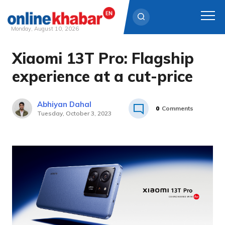
Monday, August 10, 2026
Xiaomi 13T Pro: Flagship
Skip
to
experience at a cut-price
content
Abhiyan Dahal
0
Comments
Tuesday, October 3, 2023