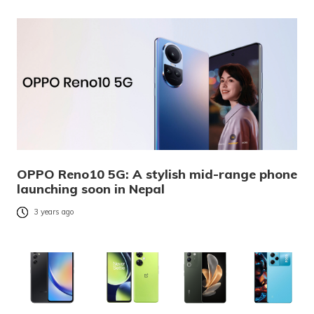
OPPO Reno10 5G: A stylish mid-range phone
launching soon in Nepal
3 years ago