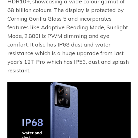
HDR10+, showcasing a wide colour gamut of
68 billion colours. The display is protected by
Corning Gorilla Glass 5 and incorporates
features like Adaptive Reading Mode, Sunlight
Mode, 2,880Hz PWM dimming and eye
comfort. It also has IP68 dust and water
resistance which is a huge upgrade from last
year’s 12T Pro which has IP53, dust and splash
resistant.