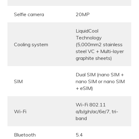
Selfie camera
20MP
LiquidCool
Technology
Cooling system
(5,000mm2 stainless
steel VC + Multi-layer
graphite sheets)
Dual SIM (nano SIM +
SIM
nano SIM or nano SIM
+ eSIM)
Wi-Fi 802.11
Wi-Fi
a/b/g/n/ac/6e/7, tri-
band
Bluetooth
5.4