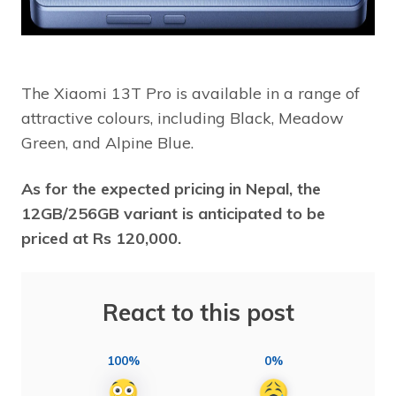
The Xiaomi 13T Pro is available in a range of
attractive colours, including Black, Meadow
Green, and Alpine Blue.
As for the expected pricing in Nepal, the
12GB/256GB variant is anticipated to be
priced at Rs 120,000.
React to this post
100%
0%