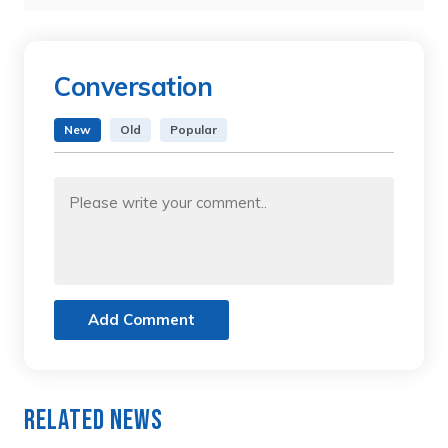
Conversation
New
Old
Popular
Add Comment
Related News