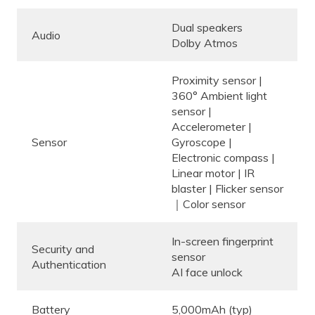
Dual speakers
Audio
Dolby Atmos
Proximity sensor |
360° Ambient light
sensor |
Accelerometer |
Sensor
Gyroscope |
Electronic compass |
Linear motor | IR
blaster | Flicker sensor
｜Color sensor
In-screen fingerprint
Security and
sensor
Authentication
AI face unlock
Battery
5,000mAh (typ)