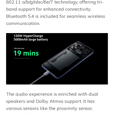
802.11 a/b/g/n/ac/6e/7 technology, offering tri-
band support for enhanced connectivity.
Bluetooth 5.4 is included for seamless wireless
communication.
The audio experience is enriched with dual
speakers and Dolby Atmos support. It has
various sensors like the proximity sensor,