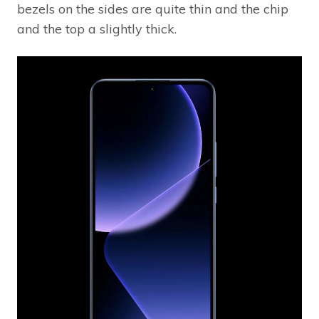
bezels on the sides are quite thin and the chip
and the top a slightly thick.