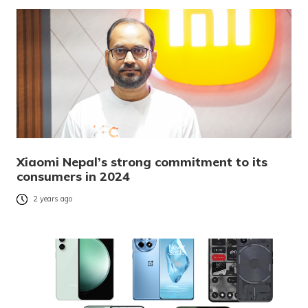
Xiaomi Nepal’s strong commitment to its
consumers in 2024
2 years ago