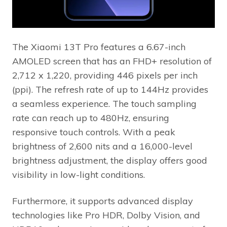
The Xiaomi 13T Pro features a 6.67-inch
AMOLED screen that has an FHD+ resolution of
2,712 x 1,220, providing 446 pixels per inch
(ppi). The refresh rate of up to 144Hz provides
a seamless experience. The touch sampling
rate can reach up to 480Hz, ensuring
responsive touch controls. With a peak
brightness of 2,600 nits and a 16,000-level
brightness adjustment, the display offers good
visibility in low-light conditions.
Furthermore, it supports advanced display
technologies like Pro HDR, Dolby Vision, and