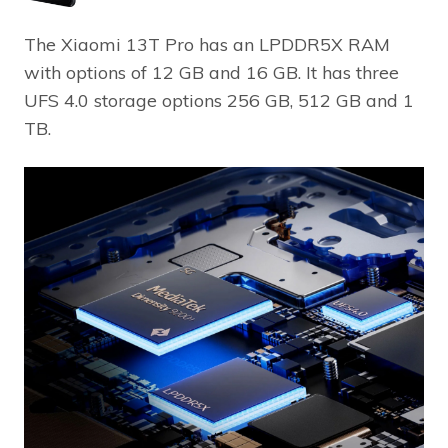
The Xiaomi 13T Pro has an LPDDR5X RAM
with options of 12 GB and 16 GB. It has three
UFS 4.0 storage options 256 GB, 512 GB and 1
TB.