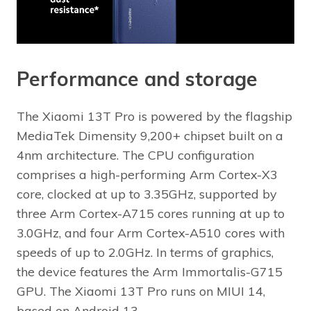
Performance and storage
The Xiaomi 13T Pro is powered by the flagship
MediaTek Dimensity 9,200+ chipset built on a
4nm architecture. The CPU configuration
comprises a high-performing Arm Cortex-X3
core, clocked at up to 3.35GHz, supported by
three Arm Cortex-A715 cores running at up to
3.0GHz, and four Arm Cortex-A510 cores with
speeds of up to 2.0GHz. In terms of graphics,
the device features the Arm Immortalis-G715
GPU. The Xiaomi 13T Pro runs on MIUI 14,
based on Android 13.