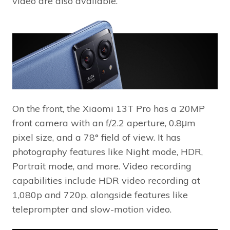
video are also available.
On the front, the Xiaomi 13T Pro has a 20MP
front camera with an f/2.2 aperture, 0.8μm
pixel size, and a 78° field of view. It has
photography features like Night mode, HDR,
Portrait mode, and more. Video recording
capabilities include HDR video recording at
1,080p and 720p, alongside features like
teleprompter and slow-motion video.