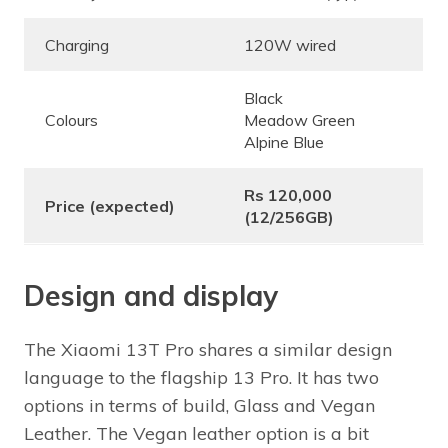
Charging
120W wired
Black
Colours
Meadow Green
Alpine Blue
Rs 120,000
Price (expected)
(12/256GB)
Design and display
The Xiaomi 13T Pro shares a similar design
language to the flagship 13 Pro. It has two
options in terms of build, Glass and Vegan
Leather. The Vegan leather option is a bit