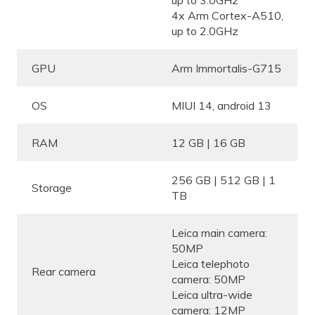
up to 3.0GHz
4x Arm Cortex-A510,
up to 2.0GHz
GPU
Arm Immortalis-G715
OS
MIUI 14, android 13
RAM
12 GB | 16 GB
256 GB | 512 GB | 1
Storage
TB
Leica main camera:
50MP
Leica telephoto
Rear camera
camera: 50MP
Leica ultra-wide
camera: 12MP