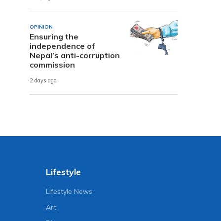
OPINION
Ensuring the
independence of
Nepal’s anti-corruption
commission
2 days ago
Lifestyle
Lifestyle News
Art