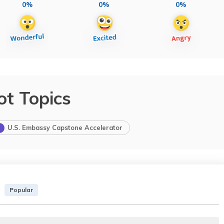
0%
0%
0%
ot Topics
U.S. Embassy Capstone Accelerator
Popular