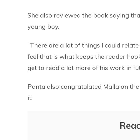
She also reviewed the book saying that
young boy.
“There are a lot of things I could relat
feel that is what keeps the reader hook
get to read a lot more of his work in fut
Panta also congratulated Malla on the
it.
Reac