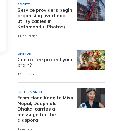
SOCIETY
Service providers begin
organising overhead
utility cables in
Kathmandu (Photos)
11 hours ago
OPINION
Can coffee protect your
brain?
14 hours ago
ENTERTAINMENT
From Hong Kong to Miss
Nepal, Deepmala
Dhakal carries a
message for the
diaspora
1 day ago