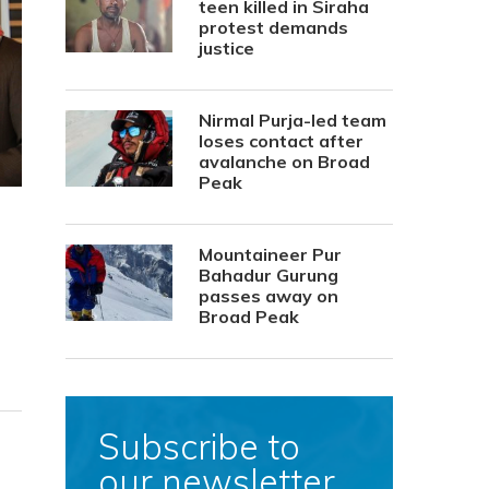
teen killed in Siraha
protest demands
justice
Nirmal Purja-led team
loses contact after
avalanche on Broad
Peak
Mountaineer Pur
Bahadur Gurung
passes away on
Broad Peak
Subscribe to
our newsletter