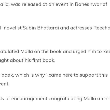
Malla, was released at an event in Baneshwor of
i novelist Subin Bhattarai and actresses Reech
ratulated Malla on the book and urged him to ke
ght about his first book.
st book, which is why I came here to support this
vent.
s of encouragement congratulating Malla on hi