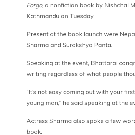
Forgo
, a nonfiction book by Nishchal 
Kathmandu on Tuesday.
Present at the book launch were Nepal
Sharma and Surakshya Panta.
Speaking at the event, Bhattarai cong
writing regardless of what people thou
“It’s not easy coming out with your fir
young man,” he said speaking at the e
Actress Sharma also spoke a few word
book.