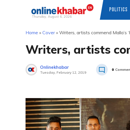
POLITICS
Thursday, August 6, 2026
Skip
Home
»
Cover
»
Writers, artists commend Malla’s ‘
to
content
Writers, artists c
Onlinekhabar
0
Commen
Tuesday, February 12, 2019