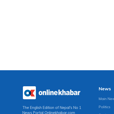
News
Main Ne
Politics
The English Edition of Nepal's No 1
News Portal
Onlinekhabar.com