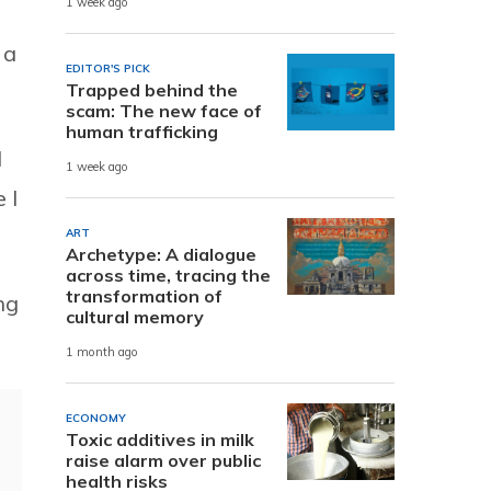
1 week ago
 a
EDITOR'S PICK
Trapped behind the
scam: The new face of
human trafficking
I
1 week ago
 I
ART
Archetype: A dialogue
across time, tracing the
transformation of
ng
cultural memory
1 month ago
ECONOMY
Toxic additives in milk
raise alarm over public
health risks