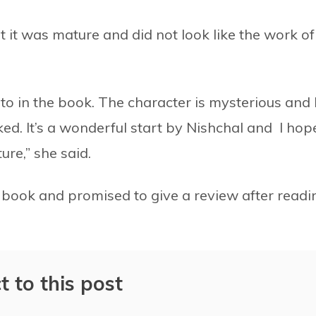
 it was mature and did not look like the work of
e to in the book. The character is mysterious and 
ed. It’s a wonderful start by Nishchal and I hope
ure,” she said.
 book and promised to give a review after readi
t to this post