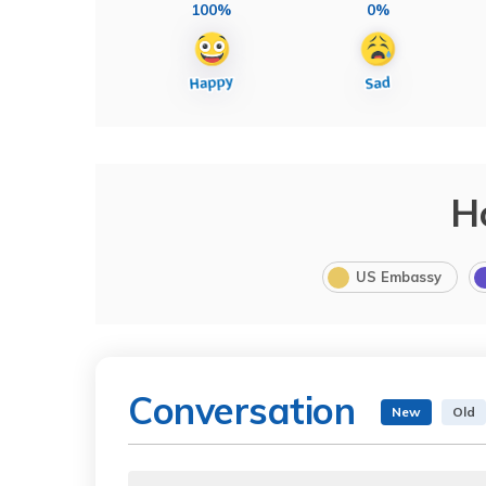
100%
0%
H
US Embassy
Conversation
New
Old