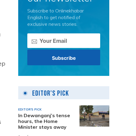
Subscribe to Onlinekhabar
English to get notified of
exclusive news stories.
a
ep
Editor's Pick
EDITOR'S PICK
In Dewanganj’s tense
s
hours, the Home
Minister stays away