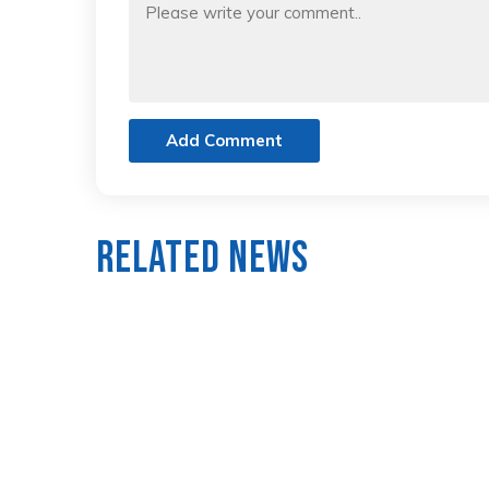
Add Comment
Related News