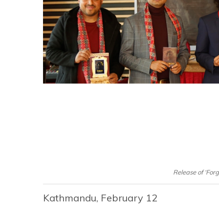
Release of ‘For
Kathmandu, February 12