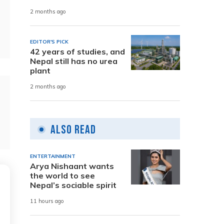
2 months ago
EDITOR'S PICK
42 years of studies, and
Nepal still has no urea
plant
2 months ago
Also Read
ENTERTAINMENT
Arya Nishaant wants
the world to see
Nepal’s sociable spirit
11 hours ago