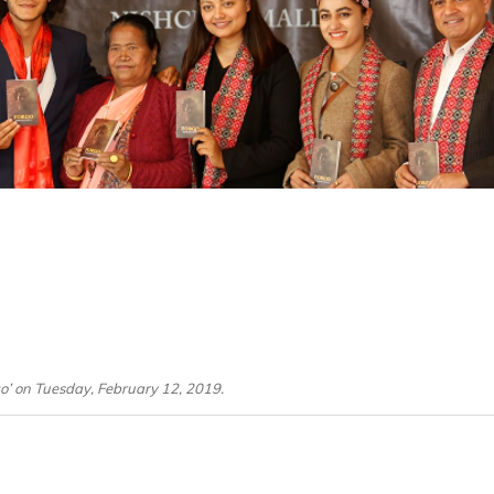
go’ on Tuesday, February 12, 2019.