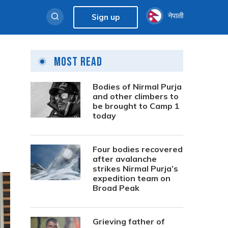
नेपाली
Sign up
Most Read
Bodies of Nirmal Purja
and other climbers to
be brought to Camp 1
today
Four bodies recovered
after avalanche
strikes Nirmal Purja’s
expedition team on
Broad Peak
Grieving father of