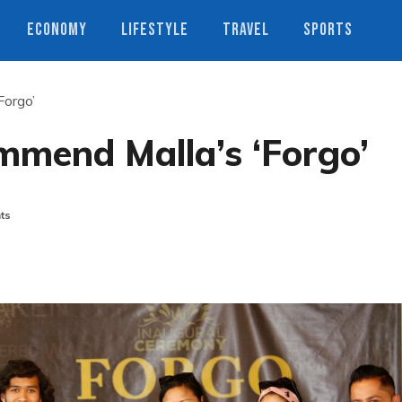
ECONOMY
LIFESTYLE
TRAVEL
SPORTS
Forgo’
ommend Malla’s ‘Forgo’
ts