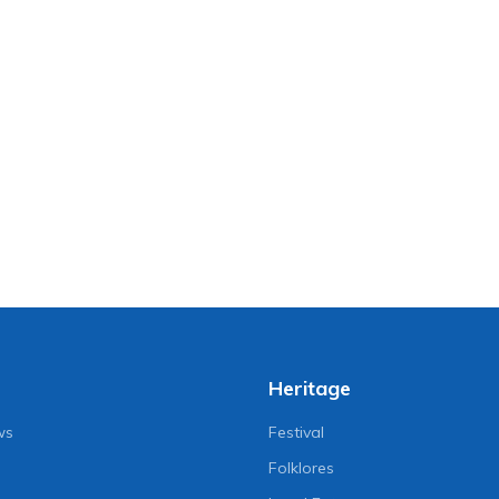
Heritage
ws
Festival
Folklores