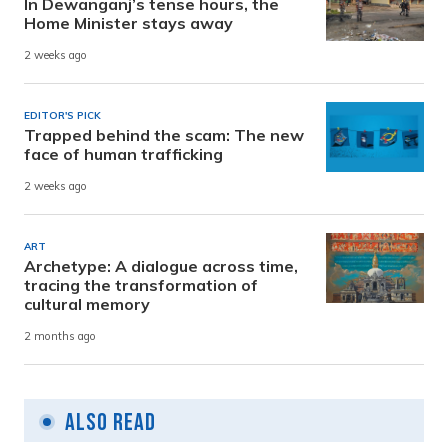
In Dewanganj’s tense hours, the
Home Minister stays away
2 weeks ago
EDITOR'S PICK
Trapped behind the scam: The new
face of human trafficking
2 weeks ago
ART
Archetype: A dialogue across time,
tracing the transformation of
cultural memory
2 months ago
Also Read