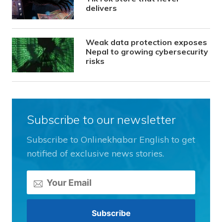
delivers
Weak data protection exposes
Nepal to growing cybersecurity
risks
Subscribe to our newsletter
Subscribe to Onlinekhabar English to get
notified of exclusive news stories.