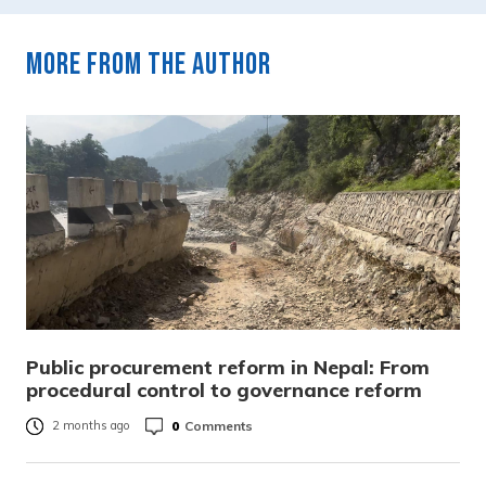
More from the author
Public procurement reform in Nepal: From
procedural control to governance reform
0
Comments
2 months ago