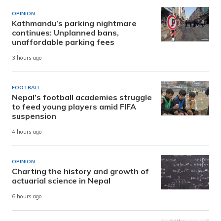
OPINION
Kathmandu’s parking nightmare
continues: Unplanned bans,
unaffordable parking fees
3 hours ago
FOOTBALL
Nepal’s football academies struggle
to feed young players amid FIFA
suspension
4 hours ago
OPINION
Charting the history and growth of
actuarial science in Nepal
6 hours ago