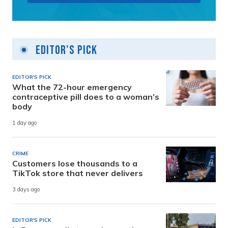
Editor's Pick
EDITOR'S PICK
What the 72-hour emergency
contraceptive pill does to a woman’s
body
1 day ago
CRIME
Customers lose thousands to a
TikTok store that never delivers
3 days ago
EDITOR'S PICK