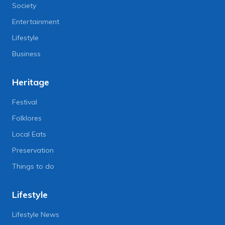
Society
Entertainment
Lifestyle
Business
Heritage
Festival
Folklores
Local Eats
Preservation
Things to do
Lifestyle
Lifestyle News