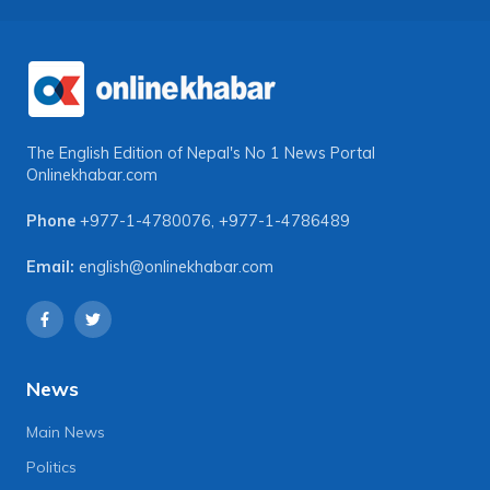
The English Edition of Nepal's No 1 News Portal
Onlinekhabar.com
Phone
+977-1-4780076
,
+977-1-4786489
Email:
english@onlinekhabar.com
News
Main News
Politics