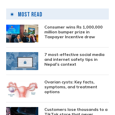
Most Read
Consumer wins Rs 1,000,000
million bumper prize in
Taxpayer Incentive draw
7 most-effective social media
and internet safety tips in
Nepal’s context
Ovarian cysts: Key facts,
symptoms, and treatment
options
Customers lose thousands to a
TikTok store that never