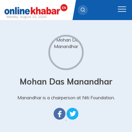
Monday, August 10, 2026
Skip
to
content
Mohan Das Manandhar
Manandhar is a chairperson at Niti Foundation.