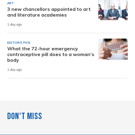
ART
3 new chancellors appointed to art
and literature academies
1 day ago
EDITOR'S PICK
What the 72-hour emergency
contraceptive pill does to a woman’s
body
1 day ago
Don't Miss