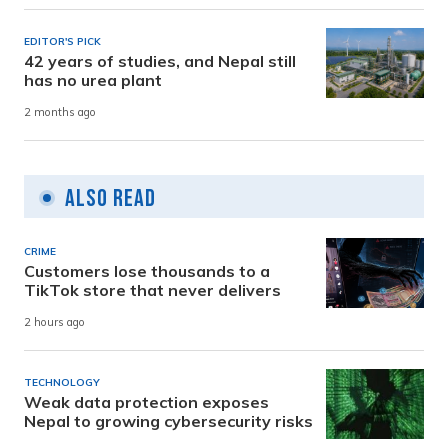
EDITOR'S PICK
42 years of studies, and Nepal still
has no urea plant
2 months ago
Also Read
CRIME
Customers lose thousands to a
TikTok store that never delivers
2 hours ago
TECHNOLOGY
Weak data protection exposes
Nepal to growing cybersecurity risks