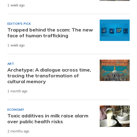
1 week ago
EDITOR'S PICK
Trapped behind the scam: The new
face of human trafficking
1 week ago
ART
Archetype: A dialogue across time,
tracing the transformation of
cultural memory
1 month ago
ECONOMY
Toxic additives in milk raise alarm
over public health risks
2 months ago