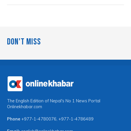
Don't Miss
The English Edition of Nepal's No 1 News Portal
Onlinekhabar.com
Phone
+977-1-4780076
,
+977-1-4786489