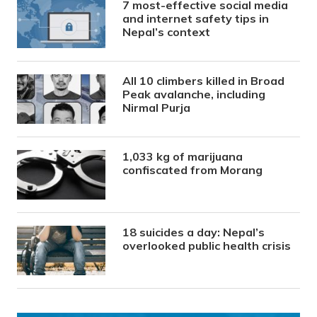
7 most-effective social media
and internet safety tips in
Nepal’s context
All 10 climbers killed in Broad
Peak avalanche, including
Nirmal Purja
1,033 kg of marijuana
confiscated from Morang
18 suicides a day: Nepal’s
overlooked public health crisis