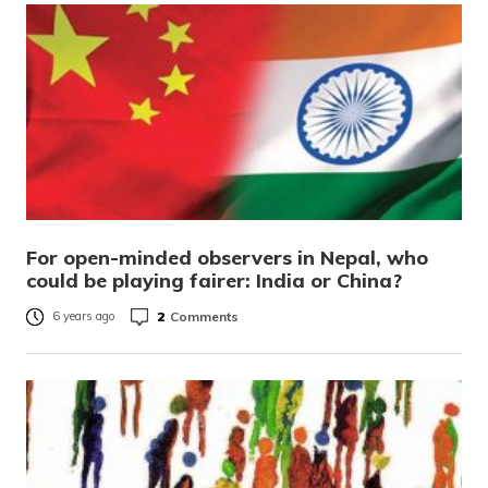
For open-minded observers in Nepal, who
could be playing fairer: India or China?
2
Comments
6 years ago