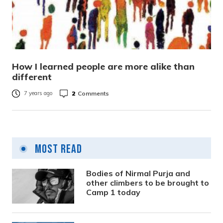
How I learned people are more alike than
different
2
Comments
7 years ago
Most Read
Bodies of Nirmal Purja and
other climbers to be brought to
Camp 1 today