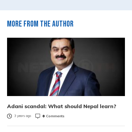
More from the author
Adani scandal: What should Nepal learn?
0
Comments
3 years ago