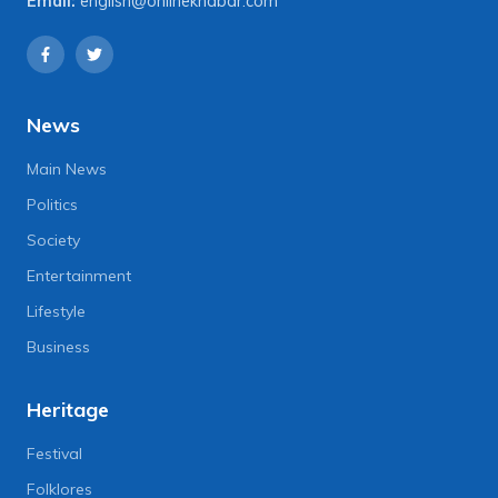
Email:
english@onlinekhabar.com
News
Main News
Politics
Society
Entertainment
Lifestyle
Business
Heritage
Festival
Folklores