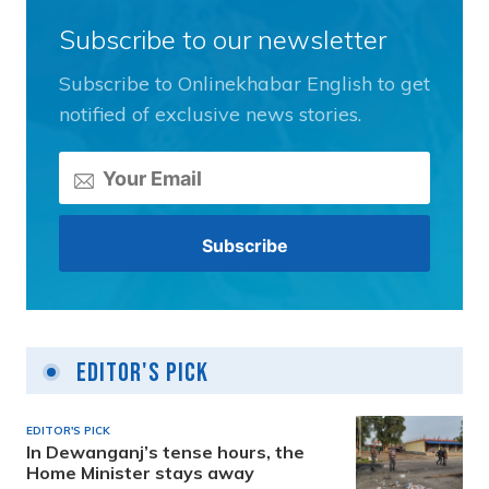
Subscribe to our newsletter
Subscribe to Onlinekhabar English to get
notified of exclusive news stories.
Editor's Pick
EDITOR'S PICK
In Dewanganj’s tense hours, the
Home Minister stays away