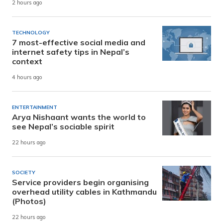
2 hours ago
TECHNOLOGY
7 most-effective social media and
internet safety tips in Nepal’s
context
4 hours ago
ENTERTAINMENT
Arya Nishaant wants the world to
see Nepal’s sociable spirit
22 hours ago
SOCIETY
Service providers begin organising
overhead utility cables in Kathmandu
(Photos)
22 hours ago