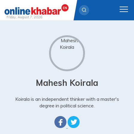
Friday, August 7, 2026
Skip
to
content
Mahesh Koirala
Koirala is an independent thinker with a master's
degree in political science.