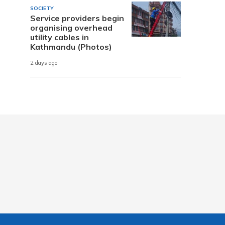
SOCIETY
Service providers begin
organising overhead
utility cables in
Kathmandu (Photos)
2 days ago