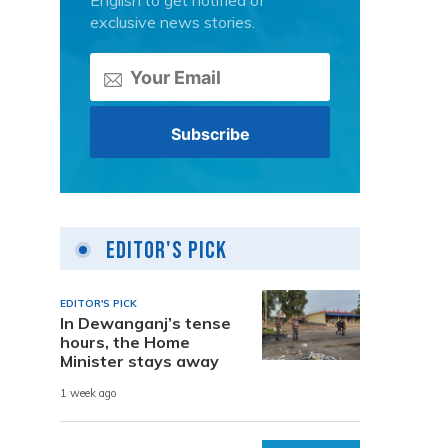
English to get notified of
exclusive news stories.
Editor's Pick
EDITOR'S PICK
In Dewanganj’s tense
hours, the Home
Minister stays away
1 week ago