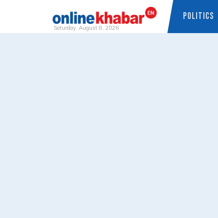
POLITICS
Saturday, August 8, 2026
Skip
to
content