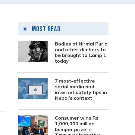
Most Read
Bodies of Nirmal Purja
and other climbers to
be brought to Camp 1
today
7 most-effective
social media and
internet safety tips in
Nepal’s context
Consumer wins Rs
1,000,000 million
bumper prize in