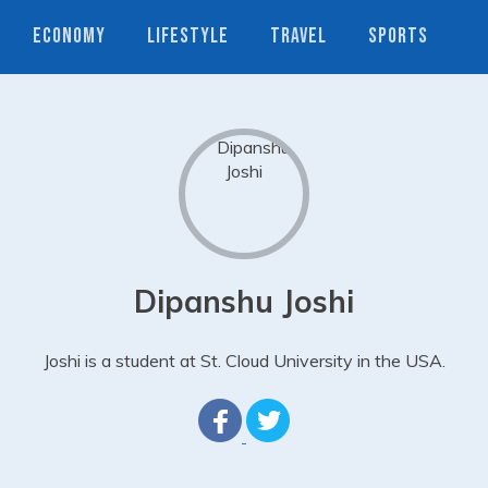
ECONOMY
LIFESTYLE
TRAVEL
SPORTS
Dipanshu Joshi
Joshi is a student at St. Cloud University in the USA.