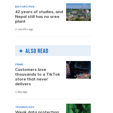
EDITOR'S PICK
42 years of studies, and
Nepal still has no urea
plant
2 months ago
Also Read
CRIME
Customers lose
thousands to a TikTok
store that never
delivers
1 day ago
TECHNOLOGY
Weak data protection