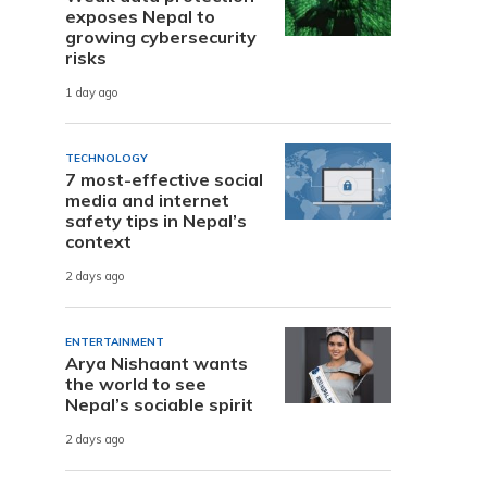
exposes Nepal to
growing cybersecurity
risks
1 day ago
TECHNOLOGY
7 most-effective social
media and internet
safety tips in Nepal’s
context
2 days ago
ENTERTAINMENT
Arya Nishaant wants
the world to see
Nepal’s sociable spirit
2 days ago