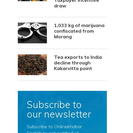
Taxpayer Incentive
draw
1,033 kg of marijuana
confiscated from
Morang
Tea exports to India
decline through
Kakarvitta point
Subscribe to
our newsletter
Subscribe to Onlinekhabar