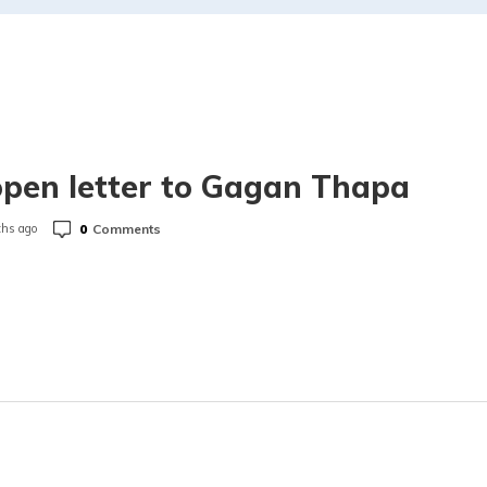
pen letter to Gagan Thapa
0
Comments
hs ago