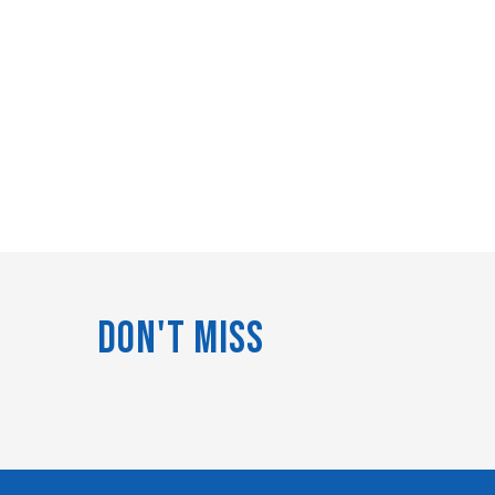
Don't Miss