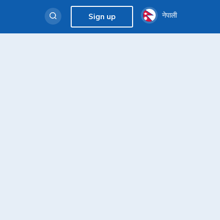
नेपाली
Sign up