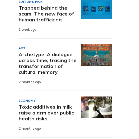
EDITOR'S PICK
Trapped behind the
scam: The new face of
human trafficking
1 week ago
ART
Archetype: A dialogue
across time, tracing the
transformation of
cultural memory
2 months ago
ECONOMY
Toxic additives in milk
raise alarm over public
health risks
2 months ago