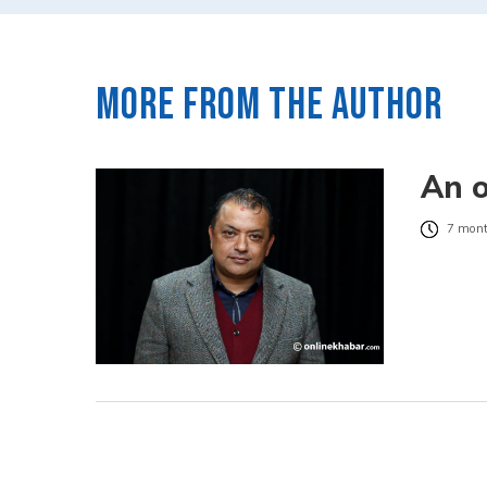
More from the author
An o
7 mont