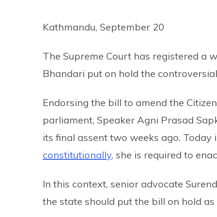
Kathmandu, September 20
The Supreme Court has registered a wr
Bhandari put on hold the controversial c
Endorsing the bill to amend the Citize
parliament, Speaker Agni Prasad Sap
its final assent two weeks ago. Today i
constitutionally
, she is required to enac
In this context, senior advocate Surend
the state should put the bill on hold as 