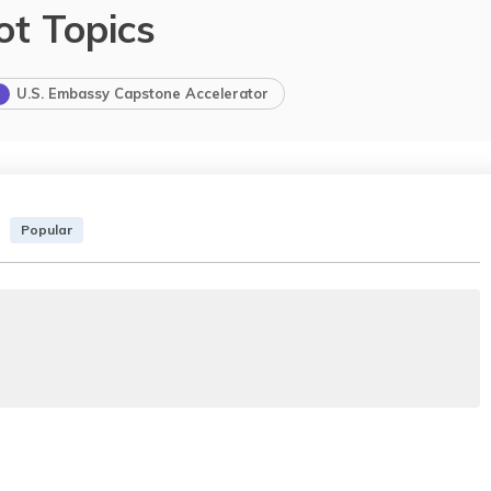
ot Topics
U.S. Embassy Capstone Accelerator
Popular