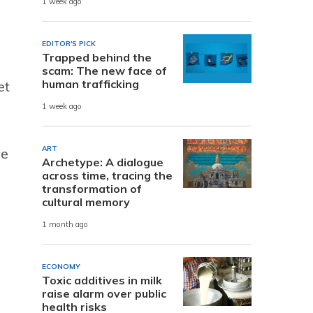
1 week ago
EDITOR'S PICK
Trapped behind the
scam: The new face of
human trafficking
et
1 week ago
ART
he
Archetype: A dialogue
across time, tracing the
transformation of
cultural memory
1 month ago
ECONOMY
Toxic additives in milk
raise alarm over public
health risks