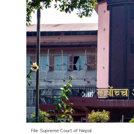
File: Supreme Court of Nepal