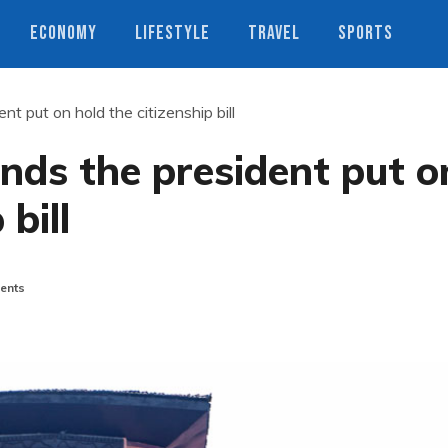
ECONOMY
LIFESTYLE
TRAVEL
SPORTS
t put on hold the citizenship bill
nds the president put o
 bill
ents