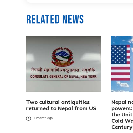
Related News
Two cultural antiquities
Nepal n
returned to Nepal from US
powers:
the Uni
1 month ago
Cold Wa
Century