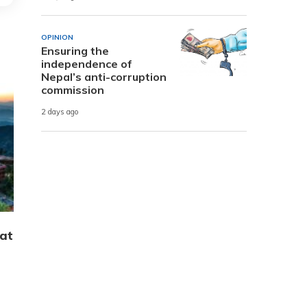
OPINION
Ensuring the
independence of
Nepal’s anti-corruption
commission
2 days ago
hat