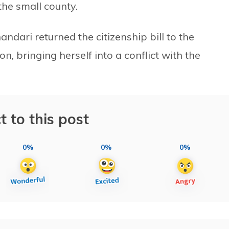
the small county.
ndari returned the citizenship bill to the
n, bringing herself into a conflict with the
t to this post
0%
0%
0%