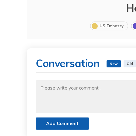
H
US Embassy
Conversation
New
Old
Add Comment