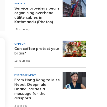
SOCIETY
Service providers begin
organising overhead
utility cables in
Kathmandu (Photos)
15 hours ago
OPINION
Can coffee protect your
brain?
18 hours ago
ENTERTAINMENT
From Hong Kong to Miss
Nepal, Deepmala
Dhakal carries a
message for the
diaspora
2 days ago