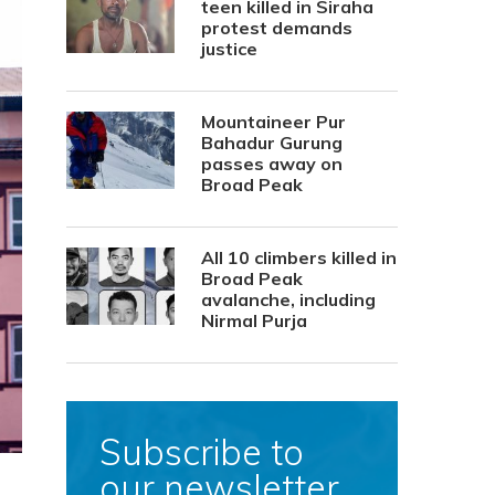
teen killed in Siraha
protest demands
justice
Mountaineer Pur
Bahadur Gurung
passes away on
Broad Peak
All 10 climbers killed in
Broad Peak
avalanche, including
Nirmal Purja
Subscribe to
our newsletter