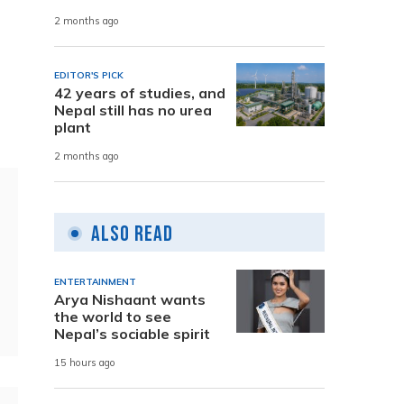
2 months ago
EDITOR'S PICK
42 years of studies, and
Nepal still has no urea
plant
2 months ago
Also Read
ENTERTAINMENT
Arya Nishaant wants
the world to see
Nepal’s sociable spirit
15 hours ago