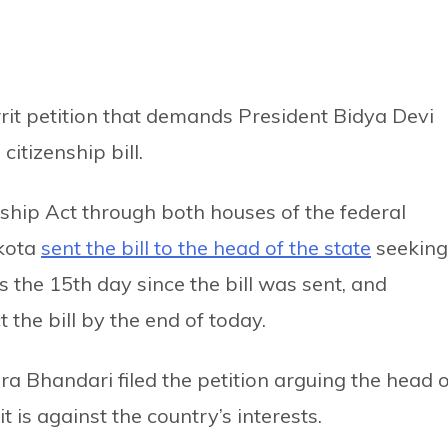
it petition that demands President Bidya Devi
itizenship bill.
nship Act through both houses of the federal
kota
sent the bill to the head of the state
seeking
s the 15th day since the bill was sent, and
t the bill by the end of today.
ra Bhandari filed the petition arguing the head o
it is against the country’s interests.