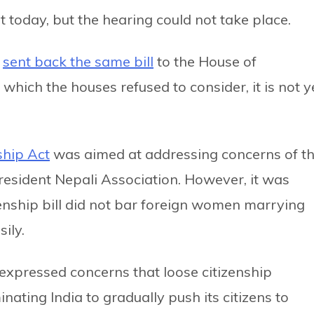
st today, but the hearing could not take place.
d
sent back the same bill
to the House of
which the houses refused to consider, it is not y
ship Act
was aimed at addressing concerns of t
esident Nepali Association. However, it was
zenship bill did not bar foreign women marrying
ily.
e expressed concerns that loose citizenship
nating India to gradually push its citizens to