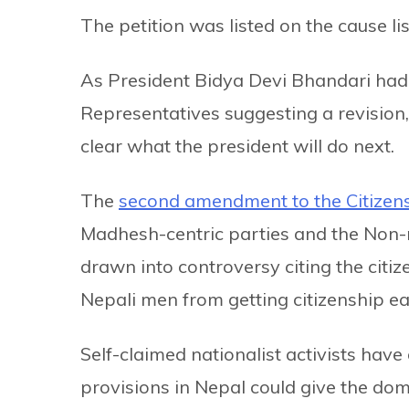
The petition was listed on the cause li
As President Bidya Devi Bhandari ha
Representatives suggesting a revision, 
clear what the president will do next.
The
second amendment to the Citizen
Madhesh-centric parties and the Non-r
drawn into controversy citing the citi
Nepali men from getting citizenship eas
Self-claimed nationalist activists hav
provisions in Nepal could give the domi