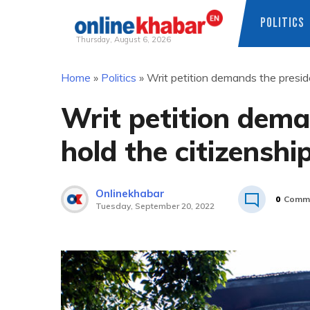
POLITICS
Thursday, August 6, 2026
Skip
Home
»
Politics
»
Writ petition demands the presiden
to
content
Writ petition dema
hold the citizenship
Onlinekhabar
0
Comm
Tuesday, September 20, 2022