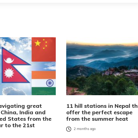
avigating great
11 hill stations in Nepal t
 China, India and
offer the perfect escape
ted States from the
from the summer heat
r to the 21st
2 months ago