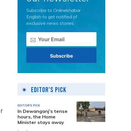
Subscribe to Onlinekhabar
English to get notified of
exclusive news stories.
Editor's Pick
EDITOR'S PICK
f
In Dewanganj’s tense
hours, the Home
Minister stays away