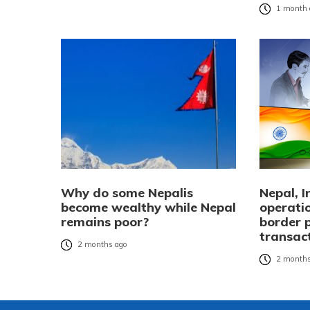
1 month 
Why do some Nepalis
Nepal, 
become wealthy while Nepal
operatio
remains poor?
border 
transac
2 months ago
2 months