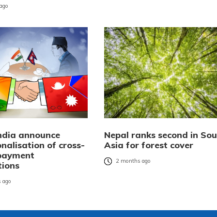
ago
India announce
Nepal ranks second in Sou
nalisation of cross-
Asia for forest cover
payment
2 months ago
tions
 ago