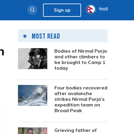
नेपाली
Sign up
Most Read
n
Bodies of Nirmal Purja
and other climbers to
be brought to Camp 1
today
Four bodies recovered
after avalanche
strikes Nirmal Purja’s
expedition team on
Broad Peak
Grieving father of