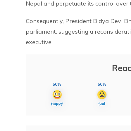
Nepal and perpetuate its control over 
Consequently, President Bidya Devi Bha
parliament, suggesting a reconsideratio
executive.
Reac
50%
50%