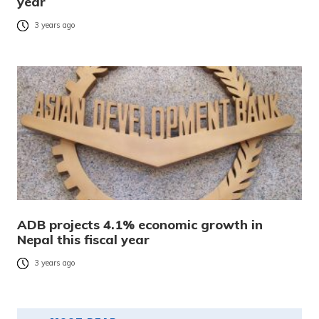
year
3 years ago
ADB projects 4.1% economic growth in
Nepal this fiscal year
3 years ago