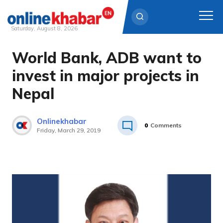
Saturday, August 8, 2026
World Bank, ADB want to
Skip
to
invest in major projects in
content
Nepal
Onlinekhabar
0
Comments
Friday, March 29, 2019