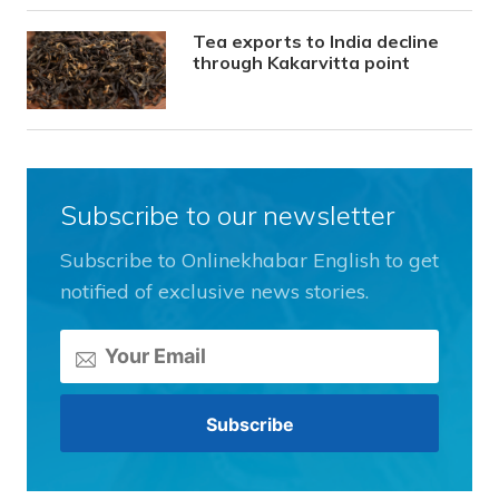
Tea exports to India decline
through Kakarvitta point
Subscribe to our newsletter
Subscribe to Onlinekhabar English to get
notified of exclusive news stories.