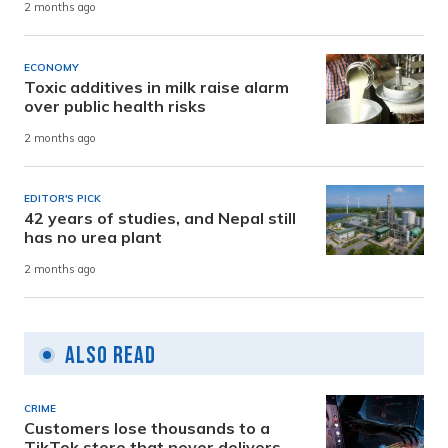
2 months ago
ECONOMY
Toxic additives in milk raise alarm
over public health risks
2 months ago
EDITOR'S PICK
42 years of studies, and Nepal still
has no urea plant
2 months ago
Also Read
CRIME
Customers lose thousands to a
TikTok store that never delivers