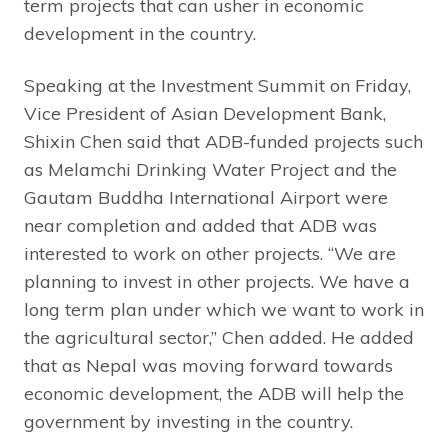
term projects that can usher in economic
development in the country.
Speaking at the Investment Summit on Friday,
Vice President of Asian Development Bank,
Shixin Chen said that ADB-funded projects such
as Melamchi Drinking Water Project and the
Gautam Buddha International Airport were
near completion and added that ADB was
interested to work on other projects. “We are
planning to invest in other projects. We have a
long term plan under which we want to work in
the agricultural sector,” Chen added. He added
that as Nepal was moving forward towards
economic development, the ADB will help the
government by investing in the country.