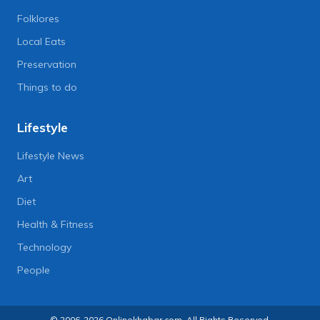
Folklores
Local Eats
Preservation
Things to do
Lifestyle
Lifestyle News
Art
Diet
Health & Fitness
Technology
People
© 2006-2026 Onlinekhabar.com, All Rights Reserved.