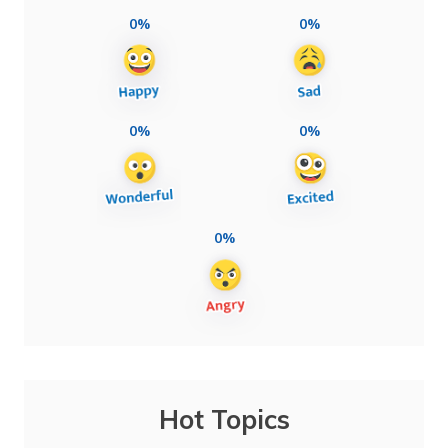
0%
0%
0%
0%
0%
Hot Topics