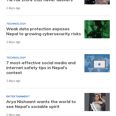
2 days ago
TECHNOLOGY
Weak data protection exposes
Nepal to growing cybersecurity risks
2 days ago
TECHNOLOGY
7 most-effective social media and
internet safety tips in Nepal’s
context
2 days ago
ENTERTAINMENT
Arya Nishaant wants the world to
see Nepal’s sociable spirit
2 days ago