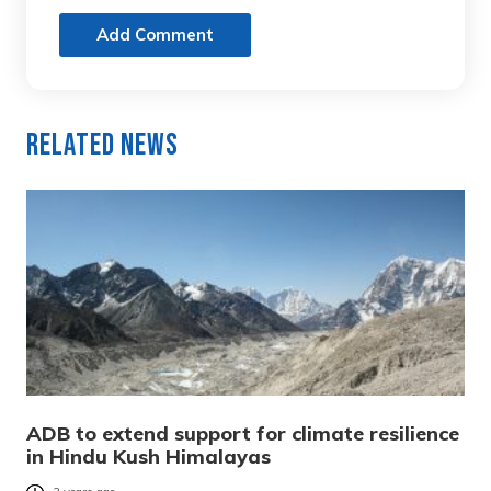
Add Comment
Related News
ADB to extend support for climate resilience
in Hindu Kush Himalayas