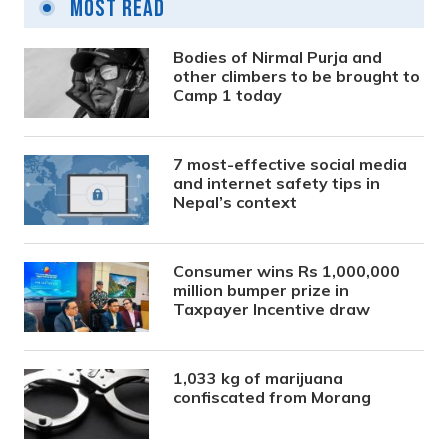
Most Read
Bodies of Nirmal Purja and
other climbers to be brought to
Camp 1 today
7 most-effective social media
and internet safety tips in
Nepal’s context
Consumer wins Rs 1,000,000
million bumper prize in
Taxpayer Incentive draw
1,033 kg of marijuana
confiscated from Morang