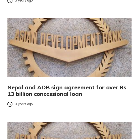
3 years ago
Nepal and ADB sign agreement for over Rs
13 billion concessional loan
3 years ago