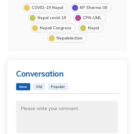
COVID-19 Nepal
KP Sharma Oli
Nepal covid-19
CPN-UML
Nepali Congress
Nepal
Nepalelection
Conversation
New
Old
Popular