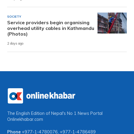
SOCIETY
Service providers begin organising
overhead utility cables in Kathmandu
(Photos)
2 days ago
The English Edition of Nepal's No 1 News Portal
Onlinekhabar.com
Phone
+977-1-4780076
,
+977-1-4786489