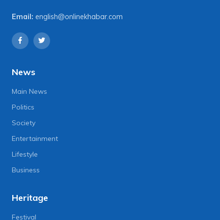
Email:
english@onlinekhabar.com
News
Main News
Politics
Society
Entertainment
Lifestyle
Business
Heritage
Festival