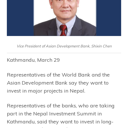
Vice President of Asian Development Bank, Shixin Chen
Kathmandu, March 29
Representatives of the World Bank and the
Asian Development Bank say they want to
invest in major projects in Nepal.
Representatives of the banks, who are taking
part in the Nepal Investment Summit in
Kathmandu, said they want to invest in long-