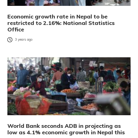
Economic growth rate in Nepal to be
restricted to 2.16%: National Statistics
Office
3 years ago
World Bank seconds ADB in projecting as
low as 4.1% economic growth in Nepal this