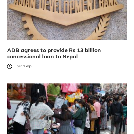
ADB agrees to provide Rs 13 billion
concessional loan to Nepal
3 years ago