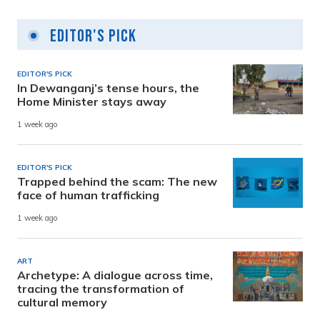
Editor's Pick
EDITOR'S PICK
In Dewanganj’s tense hours, the
Home Minister stays away
1 week ago
EDITOR'S PICK
Trapped behind the scam: The new
face of human trafficking
1 week ago
ART
Archetype: A dialogue across time,
tracing the transformation of
cultural memory