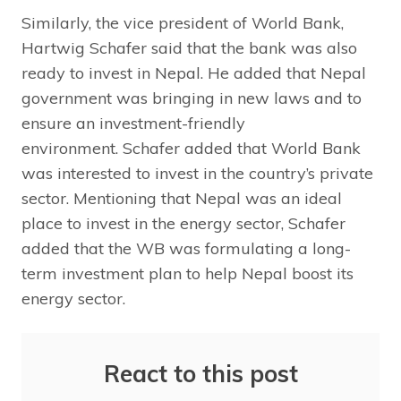
Similarly, the vice president of World Bank,
Hartwig Schafer said that the bank was also
ready to invest in Nepal. He added that Nepal
government was bringing in new laws and to
ensure an investment-friendly
environment. Schafer added that World Bank
was interested to invest in the country’s private
sector. Mentioning that Nepal was an ideal
place to invest in the energy sector, Schafer
added that the WB was formulating a long-
term investment plan to help Nepal boost its
energy sector.
React to this post