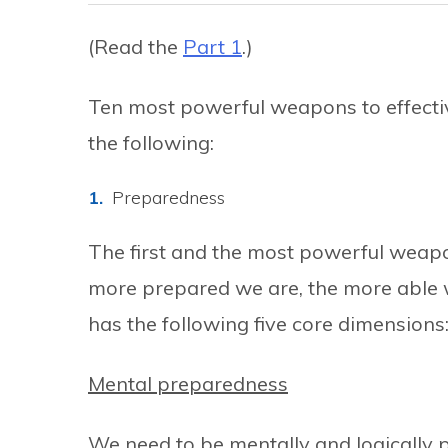
(Read the
Part 1
.)
Ten most powerful weapons to effect
the following:
Preparedness
The first and the most powerful weap
more prepared we are, the more able w
has the following five core dimensions
Mental preparedness
We need to be mentally and logically 