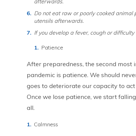
afterwards.
Do not eat raw or poorly cooked animal
utensils afterwards.
If you develop a fever, cough or difficult
Patience
After preparedness, the second most i
pandemic is patience. We should never b
goes to deteriorate our capacity to act
Once we lose patience, we start fallin
all.
Calmness