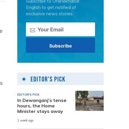
Subscribe to Onlinekhabar
English to get notified of
exclusive news stories.
e
Editor's Pick
ss
EDITOR'S PICK
In Dewanganj’s tense
hours, the Home
Minister stays away
1 week ago