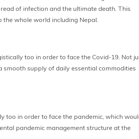
pread of infection and the ultimate death. This
o the whole world including Nepal.
tically too in order to face the Covid-19. Not ju
a smooth supply of daily essential commodities
ly too in order to face the pandemic, which wou
mental pandemic management structure at the