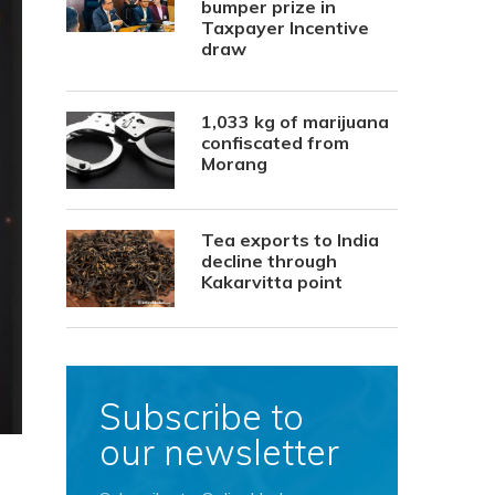
bumper prize in
Taxpayer Incentive
draw
1,033 kg of marijuana
confiscated from
Morang
Tea exports to India
decline through
Kakarvitta point
Subscribe to
our newsletter