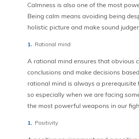
Calmness is also one of the most powe
Being calm means avoiding being despe
holistic picture and make sound judgem
Rational mind
A rational mind ensures that obvious 
conclusions and make decisions based 
rational mind is always a prerequisite 
so especially when we are facing some s
the most powerful weapons in our figh
Positivity