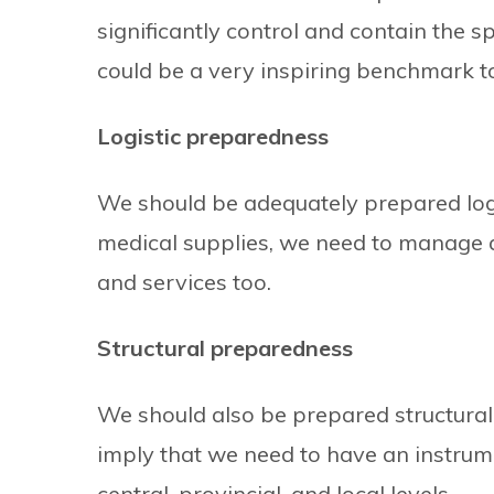
significantly control and contain the s
could be a very inspiring benchmark t
Logistic preparedness
We should be adequately prepared logis
medical supplies, we need to manage 
and services too.
Structural preparedness
We should also be prepared structural
imply that we need to have an instru
central, provincial, and local levels.