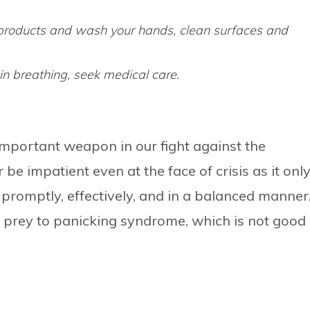
 products and wash your hands, clean surfaces and
y in breathing, seek medical care.
mportant weapon in our fight against the
e impatient even at the face of crisis as it onl
 promptly, effectively, and in a balanced manner
g prey to panicking syndrome, which is not good 