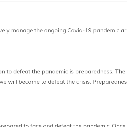
ively manage the ongoing Covid-19 pandemic ar
on to defeat the pandemic is preparedness. The
e will become to defeat the crisis. Preparedne
:
prepared to face and defeat the pandemic. Once