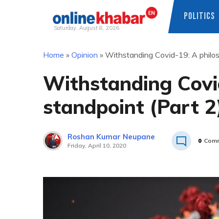
POLITICS
Saturday, August 8, 2026
Skip
Home
»
Opinion
»
Withstanding Covid-19: A philos
to
content
Withstanding Covid
standpoint (Part 2
Roshan Kumar Neupane
0
Com
Friday, April 10, 2020