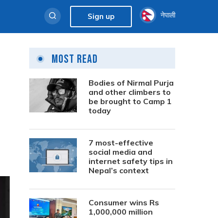
नेपाली
Sign up
Most Read
Bodies of Nirmal Purja
and other climbers to
be brought to Camp 1
today
7 most-effective
social media and
internet safety tips in
Nepal’s context
Consumer wins Rs
1,000,000 million