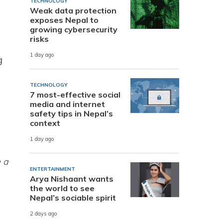
TECHNOLOGY
Weak data protection
exposes Nepal to
growing cybersecurity
risks
1 day ago
g
TECHNOLOGY
7 most-effective social
media and internet
safety tips in Nepal’s
context
1 day ago
e a
ENTERTAINMENT
Arya Nishaant wants
the world to see
Nepal’s sociable spirit
2 days ago