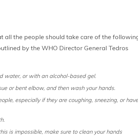
 all the people should take care of the followin
s outlined by the WHO Director General Tedros
 water, or with an alcohol-based gel.
ssue or bent elbow, and then wash your hands.
ple, especially if they are coughing, sneezing, or hav
h.
 this is impossible, make sure to clean your hands