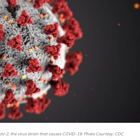
oV-2, the virus strain that causes COVID-19. Photo Courtesy: CDC