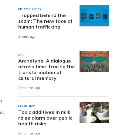
EDITOR'S PICK
Trapped behind the
scam: The new face of
human trafficking
1 week ago
ART
Archetype: A dialogue
across time, tracing the
transformation of
cultural memory
2 months ago
n
ECONOMY
st
Toxic additives in milk
raise alarm over public
health risks
2 months ago