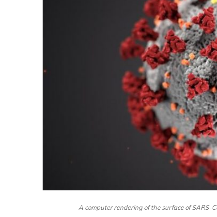
A computer rendering of the surface of SARS-C