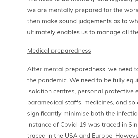
we are mentally prepared for the wors
then make sound judgements as to wha
ultimately enables us to manage all the 
Medical preparedness
After mental preparedness, we need to
the pandemic. We need to be fully equ
isolation centres, personal protective 
paramedical staffs, medicines, and so
significantly minimise both the infectio
instance of Covid-19 was traced in S
traced in the USA and Europe. Howeve