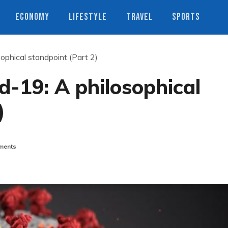
ECONOMY
LIFESTYLE
TRAVEL
SPORTS
ophical standpoint (Part 2)
-19: A philosophical
)
ments