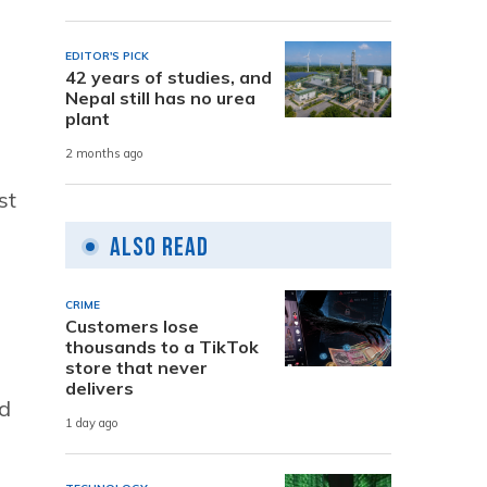
EDITOR'S PICK
42 years of studies, and
Nepal still has no urea
plant
2 months ago
st
Also Read
CRIME
Customers lose
thousands to a TikTok
store that never
delivers
ld
1 day ago