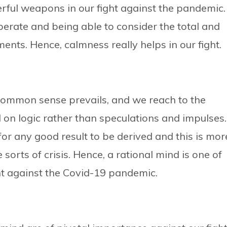
rful weapons in our fight against the pandemic.
rate and being able to consider the total and
ents. Hence, calmness really helps in our fight.
common sense prevails, and we reach to the
on logic rather than speculations and impulses.
for any good result to be derived and this is mor
orts of crisis. Hence, a rational mind is one of
t against the Covid-19 pandemic.