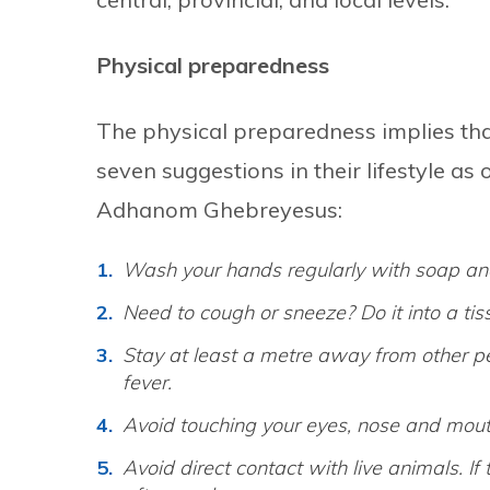
Physical preparedness
The physical preparedness implies that
seven suggestions in their lifestyle a
Adhanom Ghebreyesus:
Wash your hands regularly with soap and
Need to cough or sneeze? Do it into a ti
Stay at least a metre away from other peo
fever.
Avoid touching your eyes, nose and mout
Avoid direct contact with live animals. If