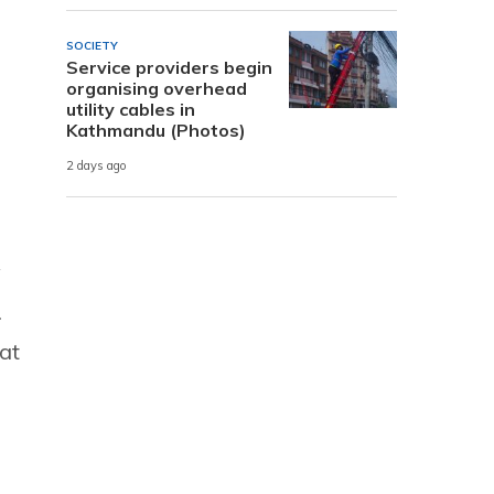
SOCIETY
Service providers begin
organising overhead
utility cables in
Kathmandu (Photos)
2 days ago
y
.
at