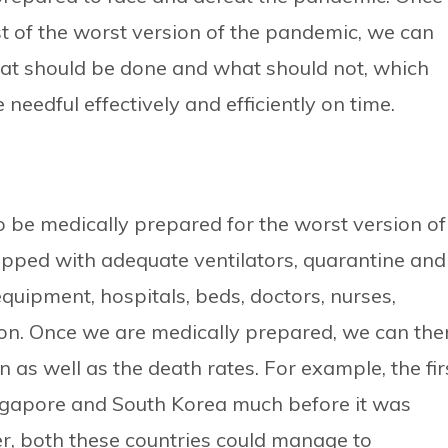
t of the worst version of the pandemic, we can
t should be done and what should not, which
needful effectively and efficiently on time.
 be medically prepared for the worst version of
ipped with adequate ventilators, quarantine and
equipment, hospitals, beds, doctors, nurses,
 on. Once we are medically prepared, we can the
n as well as the death rates. For example, the fir
ingapore and South Korea much before it was
r, both these countries could manage to