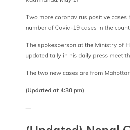
Two more coronavirus positive cases h
number of Covid-19 cases in the count
The spokesperson at the Ministry of H
updated tally in his daily press meet th
The two new cases are from Mahottari 
(Updated at 4:30 pm)
—
(Updated) Nepal Co