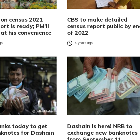
ion census 2021
CBS to make detailed
port is ready; PM’ll
census report public by en
t at his convenience
of 2022
go
4 years ago
anks today to get
Dashain is here! NRB to
knotes for Dashain
exchange new banknotes
from September 11