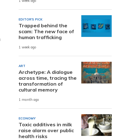
1 week ago
EDITOR'S PICK
Trapped behind the
scam: The new face of
human trafficking
n
1 week ago
ART
Archetype: A dialogue
across time, tracing the
transformation of
cultural memory
1 month ago
ECONOMY
Toxic additives in milk
raise alarm over public
health risks