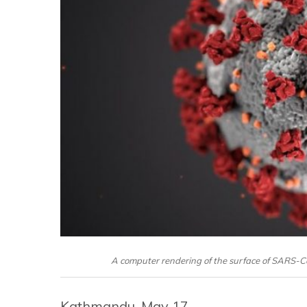
A computer rendering of the surface of SARS-C
Kathmandu, May 17