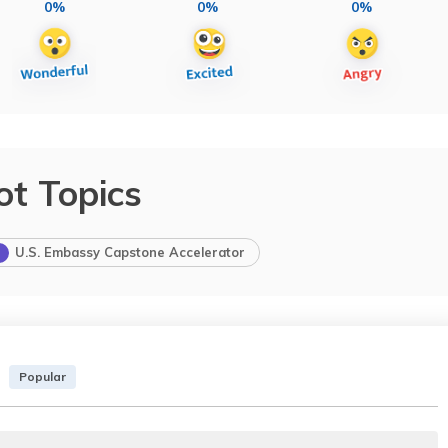
0%
0%
0%
ot Topics
U.S. Embassy Capstone Accelerator
Popular