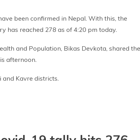
ave been confirmed in Nepal. With this, the
ry has reached 278 as of 4:20 pm today.
ealth and Population, Bikas Devkota, shared th
is afternoon.
and Kavre districts.
vid-19 tally hits 276