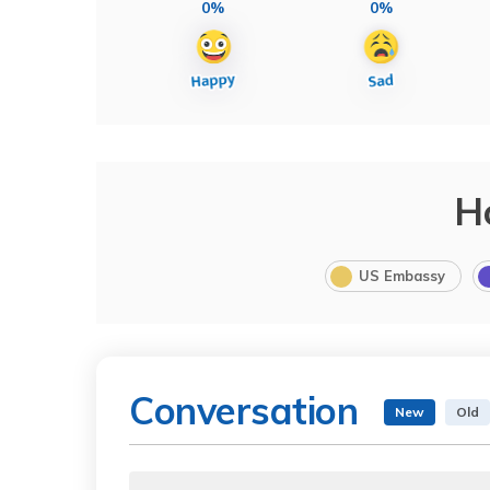
0%
0%
H
US Embassy
Conversation
New
Old