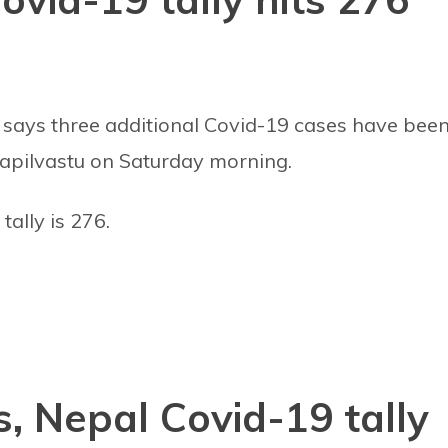
 says three additional Covid-19 cases have bee
Kapilvastu on Saturday morning.
tally is 276.
, Nepal Covid-19 tally