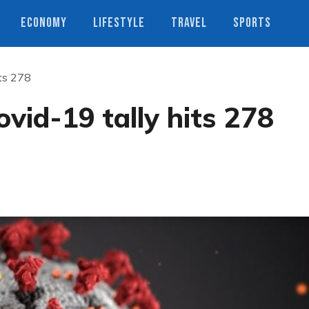
ECONOMY
LIFESTYLE
TRAVEL
SPORTS
its 278
vid-19 tally hits 278