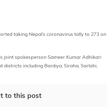
orted taking Nepal’s coronavirus tally to 273 on
n’s joint spokesperson Sameer Kumar Adhikari
districts including Bardiya, Siraha, Sarlahi,
t to this post