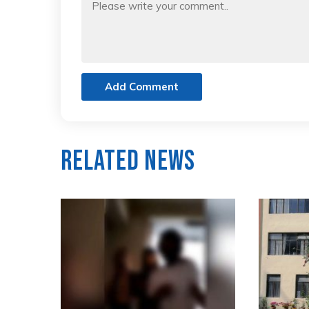
Add Comment
Related News