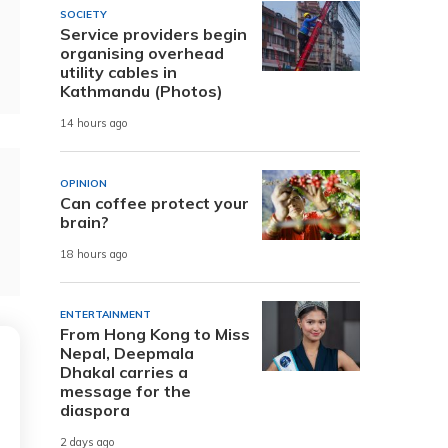
SOCIETY
Service providers begin
organising overhead
utility cables in
Kathmandu (Photos)
14 hours ago
OPINION
Can coffee protect your
brain?
18 hours ago
ENTERTAINMENT
From Hong Kong to Miss
Nepal, Deepmala
Dhakal carries a
message for the
diaspora
2 days ago