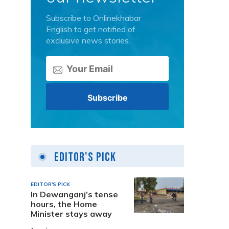
Subscribe to Onlinekhabar
English to get notified of
exclusive news stories.
e
Editor's Pick
EDITOR'S PICK
In Dewanganj’s tense
hours, the Home
Minister stays away