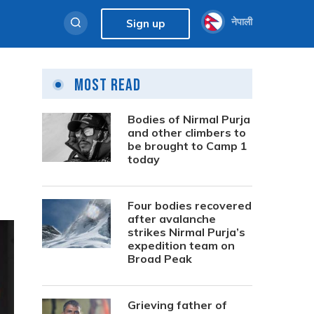
नेपाली
Sign up
Most Read
Bodies of Nirmal Purja
and other climbers to
be brought to Camp 1
today
Four bodies recovered
after avalanche
strikes Nirmal Purja’s
expedition team on
Broad Peak
Grieving father of