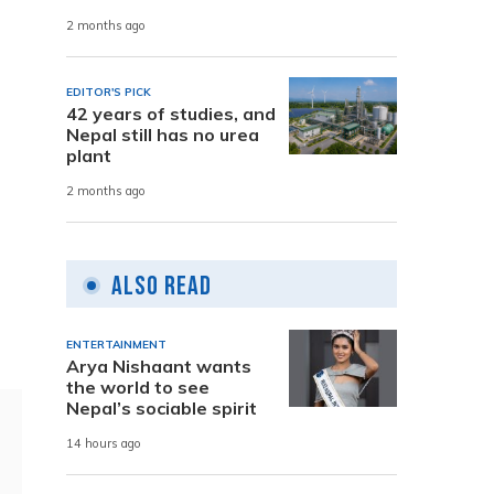
2 months ago
EDITOR'S PICK
42 years of studies, and
Nepal still has no urea
plant
2 months ago
Also Read
ENTERTAINMENT
Arya Nishaant wants
the world to see
Nepal’s sociable spirit
14 hours ago