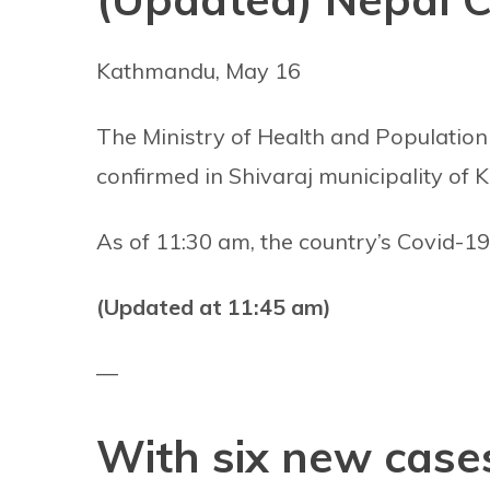
Kathmandu, May 16
The Ministry of Health and Population
confirmed in Shivaraj municipality of 
As of 11:30 am, the country’s Covid-19 
(Updated at 11:45 am)
—
With six new cases