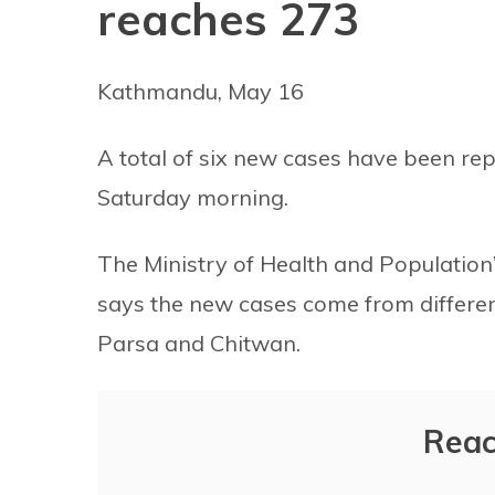
reaches 273
Kathmandu, May 16
A total of six new cases have been rep
Saturday morning.
The Ministry of Health and Populatio
says the new cases come from different 
Parsa and Chitwan.
Reac