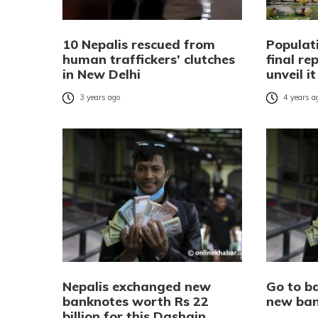
10 Nepalis rescued from
Populat
human traffickers’ clutches
final re
in New Delhi
unveil i
3 years ago
4 years a
Nepalis exchanged new
Go to b
banknotes worth Rs 22
new ban
billion for this Dashain