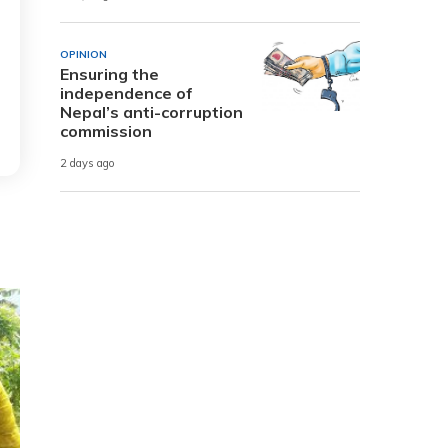
OPINION
Ensuring the
independence of
Nepal’s anti-corruption
commission
2 days ago