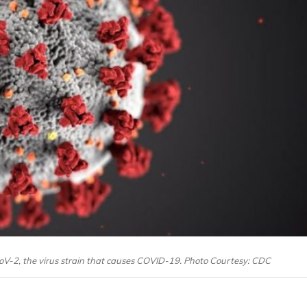
oV-2, the virus strain that causes COVID-19. Photo Courtesy: CDC