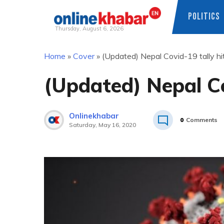
POLITICS
Thursday, August 6, 2026
Skip
Home
»
Cover
»
(Updated) Nepal Covid-19 tally h
to
content
(Updated) Nepal Co
Onlinekhabar
0
Comments
Saturday, May 16, 2020