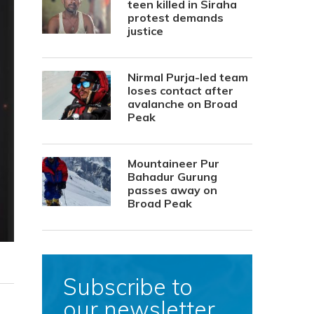
teen killed in Siraha
protest demands
justice
Nirmal Purja-led team
loses contact after
avalanche on Broad
Peak
Mountaineer Pur
Bahadur Gurung
passes away on
Broad Peak
Subscribe to
our newsletter