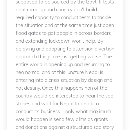
supposed to be sourced by the Govt. If tests
dont ramp up and country don't build
required capacity to conduct tests to tackle
the situation and at the same time just open
flood gates to get people in across borders
and extending lockdown won't help. By
delaying and adopting to attension divertion
approach things are just getting worse. The
entire world in opening up and resuming to
neo normal and at this juncture Nepal is
entering into a crisis situation by design and
not destiny. Once this happens non of the
country would be interested to hear the sad
stories and wait for Nepal to be ok to
conduct its business......only what maximum
would happen is send few alms as grants
and donations against a structured sad story