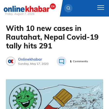
Friday, August 7, 2026
With 10 new cases in
Skip
to
Rautahat, Nepal Covid-19
content
tally hits 291
Onlinekhabar
1
Comments
Sunday, May 17, 2020