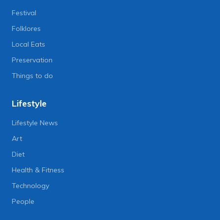
Festival
Folklores
Local Eats
Preservation
Things to do
Lifestyle
Lifestyle News
Art
Diet
Health & Fitness
Technology
People