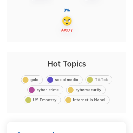
0%
Hot Topics
gold
social media
TikTok
cyber crime
cybersecurity
US Embassy
Internet in Nepal