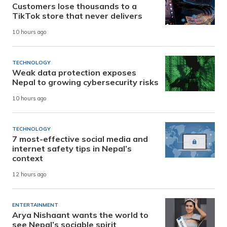
Customers lose thousands to a
TikTok store that never delivers
10 hours ago
TECHNOLOGY
Weak data protection exposes
Nepal to growing cybersecurity risks
10 hours ago
TECHNOLOGY
7 most-effective social media and
internet safety tips in Nepal’s
context
12 hours ago
ENTERTAINMENT
Arya Nishaant wants the world to
see Nepal’s sociable spirit