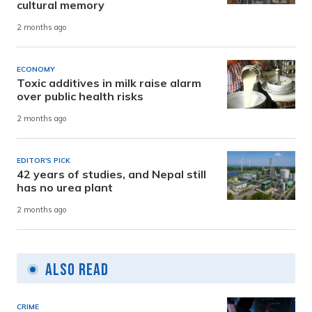
cultural memory
2 months ago
ECONOMY
Toxic additives in milk raise alarm
over public health risks
2 months ago
EDITOR'S PICK
42 years of studies, and Nepal still
has no urea plant
2 months ago
Also Read
CRIME