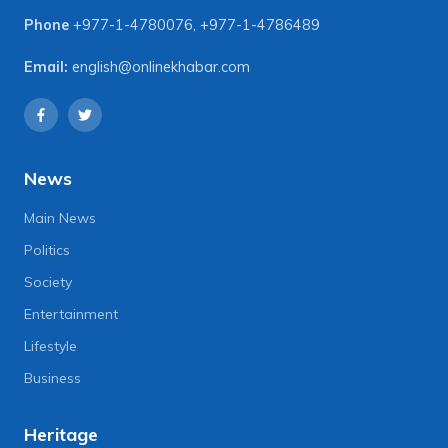
Phone
+977-1-4780076
,
+977-1-4786489
Email:
english@onlinekhabar.com
News
Main News
Politics
Society
Entertainment
Lifestyle
Business
Heritage