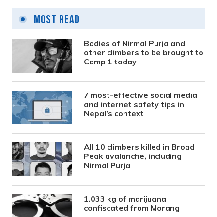
Most Read
Bodies of Nirmal Purja and
other climbers to be brought to
Camp 1 today
7 most-effective social media
and internet safety tips in
Nepal’s context
All 10 climbers killed in Broad
Peak avalanche, including
Nirmal Purja
1,033 kg of marijuana
confiscated from Morang