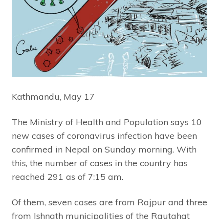
Kathmandu, May 17
The Ministry of Health and Population says 10
new cases of coronavirus infection have been
confirmed in Nepal on Sunday morning. With
this, the number of cases in the country has
reached 291 as of 7:15 am.
Of them, seven cases are from Rajpur and three
from Ishnath municipalities of the Rautahat