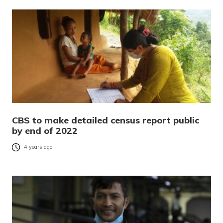
CBS to make detailed census report public
by end of 2022
4 years ago