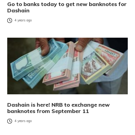
Go to banks today to get new banknotes for
Dashain
4 years ago
Dashain is here! NRB to exchange new
banknotes from September 11
4 years ago