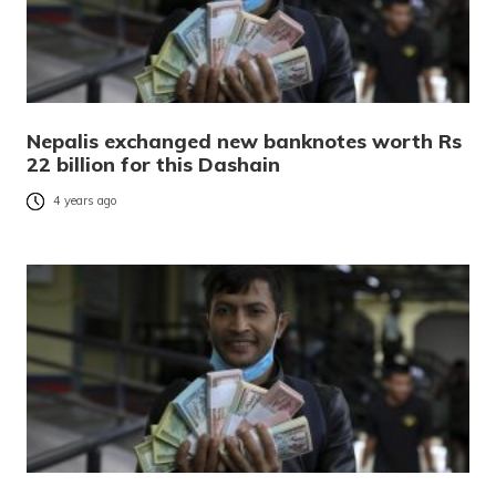
Nepalis exchanged new banknotes worth Rs
22 billion for this Dashain
4 years ago