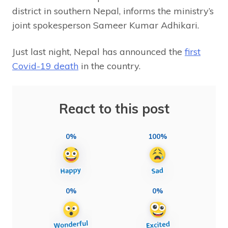
district in southern Nepal, informs the ministry’s
joint spokesperson Sameer Kumar Adhikari.
Just last night, Nepal has announced the
first
Covid-19 death
in the country.
React to this post
0%
100%
0%
0%