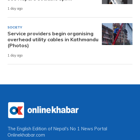
1 day ago
SOCIETY
Service providers begin organising
overhead utility cables in Kathmandu
(Photos)
1 day ago
The English Edition of Nepal's No 1 News Portal
Onlinekhabar.com