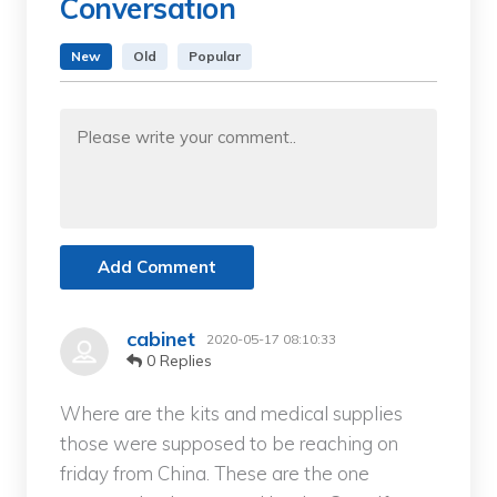
Conversation
New
Old
Popular
Add Comment
cabinet
2020-05-17 08:10:33
0 Replies
Where are the kits and medical supplies
those were supposed to be reaching on
friday from China. These are the one