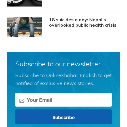
18 suicides a day: Nepal’s
overlooked public health crisis
Subscribe to our newsletter
Subscribe to Onlinekhabar English to get
notified of exclusive news stories.