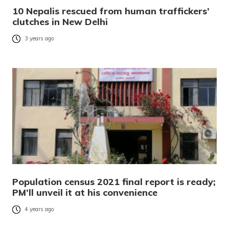
10 Nepalis rescued from human traffickers’
clutches in New Delhi
3 years ago
Population census 2021 final report is ready;
PM’ll unveil it at his convenience
4 years ago