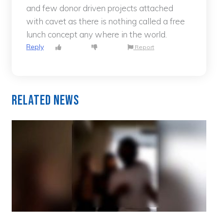
and few donor driven projects attached
with cavet as there is nothing called a free
lunch concept any where in the world.
Reply
Report
Related News