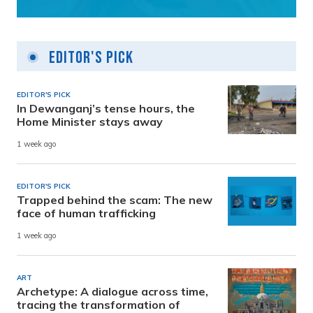
Editor's Pick
EDITOR'S PICK
In Dewanganj’s tense hours, the
Home Minister stays away
1 week ago
EDITOR'S PICK
Trapped behind the scam: The new
face of human trafficking
1 week ago
ART
Archetype: A dialogue across time,
tracing the transformation of