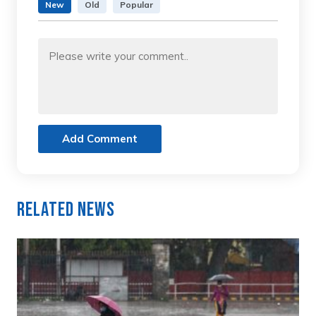
New
Old
Popular
Add Comment
Related News