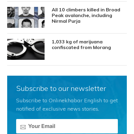
All 10 climbers killed in Broad
Peak avalanche, including
Nirmal Purja
1,033 kg of marijuana
confiscated from Morang
Subscribe to our newsletter
Subscribe to Onlinekhabar English to get
notified of exclusive news stories.