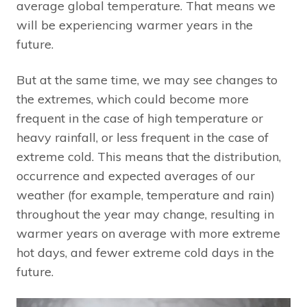
average global temperature. That means we
will be experiencing warmer years in the
future.
But at the same time, we may see changes to
the extremes, which could become more
frequent in the case of high temperature or
heavy rainfall, or less frequent in the case of
extreme cold. This means that the distribution,
occurrence and expected averages of our
weather (for example, temperature and rain)
throughout the year may change, resulting in
warmer years on average with more extreme
hot days, and fewer extreme cold days in the
future.