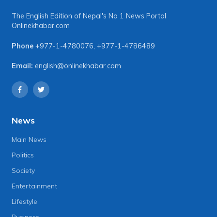
The English Edition of Nepal's No 1 News Portal
Onlinekhabar.com
Phone
+977-1-4780076
,
+977-1-4786489
Email:
english@onlinekhabar.com
News
Main News
Politics
Society
Entertainment
Lifestyle
Business