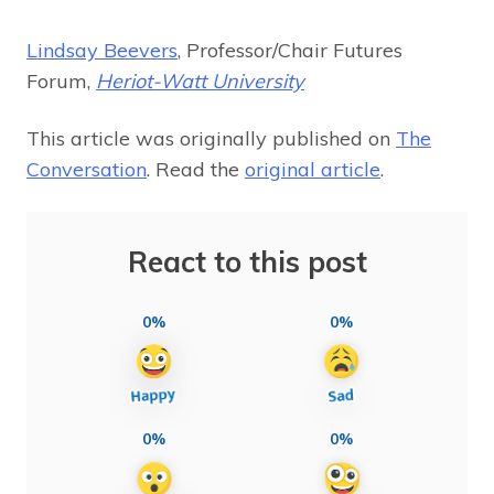
Lindsay Beevers
, Professor/Chair Futures
Forum,
Heriot-Watt University
This article was originally published on
The
Conversation
. Read the
original article
.
React to this post
0%
0%
0%
0%