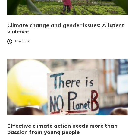
Climate change and gender issues: A latent
violence
1 year ago
Effective climate action needs more than
passion from young people