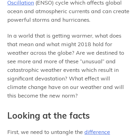
Oscillation
(ENSO) cycle which affects global
ocean and atmospheric currents and can create
powerful storms and hurricanes.
In a world that is getting warmer, what does
that mean and what might 2018 hold for
weather across the globe? Are we destined to
see more and more of these “unusual” and
catastrophic weather events which result in
significant devastation? What effect will
climate change have on our weather and will
this become the new norm?
Looking at the facts
First, we need to untangle the
difference