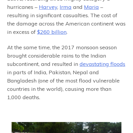
hurricanes –
Harvey
,
Irma
and
Maria
–
resulting in significant casualties. The cost of
the damage across the American continent was
in excess of
$260 billion
.
At the same time, the 2017 monsoon season
brought considerable rains to the Indian
subcontinent, and resulted in
devastating floods
in parts of India, Pakistan, Nepal and
Bangladesh (one of the most flood vulnerable
countries in the world), causing more than
1,000 deaths.