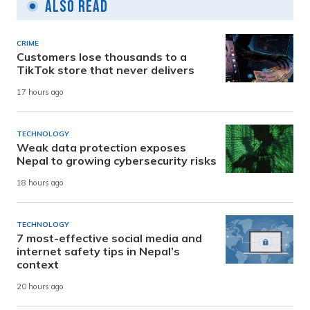
Also Read
CRIME
Customers lose thousands to a
TikTok store that never delivers
17 hours ago
TECHNOLOGY
Weak data protection exposes
Nepal to growing cybersecurity risks
18 hours ago
TECHNOLOGY
7 most-effective social media and
internet safety tips in Nepal’s
context
20 hours ago