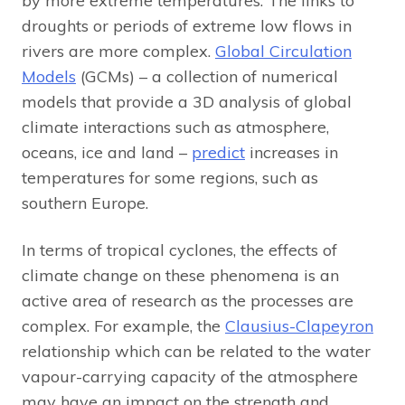
by more extreme temperatures. The links to
droughts or periods of extreme low flows in
rivers are more complex.
Global Circulation
Models
(GCMs) – a collection of numerical
models that provide a 3D analysis of global
climate interactions such as atmosphere,
oceans, ice and land –
predict
increases in
temperatures for some regions, such as
southern Europe.
In terms of tropical cyclones, the effects of
climate change on these phenomena is an
active area of research as the processes are
complex. For example, the
Clausius-Clapeyron
relationship which can be related to the water
vapour-carrying capacity of the atmosphere
may have an impact on the strength and