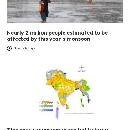
Nearly 2 million people estimated to be
affected by this year’s monsoon
3 months ago
This year’s monsoon projected to bring