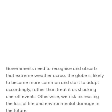
Governments need to recognise and absorb
that extreme weather across the globe is likely
to become more common and start to adapt
accordingly, rather than treat it as shocking
one-off events. Otherwise, we risk increasing
the loss of life and environmental damage in
the future.