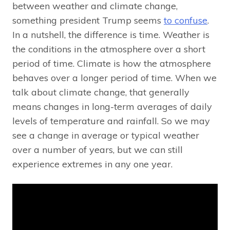
between weather and climate change,
something president Trump seems
to confuse
.
In a nutshell, the difference is time. Weather is
the conditions in the atmosphere over a short
period of time. Climate is how the atmosphere
behaves over a longer period of time. When we
talk about climate change, that generally
means changes in long-term averages of daily
levels of temperature and rainfall. So we may
see a change in average or typical weather
over a number of years, but we can still
experience extremes in any one year.