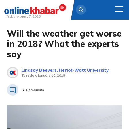
Friday, August 7, 2026
Will the weather get worse
Skip
to
in 2018? What the experts
content
say
Lindsay Beevers, Heriot-Watt University
Tuesday, January 16, 2018
0
Comments