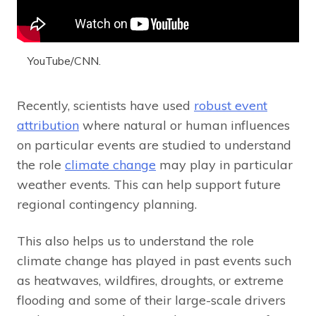
YouTube/CNN.
Recently, scientists have used
robust event
attribution
where natural or human influences
on particular events are studied to understand
the role
climate change
may play in particular
weather events. This can help support future
regional contingency planning.
This also helps us to understand the role
climate change has played in past events such
as heatwaves, wildfires, droughts, or extreme
flooding and some of their large-scale drivers