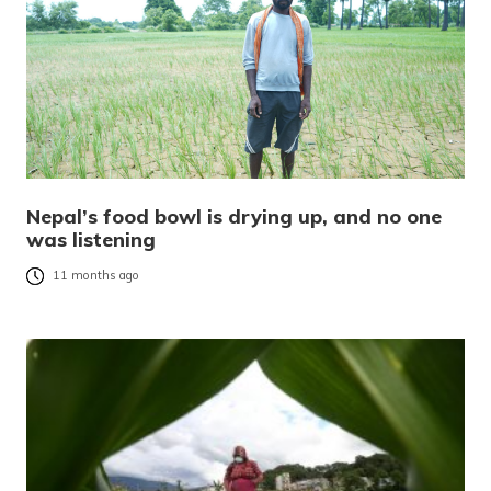
Nepal’s food bowl is drying up, and no one
was listening
11 months ago