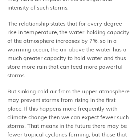
intensity of such storms.
The relationship states that for every degree
rise in temperature, the water-holding capacity
of the atmosphere increases by 7%, so in a
warming ocean, the air above the water has a
much greater capacity to hold water and thus
store more rain that can feed more powerful
storms.
But sinking cold air from the upper atmosphere
may prevent storms from rising in the first
place. If this happens more frequently with
climate change then we can expect fewer such
storms. That means in the future there may be
fewer tropical cyclones forming, but those that