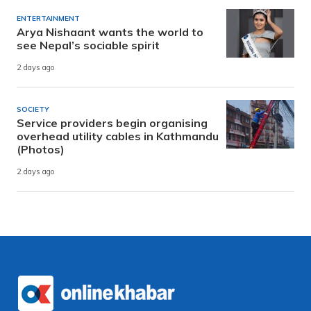
ENTERTAINMENT
Arya Nishaant wants the world to
see Nepal’s sociable spirit
2 days ago
SOCIETY
Service providers begin organising
overhead utility cables in Kathmandu
(Photos)
2 days ago