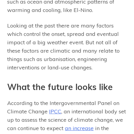
such as ocean and atmospheric patterns of
warming and cooling, like El-Nino.
Looking at the past there are many factors
which control the onset, spread and eventual
impact of a big weather event. But not all of
these factors are climatic and many relate to
things such as urbanisation, engineering
interventions or land-use changes.
What the future looks like
According to the Intergovernmental Panel on
Climate Change
IPCC
, an international body set
up to assess the science of climate change, we
can continue to expect
an increase
in the