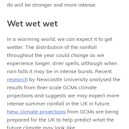
do will be stronger and more intense.
Wet wet wet
In a warming world, we can expect it to get
wetter. The distribution of the rainfall
throughout the year could change as we
experience longer, drier spells, although when
rain falls it may be in intense bursts. Recent
research
by Newcastle University analysed the
results from finer scale GCMs climate
projections and suggests we may expect more
intense summer rainfall in the UK in future.
New climate projections
from GCMs are being
prepared for the UK to help predict what the
future climate may look like.