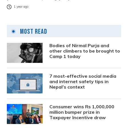
1 year ago
Most Read
Bodies of Nirmal Purja and
other climbers to be brought to
Camp 1 today
7 most-effective social media
and internet safety tips in
Nepal’s context
Consumer wins Rs 1,000,000
million bumper prize in
Taxpayer Incentive draw