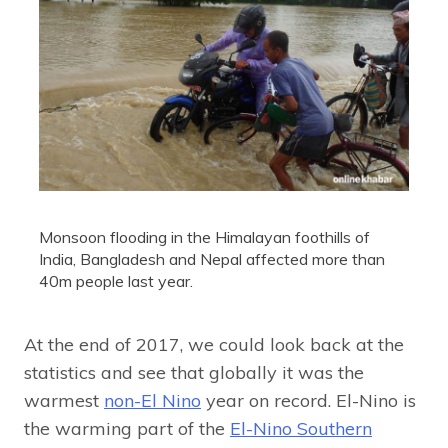
Monsoon flooding in the Himalayan foothills of
India, Bangladesh and Nepal affected more than
40m people last year.
At the end of 2017, we could look back at the
statistics and see that globally it was the
warmest
non-El Nino
year on record. El-Nino is
the warming part of the
El-Nino Southern