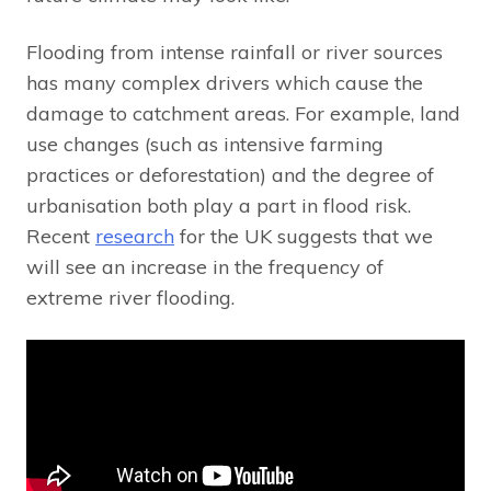
Flooding from intense rainfall or river sources
has many complex drivers which cause the
damage to catchment areas. For example, land
use changes (such as intensive farming
practices or deforestation) and the degree of
urbanisation both play a part in flood risk.
Recent
research
for the UK suggests that we
will see an increase in the frequency of
extreme river flooding.