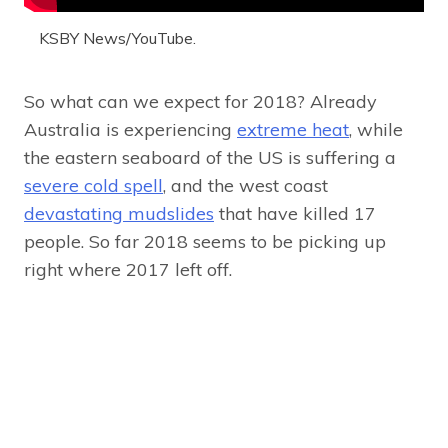
KSBY News/YouTube.
So what can we expect for 2018? Already
Australia is experiencing
extreme heat
, while
the eastern seaboard of the US is suffering a
severe cold spell
, and the west coast
devastating mudslides
that have killed 17
people. So far 2018 seems to be picking up
right where 2017 left off.