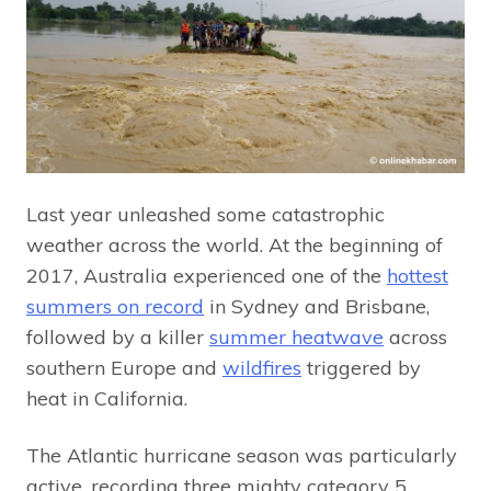
Last year unleashed some catastrophic
weather across the world. At the beginning of
2017, Australia experienced one of the
hottest
summers on record
in Sydney and Brisbane,
followed by a killer
summer heatwave
across
southern Europe and
wildfires
triggered by
heat in California.
The Atlantic hurricane season was particularly
active, recording three mighty category 5