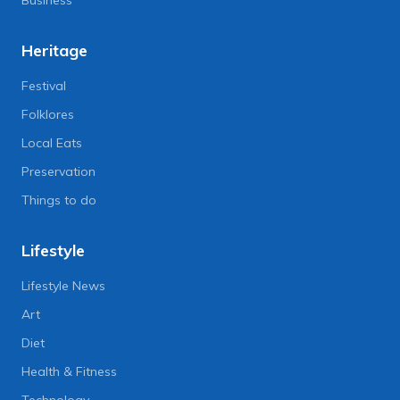
Heritage
Festival
Folklores
Local Eats
Preservation
Things to do
Lifestyle
Lifestyle News
Art
Diet
Health & Fitness
Technology