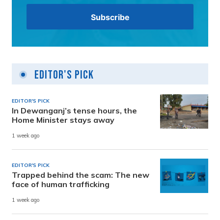
Editor's Pick
EDITOR'S PICK
In Dewanganj’s tense hours, the
Home Minister stays away
1 week ago
EDITOR'S PICK
Trapped behind the scam: The new
face of human trafficking
1 week ago