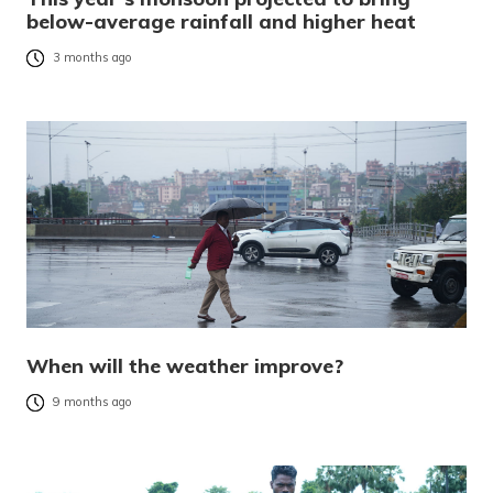
below-average rainfall and higher heat
3 months ago
When will the weather improve?
9 months ago