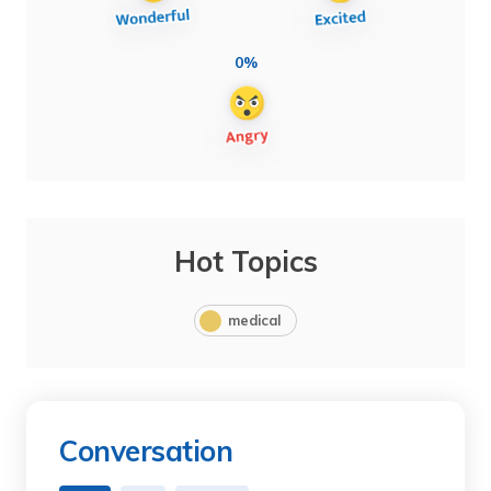
0%
Hot Topics
medical
Conversation