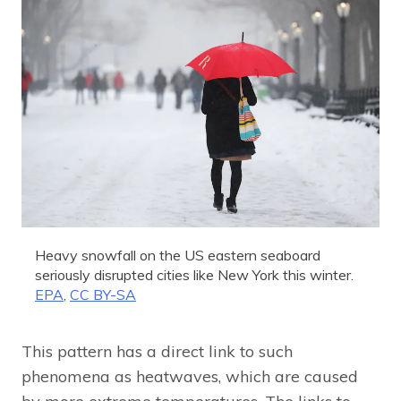
Heavy snowfall on the US eastern seaboard
seriously disrupted cities like New York this winter.
EPA
,
CC BY-SA
This pattern has a direct link to such
phenomena as heatwaves, which are caused