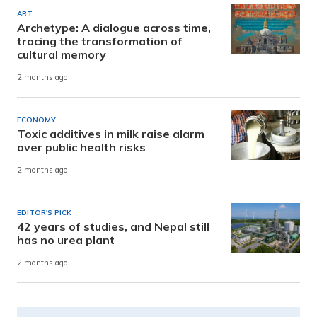
ART
Archetype: A dialogue across time,
tracing the transformation of
cultural memory
2 months ago
ECONOMY
Toxic additives in milk raise alarm
over public health risks
2 months ago
EDITOR'S PICK
42 years of studies, and Nepal still
has no urea plant
2 months ago