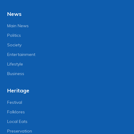
News
Main News
Politics
Society
Entertainment
Lifestyle
Business
Heritage
Festival
Folklores
Local Eats
Preservation