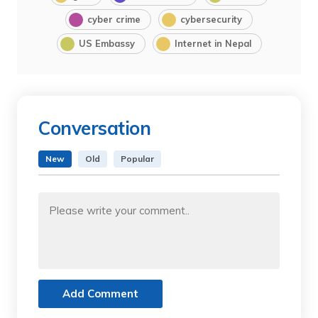
cyber crime
cybersecurity
US Embassy
Internet in Nepal
Conversation
New
Old
Popular
Add Comment