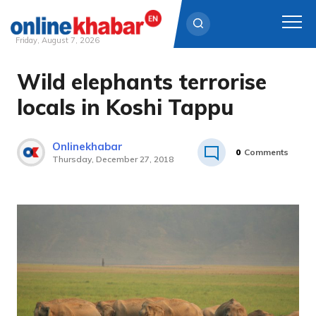
Friday, August 7, 2026
Wild elephants terrorise
Skip
to
locals in Koshi Tappu
content
Onlinekhabar
0
Comments
Thursday, December 27, 2018