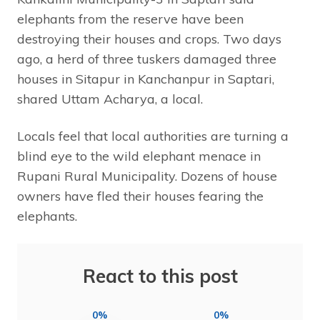
elephants from the reserve have been
destroying their houses and crops. Two days
ago, a herd of three tuskers damaged three
houses in Sitapur in Kanchanpur in Saptari,
shared Uttam Acharya, a local.
Locals feel that local authorities are turning a
blind eye to the wild elephant menace in
Rupani Rural Municipality. Dozens of house
owners have fled their houses fearing the
elephants.
React to this post
0%
0%