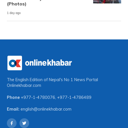
(Photos)
1 day ago
The English Edition of Nepal's No 1 News Portal
Onlinekhabar.com
Phone
+977-1-4780076
,
+977-1-4786489
Email:
english@onlinekhabar.com