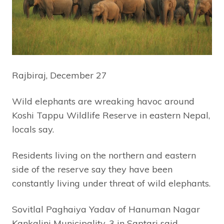
Rajbiraj, December 27
Wild elephants are wreaking havoc around
Koshi Tappu Wildlife Reserve in eastern Nepal,
locals say.
Residents living on the northern and eastern
side of the reserve say they have been
constantly living under threat of wild elephants.
Sovitlal Paghaiya Yadav of Hanuman Nagar
Kankalini Municipality-3 in Saptari said