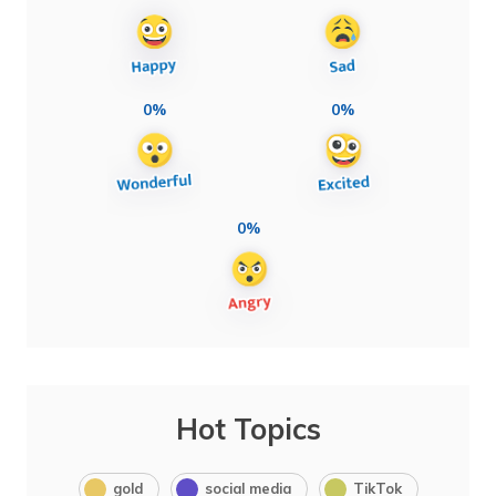
0%
0%
0%
Hot Topics
gold
social media
TikTok