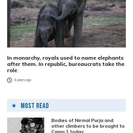
In monarchy, royals used to name elephants
after them. In republic, bureaucrats take the
role
6 years ago
Most Read
Bodies of Nirmal Purja and
other climbers to be brought to
Camp 1 today