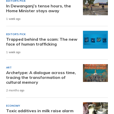
EDITOR'S PICK
In Dewanganj’s tense hours, the
Home Minister stays away
1 week ago
EDITOR'S PICK
Trapped behind the scam: The new
face of human trafficking
1 week ago
ART
Archetype: A dialogue across time,
tracing the transformation of
cultural memory
2 months ago
ECONOMY
Toxic additives in milk raise alarm