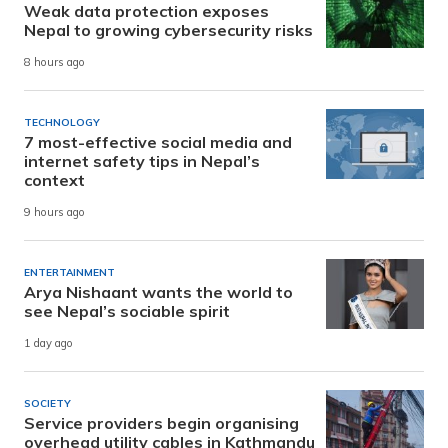
Weak data protection exposes
Nepal to growing cybersecurity risks
8 hours ago
TECHNOLOGY
7 most-effective social media and
internet safety tips in Nepal’s
context
9 hours ago
ENTERTAINMENT
Arya Nishaant wants the world to
see Nepal’s sociable spirit
1 day ago
SOCIETY
Service providers begin organising
overhead utility cables in Kathmandu