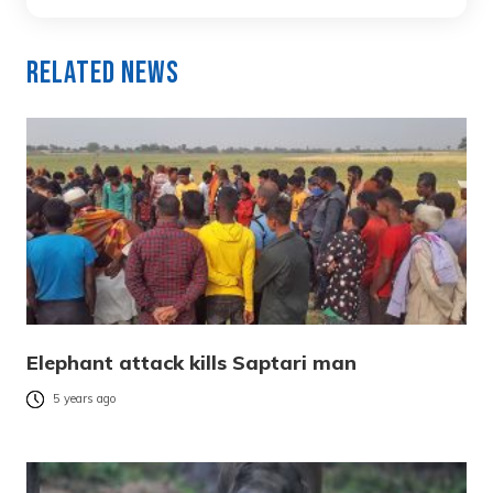
Related News
Elephant attack kills Saptari man
5 years ago