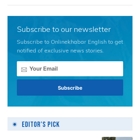
Subscribe to our newsletter
Subscribe to Onlinekhabar English to get
notified of exclusive news stories.
Editor's Pick