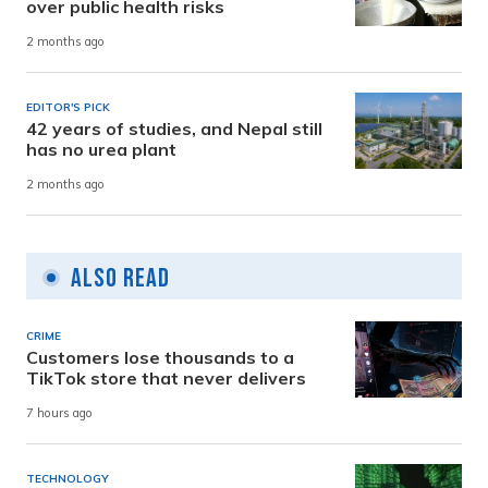
over public health risks
2 months ago
EDITOR'S PICK
42 years of studies, and Nepal still
has no urea plant
2 months ago
Also Read
CRIME
Customers lose thousands to a
TikTok store that never delivers
7 hours ago
TECHNOLOGY