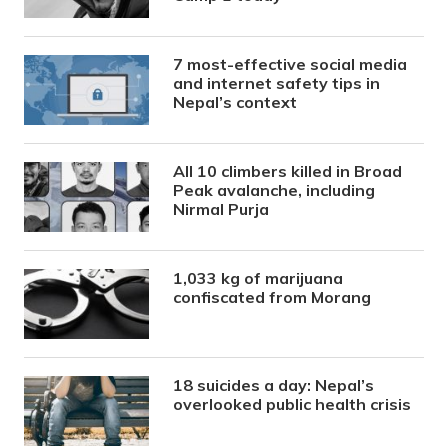
7 most-effective social media
and internet safety tips in
Nepal’s context
All 10 climbers killed in Broad
Peak avalanche, including
Nirmal Purja
1,033 kg of marijuana
confiscated from Morang
18 suicides a day: Nepal’s
overlooked public health crisis