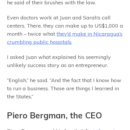
he said of their brushes with the law.
Even doctors work at Juan and Sarah’s call
centers. There, they can make up to US$1,000 a
month – twice what
they’d make in Nicaragua’s
crumbling public hospitals
.
I asked Juan what explained his seemingly
unlikely success story as an entrepreneur.
“English,” he said. “And the fact that I know how
to run a business. Those are things I learned in
the States.”
Piero Bergman, the CEO