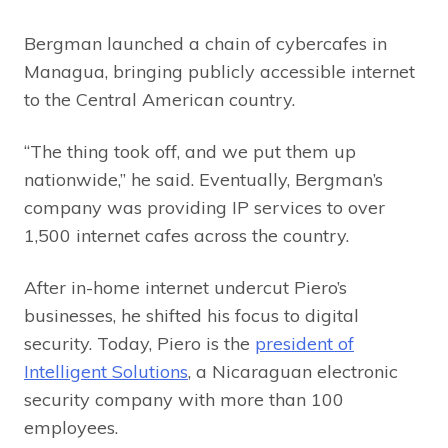
Bergman launched a chain of cybercafes in
Managua, bringing publicly accessible internet
to the Central American country.
“The thing took off, and we put them up
nationwide,” he said. Eventually, Bergman’s
company was providing IP services to over
1,500 internet cafes across the country.
After in-home internet undercut Piero’s
businesses, he shifted his focus to digital
security. Today, Piero is the
president of
Intelligent Solutions
, a Nicaraguan electronic
security company with more than 100
employees.