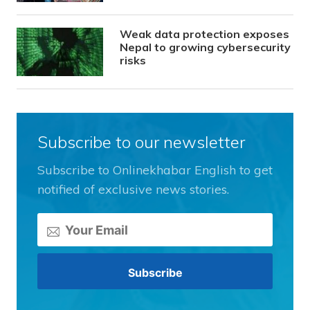
Weak data protection exposes
Nepal to growing cybersecurity
risks
Subscribe to our newsletter
Subscribe to Onlinekhabar English to get
notified of exclusive news stories.