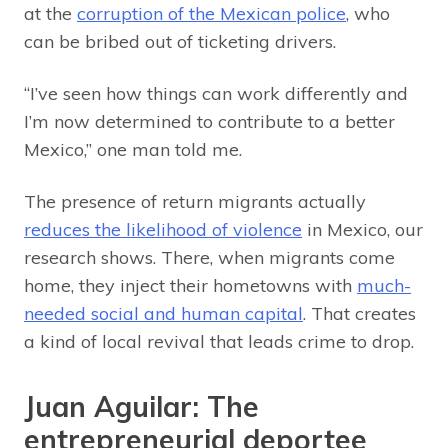
at the
corruption of the Mexican police
, who
can be bribed out of ticketing drivers.
“I’ve seen how things can work differently and
I’m now determined to contribute to a better
Mexico,” one man told me.
The presence of return migrants actually
reduces the likelihood of violence
in Mexico, our
research shows. There, when migrants come
home, they inject their hometowns with
much-
needed social and human capital
. That creates
a kind of local revival that leads crime to drop.
Juan Aguilar: The
entrepreneurial deportee