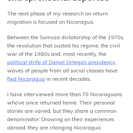
The next phase of my research on return
migration is focused on Nicaragua.
Between the Somoza dictatorship of the 1970s,
the revolution that ousted his regime, the civil
war of the 1980s and, most recently, the
political strife of Daniel Ortega’s presidency
,
waves of people from all social classes have
fled Nicaragua
in recent decades.
I have interviewed more than 70 Nicaraguans
who’ve since returned home. Their personal
stories are varied, but they share a common
denominator: Drawing on their experiences
abroad, they are changing Nicaragua.