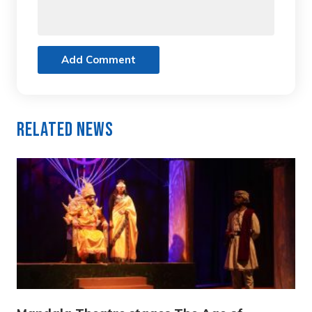
Add Comment
Related News