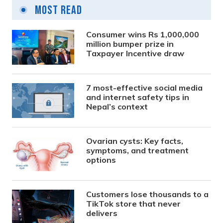
Most Read
Consumer wins Rs 1,000,000
million bumper prize in
Taxpayer Incentive draw
7 most-effective social media
and internet safety tips in
Nepal’s context
Ovarian cysts: Key facts,
symptoms, and treatment
options
Customers lose thousands to a
TikTok store that never
delivers