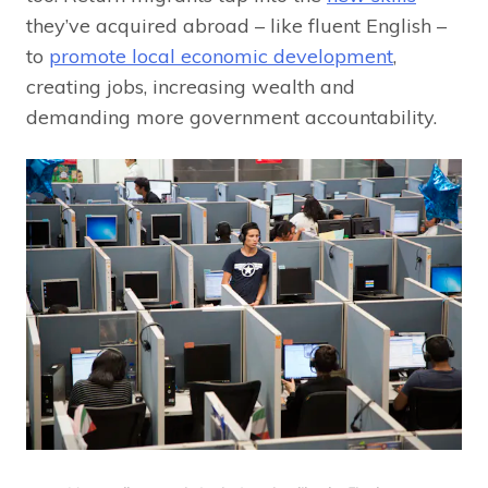
they’ve acquired abroad – like fluent English –
to
promote local economic development
,
creating jobs, increasing wealth and
demanding more government accountability.