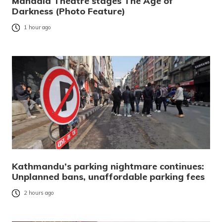
Mandala Theatre stages The Age of
Darkness (Photo Feature)
1 hour ago
Kathmandu’s parking nightmare continues:
Unplanned bans, unaffordable parking fees
2 hours ago