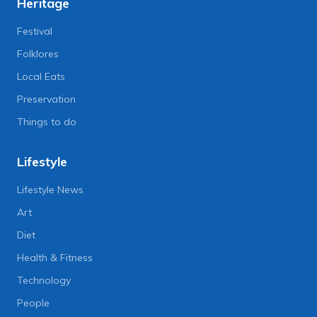
Heritage
Festival
Folklores
Local Eats
Preservation
Things to do
Lifestyle
Lifestyle News
Art
Diet
Health & Fitness
Technology
People