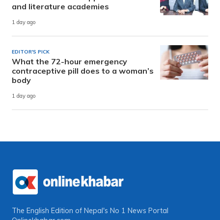
and literature academies
1 day ago
EDITOR'S PICK
What the 72-hour emergency
contraceptive pill does to a woman’s
body
1 day ago
The English Edition of Nepal's No 1 News Portal