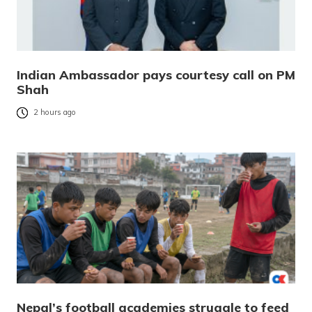
Indian Ambassador pays courtesy call on PM
Shah
2 hours ago
Nepal’s football academies struggle to feed