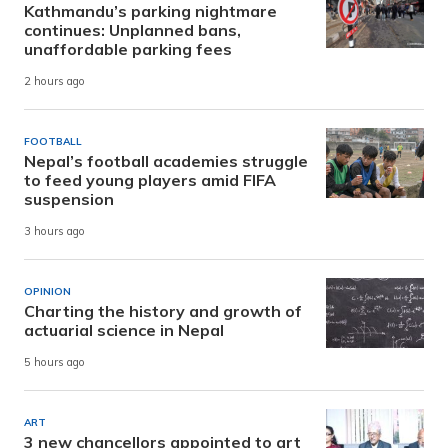
Kathmandu’s parking nightmare
continues: Unplanned bans,
unaffordable parking fees
2 hours ago
FOOTBALL
Nepal’s football academies struggle
to feed young players amid FIFA
suspension
3 hours ago
OPINION
Charting the history and growth of
actuarial science in Nepal
5 hours ago
ART
3 new chancellors appointed to art