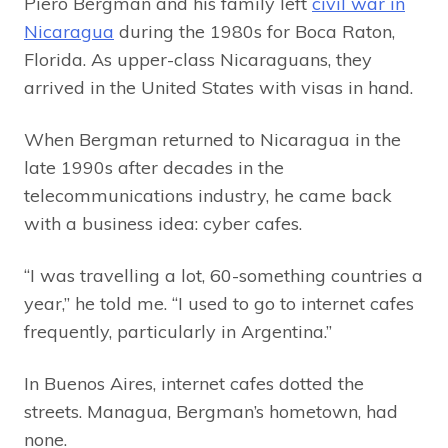
Piero Bergman and his family left
civil war in
Nicaragua
during the 1980s for Boca Raton,
Florida. As upper-class Nicaraguans, they
arrived in the United States with visas in hand.
When Bergman returned to Nicaragua in the
late 1990s after decades in the
telecommunications industry, he came back
with a business idea: cyber cafes.
“I was travelling a lot, 60-something countries a
year,” he told me. “I used to go to internet cafes
frequently, particularly in Argentina.”
In Buenos Aires, internet cafes dotted the
streets. Managua, Bergman’s hometown, had
none.