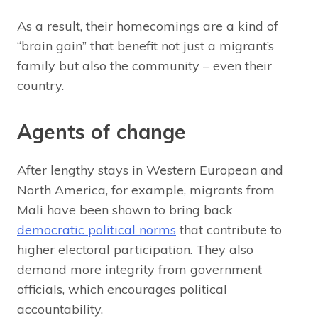
As a result, their homecomings are a kind of
“brain gain” that benefit not just a migrant’s
family but also the community – even their
country.
Agents of change
After lengthy stays in Western European and
North America, for example, migrants from
Mali have been shown to bring back
democratic political norms
that contribute to
higher electoral participation. They also
demand more integrity from government
officials, which encourages political
accountability.