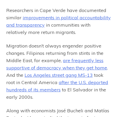
Researchers in Cape Verde have documented
similar
improvements in political accountability
and transparency
in communities with
relatively more return migrants.
Migration doesn’t always engender positive
changes. Filipinos returning from stints in the
Middle East, for example,
are frequently less
supportive of democracy when they get home
.
And the
Los Angeles street gang MS-13
took
root in Central America
after the U.S. deported
hundreds of its members
to El Salvador in the
early 2000s.
Along with economists José Bucheli and Matías