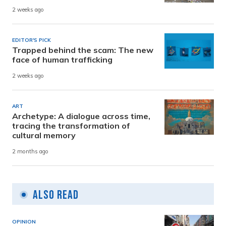
2 weeks ago
EDITOR'S PICK
Trapped behind the scam: The new
face of human trafficking
2 weeks ago
ART
Archetype: A dialogue across time,
tracing the transformation of
cultural memory
2 months ago
Also Read
OPINION