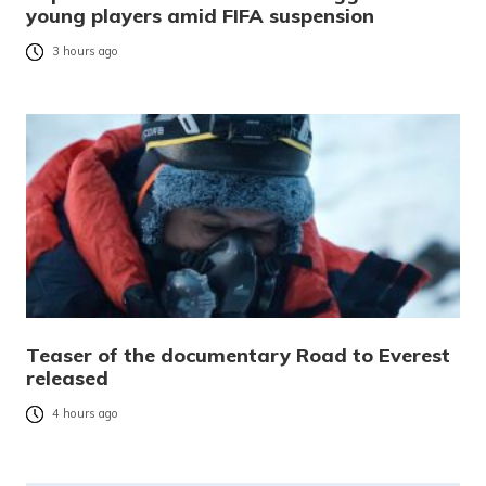
young players amid FIFA suspension
3 hours ago
Teaser of the documentary Road to Everest
released
4 hours ago