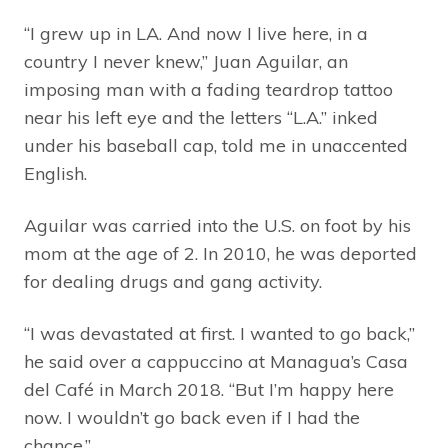
“I grew up in LA. And now I live here, in a
country I never knew,” Juan Aguilar, an
imposing man with a fading teardrop tattoo
near his left eye and the letters “L.A.” inked
under his baseball cap, told me in unaccented
English.
Aguilar was carried into the U.S. on foot by his
mom at the age of 2. In 2010, he was deported
for dealing drugs and gang activity.
“I was devastated at first. I wanted to go back,”
he said over a cappuccino at Managua’s Casa
del Café in March 2018. “But I’m happy here
now. I wouldn’t go back even if I had the
chance.”