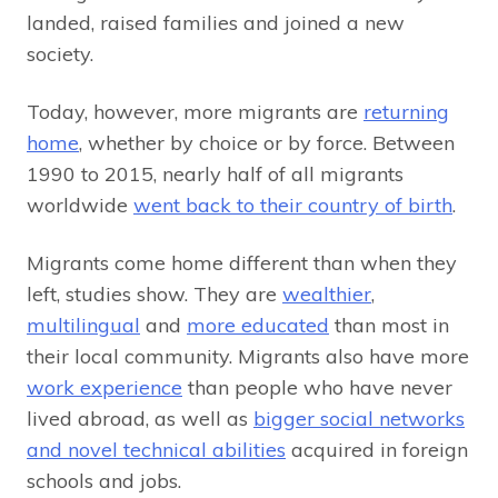
landed, raised families and joined a new
society.
Today, however, more migrants are
returning
home
, whether by choice or by force. Between
1990 to 2015, nearly half of all migrants
worldwide
went back to their country of birth
.
Migrants come home different than when they
left, studies show. They are
wealthier
,
multilingual
and
more educated
than most in
their local community. Migrants also have more
work experience
than people who have never
lived abroad, as well as
bigger social networks
and novel technical abilities
acquired in foreign
schools and jobs.