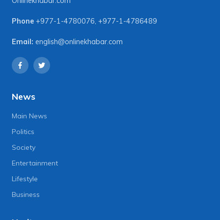
Onlinekhabar.com
Phone
+977-1-4780076
,
+977-1-4786489
Email:
english@onlinekhabar.com
News
Main News
Politics
Society
Entertainment
Lifestyle
Business