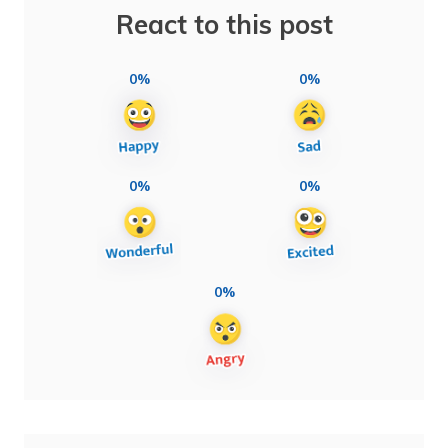
React to this post
0%
0%
0%
0%
0%