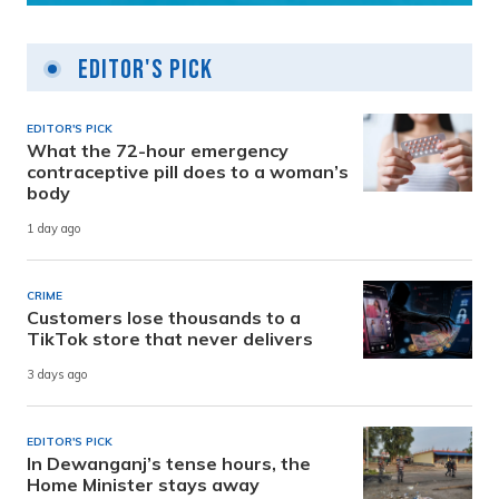
Editor's Pick
EDITOR'S PICK
What the 72-hour emergency
contraceptive pill does to a woman’s
body
1 day ago
CRIME
Customers lose thousands to a
TikTok store that never delivers
3 days ago
EDITOR'S PICK
In Dewanganj’s tense hours, the
Home Minister stays away