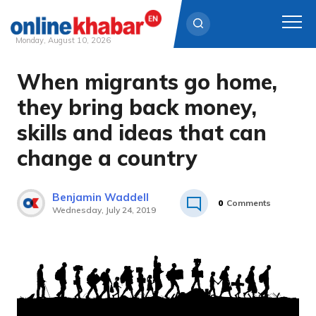
Monday, August 10, 2026
When migrants go home,
Skip
to
they bring back money,
content
skills and ideas that can
change a country
Benjamin Waddell
0
Comments
Wednesday, July 24, 2019