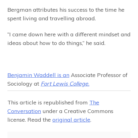
Bergman attributes his success to the time he
spent living and travelling abroad.
“I came down here with a different mindset and
ideas about how to do things,” he said.
Benjamin Waddell is an
Associate Professor of
Sociology at
Fort Lewis College.
This article is republished from
The
Conversation
under a Creative Commons
license. Read the
original article
.