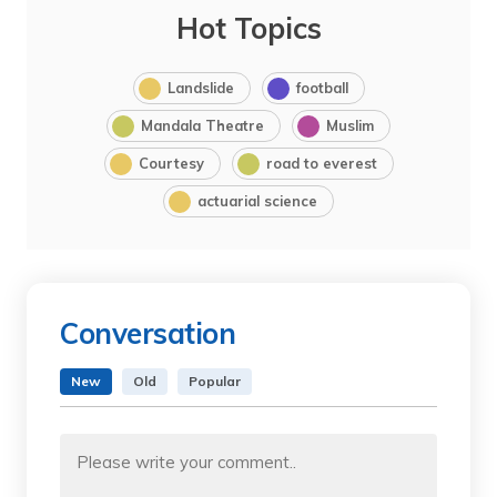
Hot Topics
Landslide
football
Mandala Theatre
Muslim
Courtesy
road to everest
actuarial science
Conversation
New
Old
Popular