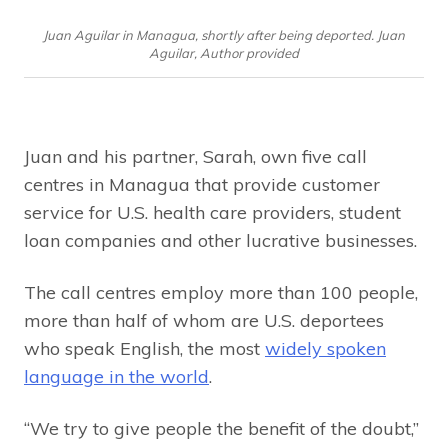
Juan Aguilar in Managua, shortly after being deported. Juan
Aguilar, Author provided
Juan and his partner, Sarah, own five call
centres in Managua that provide customer
service for U.S. health care providers, student
loan companies and other lucrative businesses.
The call centres employ more than 100 people,
more than half of whom are U.S. deportees
who speak English, the most
widely spoken
language in the world
.
“We try to give people the benefit of the doubt,”