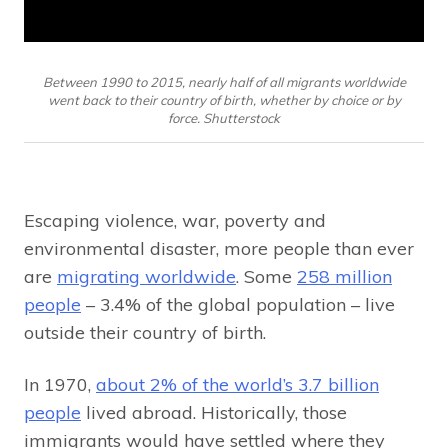
Between 1990 to 2015, nearly half of all migrants worldwide
went back to their country of birth, whether by choice or by
force. Shutterstock
Escaping violence, war, poverty and
environmental disaster, more people than ever
are
migrating worldwide
. Some
258 million
people
– 3.4% of the global population – live
outside their country of birth.
In 1970,
about 2% of the world’s 3.7 billion
people
lived abroad. Historically, those
immigrants would have settled where they