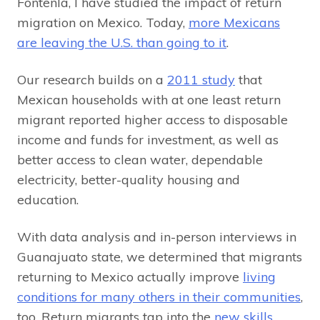
Fontenla, I have studied the impact of return
migration on Mexico. Today,
more Mexicans
are leaving the U.S. than going to it
.
Our research builds on a
2011 study
that
Mexican households with at one least return
migrant reported higher access to disposable
income and funds for investment, as well as
better access to clean water, dependable
electricity, better-quality housing and
education.
With data analysis and in-person interviews in
Guanajuato state, we determined that migrants
returning to Mexico actually improve
living
conditions for many others in their communities
,
too. Return migrants tap into the
new skills