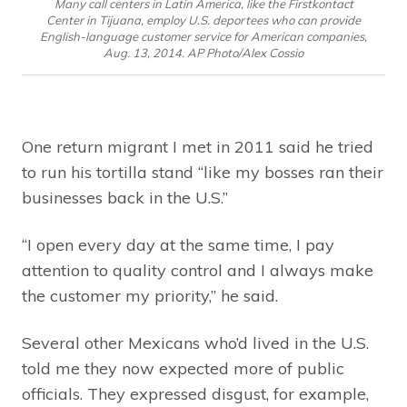
Many call centers in Latin America, like the Firstkontact
Center in Tijuana, employ U.S. deportees who can provide
English-language customer service for American companies,
Aug. 13, 2014. AP Photo/Alex Cossio
One return migrant I met in 2011 said he tried
to run his tortilla stand “like my bosses ran their
businesses back in the U.S.”
“I open every day at the same time, I pay
attention to quality control and I always make
the customer my priority,” he said.
Several other Mexicans who’d lived in the U.S.
told me they now expected more of public
officials. They expressed disgust, for example,