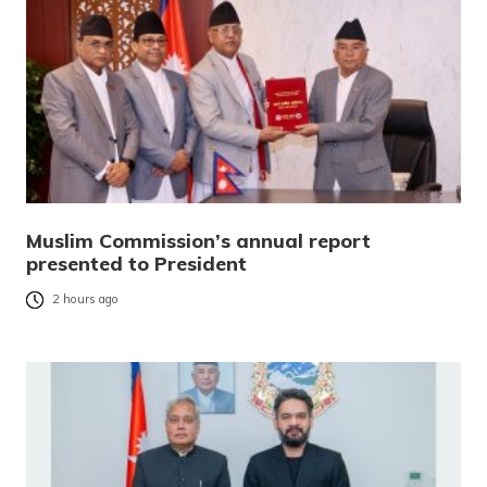
Muslim Commission’s annual report
presented to President
2 hours ago