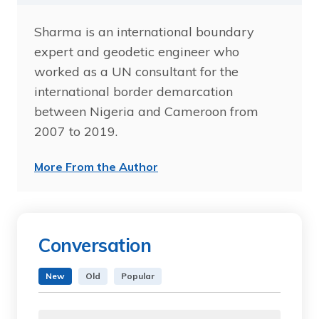
Sharma is an international boundary
expert and geodetic engineer who
worked as a UN consultant for the
international border demarcation
between Nigeria and Cameroon from
2007 to 2019.
More From the Author
Conversation
New
Old
Popular