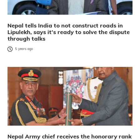
Nepal tells India to not construct roads in
Lipulekh, says it’s ready to solve the dispute
through talks
5 years ago
Nepal Army chief receives the honorary rank