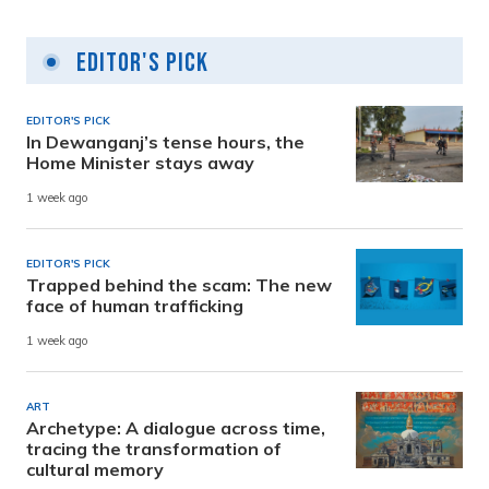
Editor's Pick
EDITOR'S PICK
In Dewanganj’s tense hours, the
Home Minister stays away
1 week ago
EDITOR'S PICK
Trapped behind the scam: The new
face of human trafficking
1 week ago
ART
Archetype: A dialogue across time,
tracing the transformation of
cultural memory