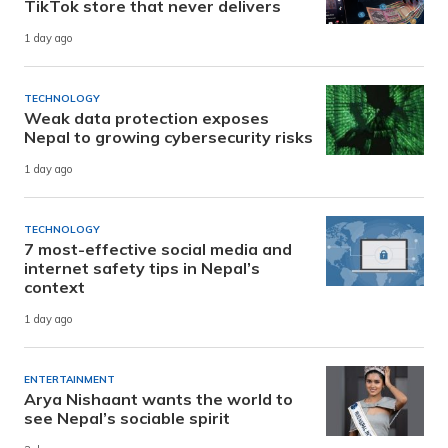
TikTok store that never delivers
1 day ago
TECHNOLOGY
Weak data protection exposes
Nepal to growing cybersecurity risks
1 day ago
TECHNOLOGY
7 most-effective social media and
internet safety tips in Nepal’s
context
1 day ago
ENTERTAINMENT
Arya Nishaant wants the world to
see Nepal’s sociable spirit