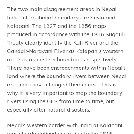
The two main disagreement areas in Nepal-
India international boundary are Susta and
Kalapani. The 1827 and the 1856 maps
produced in accordance with the 1816 Sugauli
Treaty clearly identify the Kali River and the
Gandak-Narayani River as Kalapani’s western
and Susta’s eastern boundaries respectively.
There have been encroachments within Nepal’s
land where the boundary rivers between Nepal
and India have changed their course. This is
why it is very important to map the boundary
rivers using the GPS from time to time, but
especially after natural disasters.
Nepal’s western border with India at Kalapani
was clearly defined according to the 1816