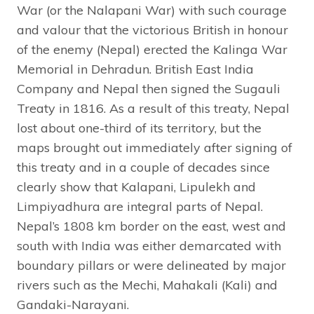
War (or the Nalapani War) with such courage
and valour that the victorious British in honour
of the enemy (Nepal) erected the Kalinga War
Memorial in Dehradun. British East India
Company and Nepal then signed the Sugauli
Treaty in 1816. As a result of this treaty, Nepal
lost about one-third of its territory, but the
maps brought out immediately after signing of
this treaty and in a couple of decades since
clearly show that Kalapani, Lipulekh and
Limpiyadhura are integral parts of Nepal.
Nepal’s 1808 km border on the east, west and
south with India was either demarcated with
boundary pillars or were delineated by major
rivers such as the Mechi, Mahakali (Kali) and
Gandaki-Narayani.