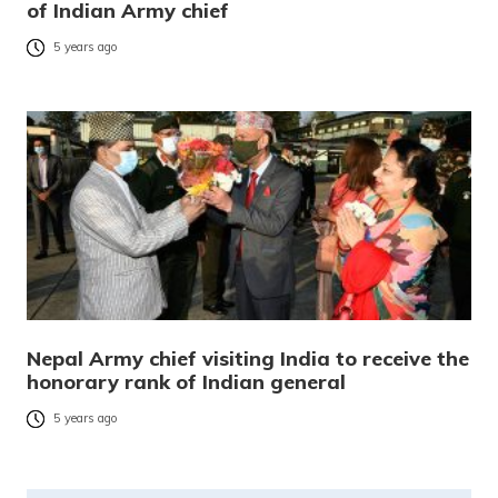
of Indian Army chief
5 years ago
Nepal Army chief visiting India to receive the
honorary rank of Indian general
5 years ago