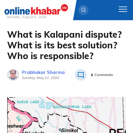
Saturday, August 8, 2026
What is Kalapani dispute?
Skip
to
What is its best solution?
content
Who is responsible?
Prabhakar Sharma
1
Comments
Sunday, May 17, 2020