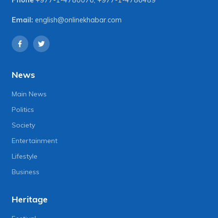
Email:
english@onlinekhabar.com
News
Main News
Politics
Society
Entertainment
Lifestyle
Business
Heritage