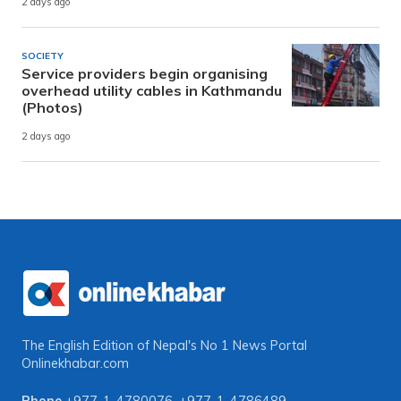
2 days ago
SOCIETY
Service providers begin organising
overhead utility cables in Kathmandu
(Photos)
2 days ago
The English Edition of Nepal's No 1 News Portal
Onlinekhabar.com
Phone
+977-1-4780076
,
+977-1-4786489