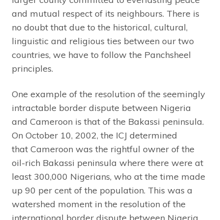
and mutual respect of its neighbours. There is
no doubt that due to the historical, cultural,
linguistic and religious ties between our two
countries, we have to follow the Panchsheel
principles.
One example of the resolution of the seemingly
intractable border dispute between Nigeria
and Cameroon is that of the Bakassi peninsula.
On October 10, 2002, the ICJ determined
that Cameroon was the rightful owner of the
oil-rich Bakassi peninsula where there were at
least 300,000 Nigerians, who at the time made
up 90 per cent of the population. This was a
watershed moment in the resolution of the
international border dispute between Nigeria