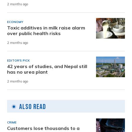
2 months ago
ECONOMY
Toxic additives in milk raise alarm
over public health risks
2 months ago
EDITOR'S PICK
42 years of studies, and Nepal still
has no urea plant
2 months ago
Also Read
CRIME
Customers lose thousands to a