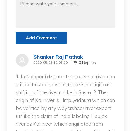
Add Comment
Shanker Raj Pathak
0 Replies
2020-05-23 12:03:20
1. In Kalapani dispute, the course of river can
still be trusted most as there is no sigificant
shifting of the river unlike in Susta. 2. The
origin of Kali river is Limpiyadhura which can
be verified by any wayershed/ river expert
(unlike the claim of India labeling Lipulek
river as Kali river which originated from