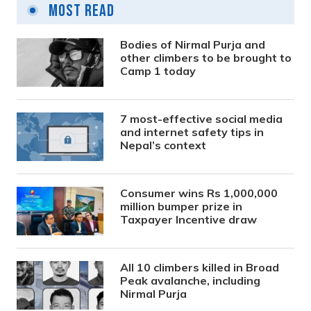
Most Read
Bodies of Nirmal Purja and
other climbers to be brought to
Camp 1 today
7 most-effective social media
and internet safety tips in
Nepal’s context
Consumer wins Rs 1,000,000
million bumper prize in
Taxpayer Incentive draw
All 10 climbers killed in Broad
Peak avalanche, including
Nirmal Purja