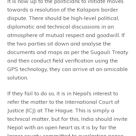
It is now up to the politicians to initiate moves
towards a resolution of the Kalapani border
dispute. There should be high-level political,
diplomatic and technical discussions in an
atmosphere of mutual respect and goodwill. If
the two parties sit down and analyse the
documents and maps as per the Sugauli Treaty
and then conduct field verification using the
GPS technology, they can arrive at an amicable
solution.
If they fail to do so, it is in Nepal’s interest to
refer the matter to the International Court of
Justice (ICJ) at The Hague. This is simply a
technical matter, but for this, India should invite
Nepal with an open heart as it is by far the
larger county committed to everlasting peace