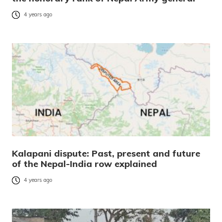
4 years ago
Kalapani dispute: Past, present and future
of the Nepal-India row explained
4 years ago