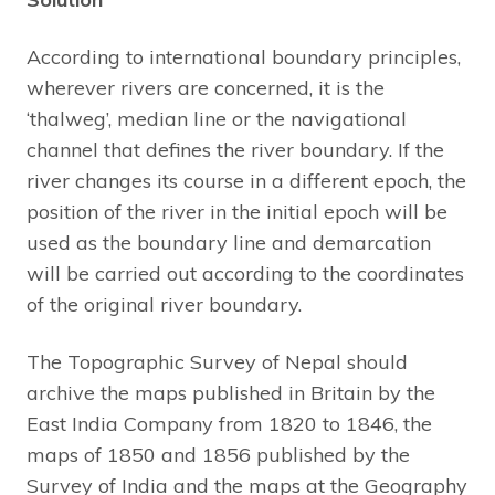
According to international boundary principles,
wherever rivers are concerned, it is the
‘thalweg’, median line or the navigational
channel that defines the river boundary. If the
river changes its course in a different epoch, the
position of the river in the initial epoch will be
used as the boundary line and demarcation
will be carried out according to the coordinates
of the original river boundary.
The Topographic Survey of Nepal should
archive the maps published in Britain by the
East India Company from 1820 to 1846, the
maps of 1850 and 1856 published by the
Survey of India and the maps at the Geography