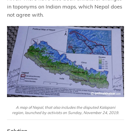
in toponyms on Indian maps, which Nepal does
not agree with.
A map of Nepal, that also includes the disputed Kalapani
region, launched by activists on Sunday, November 24, 2019.
Solution