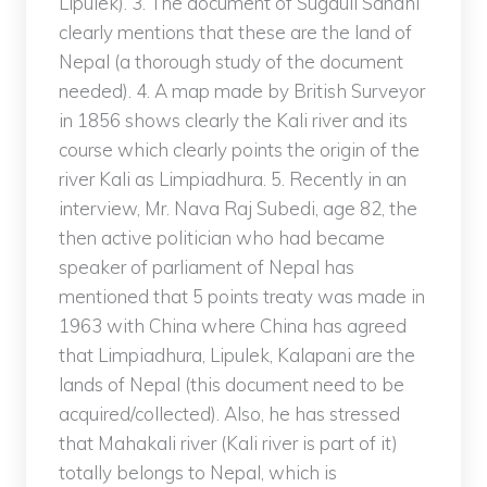
Lipulek). 3. The document of Sugauli Sandhi
clearly mentions that these are the land of
Nepal (a thorough study of the document
needed). 4. A map made by British Surveyor
in 1856 shows clearly the Kali river and its
course which clearly points the origin of the
river Kali as Limpiadhura. 5. Recently in an
interview, Mr. Nava Raj Subedi, age 82, the
then active politician who had became
speaker of parliament of Nepal has
mentioned that 5 points treaty was made in
1963 with China where China has agreed
that Limpiadhura, Lipulek, Kalapani are the
lands of Nepal (this document need to be
acquired/collected). Also, he has stressed
that Mahakali river (Kali river is part of it)
totally belongs to Nepal, which is