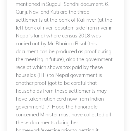
mentioned in Sugauli Sandhi document. 6.
Gunji, Navi and Kuti are the three
settlements at the bank of Kali river (at the
left bank of river, easatern side from river in
Nepal's land) where census 2018 was
carried out by Mr. Bhairab Risal (this
document can be produced as proof during
the meeting in future), also the government
receipt which shows tax paid by these
houselds (HH) to Nepal government is
another proof (got to be careful that
households from these settlements may
have taken ration card now from Indian
government). 7. Hope the honorable
concerned Minister must have collected all
these documents during her
homework/exercise prior to getting it