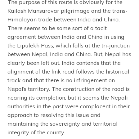
The purpose of this route is obviously for the
Kailash Mansarovar pilgrimage and the trans-
Himalayan trade between India and China.
There seems to be some sort of a tacit
agreement between India and China in using
the Lipulekh Pass, which falls at the tri-junction
between Nepal, India and China. But, Nepal has
clearly been left out. India contends that the
alignment of the link road follows the historical
track and that there is no infringement on
Nepal’s territory. The construction of the road is
nearing its completion, but it seems the Nepali
authorities in the past were complacent in their
approach to resolving this issue and
maintaining the sovereignty and territorial
integrity of the county.