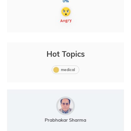
0%
Hot Topics
medical
Prabhakar Sharma