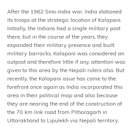
After the 1962 Sino-India war, India stationed
its troops at the strategic location of Kalapani.
Initially, the Indians had a single military post
there, but in the course of the years, they
expanded their military presence and built
military barracks. Kalapani was considered an
outpost and therefore little if any, attention was
given to this area by the Nepali rulers also. But
recently, the Kalapani issue has come to the
forefront once again as India incorporated this
area in their political map and also because
they are nearing the end of the construction of
the 70 km link road from Pithoragarh in
Uttarakhand to Lipulekh via Nepali territory.