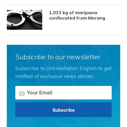
1,033 kg of marijuana
confiscated from Morang
Subscribe to our newsletter
Subscribe to Onlinekhabar English to get
notified of exclusive news stories.