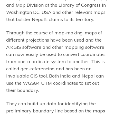
and Map Division at the Library of Congress in
Washington DC, USA and other relevant maps
that bolster Nepal’s claims to its territory.
Through the course of map-making, maps of
different projections have been used and the
ArcGIS software and other mapping software
can now easily be used to convert coordinates
from one coordinate system to another. This is
called geo-referencing and has been an
invaluable GIS tool. Both India and Nepal can
use the WGS84 UTM coordinates to set out
their boundary.
They can build up data for identifying the
preliminary boundary line based on the maps