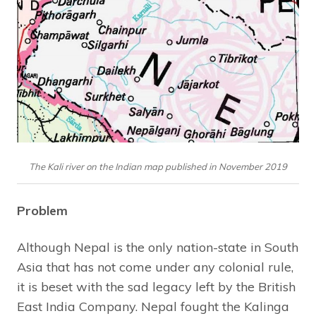
The Kali river on the Indian map published in November 2019
Problem
Although Nepal is the only nation-state in South
Asia that has not come under any colonial rule,
it is beset with the sad legacy left by the British
East India Company. Nepal fought the Kalinga