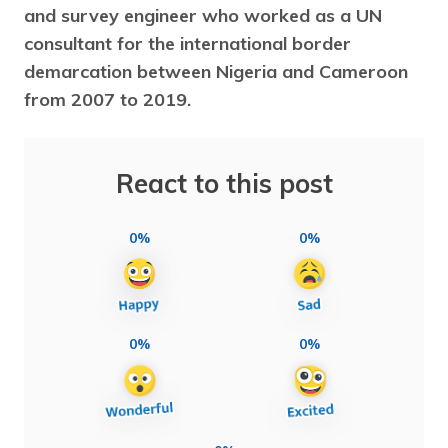
and survey engineer who worked as a UN
consultant for the international border
demarcation between Nigeria and Cameroon
from 2007 to 2019.
React to this post
0%
0%
0%
0%