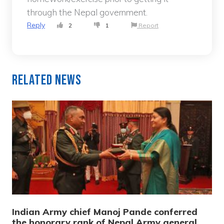
through the Nepal government.
Reply
2
1
Report
Related News
Indian Army chief Manoj Pande conferred
the honorary rank of Nepal Army general