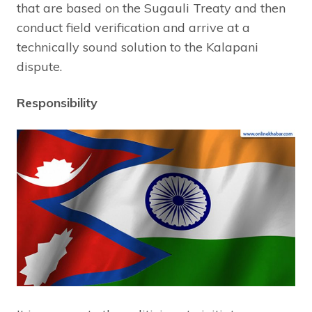
that are based on the Sugauli Treaty and then
conduct field verification and arrive at a
technically sound solution to the Kalapani
dispute.
Responsibility