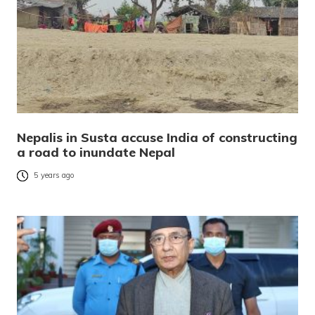
Nepalis in Susta accuse India of constructing
a road to inundate Nepal
5 years ago