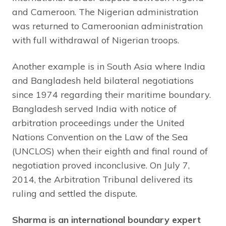
and Cameroon. The Nigerian administration
was returned to Cameroonian administration
with full withdrawal of Nigerian troops.
Another example is in South Asia where India
and Bangladesh held bilateral negotiations
since 1974 regarding their maritime boundary.
Bangladesh served India with notice of
arbitration proceedings under the United
Nations Convention on the Law of the Sea
(UNCLOS) when their eighth and final round of
negotiation proved inconclusive. On July 7,
2014, the Arbitration Tribunal delivered its
ruling and settled the dispute.
Sharma is an international boundary expert