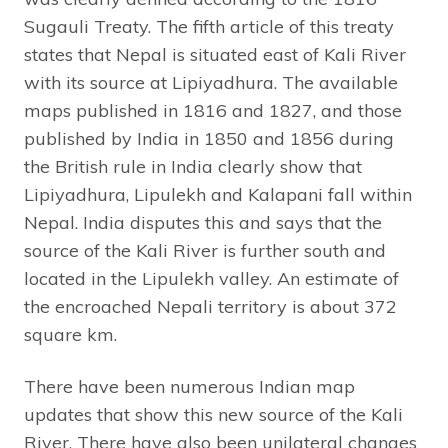
Sugauli Treaty. The fifth article of this treaty
states that Nepal is situated east of Kali River
with its source at Lipiyadhura. The available
maps published in 1816 and 1827, and those
published by India in 1850 and 1856 during
the British rule in India clearly show that
Lipiyadhura, Lipulekh and Kalapani fall within
Nepal. India disputes this and says that the
source of the Kali River is further south and
located in the Lipulekh valley. An estimate of
the encroached Nepali territory is about 372
square km.
There have been numerous Indian map
updates that show this new source of the Kali
River. There have also been unilateral changes