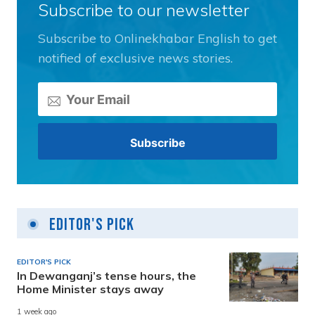
Subscribe to our newsletter
Subscribe to Onlinekhabar English to get
notified of exclusive news stories.
Editor's Pick
EDITOR'S PICK
In Dewanganj’s tense hours, the
Home Minister stays away
1 week ago