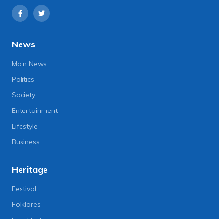
News
Main News
Politics
Society
Entertainment
Lifestyle
Business
Heritage
Festival
Folklores