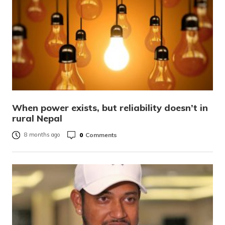
When power exists, but reliability doesn’t in
rural Nepal
0
Comments
8 months ago