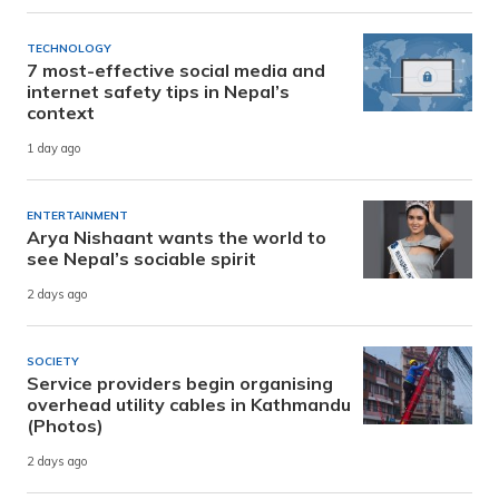
TECHNOLOGY
7 most-effective social media and
internet safety tips in Nepal’s
context
1 day ago
ENTERTAINMENT
Arya Nishaant wants the world to
see Nepal’s sociable spirit
2 days ago
SOCIETY
Service providers begin organising
overhead utility cables in Kathmandu
(Photos)
2 days ago