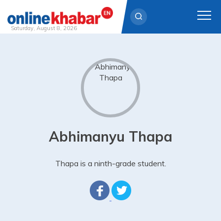
Saturday, August 8, 2026
Skip
to
content
Abhimanyu Thapa
Thapa is a ninth-grade student.