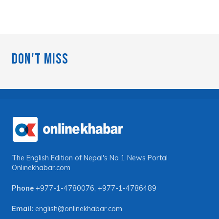
Don't Miss
The English Edition of Nepal's No 1 News Portal
Onlinekhabar.com
Phone
+977-1-4780076
,
+977-1-4786489
Email:
english@onlinekhabar.com