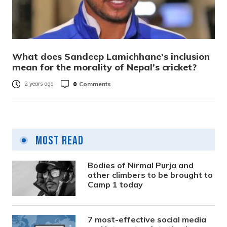
What does Sandeep Lamichhane’s inclusion
mean for the morality of Nepal’s cricket?
0
Comments
2 years ago
Most Read
Bodies of Nirmal Purja and
other climbers to be brought to
Camp 1 today
7 most-effective social media