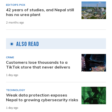
EDITOR'S PICK
42 years of studies, and Nepal still
has no urea plant
2 months ago
Also Read
CRIME
Customers lose thousands to a
TikTok store that never delivers
1 day ago
TECHNOLOGY
Weak data protection exposes
Nepal to growing cybersecurity risks
1 day ago