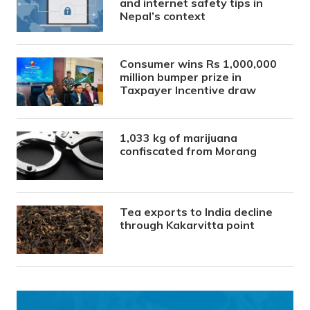
and internet safety tips in
Nepal’s context
Consumer wins Rs 1,000,000
million bumper prize in
Taxpayer Incentive draw
1,033 kg of marijuana
confiscated from Morang
Tea exports to India decline
through Kakarvitta point