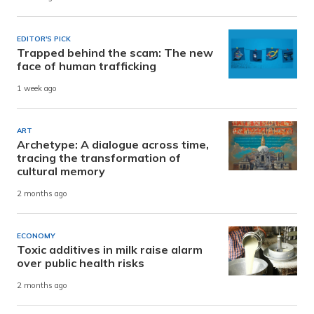
EDITOR'S PICK
Trapped behind the scam: The new
face of human trafficking
1 week ago
ART
Archetype: A dialogue across time,
tracing the transformation of
cultural memory
2 months ago
ECONOMY
Toxic additives in milk raise alarm
over public health risks
2 months ago