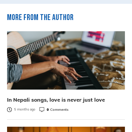
More from the author
In Nepali songs, love is never just love
0
Comments
5 months ago