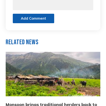
Add Comment
Related News
Monsoon brings traditional herders back to