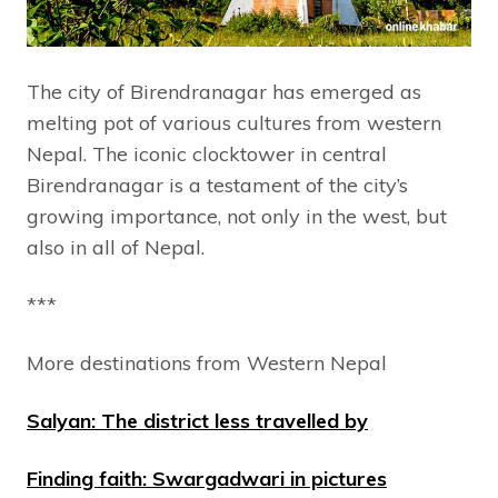
The city of Birendranagar has emerged as
melting pot of various cultures from western
Nepal. The iconic clocktower in central
Birendranagar is a testament of the city’s
growing importance, not only in the west, but
also in all of Nepal.
***
More destinations from Western Nepal
Salyan: The district less travelled by
Finding faith: Swargadwari in pictures