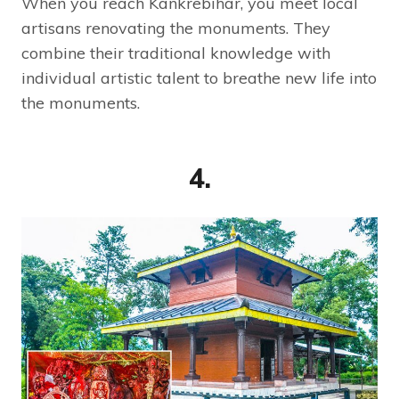
When you reach Kankrebihar, you meet local
artisans renovating the monuments. They
combine their traditional knowledge with
individual artistic talent to breathe new life into
the monuments.
4.