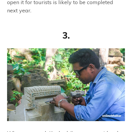
open it for tourists is likely to be completed
next year.
3.