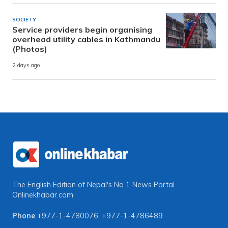
SOCIETY
Service providers begin organising
overhead utility cables in Kathmandu
(Photos)
2 days ago
The English Edition of Nepal's No 1 News Portal
Onlinekhabar.com
Phone
+977-1-4780076
,
+977-1-4786489