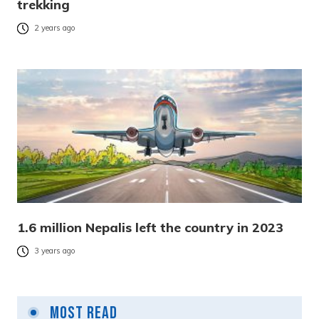
trekking
2 years ago
1.6 million Nepalis left the country in 2023
3 years ago
Most Read