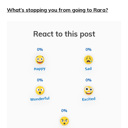
What’s stopping you from going to Rara?
React to this post
0%
0%
0%
0%
0%