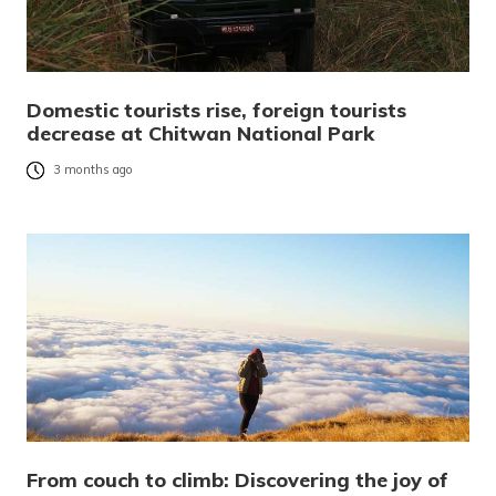
Domestic tourists rise, foreign tourists
decrease at Chitwan National Park
3 months ago
From couch to climb: Discovering the joy of