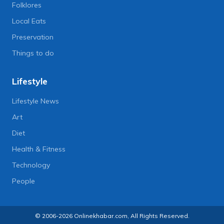
Folklores
Local Eats
Preservation
Things to do
Lifestyle
Lifestyle News
Art
Diet
Health & Fitness
Technology
People
© 2006-2026 Onlinekhabar.com, All Rights Reserved.