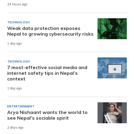
24 hours ago
TECHNOLOGY
Weak data protection exposes
Nepal to growing cybersecurity risks
1 day ago
TECHNOLOGY
7 most-effective social media and
internet safety tips in Nepal’s
context
1 day ago
ENTERTAINMENT
Arya Nishaant wants the world to
see Nepal’s sociable spirit
2 days ago