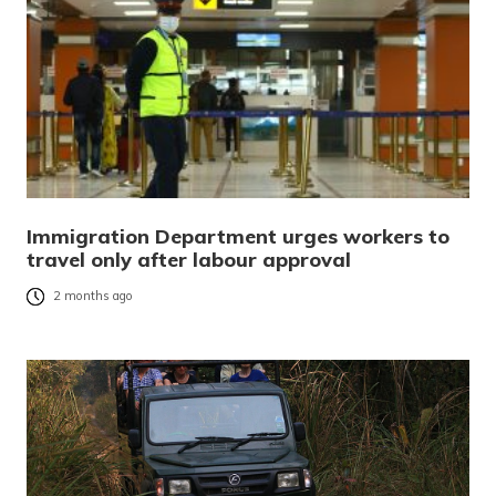
Immigration Department urges workers to
travel only after labour approval
2 months ago