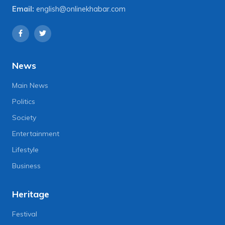
Email:
english@onlinekhabar.com
News
Main News
Politics
Society
Entertainment
Lifestyle
Business
Heritage
Festival