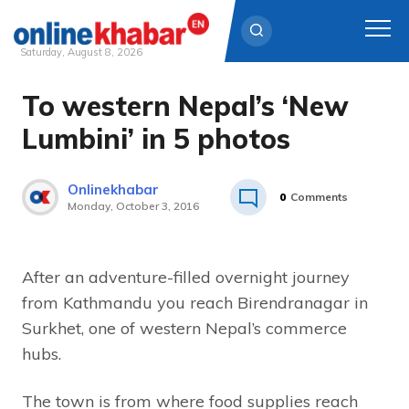
Saturday, August 8, 2026
To western Nepal’s ‘New
Skip
to
Lumbini’ in 5 photos
content
Onlinekhabar
0
Comments
Monday, October 3, 2016
After an adventure-filled overnight journey
from Kathmandu you reach Birendranagar in
Surkhet, one of western Nepal’s commerce
hubs.
The town is from where food supplies reach