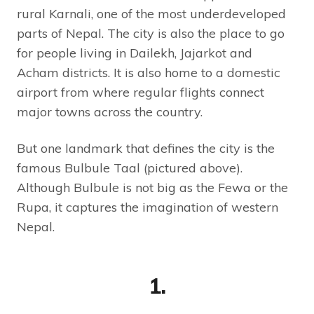
rural Karnali, one of the most underdeveloped
parts of Nepal. The city is also the place to go
for people living in Dailekh, Jajarkot and
Acham districts. It is also home to a domestic
airport from where regular flights connect
major towns across the country.
But one landmark that defines the city is the
famous Bulbule Taal (pictured above).
Although Bulbule is not big as the Fewa or the
Rupa, it captures the imagination of western
Nepal.
1.