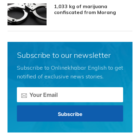
1,033 kg of marijuana
confiscated from Morang
Subscribe to our newsletter
Subscribe to Onlinekhabar English to get
notified of exclusive news stories.