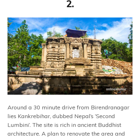
2.
Around a 30 minute drive from Birendranagar
lies Kankrebihar, dubbed Nepal’s ‘Second
Lumbini’. The site is rich in ancient Buddhist
architecture. A plan to renovate the area and