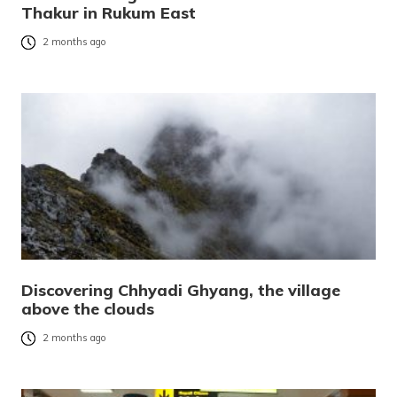
Thakur in Rukum East
2 months ago
Discovering Chhyadi Ghyang, the village
above the clouds
2 months ago