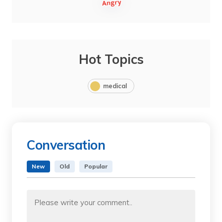
Hot Topics
medical
Conversation
New
Old
Popular