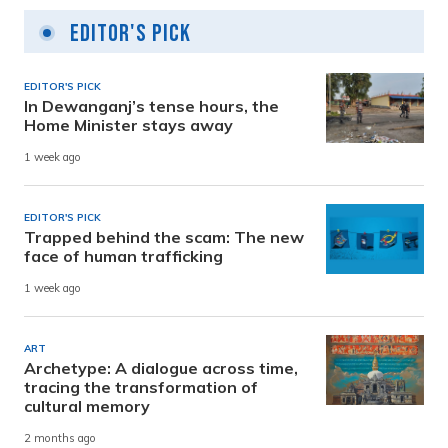
Editor's Pick
EDITOR'S PICK
In Dewanganj’s tense hours, the
Home Minister stays away
1 week ago
EDITOR'S PICK
Trapped behind the scam: The new
face of human trafficking
1 week ago
ART
Archetype: A dialogue across time,
tracing the transformation of
cultural memory
2 months ago