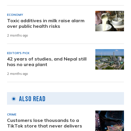
ECONOMY
Toxic additives in milk raise alarm
over public health risks
2 months ago
EDITOR'S PICK
42 years of studies, and Nepal still
has no urea plant
2 months ago
Also Read
CRIME
Customers lose thousands to a
TikTok store that never delivers