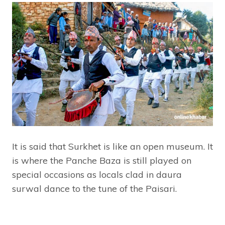
It is said that Surkhet is like an open museum. It
is where the Panche Baza is still played on
special occasions as locals clad in daura
surwal dance to the tune of the Paisari.