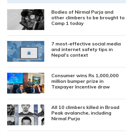
Bodies of Nirmal Purja and
other climbers to be brought to
Camp 1 today
7 most-effective social media
and internet safety tips in
Nepal’s context
Consumer wins Rs 1,000,000
million bumper prize in
Taxpayer Incentive draw
All 10 climbers killed in Broad
Peak avalanche, including
Nirmal Purja