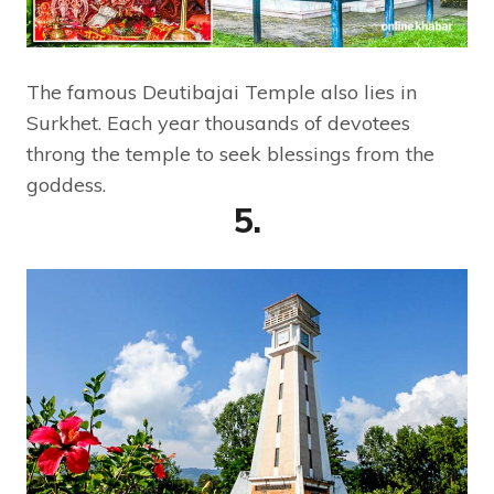
The famous Deutibajai Temple also lies in
Surkhet. Each year thousands of devotees
throng the temple to seek blessings from the
goddess.
5.