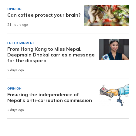
OPINION
Can coffee protect your brain?
21 hours ago
ENTERTAINMENT
From Hong Kong to Miss Nepal,
Deepmala Dhakal carries a message
for the diaspora
2 days ago
OPINION
Ensuring the independence of
Nepal’s anti-corruption commission
2 days ago