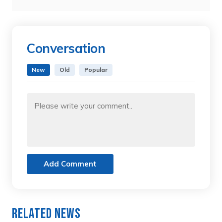
Conversation
New
Old
Popular
Add Comment
Related News