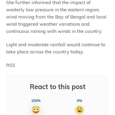
She further informed that the impact of
westerly low pressure in the eastern region,
wind moving from the Bay of Bengal and local
wind triggered weather variations and
continuous raining with winds in the country.
Light and moderate rainfall would continue to
take place across the country today.
RSS
React to this post
100%
0%