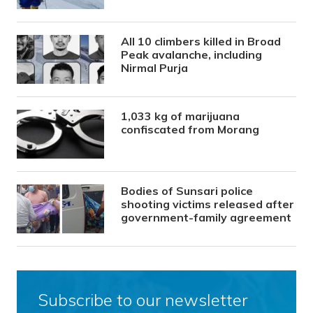
All 10 climbers killed in Broad
Peak avalanche, including
Nirmal Purja
1,033 kg of marijuana
confiscated from Morang
Bodies of Sunsari police
shooting victims released after
government-family agreement
Subscribe to our newsletter