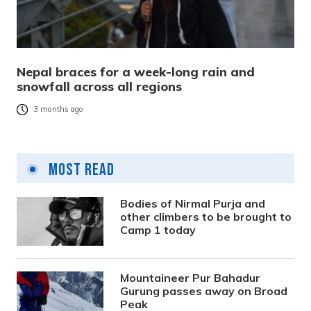
Nepal braces for a week-long rain and
snowfall across all regions
3 months ago
Most Read
Bodies of Nirmal Purja and
other climbers to be brought to
Camp 1 today
Mountaineer Pur Bahadur
Gurung passes away on Broad
Peak