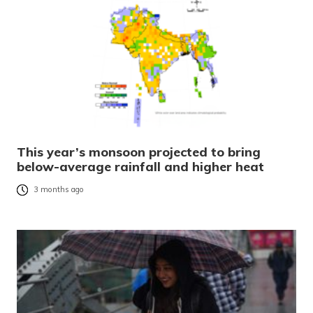
This year’s monsoon projected to bring
below-average rainfall and higher heat
3 months ago