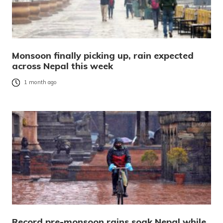
Monsoon finally picking up, rain expected
across Nepal this week
1 month ago
Record pre-monsoon rains soak Nepal while