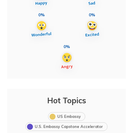
0%
0%
0%
Hot Topics
US Embassy
U.S. Embassy Capstone Accelerator