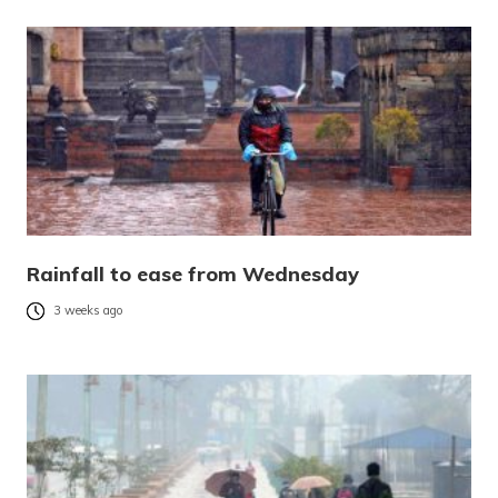
Rainfall to ease from Wednesday
3 weeks ago