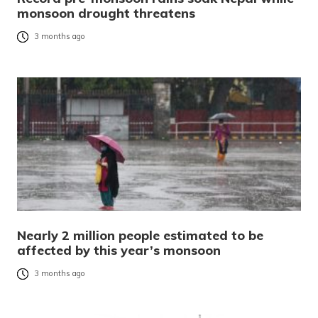
monsoon drought threatens
3 months ago
Nearly 2 million people estimated to be
affected by this year’s monsoon
3 months ago