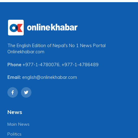
The English Edition of Nepal's No 1 News Portal
Onlinekhabar.com
Phone
+977-1-4780076
,
+977-1-4786489
Email:
english@onlinekhabar.com
News
Main News
Politics