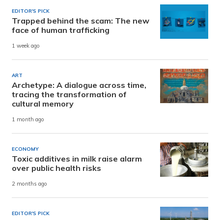
EDITOR'S PICK
Trapped behind the scam: The new
face of human trafficking
1 week ago
ART
Archetype: A dialogue across time,
tracing the transformation of
cultural memory
1 month ago
ECONOMY
Toxic additives in milk raise alarm
over public health risks
2 months ago
EDITOR'S PICK