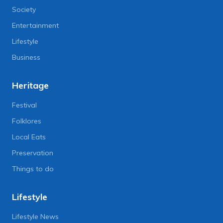
Society
Entertainment
Lifestyle
Business
Heritage
Festival
Folklores
Local Eats
Preservation
Things to do
Lifestyle
Lifestyle News