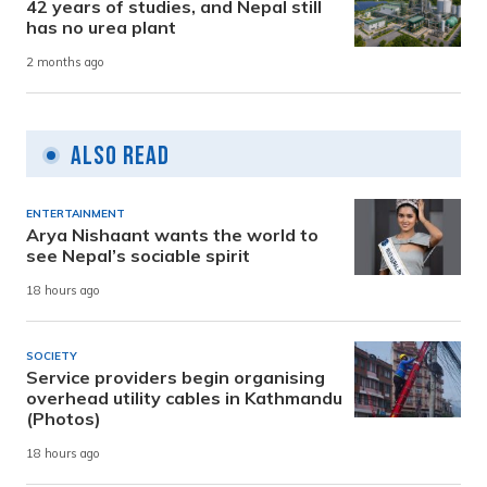
42 years of studies, and Nepal still
has no urea plant
2 months ago
Also Read
ENTERTAINMENT
Arya Nishaant wants the world to
see Nepal’s sociable spirit
18 hours ago
SOCIETY
Service providers begin organising
overhead utility cables in Kathmandu
(Photos)
18 hours ago