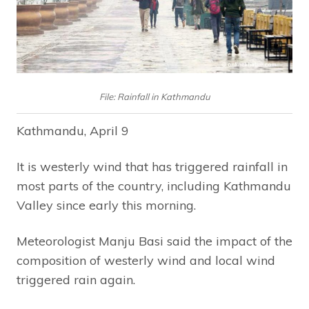
File: Rainfall in Kathmandu
Kathmandu, April 9
It is westerly wind that has triggered rainfall in
most parts of the country, including Kathmandu
Valley since early this morning.
Meteorologist Manju Basi said the impact of the
composition of westerly wind and local wind
triggered rain again.