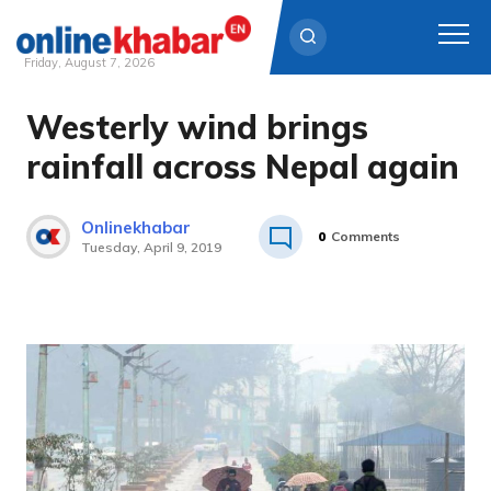
Friday, August 7, 2026
Westerly wind brings
Skip
to
rainfall across Nepal again
content
Onlinekhabar
0
Comments
Tuesday, April 9, 2019