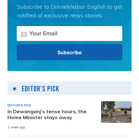
Subscribe to Onlinekhabar English to get
notified of exclusive news stories.
Editor's Pick
EDITOR'S PICK
In Dewanganj’s tense hours, the
Home Minister stays away
1 week ago