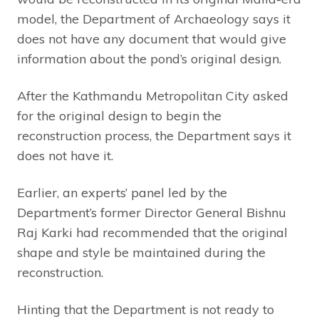
model, the Department of Archaeology says it
does not have any document that would give
information about the pond’s original design.
After the Kathmandu Metropolitan City asked
for the original design to begin the
reconstruction process, the Department says it
does not have it.
Earlier, an experts’ panel led by the
Department’s former Director General Bishnu
Raj Karki had recommended that the original
shape and style be maintained during the
reconstruction.
Hinting that the Department is not ready to