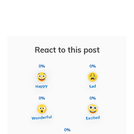
React to this post
0%
0%
0%
0%
0%