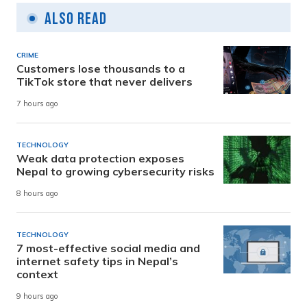
Also Read
CRIME
Customers lose thousands to a
TikTok store that never delivers
7 hours ago
TECHNOLOGY
Weak data protection exposes
Nepal to growing cybersecurity risks
8 hours ago
TECHNOLOGY
7 most-effective social media and
internet safety tips in Nepal’s
context
9 hours ago