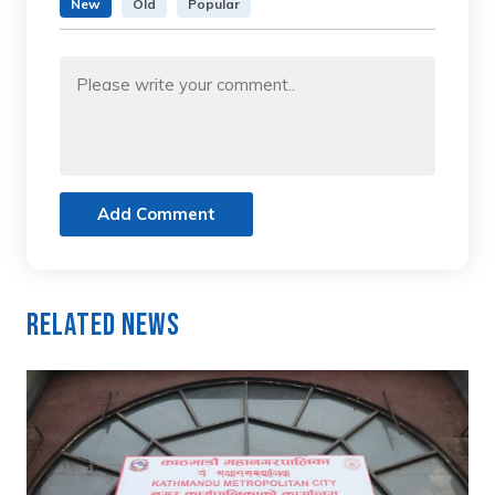
New
Old
Popular
Add Comment
Related News