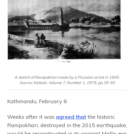
A sketch of Ranipokhari made by a Prussian artist in 1845.
Source: Kailash, Volume 7, Number 1, 1979, pp 35-50
Kathmandu, February 6
Weeks after it was
agreed that
the historic
Ranipokhari, destroyed in the 2015 earthquake,
would be reconstructed in its original Malla-era