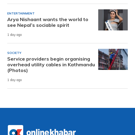
ENTERTAINMENT
Arya Nishaant wants the world to
see Nepal’s sociable spirit
1 day ago
SOCIETY
Service providers begin organising
overhead utility cables in Kathmandu
(Photos)
1 day ago