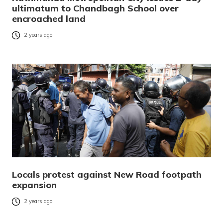
ultimatum to Chandbagh School over
encroached land
2 years ago
Locals protest against New Road footpath
expansion
2 years ago