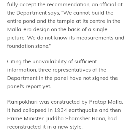
fully accept the recommendation, an official at
the Department says, “We cannot build the
entire pond and the temple at its centre in the
Malla-era design on the basis of a single
picture. We do not know its measurements and
foundation stone.”
Citing the unavailability of sufficient
information, three representatives of the
Department in the panel have not signed the
panel’s report yet.
Ranipokhari was constructed by Pratap Malla.
It had collapsed in 1934 earthquake and then
Prime Minister, Juddha Shamsher Rana, had
reconstructed it in a new style.