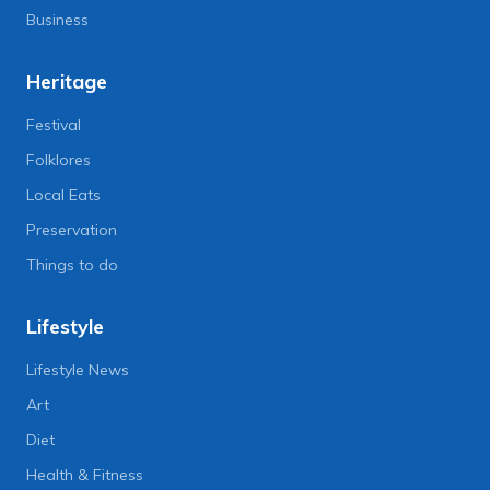
Business
Heritage
Festival
Folklores
Local Eats
Preservation
Things to do
Lifestyle
Lifestyle News
Art
Diet
Health & Fitness