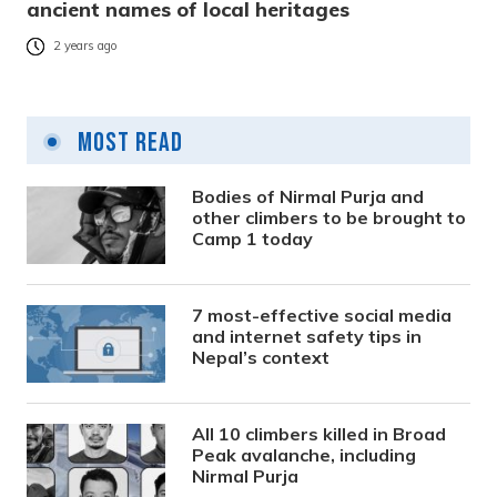
ancient names of local heritages
2 years ago
Most Read
Bodies of Nirmal Purja and
other climbers to be brought to
Camp 1 today
7 most-effective social media
and internet safety tips in
Nepal’s context
All 10 climbers killed in Broad
Peak avalanche, including
Nirmal Purja