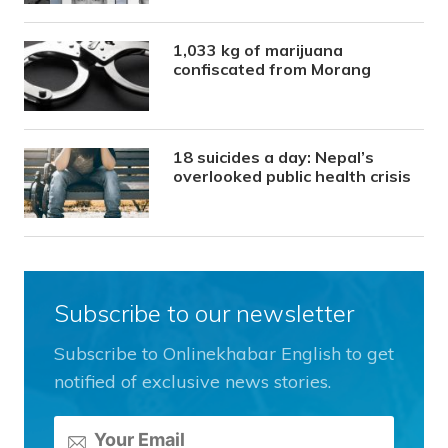
1,033 kg of marijuana
confiscated from Morang
18 suicides a day: Nepal’s
overlooked public health crisis
Subscribe to our newsletter
Subscribe to Onlinekhabar English to get
notified of exclusive news stories.