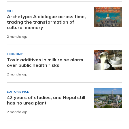
ART
Archetype: A dialogue across time,
tracing the transformation of
cultural memory
2 months ago
ECONOMY
Toxic additives in milk raise alarm
over public health risks
2 months ago
EDITOR'S PICK
42 years of studies, and Nepal still
has no urea plant
2 months ago