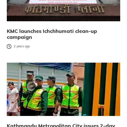
KMC launches Ichchhumati clean-up
campaign
2 years ago
Kathmandu Metropolitan City issues 2-day