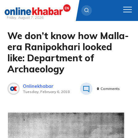
Friday, August 7, 2026
We don’t know how Malla-
Skip
to
era Ranipokhari looked
content
like: Department of
Archaeology
Onlinekhabar
0
Comments
Tuesday, February 6, 2018