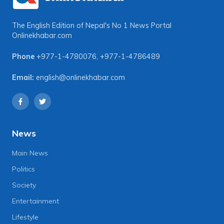
The English Edition of Nepal's No 1 News Portal
Onlinekhabar.com
Phone
+977-1-4780076
,
+977-1-4786489
Email:
english@onlinekhabar.com
News
Main News
Politics
Society
Entertainment
Lifestyle