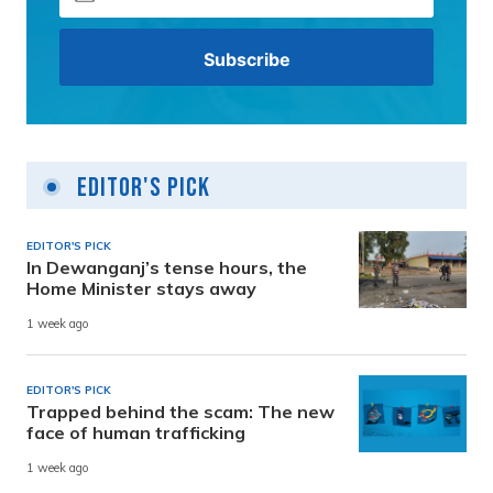
Editor's Pick
EDITOR'S PICK
In Dewanganj’s tense hours, the
Home Minister stays away
1 week ago
EDITOR'S PICK
Trapped behind the scam: The new
face of human trafficking
1 week ago