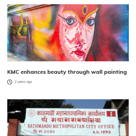
KMC enhances beauty through wall painting
2 years ago