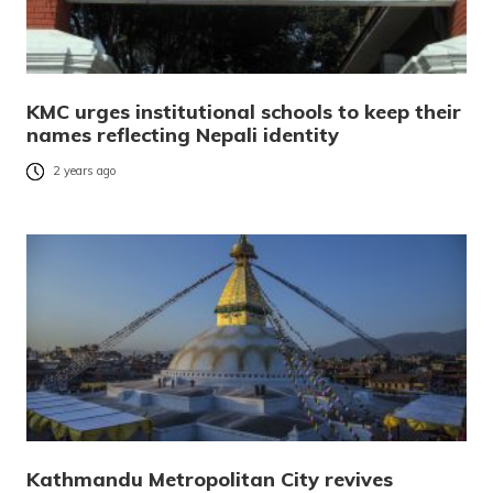
KMC urges institutional schools to keep their
names reflecting Nepali identity
2 years ago
Kathmandu Metropolitan City revives