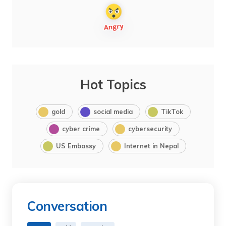
Hot Topics
gold
social media
TikTok
cyber crime
cybersecurity
US Embassy
Internet in Nepal
Conversation