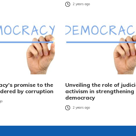
2 years ago
cy’s promise to the
Unveiling the role of judici
ndered by corruption
activism in strengthening
democracy
go
2 years ago