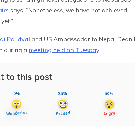
airs
says, “Nonetheless, we have not achieved
yet.”
Rai Paudyal
and US Ambassador to Nepal Dean 
n during a
meeting held on Tuesday
.
t to this post
0%
25%
50%