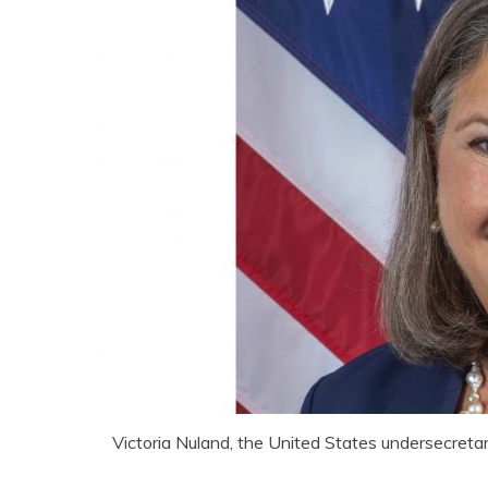
Victoria Nuland, the United States undersecretar