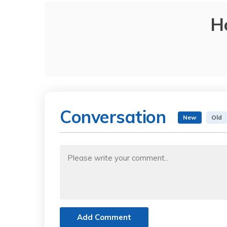
H
Conversation
New
Old
Add Comment