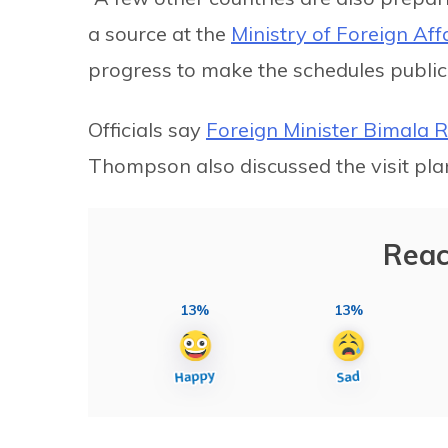
a source at the
Ministry of Foreign Aff
progress to make the schedules public 
Officials say
Foreign Minister Bimala 
Thompson also discussed the visit pla
Reac
13%
13%