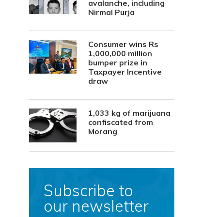
avalanche, including
Nirmal Purja
Consumer wins Rs
1,000,000 million
bumper prize in
Taxpayer Incentive
draw
1,033 kg of marijuana
confiscated from
Morang
Subscribe to
our newsletter