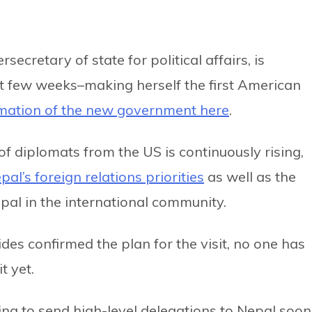
rsecretary of state for political affairs, is
xt few weeks–making herself the first American
mation of the new government here
.
 of diplomats from the US is continuously rising,
epal’s foreign relations priorities
as well as the
pal in the international community.
es confirmed the plan for the visit, no one has
t yet.
ing to send high-level delegations to Nepal soon,