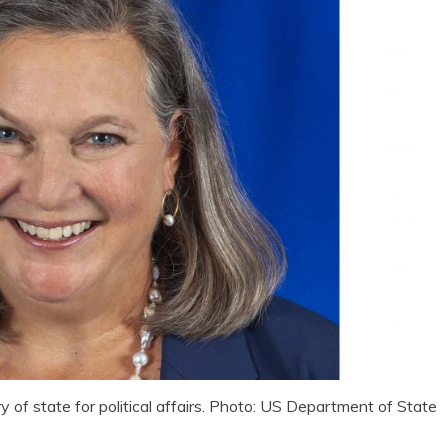
y of state for political affairs. Photo: US Department of State