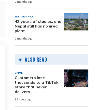
2 months ago
EDITOR'S PICK
42 years of studies, and
Nepal still has no urea
plant
2 months ago
Also Read
CRIME
Customers lose
thousands to a TikTok
store that never
delivers
13 hours ago