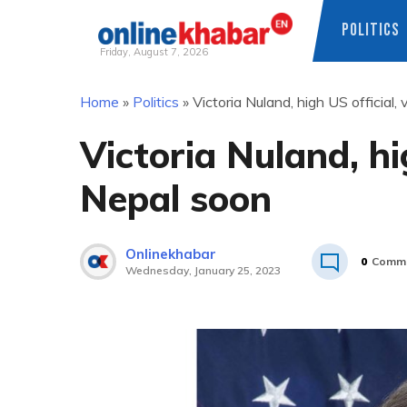
POLITICS
Friday, August 7, 2026
Skip
Home
»
Politics
»
Victoria Nuland, high US official, 
to
content
Victoria Nuland, hig
Nepal soon
Onlinekhabar
0
Comm
Wednesday, January 25, 2023