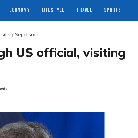
ECONOMY
LIFESTYLE
TRAVEL
SPORTS
visiting Nepal soon
h US official, visiting
ents