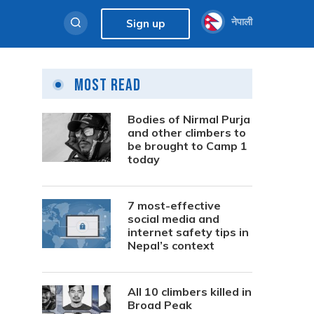
नेपाली
Sign up
Most Read
Bodies of Nirmal Purja
and other climbers to
be brought to Camp 1
today
7 most-effective
social media and
internet safety tips in
Nepal’s context
All 10 climbers killed in
Broad Peak