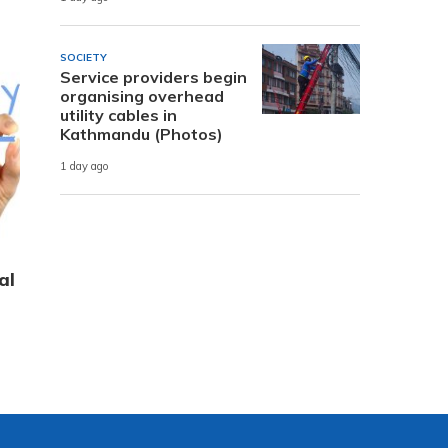
SOCIETY
Service providers begin
organising overhead
utility cables in
Kathmandu (Photos)
1 day ago
al