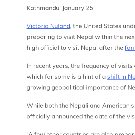
Kathmandu, January 25
Victoria Nuland
, the United States unde
preparing to visit Nepal within the ne
high official to visit Nepal after the
for
In recent years, the frequency of visits
which for some is a hint of a
shift in N
growing geopolitical importance of Ne
While both the Nepali and American sid
officially announced the date of the visi
“A few other countries are also prepar