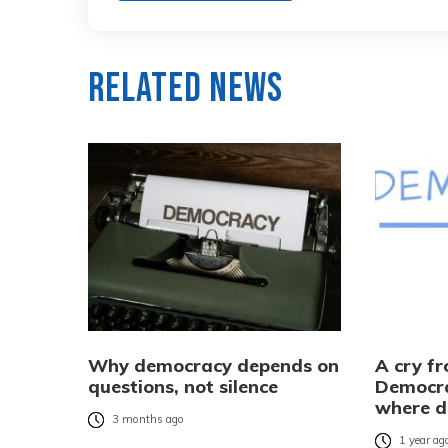
Related News
Why democracy depends on
A cry f
questions, not silence
Democra
where d
3 months ago
1 year ag