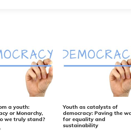
rom a youth:
Youth as catalysts of
cy or Monarchy,
democracy: Paving the w
o we truly stand?
for equality and
sustainability
o