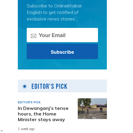
Subscribe to Onlinekhabar
English to get notified of
exclusive news stories.
Editor's Pick
EDITOR'S PICK
In Dewanganj’s tense
hours, the Home
Minister stays away
1 week ago
”