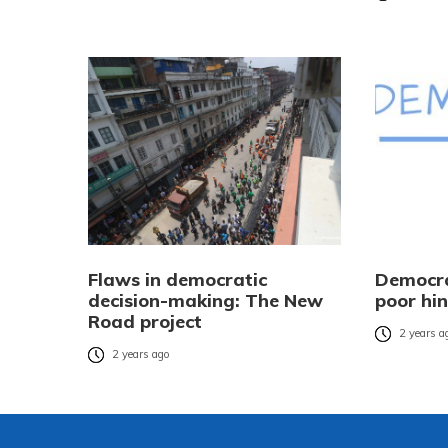
Flaws in democratic
Democra
decision-making: The New
poor hi
Road project
2 years a
2 years ago