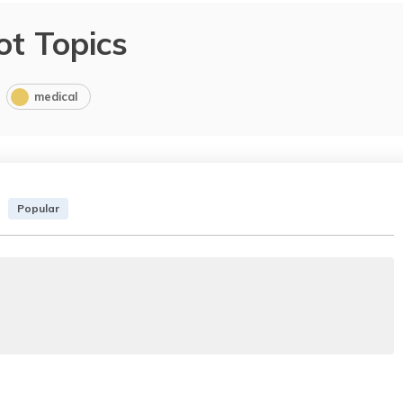
ot Topics
medical
Popular