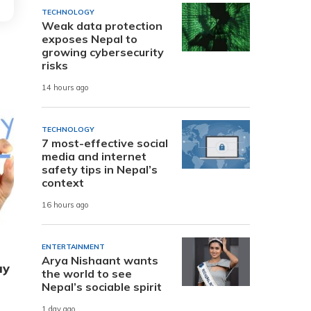
TECHNOLOGY
Weak data protection
exposes Nepal to
growing cybersecurity
risks
14 hours ago
TECHNOLOGY
7 most-effective social
media and internet
safety tips in Nepal’s
context
16 hours ago
ENTERTAINMENT
Arya Nishaant wants
ay
the world to see
Nepal’s sociable spirit
1 day ago