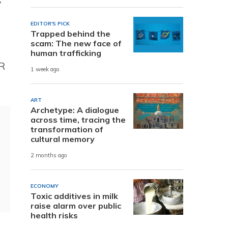
EDITOR'S PICK
Trapped behind the
scam: The new face of
human trafficking
R
1 week ago
ART
Archetype: A dialogue
across time, tracing the
transformation of
cultural memory
2 months ago
ECONOMY
Toxic additives in milk
raise alarm over public
health risks