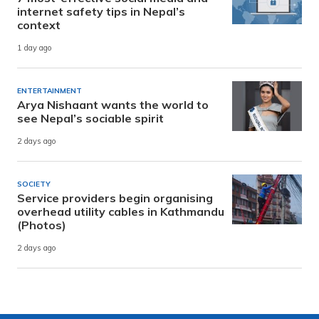
internet safety tips in Nepal’s
context
1 day ago
ENTERTAINMENT
Arya Nishaant wants the world to
see Nepal’s sociable spirit
2 days ago
SOCIETY
Service providers begin organising
overhead utility cables in Kathmandu
(Photos)
2 days ago