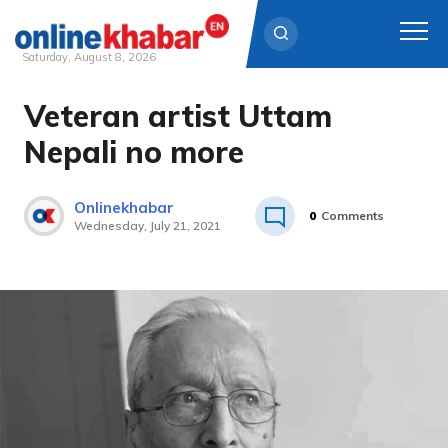
Saturday, August 8, 2026
Veteran artist Uttam
Skip
to
Nepali no more
content
Onlinekhabar
0
Comments
Wednesday, July 21, 2021