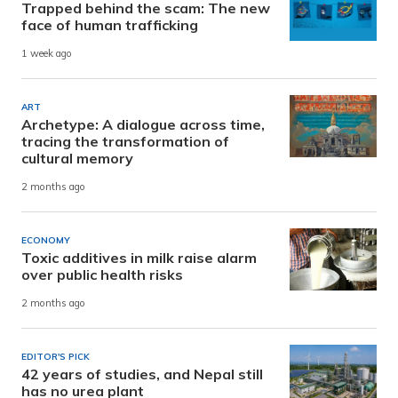
Trapped behind the scam: The new
face of human trafficking
1 week ago
ART
Archetype: A dialogue across time,
tracing the transformation of
cultural memory
2 months ago
ECONOMY
Toxic additives in milk raise alarm
over public health risks
2 months ago
EDITOR'S PICK
42 years of studies, and Nepal still
has no urea plant