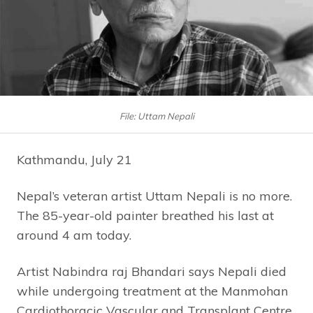
File: Uttam Nepali
Kathmandu, July 21
Nepal’s veteran artist Uttam Nepali is no more.
The 85-year-old painter breathed his last at
around 4 am today.
Artist Nabindra raj Bhandari says Nepali died
while undergoing treatment at the Manmohan
Cardiothoracic Vascular and Transplant Centre.