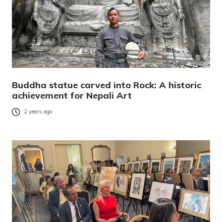
Buddha statue carved into Rock: A historic
achievement for Nepali Art
2 years ago