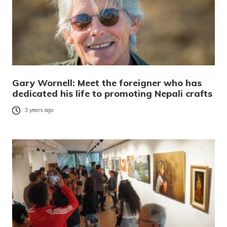
Gary Wornell: Meet the foreigner who has
dedicated his life to promoting Nepali crafts
3 years ago