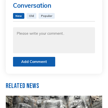
Conversation
New
Old
Popular
Add Comment
Related News