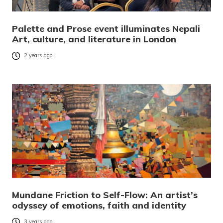
Palette and Prose event illuminates Nepali
Art, culture, and literature in London
2 years ago
Mundane Friction to Self-Flow: An artist’s
odyssey of emotions, faith and identity
3 years ago