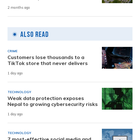
2 months ago
Also Read
CRIME
Customers lose thousands to a
TikTok store that never delivers
1 day ago
TECHNOLOGY
Weak data protection exposes
Nepal to growing cybersecurity risks
1 day ago
TECHNOLOGY
7 most-effective social media and