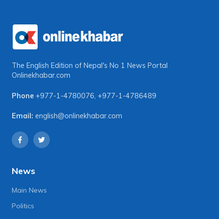
The English Edition of Nepal's No 1 News Portal
Onlinekhabar.com
Phone
+977-1-4780076
,
+977-1-4786489
Email:
english@onlinekhabar.com
News
Main News
Politics