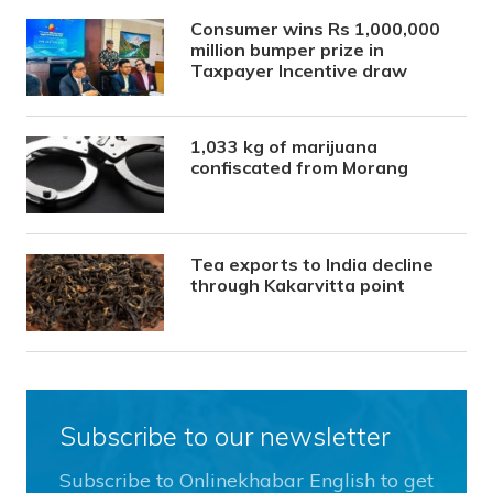
Consumer wins Rs 1,000,000
million bumper prize in
Taxpayer Incentive draw
1,033 kg of marijuana
confiscated from Morang
Tea exports to India decline
through Kakarvitta point
Subscribe to our newsletter
Subscribe to Onlinekhabar English to get