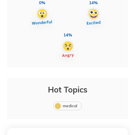
0%
14%
14%
Hot Topics
medical