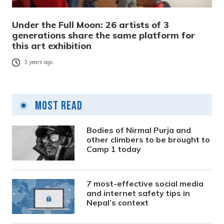
Under the Full Moon: 26 artists of 3
generations share the same platform for
this art exhibition
3 years ago
Most Read
Bodies of Nirmal Purja and
other climbers to be brought to
Camp 1 today
7 most-effective social media
and internet safety tips in
Nepal’s context