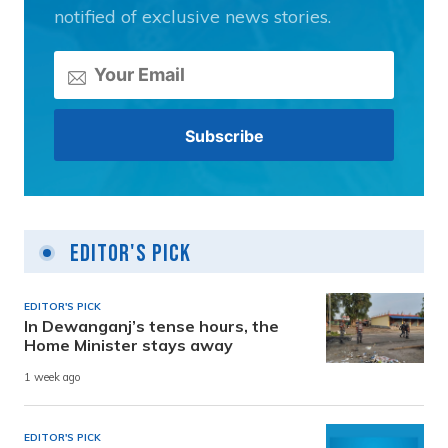
notified of exclusive news stories.
Editor's Pick
EDITOR'S PICK
In Dewanganj’s tense hours, the
Home Minister stays away
1 week ago
EDITOR'S PICK