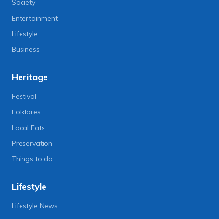
Society
Entertainment
Lifestyle
Business
Heritage
Festival
Folklores
Local Eats
Preservation
Things to do
Lifestyle
Lifestyle News