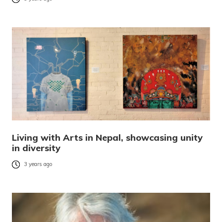
Living with Arts in Nepal, showcasing unity
in diversity
3 years ago