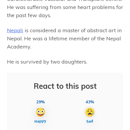
He was suffering from some heart problems for
the past few days.
Nepali
is considered a master of abstract art in
Nepal. He was a lifetime member of the Nepal
Academy.
He is survived by two daughters.
React to this post
29%
43%