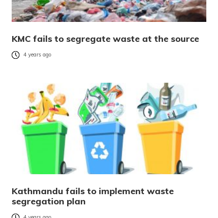
KMC fails to segregate waste at the source
4 years ago
Kathmandu fails to implement waste
segregation plan
4 years ago