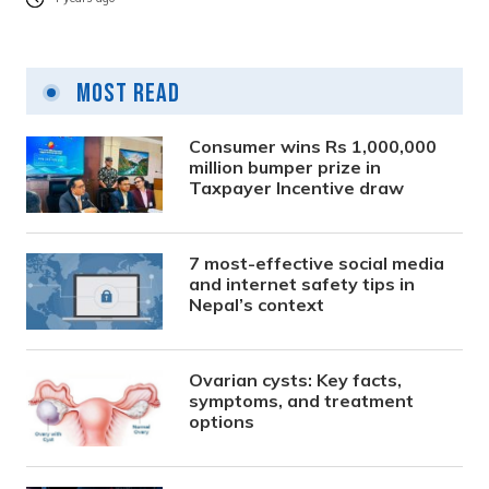
Most Read
Consumer wins Rs 1,000,000
million bumper prize in
Taxpayer Incentive draw
7 most-effective social media
and internet safety tips in
Nepal’s context
Ovarian cysts: Key facts,
symptoms, and treatment
options