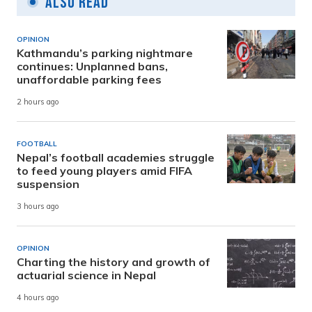
Also Read
OPINION
Kathmandu’s parking nightmare
continues: Unplanned bans,
unaffordable parking fees
2 hours ago
FOOTBALL
Nepal’s football academies struggle
to feed young players amid FIFA
suspension
3 hours ago
OPINION
Charting the history and growth of
actuarial science in Nepal
4 hours ago