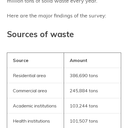
million tons of solid waste every year.
Here are the major findings of the survey:
Sources of waste
Source
Amount
Residential area
386,690 tons
Commercial area
245,884 tons
Academic institutions
103,244 tons
Health institutions
101,507 tons