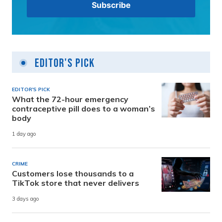
Editor's Pick
EDITOR'S PICK
What the 72-hour emergency
contraceptive pill does to a woman’s
body
1 day ago
CRIME
Customers lose thousands to a
TikTok store that never delivers
3 days ago