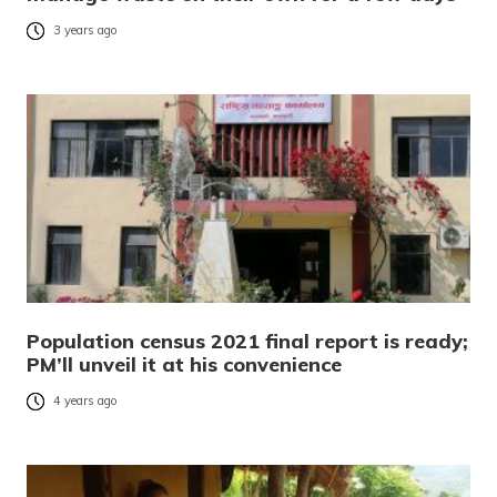
3 years ago
Population census 2021 final report is ready;
PM’ll unveil it at his convenience
4 years ago