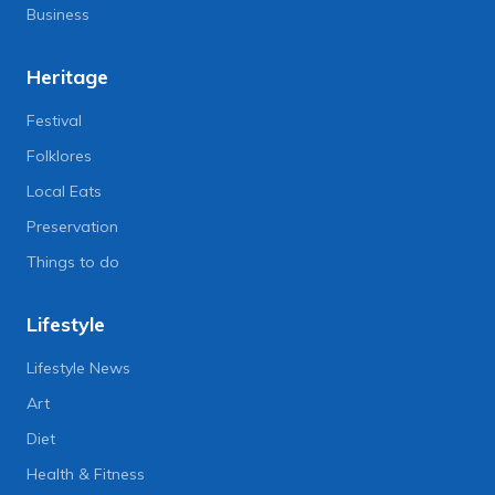
Business
Heritage
Festival
Folklores
Local Eats
Preservation
Things to do
Lifestyle
Lifestyle News
Art
Diet
Health & Fitness