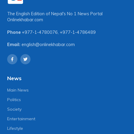
The English Edition of Nepal's No 1 News Portal
Onlinekhabar.com
Phone
+977-1-4780076
,
+977-1-4786489
Email:
english@onlinekhabar.com
News
Main News
Politics
Society
Entertainment
Lifestyle