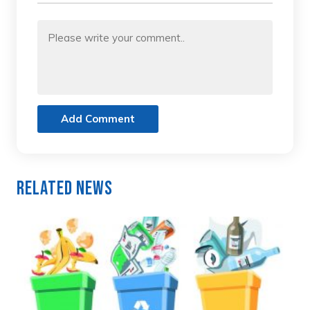
Add Comment
Related News