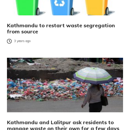
Kathmandu to restart waste segregation
from source
3 years ago
Kathmandu and Lalitpur ask residents to
manage waste on their own for a few days