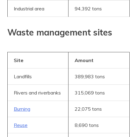
Industrial area
94,392 tons
Waste management sites
Site
Amount
Landfills
389,983 tons
Rivers and riverbanks
315,069 tons
Burning
22,075 tons
Reuse
8,690 tons