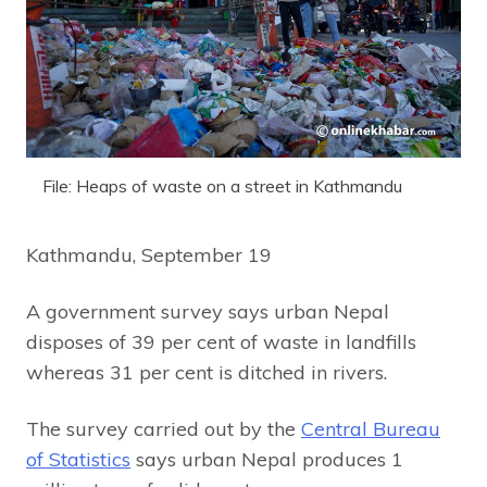
File: Heaps of waste on a street in Kathmandu
Kathmandu, September 19
A government survey says urban Nepal
disposes of 39 per cent of waste in landfills
whereas 31 per cent is ditched in rivers.
The survey carried out by the
Central Bureau
of Statistics
says urban Nepal produces 1