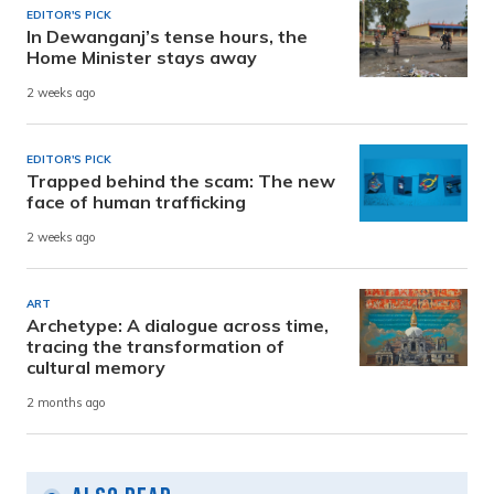
EDITOR'S PICK
In Dewanganj’s tense hours, the
Home Minister stays away
2 weeks ago
EDITOR'S PICK
Trapped behind the scam: The new
face of human trafficking
2 weeks ago
ART
Archetype: A dialogue across time,
tracing the transformation of
cultural memory
2 months ago