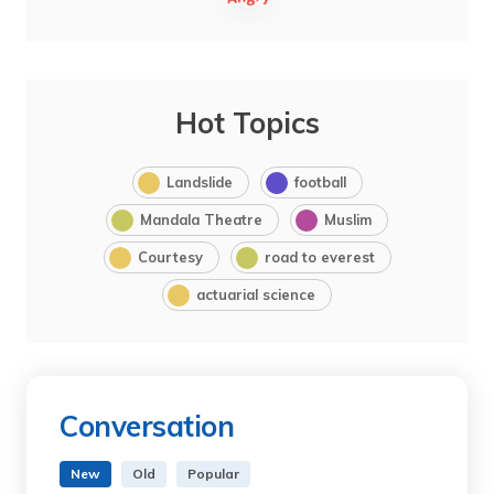
Hot Topics
Landslide
football
Mandala Theatre
Muslim
Courtesy
road to everest
actuarial science
Conversation
New
Old
Popular