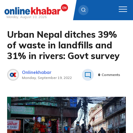
Monday, August 10, 2026
Urban Nepal ditches 39%
Skip
to
of waste in landfills and
content
31% in rivers: Govt survey
Onlinekhabar
0
Comments
Monday, September 19, 2022