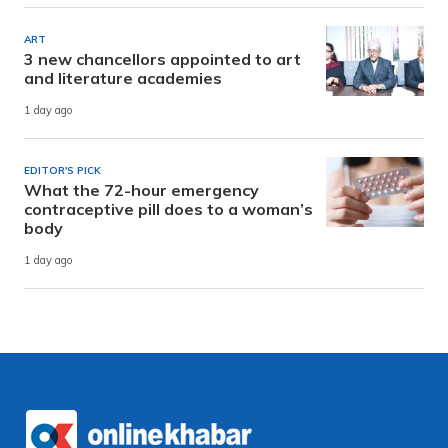
ART
3 new chancellors appointed to art
and literature academies
1 day ago
EDITOR'S PICK
What the 72-hour emergency
contraceptive pill does to a woman’s
body
1 day ago