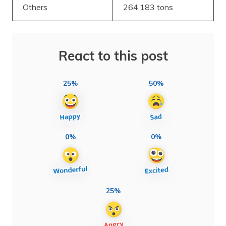
Others
264,183 tons
React to this post
25%
50%
0%
0%
25%