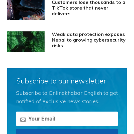
Customers lose thousands to a
TikTok store that never
delivers
Weak data protection exposes
Nepal to growing cybersecurity
risks
Subscribe to our newsletter
Subscribe to Onlinekhabar English to get
notified of exclusive news stories.