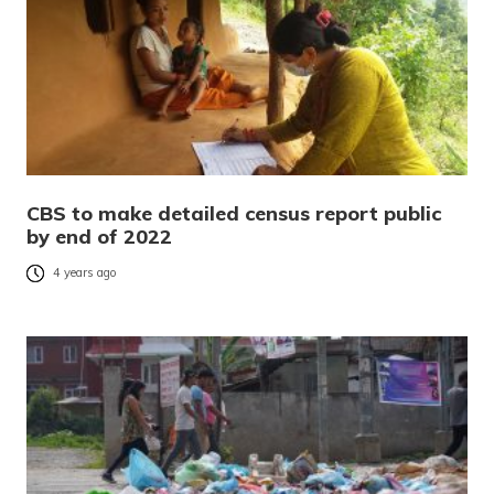
CBS to make detailed census report public
by end of 2022
4 years ago