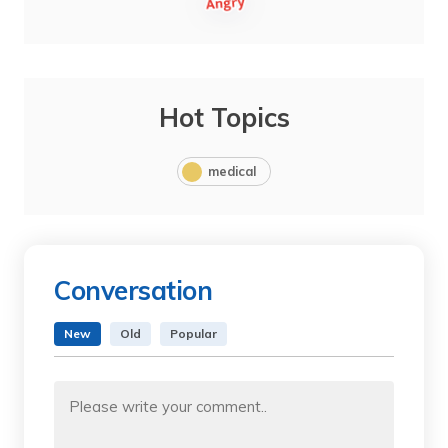
Hot Topics
medical
Conversation
New
Old
Popular