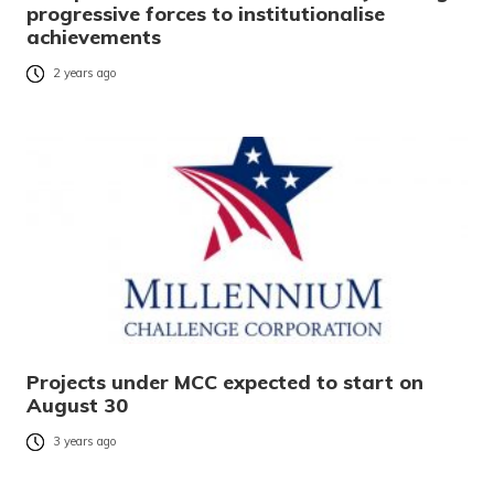
progressive forces to institutionalise
achievements
2 years ago
Projects under MCC expected to start on
August 30
3 years ago