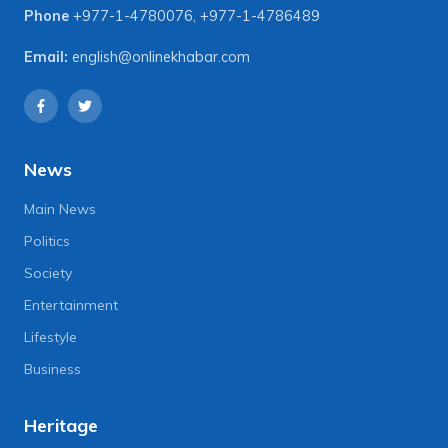
Phone
+977-1-4780076
,
+977-1-4786489
Email:
english@onlinekhabar.com
News
Main News
Politics
Society
Entertainment
Lifestyle
Business
Heritage