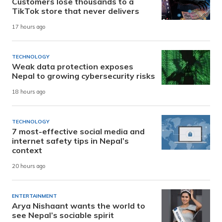
Customers lose thousands to a
TikTok store that never delivers
17 hours ago
TECHNOLOGY
Weak data protection exposes
Nepal to growing cybersecurity risks
18 hours ago
TECHNOLOGY
7 most-effective social media and
internet safety tips in Nepal’s
context
20 hours ago
ENTERTAINMENT
Arya Nishaant wants the world to
see Nepal’s sociable spirit