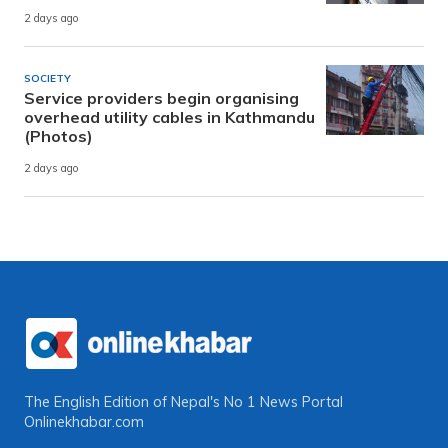
2 days ago
SOCIETY
Service providers begin organising
overhead utility cables in Kathmandu
(Photos)
2 days ago
The English Edition of Nepal's No 1 News Portal
Onlinekhabar.com