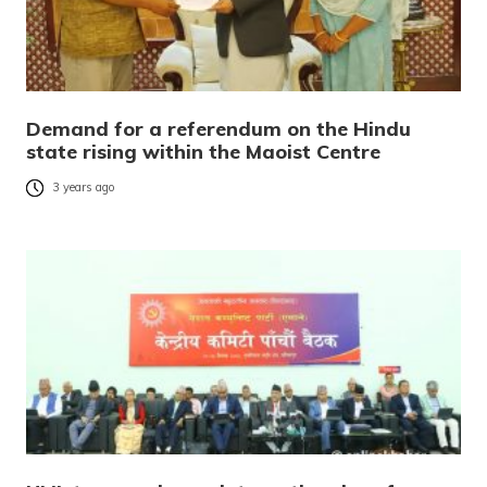
Demand for a referendum on the Hindu
state rising within the Maoist Centre
3 years ago