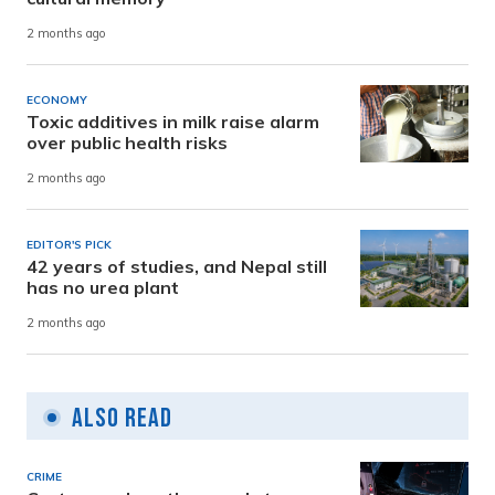
2 months ago
ECONOMY
Toxic additives in milk raise alarm
over public health risks
2 months ago
EDITOR'S PICK
42 years of studies, and Nepal still
has no urea plant
2 months ago
Also Read
CRIME