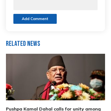
Add Comment
Related News
Pushpa Kamal Dahal calls for unity among