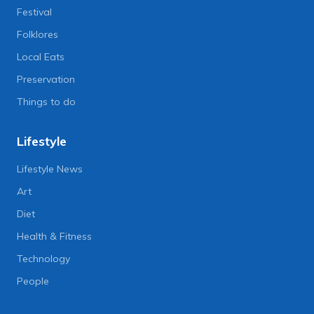
Festival
Folklores
Local Eats
Preservation
Things to do
Lifestyle
Lifestyle News
Art
Diet
Health & Fitness
Technology
People