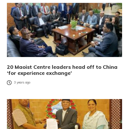
20 Maoist Centre leaders head off to China
‘for experience exchange’
3 years ago