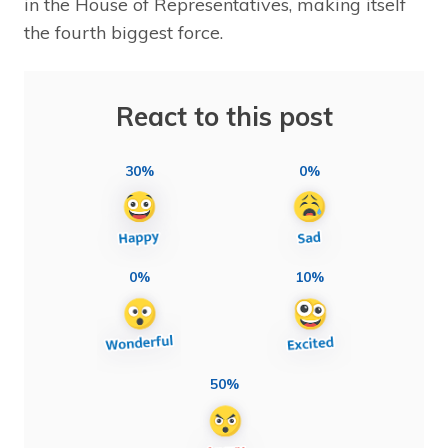
in the House of Representatives, making itself
the fourth biggest force.
React to this post
30%
0%
0%
10%
50%