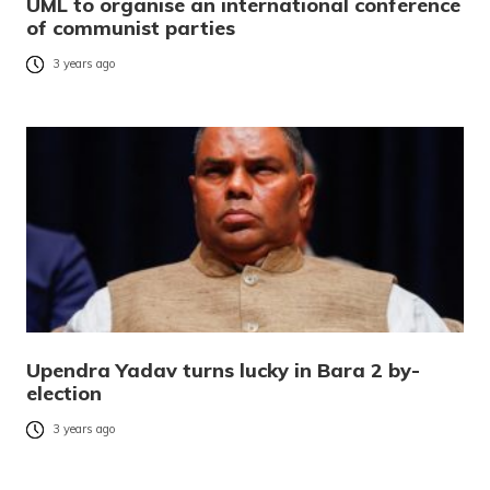
UML to organise an international conference
of communist parties
3 years ago
Upendra Yadav turns lucky in Bara 2 by-
election
3 years ago