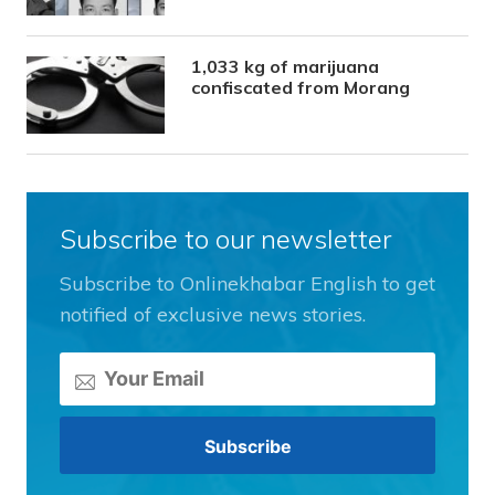
1,033 kg of marijuana
confiscated from Morang
Subscribe to our newsletter
Subscribe to Onlinekhabar English to get
notified of exclusive news stories.