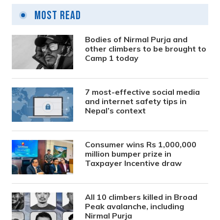
Most Read
Bodies of Nirmal Purja and
other climbers to be brought to
Camp 1 today
7 most-effective social media
and internet safety tips in
Nepal’s context
Consumer wins Rs 1,000,000
million bumper prize in
Taxpayer Incentive draw
All 10 climbers killed in Broad
Peak avalanche, including
Nirmal Purja