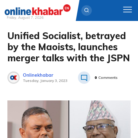
Friday, August 7, 2026
Unified Socialist, betrayed
Skip
to
by the Maoists, launches
content
merger talks with the JSPN
Onlinekhabar
0
Comments
Tuesday, January 3, 2023