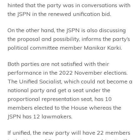
hinted that the party was in conversations with
the JSPN in the renewed unification bid.
On the other hand, the JSPN is also discussing
the proposal and possibility, informs the party’s
political committee member Manikar Karki.
Both parties are not satisfied with their
performance in the 2022 November elections.
The Unified Socialist, which could not become a
national party and get a seat under the
proportional representation seat, has 10
members elected to the House whereas the
JSPN has 12 lawmakers.
If unified, the new party will have 22 members