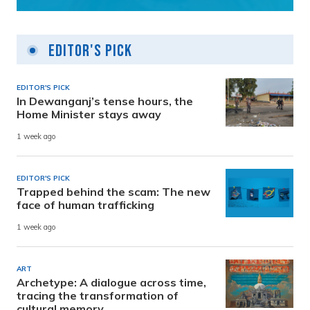
Editor's Pick
EDITOR'S PICK
In Dewanganj’s tense hours, the
Home Minister stays away
1 week ago
EDITOR'S PICK
Trapped behind the scam: The new
face of human trafficking
1 week ago
ART
Archetype: A dialogue across time,
tracing the transformation of
cultural memory