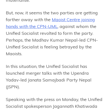
materialise.
But, now, it seems the two parties are getting
farther away with the
Maoist Centre joining
hands with the CPN-UML
, against whom the
Unified Socialist revolted to form the party.
Perhaps, the Madhav Kumar Nepal-led CPN-
Unified Socialist is feeling betrayed by the
Maoists.
In this situation, the Unified Socialist has
launched merger talks with the Upendra
Yadav-led Janata Samajbadi Party Nepal
(JSPN).
Speaking with the press on Monday, the Unified
Socialist spokesperson Jagannath Khatiwada