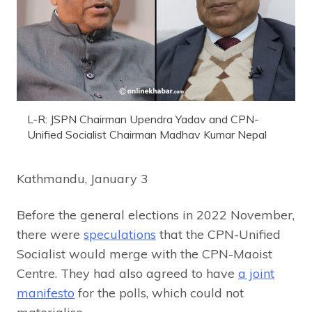
L-R: JSPN Chairman Upendra Yadav and CPN-
Unified Socialist Chairman Madhav Kumar Nepal
Kathmandu, January 3
Before the general elections in 2022 November,
there were
speculations
that the CPN-Unified
Socialist would merge with the CPN-Maoist
Centre. They had also agreed to have
a joint
manifesto
for the polls, which could not