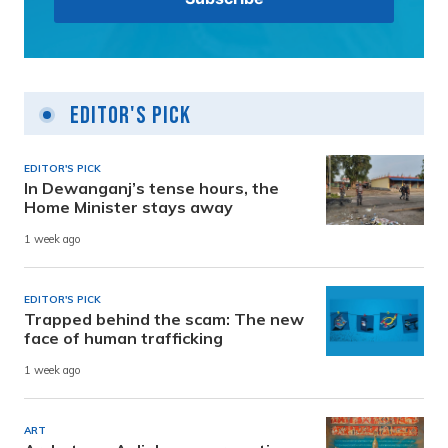
Editor's Pick
EDITOR'S PICK
In Dewanganj’s tense hours, the
Home Minister stays away
1 week ago
EDITOR'S PICK
Trapped behind the scam: The new
face of human trafficking
1 week ago
ART