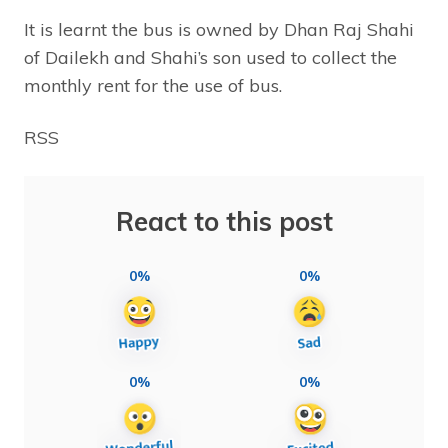
It is learnt the bus is owned by Dhan Raj Shahi
of Dailekh and Shahi’s son used to collect the
monthly rent for the use of bus.
RSS
React to this post
0%
0%
0%
0%