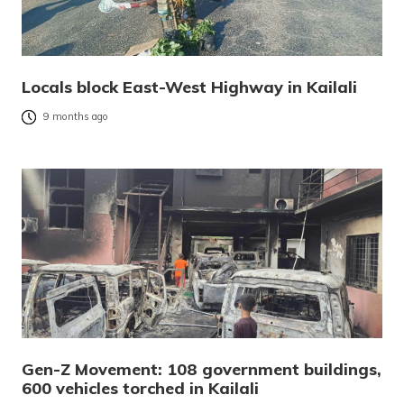
Locals block East-West Highway in Kailali
9 months ago
Gen-Z Movement: 108 government buildings,
600 vehicles torched in Kailali