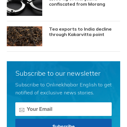
confiscated from Morang
Tea exports to India decline
through Kakarvitta point
Subscribe to our newsletter
Subscribe to Onlinekhabar English to get
notified of exclusive news stories.