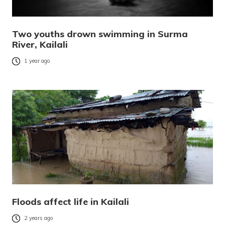
Two youths drown swimming in Surma
River, Kailali
1 year ago
Floods affect life in Kailali
2 years ago