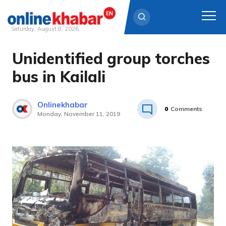
Saturday, August 8, 2026
Unidentified group torches
Skip
to
bus in Kailali
content
Onlinekhabar
0
Comments
Monday, November 11, 2019