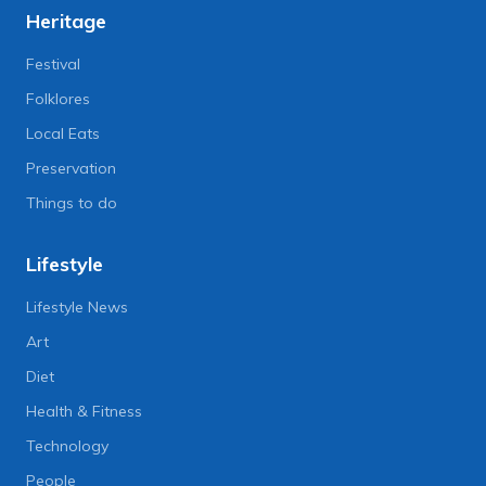
Heritage
Festival
Folklores
Local Eats
Preservation
Things to do
Lifestyle
Lifestyle News
Art
Diet
Health & Fitness
Technology
People