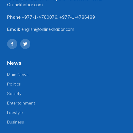
Onlinekhabar.com
Phone
+977-1-4780076
,
+977-1-4786489
Email:
english@onlinekhabar.com
News
Main News
Politics
Society
Entertainment
Lifestyle
Business