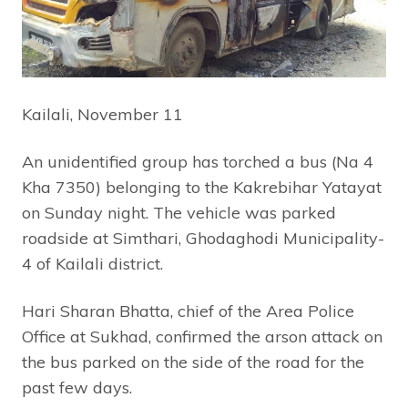
Kailali, November 11
An unidentified group has torched a bus (Na 4
Kha 7350) belonging to the Kakrebihar Yatayat
on Sunday night. The vehicle was parked
roadside at Simthari, Ghodaghodi Municipality-
4 of Kailali district.
Hari Sharan Bhatta, chief of the Area Police
Office at Sukhad, confirmed the arson attack on
the bus parked on the side of the road for the
past few days.