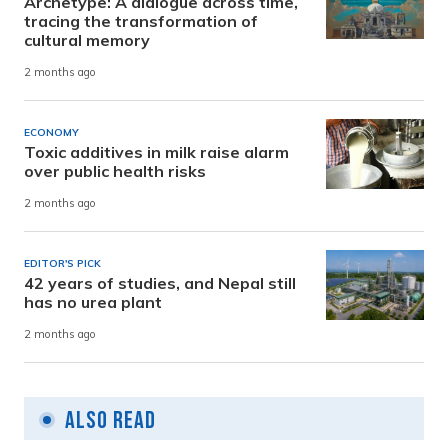
Archetype: A dialogue across time,
tracing the transformation of
cultural memory
2 months ago
ECONOMY
Toxic additives in milk raise alarm
over public health risks
2 months ago
EDITOR'S PICK
42 years of studies, and Nepal still
has no urea plant
2 months ago
Also Read