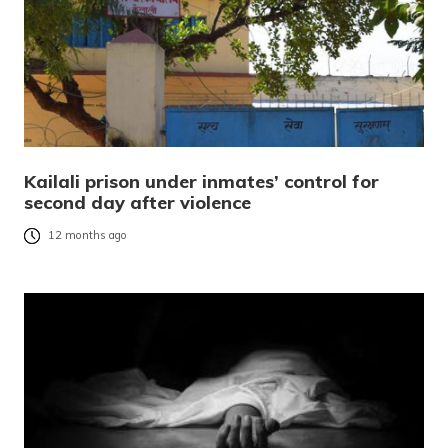
Kailali prison under inmates’ control for
second day after violence
12 months ago