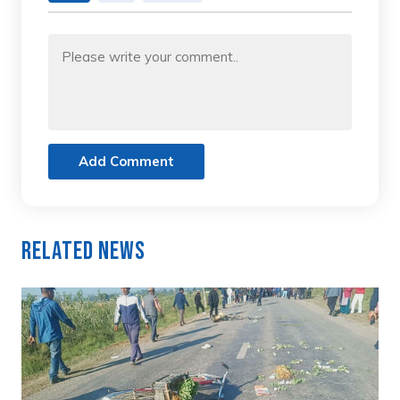
Add Comment
Related News