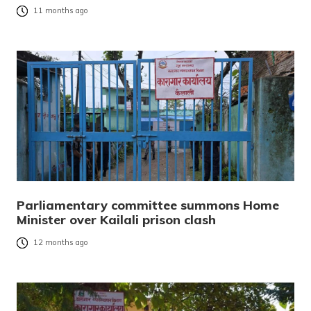
11 months ago
Parliamentary committee summons Home
Minister over Kailali prison clash
12 months ago