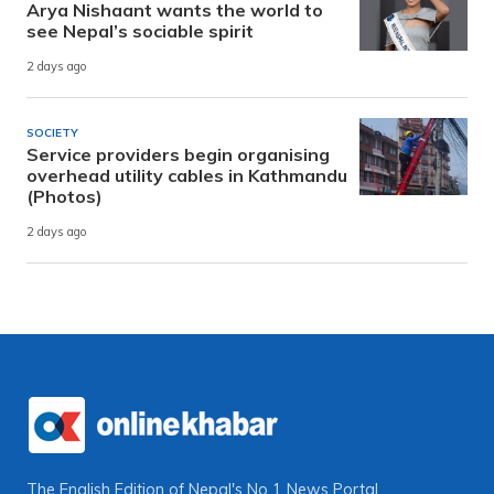
Arya Nishaant wants the world to
see Nepal’s sociable spirit
2 days ago
SOCIETY
Service providers begin organising
overhead utility cables in Kathmandu
(Photos)
2 days ago
The English Edition of Nepal's No 1 News Portal