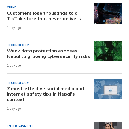
CRIME
Customers lose thousands to a
TikTok store that never delivers
1 day ago
TECHNOLOGY
Weak data protection exposes
Nepal to growing cybersecurity risks
1 day ago
TECHNOLOGY
7 most-effective social media and
internet safety tips in Nepal’s
context
1 day ago
ENTERTAINMENT