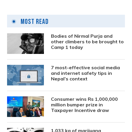
Most Read
Bodies of Nirmal Purja and
other climbers to be brought to
Camp 1 today
7 most-effective social media
and internet safety tips in
Nepal’s context
Consumer wins Rs 1,000,000
million bumper prize in
Taxpayer Incentive draw
1,033 kg of marijuana