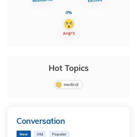
0%
Hot Topics
medical
Conversation
New
Old
Popular