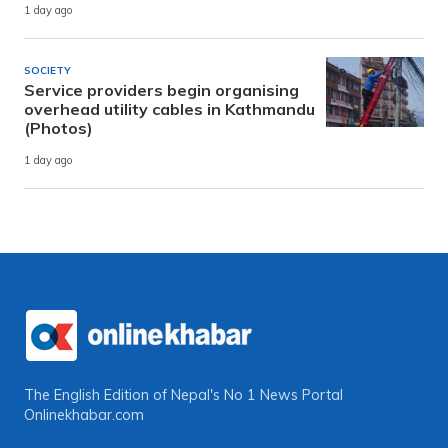
1 day ago
SOCIETY
Service providers begin organising
overhead utility cables in Kathmandu
(Photos)
1 day ago
The English Edition of Nepal's No 1 News Portal
Onlinekhabar.com