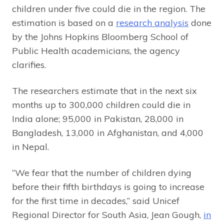
children under five could die in the region. The
estimation is based on a
research analysis
done
by the Johns Hopkins Bloomberg School of
Public Health academicians, the agency
clarifies.
The researchers estimate that in the next six
months up to 300,000 children could die in
India alone; 95,000 in Pakistan, 28,000 in
Bangladesh, 13,000 in Afghanistan, and 4,000
in Nepal.
“We fear that the number of children dying
before their fifth birthdays is going to increase
for the first time in decades,” said Unicef
Regional Director for South Asia, Jean Gough,
in