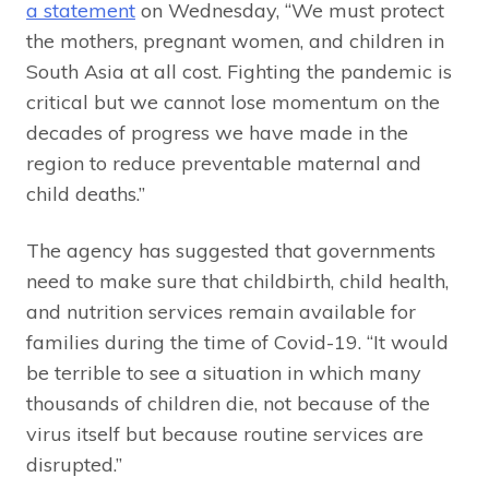
a statement
on Wednesday, “We must protect
the mothers, pregnant women, and children in
South Asia at all cost. Fighting the pandemic is
critical but we cannot lose momentum on the
decades of progress we have made in the
region to reduce preventable maternal and
child deaths.”
The agency has suggested that governments
need to make sure that childbirth, child health,
and nutrition services remain available for
families during the time of Covid-19. “It would
be terrible to see a situation in which many
thousands of children die, not because of the
virus itself but because routine services are
disrupted.”