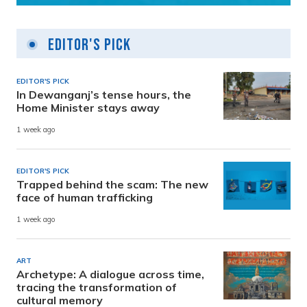
Editor's Pick
EDITOR'S PICK
In Dewanganj’s tense hours, the
Home Minister stays away
1 week ago
EDITOR'S PICK
Trapped behind the scam: The new
face of human trafficking
1 week ago
ART
Archetype: A dialogue across time,
tracing the transformation of
cultural memory