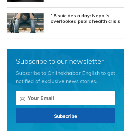
18 suicides a day: Nepal’s
overlooked public health crisis
Subscribe to our newsletter
Subscribe to Onlinekhabar English to get
notified of exclusive news stories.