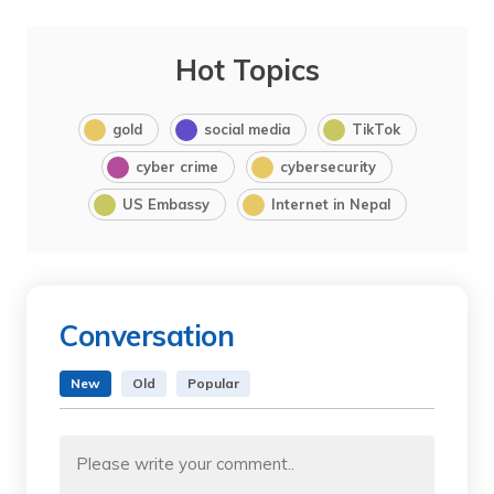
Hot Topics
gold
social media
TikTok
cyber crime
cybersecurity
US Embassy
Internet in Nepal
Conversation
New
Old
Popular