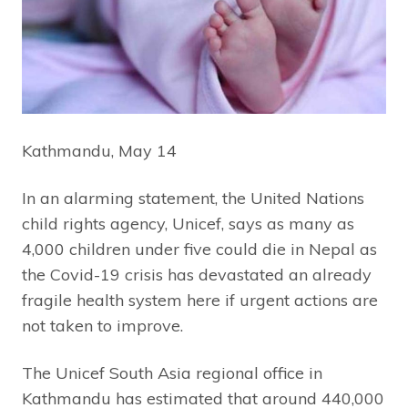
Kathmandu, May 14
In an alarming statement, the United Nations
child rights agency, Unicef, says as many as
4,000 children under five could die in Nepal as
the Covid-19 crisis has devastated an already
fragile health system here if urgent actions are
not taken to improve.
The Unicef South Asia regional office in
Kathmandu has estimated that around 440,000