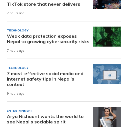
TikTok store that never delivers
7 hours ago
TECHNOLOGY
Weak data protection exposes
Nepal to growing cybersecurity risks
7 hours ago
TECHNOLOGY
7 most-effective social media and
internet safety tips in Nepal’s
context
9 hours ago
ENTERTAINMENT
Arya Nishaant wants the world to
see Nepal’s sociable spirit