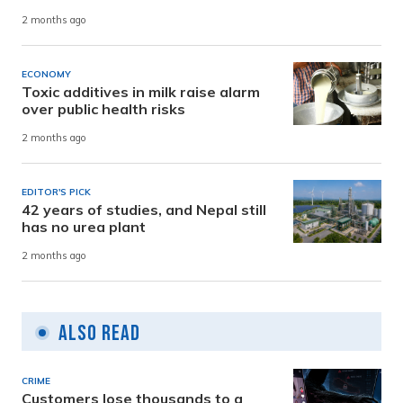
2 months ago
ECONOMY
Toxic additives in milk raise alarm
over public health risks
2 months ago
EDITOR'S PICK
42 years of studies, and Nepal still
has no urea plant
2 months ago
Also Read
CRIME
Customers lose thousands to a