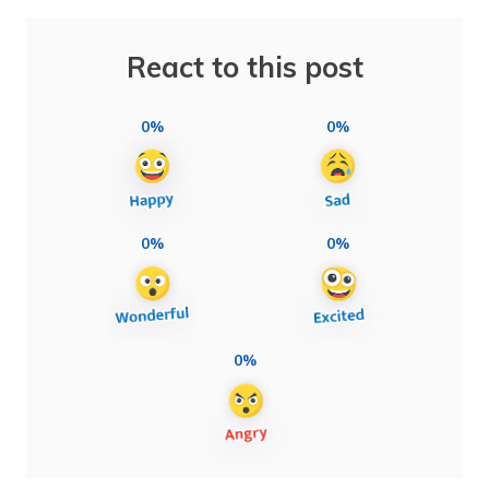
React to this post
0%
0%
0%
0%
0%