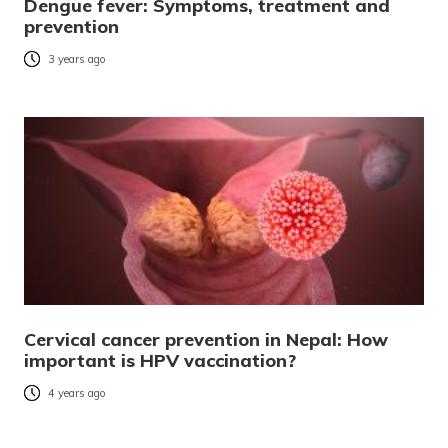
Dengue fever: Symptoms, treatment and
prevention
3 years ago
Cervical cancer prevention in Nepal: How
important is HPV vaccination?
4 years ago