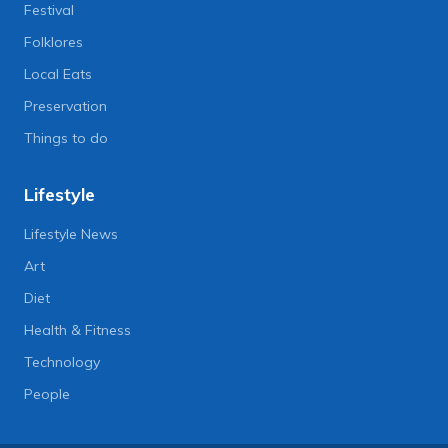
Festival
Folklores
Local Eats
Preservation
Things to do
Lifestyle
Lifestyle News
Art
Diet
Health & Fitness
Technology
People