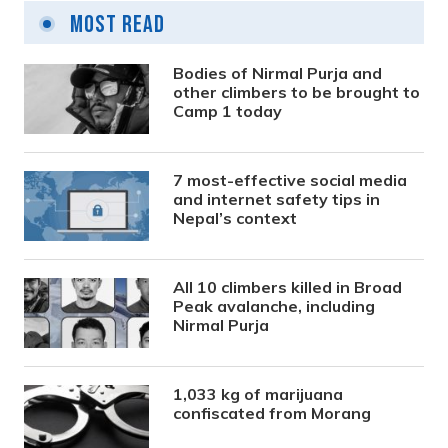
Most Read
Bodies of Nirmal Purja and
other climbers to be brought to
Camp 1 today
7 most-effective social media
and internet safety tips in
Nepal’s context
All 10 climbers killed in Broad
Peak avalanche, including
Nirmal Purja
1,033 kg of marijuana
confiscated from Morang