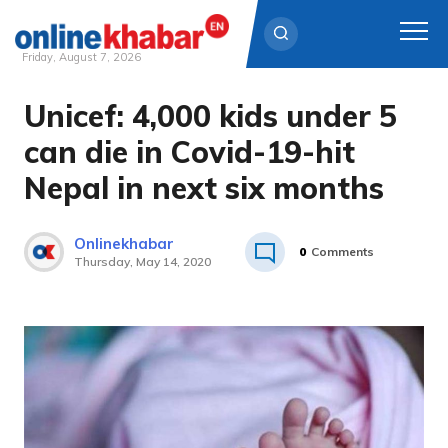
Friday, August 7, 2026
Unicef: 4,000 kids under 5
Skip
to
can die in Covid-19-hit
content
Nepal in next six months
Onlinekhabar
0
Comments
Thursday, May 14, 2020