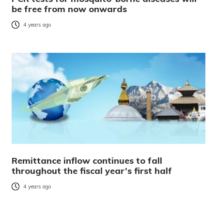
be free from now onwards
4 years ago
Remittance inflow continues to fall
throughout the fiscal year’s first half
4 years ago