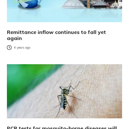
Remittance inflow continues to fall yet
again
4 years ago
PCR tests for mosquito-borne diseases will