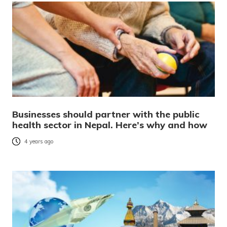
Businesses should partner with the public
health sector in Nepal. Here’s why and how
4 years ago