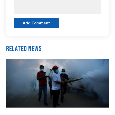
Add Comment
Related News