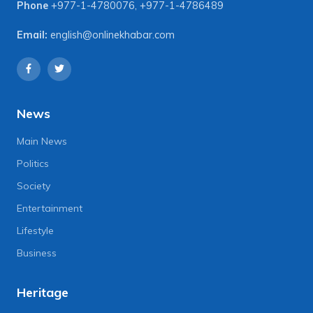
Phone
+977-1-4780076
,
+977-1-4786489
Email:
english@onlinekhabar.com
News
Main News
Politics
Society
Entertainment
Lifestyle
Business
Heritage