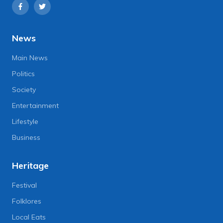
News
Main News
Politics
Society
Entertainment
Lifestyle
Business
Heritage
Festival
Folklores
Local Eats