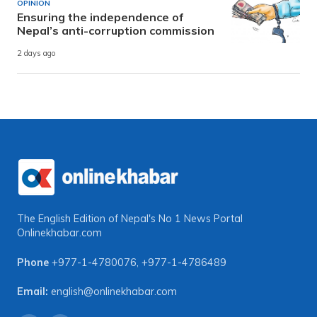
OPINION
Ensuring the independence of
Nepal’s anti-corruption commission
2 days ago
The English Edition of Nepal's No 1 News Portal
Onlinekhabar.com
Phone
+977-1-4780076
,
+977-1-4786489
Email:
english@onlinekhabar.com