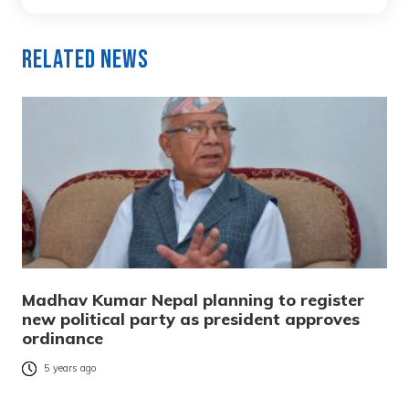
Related News
Madhav Kumar Nepal planning to register
new political party as president approves
ordinance
5 years ago