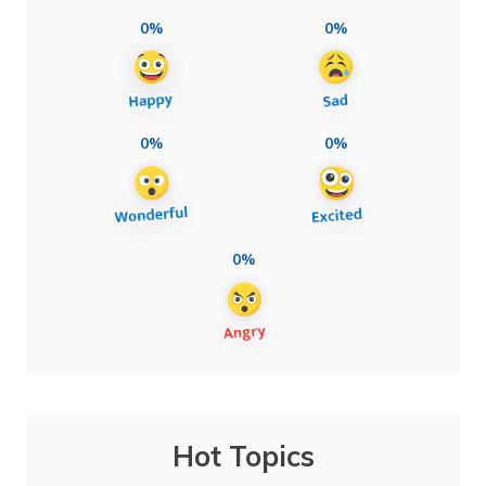
0%
0%
0%
0%
0%
Hot Topics