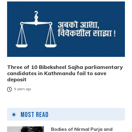
Three of 10 Bibeksheel Sajha parliamentary
candidates in Kathmandu fail to save
deposit
9 years ago
Most Read
Bodies of Nirmal Purja and