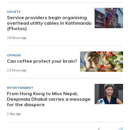
SOCIETY
Service providers begin organising
overhead utility cables in Kathmandu
(Photos)
10 hours ago
OPINION
Can coffee protect your brain?
13 hours ago
ENTERTAINMENT
From Hong Kong to Miss Nepal,
Deepmala Dhakal carries a message
for the diaspora
1 day ago