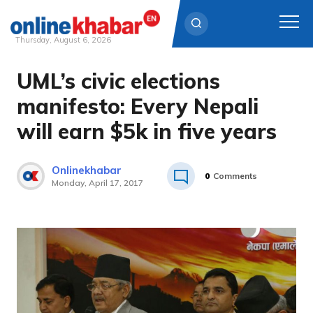
Thursday, August 6, 2026
UML’s civic elections
Skip
to
manifesto: Every Nepali
content
will earn $5k in five years
Onlinekhabar
0
Comments
Monday, April 17, 2017