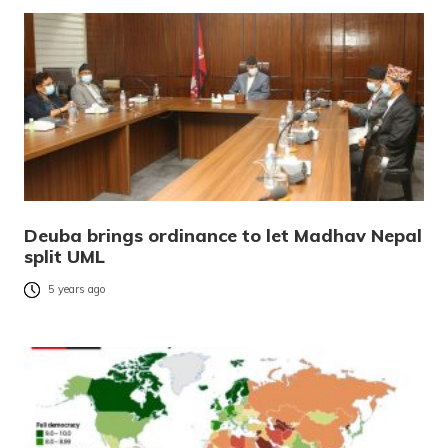
Deuba brings ordinance to let Madhav Nepal
split UML
5 years ago