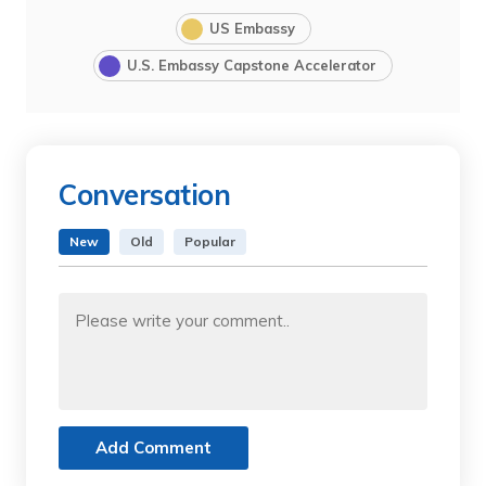
US Embassy
U.S. Embassy Capstone Accelerator
Conversation
New
Old
Popular
Add Comment