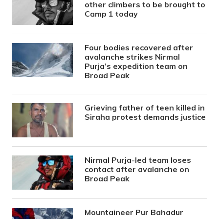
other climbers to be brought to
Camp 1 today
Four bodies recovered after
avalanche strikes Nirmal
Purja’s expedition team on
Broad Peak
Grieving father of teen killed in
Siraha protest demands justice
Nirmal Purja-led team loses
contact after avalanche on
Broad Peak
Mountaineer Pur Bahadur