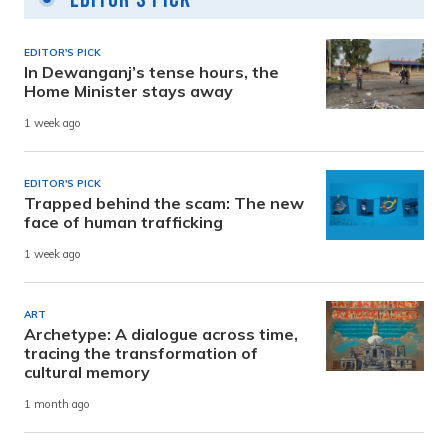
EDITOR'S PICK
In Dewanganj’s tense hours, the
Home Minister stays away
1 week ago
EDITOR'S PICK
Trapped behind the scam: The new
face of human trafficking
1 week ago
ART
Archetype: A dialogue across time,
tracing the transformation of
cultural memory
1 month ago