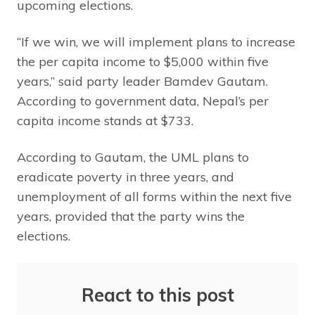
upcoming elections.
“If we win, we will implement plans to increase
the per capita income to $5,000 within five
years,” said party leader Bamdev Gautam.
According to government data, Nepal’s per
capita income stands at $733.
According to Gautam, the UML plans to
eradicate poverty in three years, and
unemployment of all forms within the next five
years, provided that the party wins the
elections.
React to this post