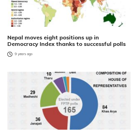
Nepal moves eight positions up in
Democracy Index thanks to successful polls
9 years ago