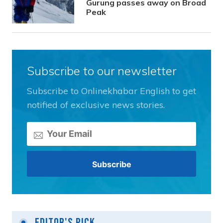
Gurung passes away on Broad
Peak
Subscribe to our newsletter
Subscribe to Onlinekhabar English to get
notified of exclusive news stories.
Editor's Pick