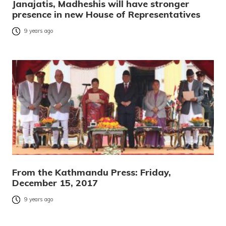
Janajatis, Madheshis will have stronger
presence in new House of Representatives
9 years ago
From the Kathmandu Press: Friday,
December 15, 2017
9 years ago