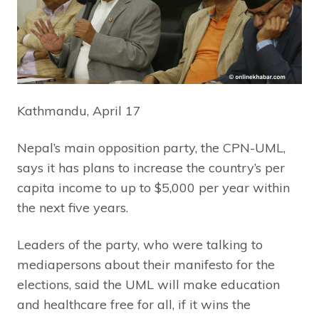
Kathmandu, April 17
Nepal’s main opposition party, the CPN-UML,
says it has plans to increase the country’s per
capita income to up to $5,000 per year within
the next five years.
Leaders of the party, who were talking to
mediapersons about their manifesto for the
elections, said the UML will make education
and healthcare free for all, if it wins the