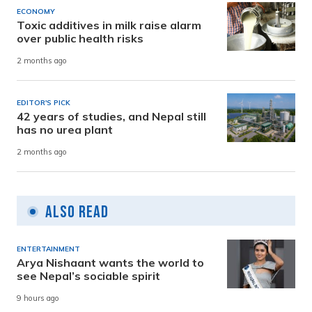
ECONOMY
Toxic additives in milk raise alarm
over public health risks
2 months ago
EDITOR'S PICK
42 years of studies, and Nepal still
has no urea plant
2 months ago
Also Read
ENTERTAINMENT
Arya Nishaant wants the world to
see Nepal’s sociable spirit
9 hours ago