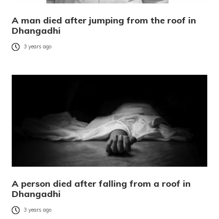
A man died after jumping from the roof in
Dhangadhi
3 years ago
A person died after falling from a roof in
Dhangadhi
3 years ago