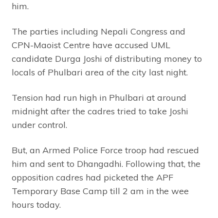
him.
The parties including Nepali Congress and
CPN-Maoist Centre have accused UML
candidate Durga Joshi of distributing money to
locals of Phulbari area of the city last night.
Tension had run high in Phulbari at around
midnight after the cadres tried to take Joshi
under control.
But, an Armed Police Force troop had rescued
him and sent to Dhangadhi. Following that, the
opposition cadres had picketed the APF
Temporary Base Camp till 2 am in the wee
hours today.