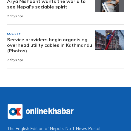
Arya Nishaant wants the world to
see Nepal’s sociable spirit
2 days ago
SOCIETY
Service providers begin organising
overhead utility cables in Kathmandu
(Photos)
2 days ago
The English Edition of Nepal's No 1 News Portal