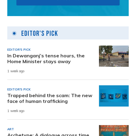
Editor's Pick
EDITOR'S PICK
In Dewanganj’s tense hours, the
Home Minister stays away
1 week ago
EDITOR'S PICK
Trapped behind the scam: The new
face of human trafficking
1 week ago
ART
Archetype: A dialogue across time,