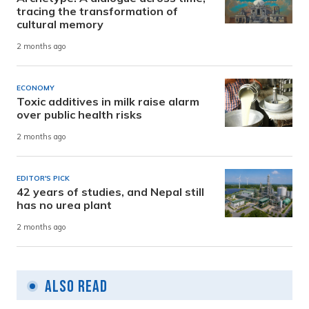
tracing the transformation of
cultural memory
2 months ago
ECONOMY
Toxic additives in milk raise alarm
over public health risks
2 months ago
EDITOR'S PICK
42 years of studies, and Nepal still
has no urea plant
2 months ago
Also Read