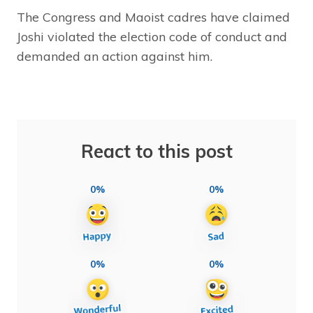
The Congress and Maoist cadres have claimed
Joshi violated the election code of conduct and
demanded an action against him.
React to this post
0%
0%
0%
0%