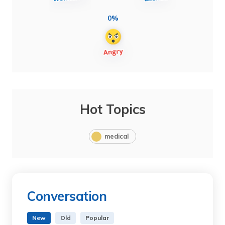
0%
Hot Topics
medical
Conversation
New
Old
Popular