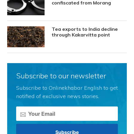
confiscated from Morang
Tea exports to India decline
through Kakarvitta point
Subscribe to our newsletter
Subscribe to Onlinekhabar English to get
notified of exclusive news stories.