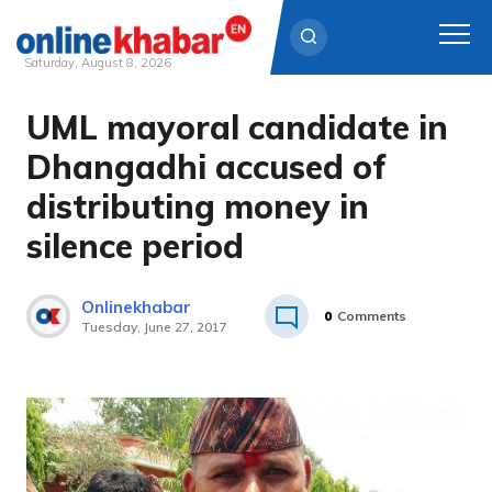
Saturday, August 8, 2026
UML mayoral candidate in
Skip
to
Dhangadhi accused of
content
distributing money in
silence period
Onlinekhabar
0
Comments
Tuesday, June 27, 2017