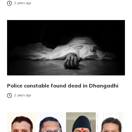
2 years ago
Police constable found dead in Dhangadhi
2 years ago