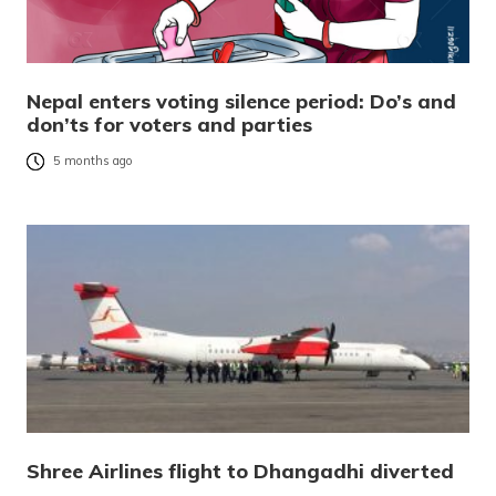
Nepal enters voting silence period: Do’s and
don’ts for voters and parties
5 months ago
Shree Airlines flight to Dhangadhi diverted