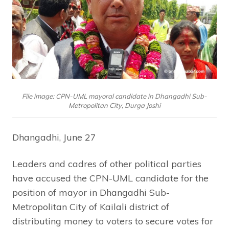
File image: CPN-UML mayoral candidate in Dhangadhi Sub-
Metropolitan City, Durga Joshi
Dhangadhi, June 27
Leaders and cadres of other political parties
have accused the CPN-UML candidate for the
position of mayor in Dhangadhi Sub-
Metropolitan City of Kailali district of
distributing money to voters to secure votes for