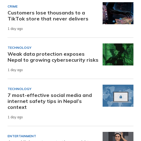
CRIME
Customers lose thousands to a
TikTok store that never delivers
1 day ago
TECHNOLOGY
Weak data protection exposes
Nepal to growing cybersecurity risks
1 day ago
TECHNOLOGY
7 most-effective social media and
internet safety tips in Nepal’s
context
1 day ago
ENTERTAINMENT