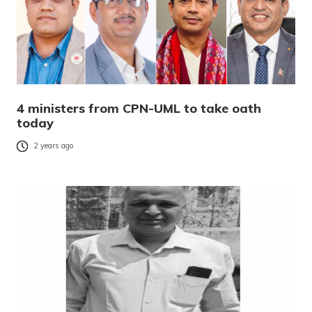
4 ministers from CPN-UML to take oath
today
2 years ago