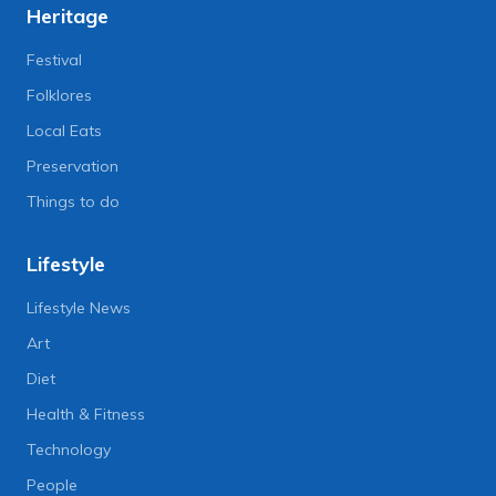
Heritage
Festival
Folklores
Local Eats
Preservation
Things to do
Lifestyle
Lifestyle News
Art
Diet
Health & Fitness
Technology
People