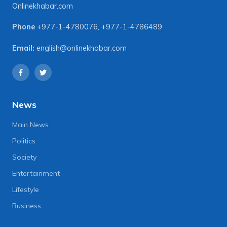
Onlinekhabar.com
Phone
+977-1-4780076
,
+977-1-4786489
Email:
english@onlinekhabar.com
News
Main News
Politics
Society
Entertainment
Lifestyle
Business