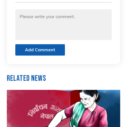
Add Comment
Related News