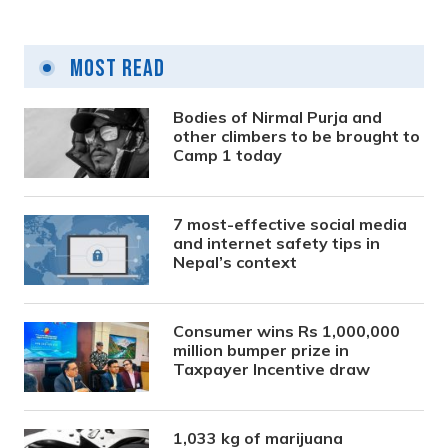
Most Read
Bodies of Nirmal Purja and
other climbers to be brought to
Camp 1 today
7 most-effective social media
and internet safety tips in
Nepal’s context
Consumer wins Rs 1,000,000
million bumper prize in
Taxpayer Incentive draw
1,033 kg of marijuana