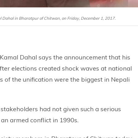
ahal in Bharatpur of Chitwan, on Friday, December 1, 2017.
Kamal Dahal says the announcement that his
ter elections created shock waves at national
s of the unification were the biggest in Nepali
 stakeholders had not given such a serious
 an armed conflict in 1990s.