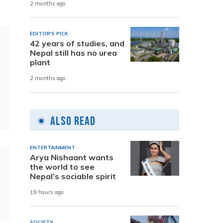
2 months ago
EDITOR'S PICK
42 years of studies, and
Nepal still has no urea
plant
2 months ago
Also Read
ENTERTAINMENT
Arya Nishaant wants
the world to see
Nepal’s sociable spirit
19 hours ago
SOCIETY