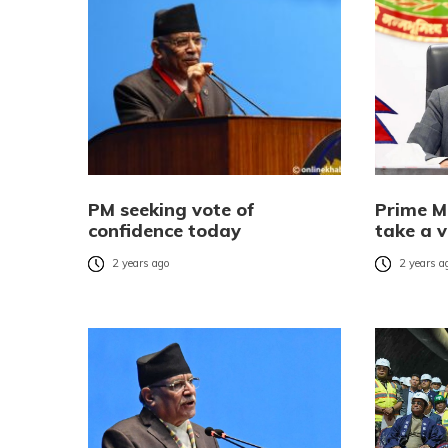
PM seeking vote of
Prime M
confidence today
take a v
2 years ago
2 years a