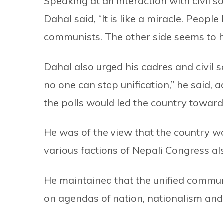
Speaking at an interaction with civil 
Dahal said, “It is like a miracle. People
communists. The other side seems to h
Dahal also urged his cadres and civil 
no one can stop unification,” he said, 
the polls would led the country toward
He was of the view that the country w
various factions of Nepali Congress als
He maintained that the unified commun
on agendas of nation, nationalism an