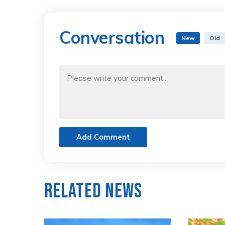
Conversation
New
Old
Add Comment
Related News