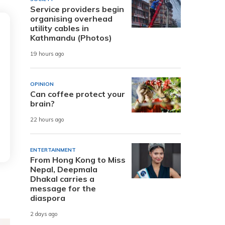
Service providers begin
organising overhead
utility cables in
Kathmandu (Photos)
19 hours ago
OPINION
Can coffee protect your
brain?
22 hours ago
ENTERTAINMENT
From Hong Kong to Miss
Nepal, Deepmala
Dhakal carries a
message for the
diaspora
2 days ago