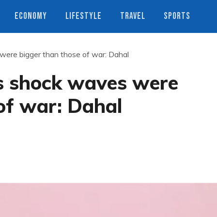
ECONOMY
LIFESTYLE
TRAVEL
SPORTS
ere bigger than those of war: Dahal
s shock waves were
of war: Dahal