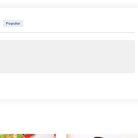
Popular