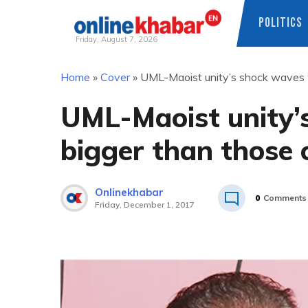
POLITICS
Friday, August 7, 2026
Skip
Home
»
Cover
»
UML-Maoist unity’s shock waves w
to
content
UML-Maoist unity’
bigger than those 
Onlinekhabar
0
Comments
Friday, December 1, 2017