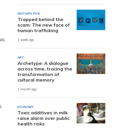
EDITOR'S PICK
Trapped behind the
scam: The new face of
human trafficking
w,
1 week ago
ART
Archetype: A dialogue
across time, tracing the
transformation of
cultural memory
1 month ago
s
ECONOMY
Toxic additives in milk
raise alarm over public
health risks