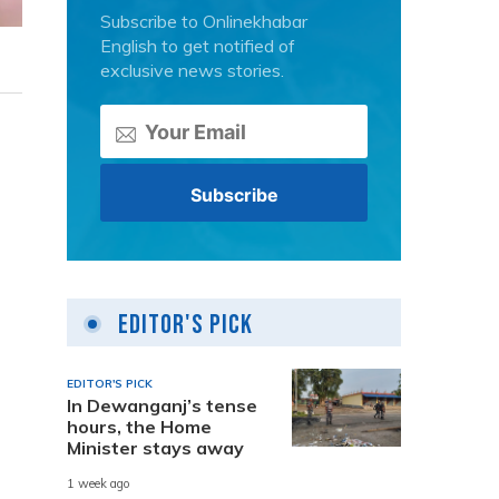
Subscribe to Onlinekhabar
English to get notified of
exclusive news stories.
Editor's Pick
EDITOR'S PICK
In Dewanganj’s tense
hours, the Home
Minister stays away
1 week ago