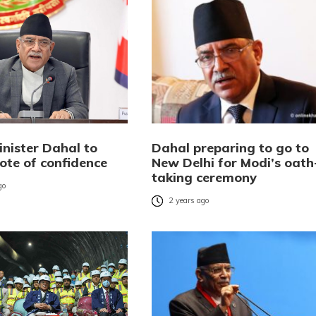
inister Dahal to
Dahal preparing to go to
ote of confidence
New Delhi for Modi’s oath
taking ceremony
go
2 years ago