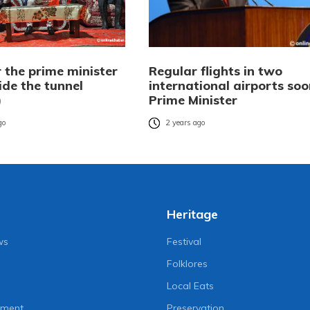
 the prime minister
Regular flights in two
ide the tunnel
international airports soo
)
Prime Minister
go
2 years ago
Heritage
ws
Festival
Folklores
Local Eats
nment
Preservation