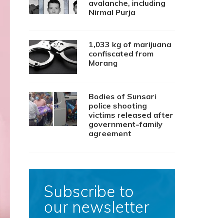
avalanche, including
Nirmal Purja
1,033 kg of marijuana
confiscated from
Morang
Bodies of Sunsari
police shooting
victims released after
government-family
agreement
Subscribe to
our newsletter