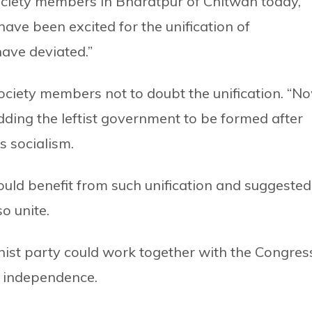
society members in Bharatpur of Chitwan today,
 have been excited for the unification of
ave deviated.”
society members not to doubt the unification. “No
adding the leftist government to be formed after
s socialism.
ould benefit from such unification and suggested
o unite.
ist party could work together with the Congres
d independence.