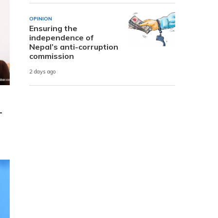
OPINION
Ensuring the
independence of
Nepal’s anti-corruption
commission
2 days ago
-