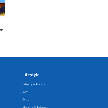
n:
Lifestyle
Lifestyle News
Art
Diet
Health & Fitness