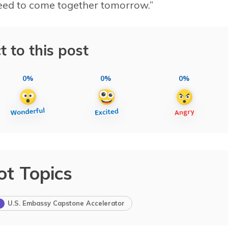
need to come together tomorrow.”
t to this post
0%
0%
0%
ot Topics
U.S. Embassy Capstone Accelerator