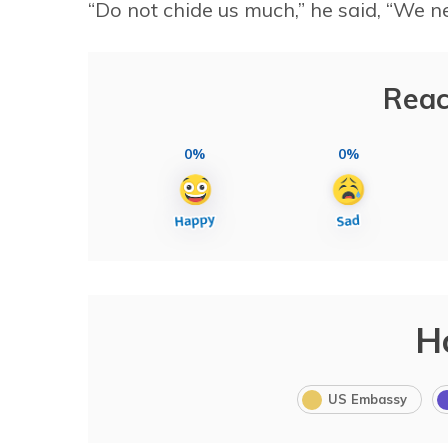
“Do not chide us much,” he said, “We 
Reac
0%
0%
H
US Embassy