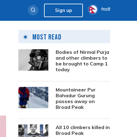
नेपाली
Sign up
Most Read
Bodies of Nirmal Purja
and other climbers to
be brought to Camp 1
today
Mountaineer Pur
Bahadur Gurung
passes away on
Broad Peak
All 10 climbers killed in
Broad Peak