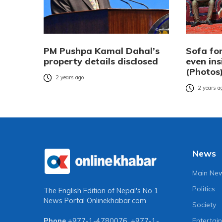
PM Pushpa Kamal Dahal’s
Sofa for
property details disclosed
even ins
(Photos
2 years ago
2 years a
News
Main Ne
Politics
The English Edition of Nepal's No 1
News Portal
Onlinekhabar.com
Society
Entertai
Phone
+977-1-4780076
,
+977-1-