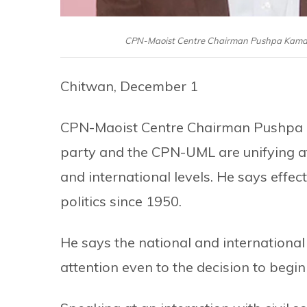
CPN-Maoist Centre Chairman Pushpa Kamal D
Chitwan, December 1
CPN-Maoist Centre Chairman Pushpa 
party and the CPN-UML are unifying af
and international levels. He says effect
politics since 1950.
He says the national and international
attention even to the decision to begin