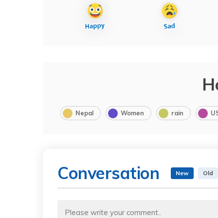
H
Nepal
Women
rain
U
Conversation
New
Old