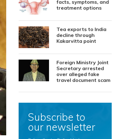
facts, symptoms, and
treatment options
Tea exports to India
decline through
Kakarvitta point
Foreign Ministry Joint
Secretary arrested
over alleged fake
travel document scam
Subscribe to
our newsletter