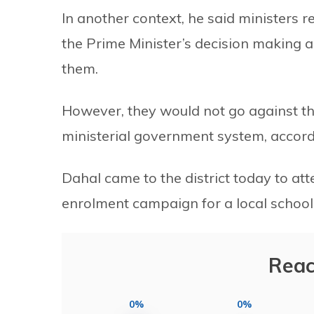
In another context, he said ministers r
the Prime Minister’s decision making a
them.
However, they would not go against the
ministerial government system, accord
Dahal came to the district today to at
enrolment campaign for a local school
Reac
0%
0%