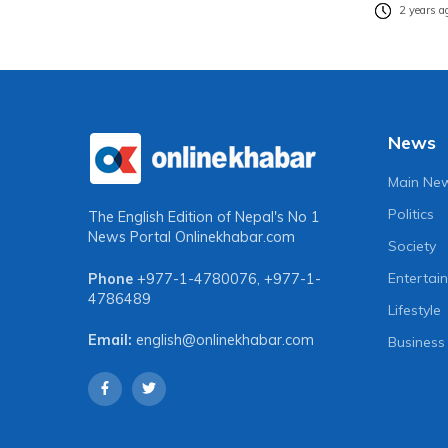
2 years a
News
Main Ne
Politics
The English Edition of Nepal's No 1
News Portal
Onlinekhabar.com
Society
Entertai
Phone
+977-1-4780076
,
+977-1-
4786489
Lifestyle
Email:
english@onlinekhabar.com
Business