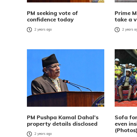
PM seeking vote of
Prime M
confidence today
take a v
2 years ago
2 years a
PM Pushpa Kamal Dahal’s
Sofa for
property details disclosed
even ins
(Photos
2 years ago