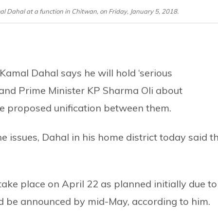
Dahal at a function in Chitwan, on Friday, January 5, 2018.
mal Dahal says he will hold ‘serious
and Prime Minister KP Sharma Oli about
the proposed unification between them.
the issues, Dahal in his home district today said t
e place on April 22 as planned initially due to
ld be announced by mid-May, according to him.