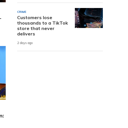
CRIME
Customers lose
-
thousands to a TikTok
store that never
delivers
2 days ago
n: