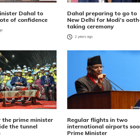
inister Dahal to
Dahal preparing to go to
ote of confidence
New Delhi for Modi’s oath
taking ceremony
go
2 years ago
 the prime minister
Regular flights in two
ide the tunnel
international airports soo
)
Prime Minister