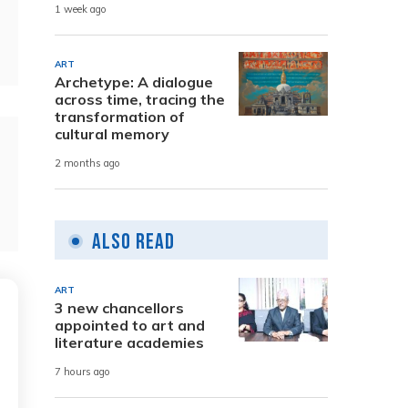
1 week ago
ART
Archetype: A dialogue
across time, tracing the
transformation of
cultural memory
2 months ago
Also Read
ART
3 new chancellors
appointed to art and
literature academies
7 hours ago