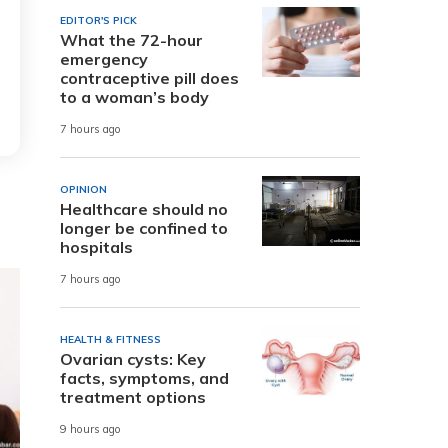
EDITOR'S PICK
What the 72-hour
emergency
contraceptive pill does
to a woman’s body
7 hours ago
OPINION
Healthcare should no
longer be confined to
hospitals
7 hours ago
HEALTH & FITNESS
Ovarian cysts: Key
facts, symptoms, and
treatment options
9 hours ago