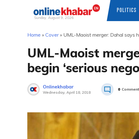
POLITICS
Sunday, August 9, 2026
Skip
Home
»
Cover
»
UML-Maoist merger: Dahal says he w
to
content
UML-Maoist merger
begin ‘serious nego
Onlinekhabar
0
Comment
Wednesday, April 18, 2018