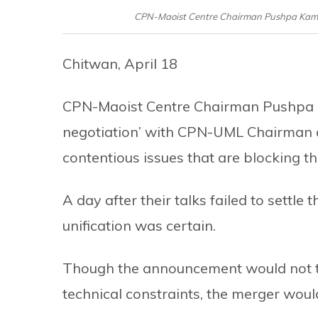
CPN-Maoist Centre Chairman Pushpa Kamal 
Chitwan, April 18
CPN-Maoist Centre Chairman Pushpa Ka
negotiation’ with CPN-UML Chairman 
contentious issues that are blocking 
A day after their talks failed to settle 
unification was certain.
Though the announcement would not tak
technical constraints, the merger wou