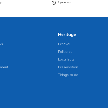
go
2 years ago
Heritage
ws
Festival
Folklores
Local Eats
nment
Preservation
Things to do