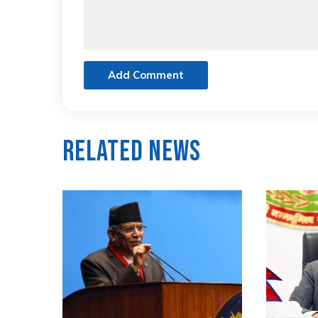
Add Comment
Related News