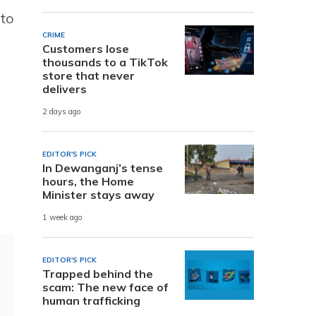
 to
CRIME
Customers lose
thousands to a TikTok
store that never
delivers
2 days ago
EDITOR'S PICK
In Dewanganj’s tense
hours, the Home
Minister stays away
1 week ago
EDITOR'S PICK
Trapped behind the
scam: The new face of
human trafficking