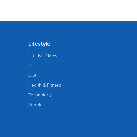
Lifestyle
Lifestyle News
Art
Diet
Health & Fitness
Technology
People