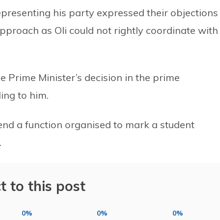
epresenting his party expressed their objections
pproach as Oli could not rightly coordinate with
 Prime Minister’s decision in the prime
ing to him.
tend a function organised to mark a student
.
t to this post
0%
0%
0%