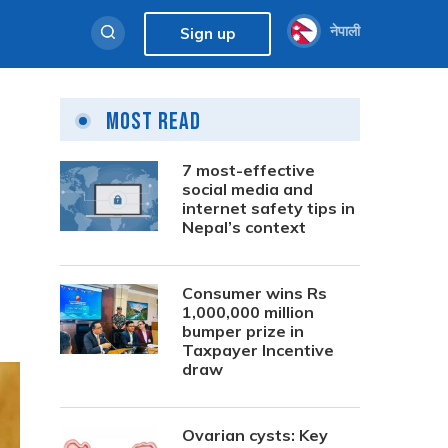
नेपाली
Sign up
Most Read
7 most-effective
social media and
internet safety tips in
Nepal’s context
Consumer wins Rs
1,000,000 million
bumper prize in
Taxpayer Incentive
draw
Ovarian cysts: Key