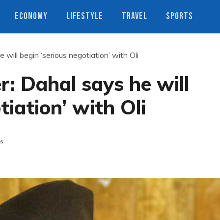
ECONOMY
LIFESTYLE
TRAVEL
SPORTS
ill begin ‘serious negotiation’ with Oli
: Dahal says he will
tiation’ with Oli
s