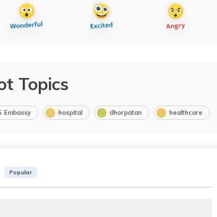
ot Topics
S Embassy
hospital
dhorpatan
healthcare
Popular