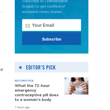
Subscribe to Onlinekhabar
English to get notified of
exclusive news stories.
Editor's Pick
he
EDITOR'S PICK
What the 72-hour
emergency
contraceptive pill does
to a woman’s body
7 hours ago