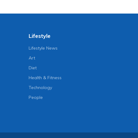
Lifestyle
Lifestyle News
Art
Diet
Health & Fitness
Technology
People