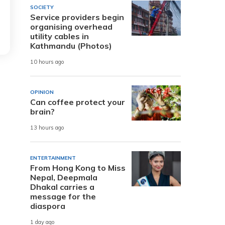
SOCIETY
Service providers begin
organising overhead
utility cables in
Kathmandu (Photos)
10 hours ago
OPINION
Can coffee protect your
brain?
13 hours ago
ENTERTAINMENT
From Hong Kong to Miss
Nepal, Deepmala
Dhakal carries a
message for the
diaspora
1 day ago