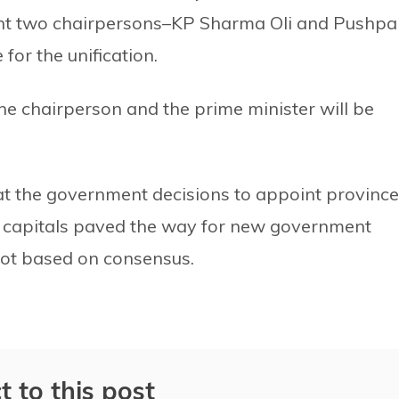
ent two chairpersons–KP Sharma Oli and Pushpa
for the unification.
 the chairperson and the prime minister will be
at the government decisions to appoint province
 capitals paved the way for new government
not based on consensus.
t to this post