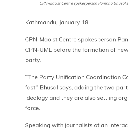
CPN-Maoist Centre spokesperson Pampha Bhusal spe
Kathmandu, January 18
CPN-Maoist Centre spokesperson Pamp
CPN-UML before the formation of new 
party.
“The Party Unification Coordination 
fast,” Bhusal says, adding the two part
ideology and they are also settling or
force.
Speaking with journalists at an intera