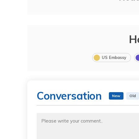
H
US Embassy
Conversation
New
Old