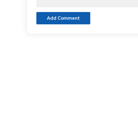
Add Comment