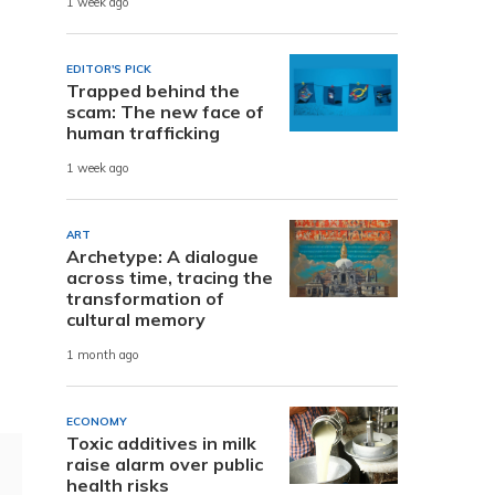
1 week ago
EDITOR'S PICK
Trapped behind the
scam: The new face of
human trafficking
1 week ago
ART
Archetype: A dialogue
across time, tracing the
transformation of
cultural memory
1 month ago
ECONOMY
Toxic additives in milk
raise alarm over public
health risks