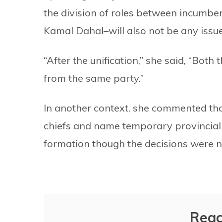
the division of roles between incumb
Kamal Dahal–will also not be any issue 
“After the unification,” she said, “Both
from the same party.”
In another context, she commented th
chiefs and name temporary provincial
formation though the decisions were 
Reac