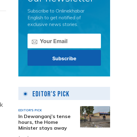
Subscribe to Onlinekhabar
English to get notified of
exclusive news stories.
Editor's Pick
sk
EDITOR'S PICK
In Dewanganj’s tense
hours, the Home
Minister stays away