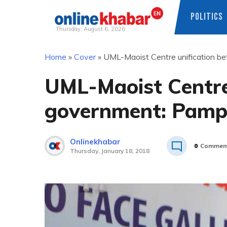
POLITICS
Thursday, August 6, 2026
Skip
Home
»
Cover
»
UML-Maoist Centre unification b
to
content
UML-Maoist Centre
government: Pamp
Onlinekhabar
0
Commen
Thursday, January 18, 2018