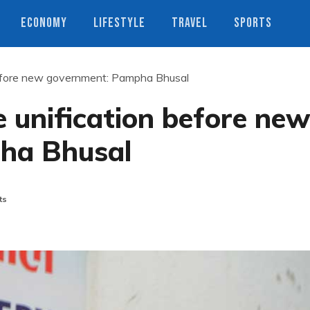
ECONOMY
LIFESTYLE
TRAVEL
SPORTS
efore new government: Pampha Bhusal
 unification before ne
ha Bhusal
ts