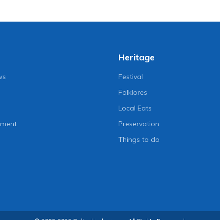
d to start on August
Chaudhary’s presidential
pardon
go
3 years ago
Heritage
ws
Festival
Folklores
Local Eats
nment
Preservation
Things to do