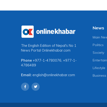
for unity among progressive
expecte
forces to institutionalise
30
achievements
3 years a
2 years ago
News
Main Ne
Politics
The English Edition of Nepal's No 1
News Portal
Onlinekhabar.com
Society
Entertai
Phone
+977-1-4780076
,
+977-1-
4786489
Lifestyle
Email:
english@onlinekhabar.com
Business