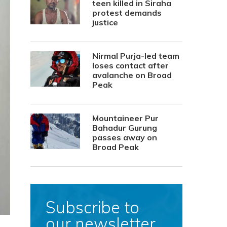
teen killed in Siraha
protest demands
justice
Nirmal Purja-led team
loses contact after
avalanche on Broad
Peak
Mountaineer Pur
Bahadur Gurung
passes away on
Broad Peak
Subscribe to
our newsletter