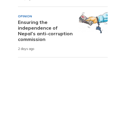
OPINION
Ensuring the
independence of
L
Nepal’s anti-corruption
commission
2 days ago
m