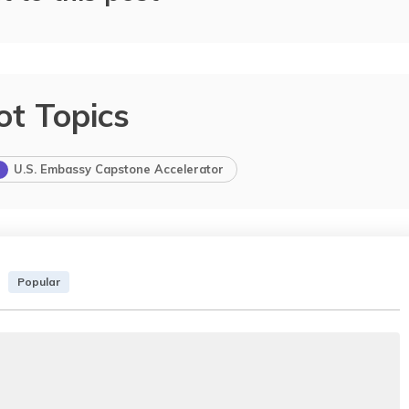
ot Topics
U.S. Embassy Capstone Accelerator
Popular