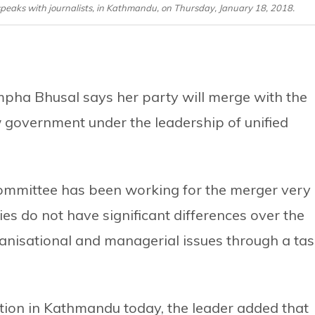
aks with journalists, in Kathmandu, on Thursday, January 18, 2018.
ha Bhusal says her party will merge with the
government under the leadership of unified
Committee has been working for the merger very
ies do not have significant differences over the
ganisational and managerial issues through a ta
ction in Kathmandu today, the leader added that