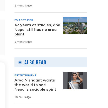
2 months ago
EDITOR'S PICK
42 years of studies, and
Nepal still has no urea
plant
2 months ago
Also Read
ENTERTAINMENT
Arya Nishaant wants
the world to see
Nepal’s sociable spirit
10 hours ago