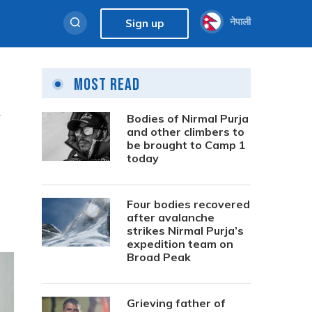
नेपाली
Sign up
Most Read
w
Bodies of Nirmal Purja
and other climbers to
be brought to Camp 1
today
Four bodies recovered
after avalanche
strikes Nirmal Purja’s
expedition team on
Broad Peak
Grieving father of